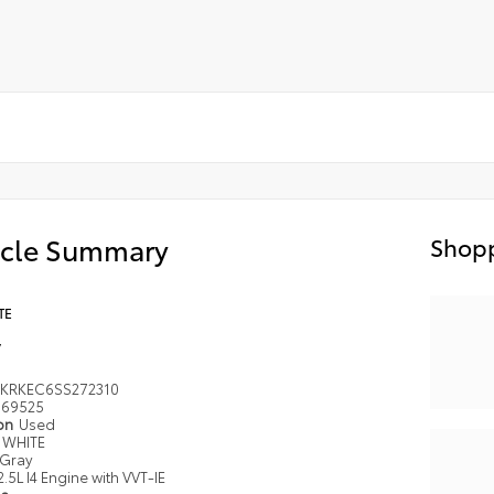
icle Summary
Shopp
TE
y
KRKEC6SS272310
69525
ion
Used
WHITE
Gray
2.5L I4 Engine with VVT-IE