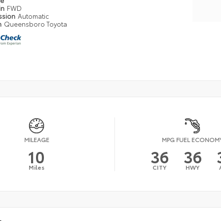
pe
in
FWD
ssion
Automatic
n
Queensboro Toyota
MILEAGE
MPG FUEL ECONOM
10
36
36
Miles
CITY
HWY