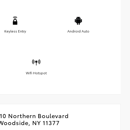
Keyless Entry
Android Auto
Wifi Hotspot
10 Northern Boulevard
Woodside, NY 11377