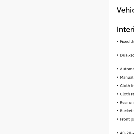
Vehi
Inter
Fixed t
Dual-zo
Automat
Manual 
Cloth f
Cloth r
Rear un
Bucket 
Front p
40-20-4