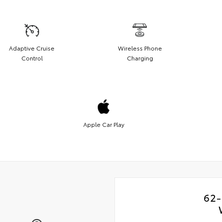
Adaptive Cruise
Wireless Phone
Control
Charging
Apple Car Play
62-