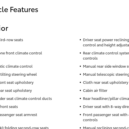
cle Features
ior
hird-row seats
Driver seat power reclining,
control and height adjusta
ne front climate control
Rear climate control syste
controls
ic climate control
Manual rear side window s
tilting steering wheel
Manual telescopic steerin
ront seat upholstery
Cloth rear seat upholstery
ear seat upholstery
Cabin air filter
der seat climate control ducts
Rear headliner/pillar clim
front seats
Driver seat with 8-way dire
assenger seat armrest
Front passenger seat with 
controls
0 folding second-row seats
Manual reclining second-r