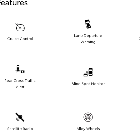
Features
Lane Departure
Cruise Control
Warning
Rear Cross Traffic
Blind Spot Monitor
Alert
Satellite Radio
Alloy Wheels