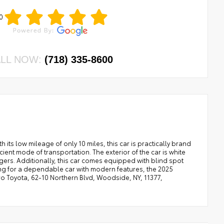
0
LL NOW:
(718) 335-8600
 its low mileage of only 10 miles, this car is practically brand
icient mode of transportation. The exterior of the car is white
sengers. Additionally, this car comes equipped with blind spot
oking for a dependable car with modern features, the 2025
o Toyota, 62-10 Northern Blvd, Woodside, NY, 11377,