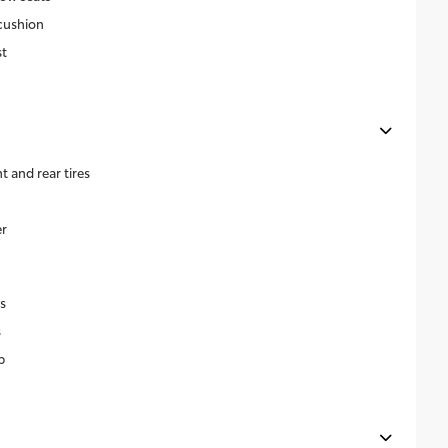
cushion
t
and rear tires
r
s
s
p