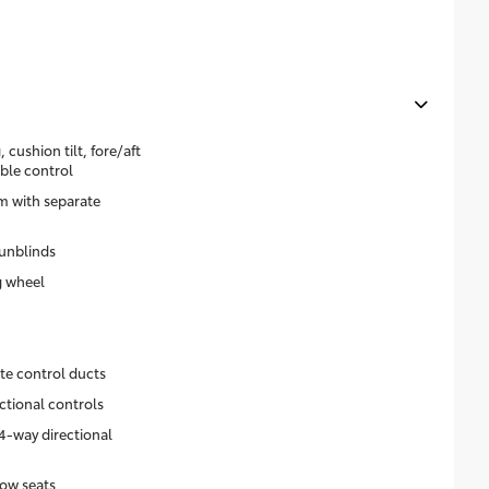
 cushion tilt, fore/aft
ble control
m with separate
unblinds
g wheel
ate control ducts
ctional controls
4-way directional
ow seats