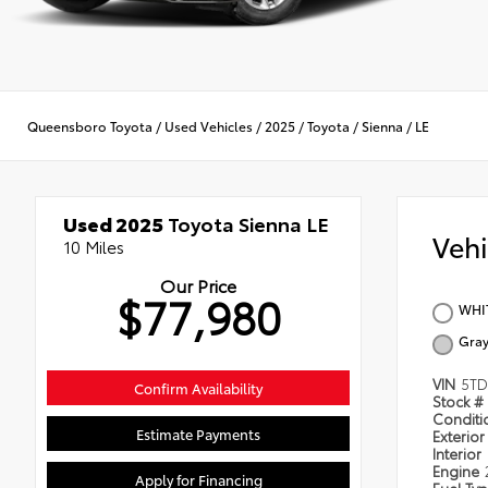
Queensboro Toyota
/
Used Vehicles
/
2025
/
Toyota
/
Sienna
/
LE
Used 2025
Toyota Sienna LE
Veh
10 Miles
Our Price
$77,980
WHI
Gra
VIN
5TD
Confirm Availability
Stock #
Condit
Estimate Payments
Exterior
Interior
Engine
Apply for Financing