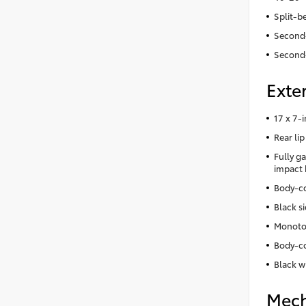
Split-b
Second-
Second
Exter
17 x 7-
Rear lip
Fully ga
impact
Body-co
Black s
Monoto
Body-co
Black w
Mech