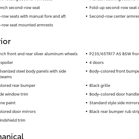
ench second-row seat
Fold-up second-row seat 
row seats with manual fore and aft
Second-row center armres
-row seat mounted armrests
ior
inch front and rear silver aluminum wheels
P235/65TR17 AS BSW front 
 spoiler
4 doors
lvanized steel body panels with side
Body-colored front bumpe
 beams
lored rear bumper
Black grille
ide window trim
Body-colored door handle
ne paint
Standard style side mirror
lored door mirrors
Black rear bumper rub stri
indshield trim
anical