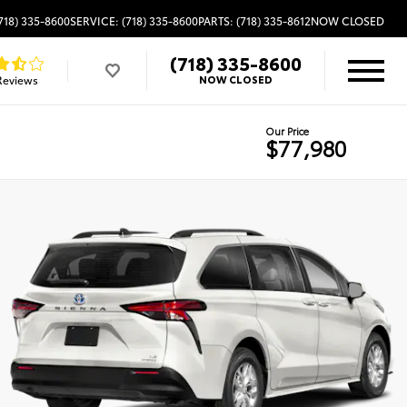
718) 335-8600
SERVICE: (718) 335-8600
PARTS: (718) 335-8612
NOW CLOSED
(718) 335-8600
Reviews
NOW CLOSED
Our Price
$77,980