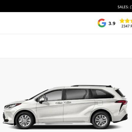
SALES: (
3.9
2347 