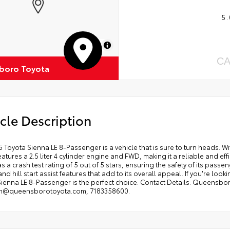
5.
MapLibre
CA
boro Toyota
cle Description
 Toyota Sienna LE 8-Passenger is a vehicle that is sure to turn heads. With
features a 2.5 liter 4 cylinder engine and FWD, making it a reliable and eff
as a crash test rating of 5 out of 5 stars, ensuring the safety of its pas
nd hill start assist features that add to its overall appeal. If you're lo
Sienna LE 8-Passenger is the perfect choice. Contact Details: Queensbor
an@queensborotoyota.com, 7183358600.