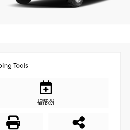
ing Tools
SCHEDULE
TEST DRIVE