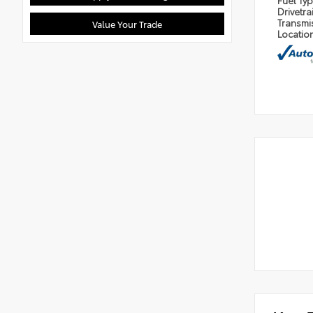
Fuel Ty
Drivetra
Transmi
Value Your Trade
Locatio