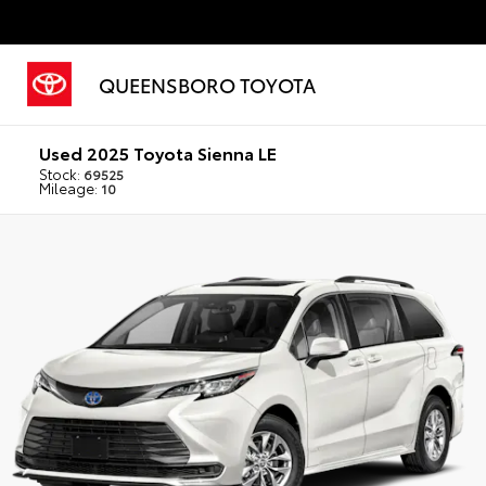
QUEENSBORO TOYOTA
Used 2025 Toyota Sienna LE
Stock:
69525
Mileage:
10