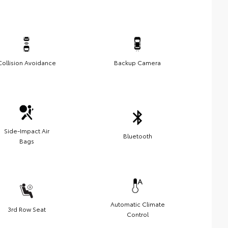
Collision Avoidance
Backup Camera
Side-Impact Air
Bluetooth
Bags
Automatic Climate
3rd Row Seat
Control