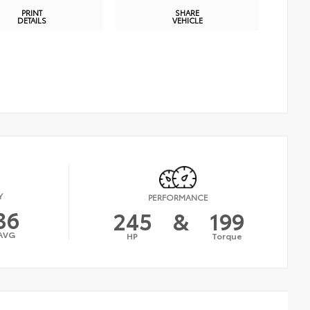
PRINT
SHARE
DETAILS
VEHICLE
Y
PERFORMANCE
36
245
&
199
AVG
HP
Torque