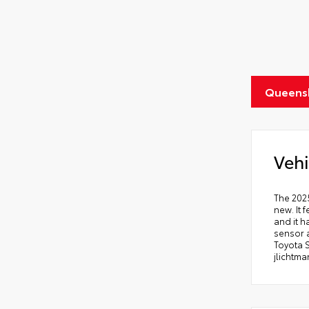
Queens
Vehi
The 2025
new. It 
and it h
sensor a
Toyota 
jlichtm