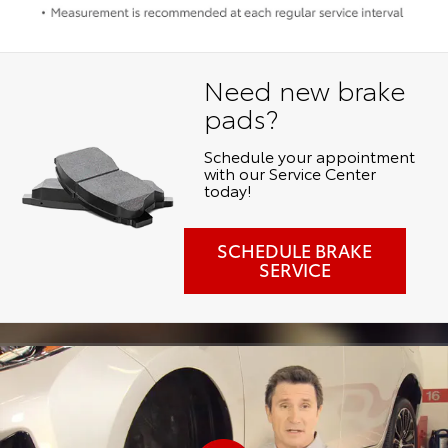
Need new brake
pads?
Schedule your appointment
with our Service Center
today!
SCHEDULE BRAKE
SERVICE