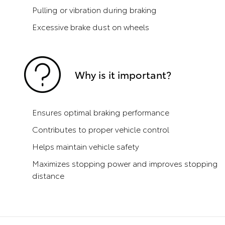
Pulling or vibration during braking
Excessive brake dust on wheels
Why is it important?
Ensures optimal braking performance
Contributes to proper vehicle control
Helps maintain vehicle safety
Maximizes stopping power and improves stopping
distance