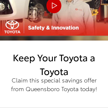
Keep Your Toyota a
Toyota
Claim this special savings offer
from Queensboro Toyota today!