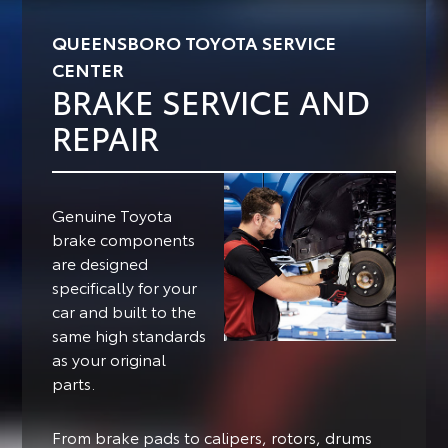
QUEENSBORO TOYOTA SERVICE
CENTER
BRAKE SERVICE AND
REPAIR
Genuine Toyota
brake components
are designed
specifically for your
car and built to the
same high standards
as your original
parts.
From brake pads to calipers, rotors, drums