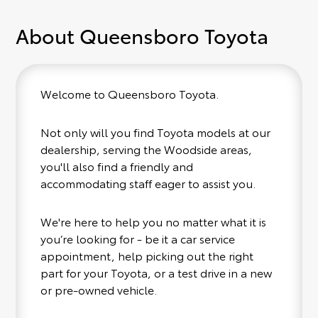
About Queensboro Toyota
Welcome to Queensboro Toyota.
Not only will you find Toyota models at our
dealership, serving the Woodside areas,
you'll also find a friendly and
accommodating staff eager to assist you.
We're here to help you no matter what it is
you’re looking for - be it a car service
appointment, help picking out the right
part for your Toyota, or a test drive in a new
or pre-owned vehicle.