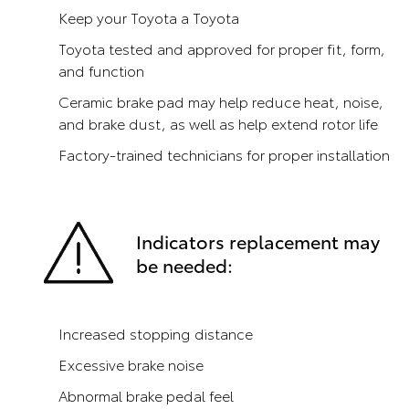
Keep your Toyota a Toyota
Toyota tested and approved for proper fit, form,
and function
Ceramic brake pad may help reduce heat, noise,
and brake dust, as well as help extend rotor life
Factory-trained technicians for proper installation
Indicators replacement may
be needed:
Increased stopping distance
Excessive brake noise
Abnormal brake pedal feel