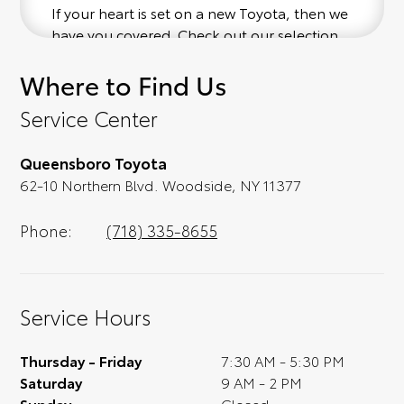
If your heart is set on a new Toyota, then we
have you covered. Check out our selection
of affordable Toyota models at your
Where to Find Us
convenience; when something pops out at
you, we'll set you up for a little joyride (i.e.
Service Center
test drive). Singing along to the radio, while
optional, is certainly recommended for the
Queensboro Toyota
full experience.
62-10 Northern Blvd. Woodside, NY 11377
Phone:
(718) 335-8655
Service Hours
Thursday - Friday
7:30 AM - 5:30 PM
Saturday
9 AM - 2 PM
Sunday
Closed