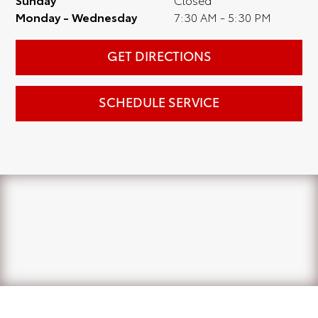
Monday - Wednesday
7:30 AM - 5:30 PM
GET DIRECTIONS
SCHEDULE SERVICE