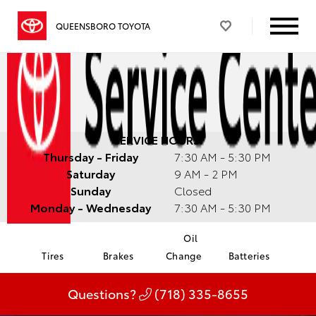
QUEENSBORO TOYOTA
SERVICE HOURS:
Thursday - Friday
7:30 AM - 5:30 PM
Saturday
9 AM - 2 PM
Sunday
Closed
Monday - Wednesday
7:30 AM - 5:30 PM
Oil
Tires
Brakes
Change
Batteries
Questions?
(718) 335-8655