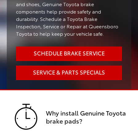
and shoes, Genuine Toyota brake
components help provide safety and
durability. Schedule a Toyota Brake
Inspection, Service or Repair at Queensboro
Toyota to help keep your vehicle safe.
SCHEDULE BRAKE SERVICE
SERVICE & PARTS SPECIALS
Why install Genuine Toyota
brake pads?