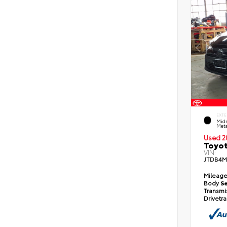
EXTE
Midn
Meta
Used 2
Toyot
VIN:
JTDB4M
Mileag
Body
S
Transmi
Drivetr