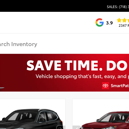
SALES: (718)
3.9
2347 