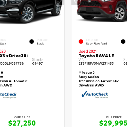
ERIOR
INTERIOR
EXTERIOR
Black
Black
Ruby Flare Pearl
020
Used 2021
3 xDrive30i
Toyota RAV4 LE
Stock:
VIN:
St
C00L9C87758
69497
2T3F1RFV6MW231453
6
e
0
Mileage
0
UV
Body
Sedan
ssion
Automatic
Transmission
Automatic
ain
AWD
Drivetrain
AWD
OUR PRICE
OUR PRICE
$27,250
$29,99