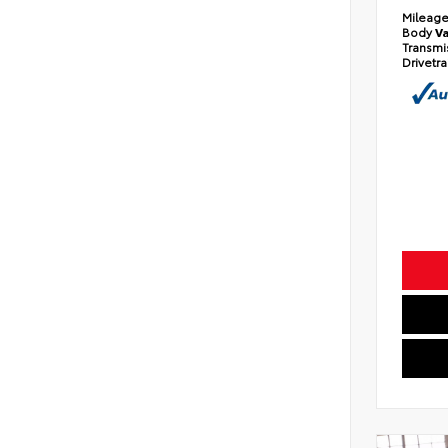
Mileag
Body
V
Transmi
Drivetr