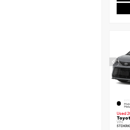
EXTE
Midn
Meta
Used 2
Toyot
VIN:
5TDKRK