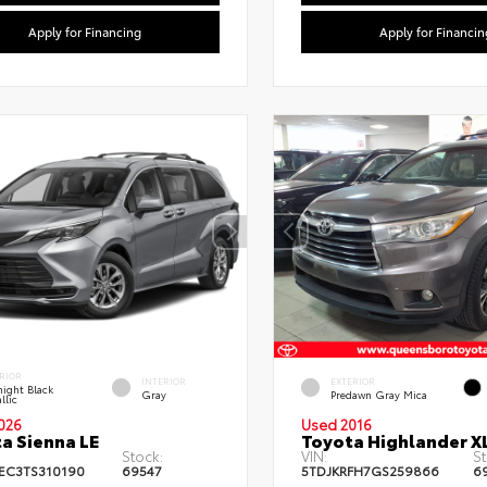
Apply for Financing
Apply for Financin
RIOR
INTERIOR
EXTERIOR
ight Black
Gray
Predawn Gray Mica
llic
026
Used 2016
a Sienna LE
Toyota Highlander X
Stock:
VIN:
St
EC3TS310190
69547
5TDJKRFH7GS259866
6