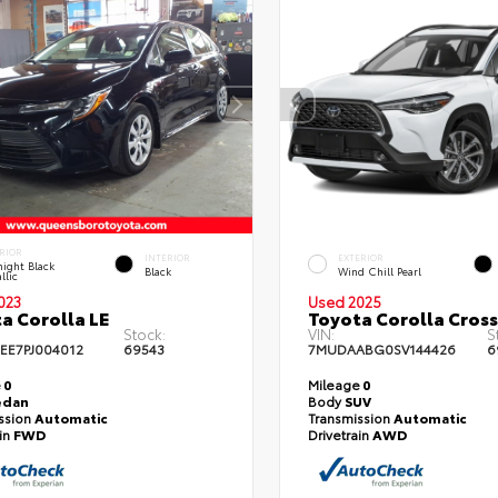
RIOR
INTERIOR
EXTERIOR
ight Black
Black
Wind Chill Pearl
llic
023
Used 2025
a Corolla LE
Toyota Corolla Cross
Stock:
VIN:
S
EE7PJ004012
69543
7MUDAABG0SV144426
6
e
0
Mileage
0
edan
Body
SUV
ssion
Automatic
Transmission
Automatic
ain
FWD
Drivetrain
AWD