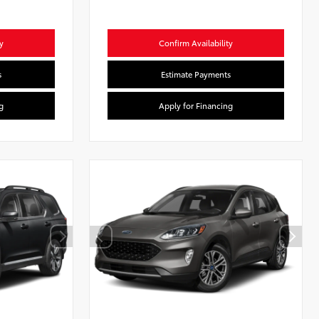
y
Confirm Availability
s
Estimate Payments
g
Apply for Financing