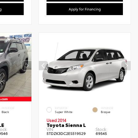
g
Apply for Financing
INTERIOR
EXTERIOR
INTERIOR
Black
Super White
Bisque
Used 2014
LE
Toyota Sienna L
ock:
VIN:
Stock:
9546
5TDZK3DC2ES519529
69545