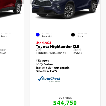
INTERIOR
EXTERIOR
INTERIOR
Black
Blueprint
Black
Used 2024
Toyota Highlander XLE
ock:
VIN:
Stock:
9552
5TDKDRBH7RS560161
69553
Mileage
0
Body
Sedan
Transmission
Automatic
Drivetrain
AWD
OUR PRICE
5
$44,750