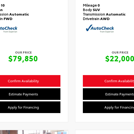
e
10
Mileage
0
an
Body
SUV
ssion
Automatic
Transmission
Automatic
ain
FWD
Drivetrain
AWD
OUR PRICE
OUR PRICE
$79,850
$22,00
Confirm Availability
Confirm Availabilit
Estimate Payments
Estimate Payment
Apply for Financing
Apply for Financin