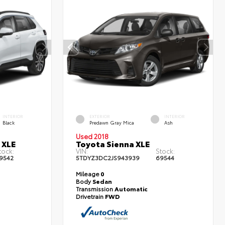
INTERIOR
EXTERIOR
INTERIOR
Black
Predawn Gray Mica
Ash
Used 2018
 XLE
Toyota Sienna XLE
tock:
VIN:
Stock:
9542
5TDYZ3DC2JS943939
69544
Mileage
0
Body
Sedan
Transmission
Automatic
Drivetrain
FWD