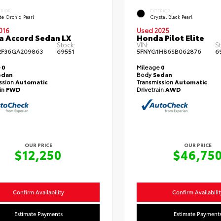
ERIOR
EXTERIOR
te Orchid Pearl
Crystal Black Pearl
016
Used 2025
 Accord Sedan LX
Honda Pilot Elite
Stock:
VIN:
S
2F36GA209863
69551
5FNYG1H86SB062876
6
e
0
Mileage
0
edan
Body
Sedan
ssion
Automatic
Transmission
Automatic
ain
FWD
Drivetrain
AWD
OUR PRICE
OUR PRICE
$12,250
$46,75
Confirm Availability
Confirm Availabilit
Estimate Payments
Estimate Payment