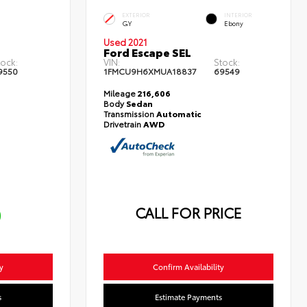
EXTERIOR
INTERIOR
GY
Ebony
Used 2021
Ford Escape SEL
tock:
VIN:
Stock:
9550
1FMCU9H6XMUA18837
69549
Mileage
216,606
Body
Sedan
Transmission
Automatic
Drivetrain
AWD
CALL FOR PRICE
0
y
Confirm Availability
s
Estimate Payments