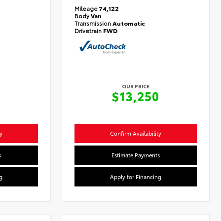
Mileage
74,122
Body
Van
Transmission
Automatic
Drivetrain
FWD
OUR PRICE
0
$13,250
y
Confirm Availability
s
Estimate Payments
g
Apply for Financing