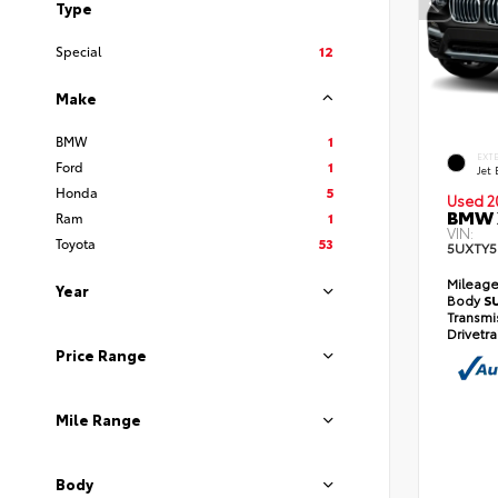
Type
Special
12
Make
BMW
1
EXT
Ford
1
Jet 
Honda
5
Used 2
BMW X
Ram
1
VIN:
Toyota
53
5UXTY5
Mileag
Year
Body
S
Transmi
Drivetr
Price Range
Mile Range
Body