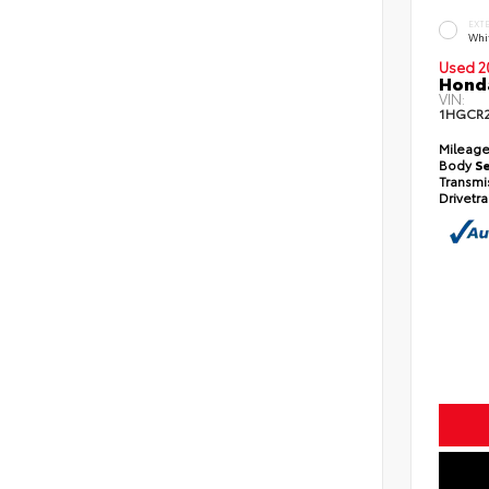
EXT
Whi
Used 2
Honda
VIN:
1HGCR
Mileag
Body
S
Transmi
Drivetr