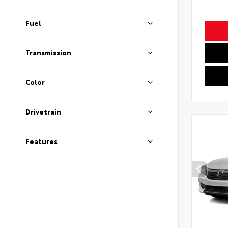
Fuel
Transmission
Color
Drivetrain
Features