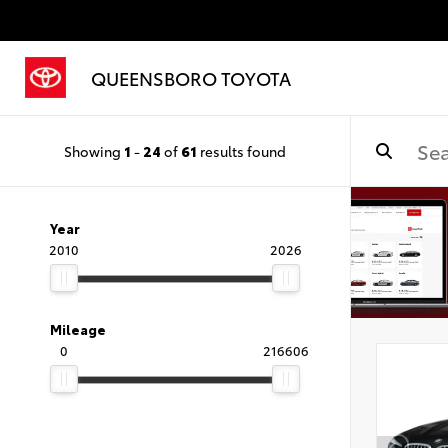
QUEENSBORO TOYOTA
Showing
1
-
24
of
61
results found
Year
2010
2026
Mileage
0
216606