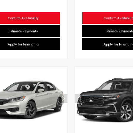
Confirm Availability
Confirm Availabilit
Estimate Payments
Estimate Payment
Apply for Financing
Apply for Financin