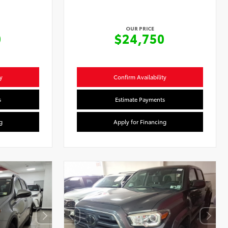
OUR PRICE
0
$24,750
y
Confirm Availability
s
Estimate Payments
g
Apply for Financing