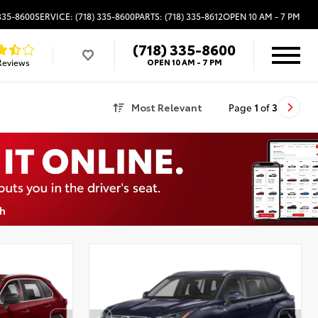
 335-8600
SERVICE: (718) 335-8600
PARTS: (718) 335-8612
OPEN
10 AM - 7 PM
(718) 335-8600
Reviews
OPEN
10 AM - 7 PM
Most Relevant
Page
1
of
3