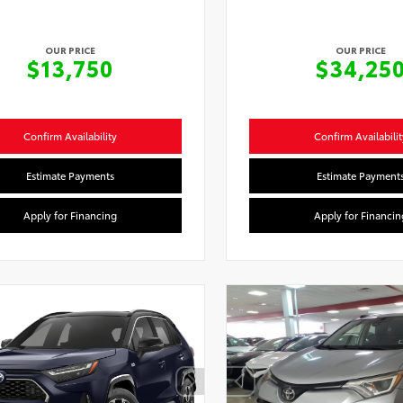
OUR PRICE
OUR PRICE
$13,750
$34,25
Confirm Availability
Confirm Availabilit
Estimate Payments
Estimate Payment
Apply for Financing
Apply for Financin