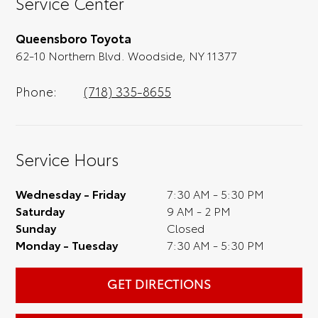
Service Center
test drive). Singing along to the radio, while
optional, is certainly recommended for the
Queensboro Toyota
full experience.
62-10 Northern Blvd. Woodside, NY 11377
Phone:
(718) 335-8655
Service Hours
Wednesday - Friday
7:30 AM - 5:30 PM
Saturday
9 AM - 2 PM
Sunday
Closed
Monday - Tuesday
7:30 AM - 5:30 PM
GET DIRECTIONS