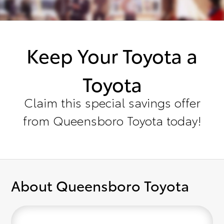
Keep Your Toyota a
Toyota
Claim this special savings offer
from Queensboro Toyota today!
About Queensboro Toyota