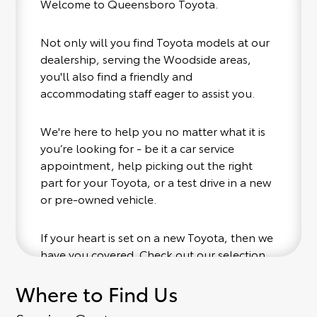
Welcome to Queensboro Toyota.
Not only will you find Toyota models at our
dealership, serving the Woodside areas,
you'll also find a friendly and
accommodating staff eager to assist you.
We're here to help you no matter what it is
you’re looking for - be it a car service
appointment, help picking out the right
part for your Toyota, or a test drive in a new
or pre-owned vehicle.
If your heart is set on a new Toyota, then we
have you covered. Check out our selection
of affordable Toyota models at your
Where to Find Us
convenience; when something pops out at
you, we'll set you up for a little joyride (i.e.