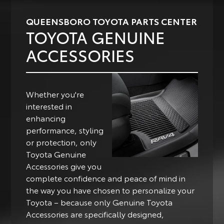
QUEENSBORO TOYOTA PARTS CENTER
TOYOTA GENUINE
ACCESSORIES
Whether you're
interested in
enhancing
performance, styling
or protection, only
Toyota Genuine
Accessories give you
complete confidence and peace of mind in
the way you have chosen to personalize your
Toyota – because only Genuine Toyota
Accessories are specifically designed,