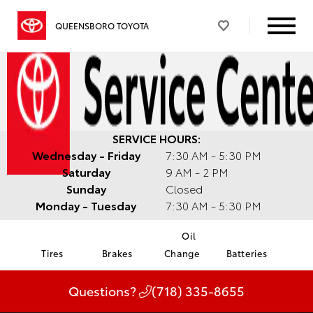
QUEENSBORO TOYOTA
SERVICE HOURS:
Wednesday - Friday
7:30 AM - 5:30 PM
Saturday
9 AM - 2 PM
Sunday
Closed
Monday - Tuesday
7:30 AM - 5:30 PM
Oil
Tires
Brakes
Change
Batteries
Questions?
(718) 335-8655