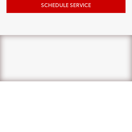
SCHEDULE SERVICE