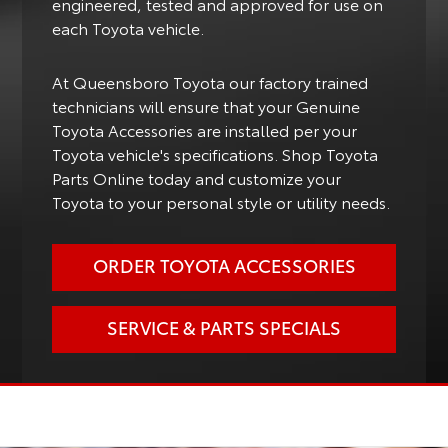
engineered, tested and approved for use on
each Toyota vehicle.
At Queensboro Toyota our factory trained
technicians will ensure that your Genuine
Toyota Accessories are installed per your
Toyota vehicle's specifications. Shop Toyota
Parts Online today and customize your
Toyota to your personal style or utility needs.
ORDER TOYOTA ACCESSORIES
SERVICE & PARTS SPECIALS