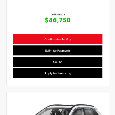
OUR PRICE
$46,750
Confirm Availability
Estimate Payments
Call Us
Apply for Financing