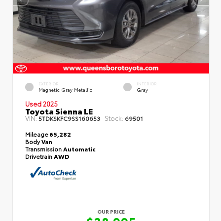
EXTERIOR
INTERIOR
Magnetic Gray Metallic
Gray
Used 2025
Toyota Sienna LE
VIN:
Stock:
5TDKSKFC9SS160653
69501
Mileage
65,282
Body
Van
Transmission
Automatic
Drivetrain
AWD
OUR PRICE