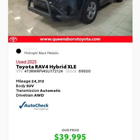
EXTERIOR
Midnight Black Metallic
Used 2025
Toyota RAV4 Hybrid XLE
VIN:
Stock:
4T3RWRFV4SU172124
69500
Mileage
24,313
Body
SUV
Transmission
Automatic
Drivetrain
AWD
OUR PRICE
$39,995