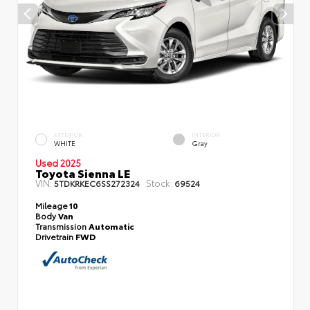
EXTERIOR
INTERIOR
WHITE
Gray
Used 2025
Toyota Sienna LE
VIN:
Stock:
5TDKRKEC6SS272324
69524
Mileage
10
Body
Van
Transmission
Automatic
Drivetrain
FWD