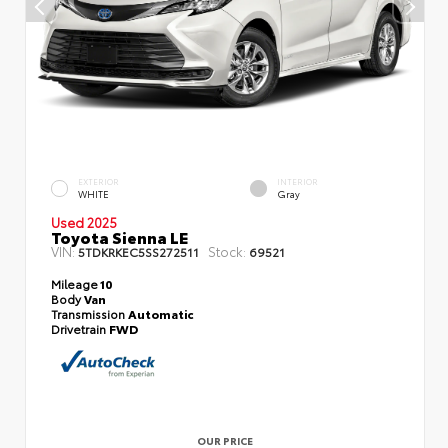
EXTERIOR
INTERIOR
WHITE
Gray
Used 2025
Toyota Sienna LE
VIN:
Stock:
5TDKRKEC5SS272511
69521
Mileage
10
Body
Van
Transmission
Automatic
Drivetrain
FWD
OUR PRICE