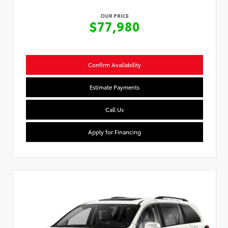
OUR PRICE
$77,980
Confirm Availability
Estimate Payments
Call Us
Apply for Financing