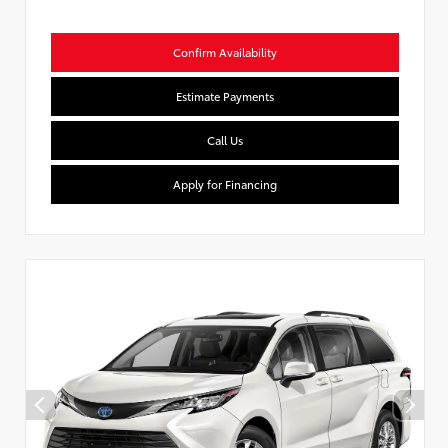
Confirm Availability
Estimate Payments
Call Us
Apply for Financing