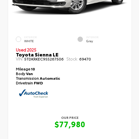
EXTERIOR
INTERIOR
WHITE
Gray
Used 2025
Toyota Sienna LE
VIN:
Stock:
5TDKRKEC9SS267506
69470
Mileage
10
Body
Van
Transmission
Automatic
Drivetrain
FWD
OUR PRICE
$77,980