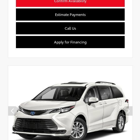
Confirm Availability
Estimate Payments
Call Us
Apply for Financing