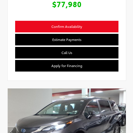
$77,980
Confirm Availability
Estimate Payments
Call Us
Apply for Financing