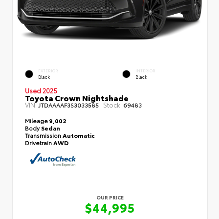
EXTERIOR
INTERIOR
Black
Black
Used 2025
Toyota Crown Nightshade
VIN:
Stock:
JTDAAAAF3S3033585
69483
Mileage
9,002
Body
Sedan
Transmission
Automatic
Drivetrain
AWD
OUR PRICE
$44,995