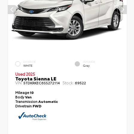
EXTERIOR
INTERIOR
WHITE
Gray
Used 2025
Toyota Sienna LE
VIN:
Stock:
5TDKRKEC6SS272114
69522
Mileage
10
Body
Van
Transmission
Automatic
Drivetrain
FWD