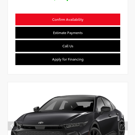
Confirm Availability
Estimate Payments
Call Us
Apply for Financing