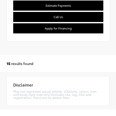
Estimate Payments
Call Us
Apply for Financing
15
results found
Disclaimer
May not represent actual vehicle. (Options, colors, trim
and body style may vary) Excludes tax, tag, title and
registration. There are no dealer fees.