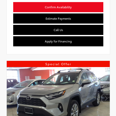
Confirm Availability
Estimate Payments
Call Us
Apply for Financing
Special Offer