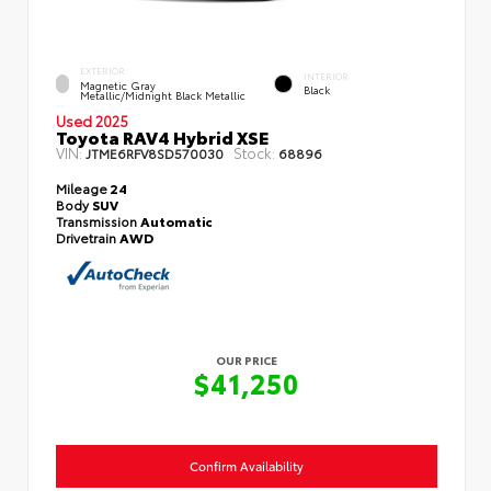
EXTERIOR
INTERIOR
Magnetic Gray
Black
Metallic/Midnight Black Metallic
Used 2025
Toyota RAV4 Hybrid XSE
VIN:
Stock:
JTME6RFV8SD570030
68896
Mileage
24
Body
SUV
Transmission
Automatic
Drivetrain
AWD
OUR PRICE
$41,250
Confirm Availability