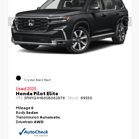
EXTERIOR
Crystal Black Pearl
Used 2025
Honda Pilot Elite
VIN:
Stock:
5FNYG1H86SB062876
69550
Mileage
0
Body
Sedan
Transmission
Automatic
Drivetrain
AWD