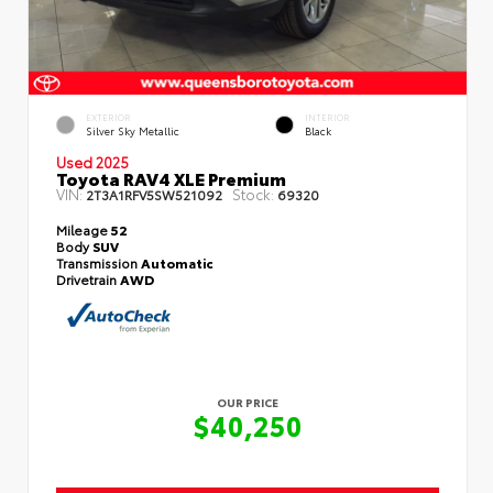
EXTERIOR
INTERIOR
Silver Sky Metallic
Black
Used 2025
Toyota RAV4 XLE Premium
VIN:
Stock:
2T3A1RFV5SW521092
69320
Mileage
52
Body
SUV
Transmission
Automatic
Drivetrain
AWD
OUR PRICE
$40,250