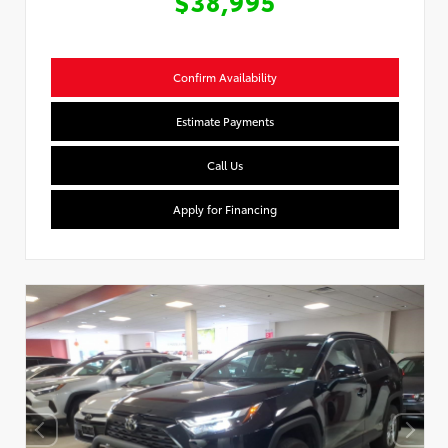
$38,995
Confirm Availability
Estimate Payments
Call Us
Apply for Financing