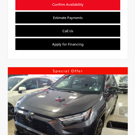
Confirm Availability
Estimate Payments
Call Us
Apply for Financing
Special Offer