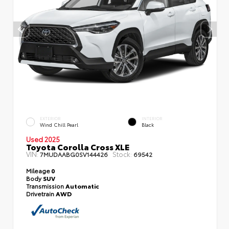
EXTERIOR
INTERIOR
Wind Chill Pearl
Black
Used 2025
Toyota Corolla Cross XLE
VIN:
Stock:
7MUDAABG0SV144426
69542
Mileage
0
Body
SUV
Transmission
Automatic
Drivetrain
AWD