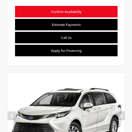
Confirm Availability
Estimate Payments
Call Us
Apply for Financing