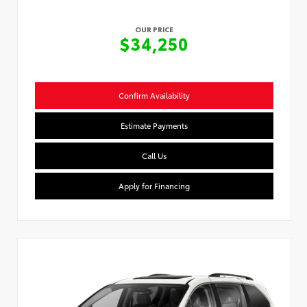
OUR PRICE
$34,250
Confirm Availability
Estimate Payments
Call Us
Apply for Financing