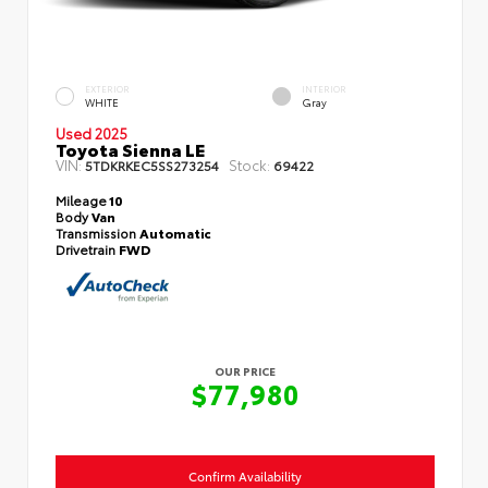
EXTERIOR
INTERIOR
WHITE
Gray
Used 2025
Toyota Sienna LE
VIN:
Stock:
5TDKRKEC5SS273254
69422
Mileage
10
Body
Van
Transmission
Automatic
Drivetrain
FWD
OUR PRICE
$77,980
Confirm Availability