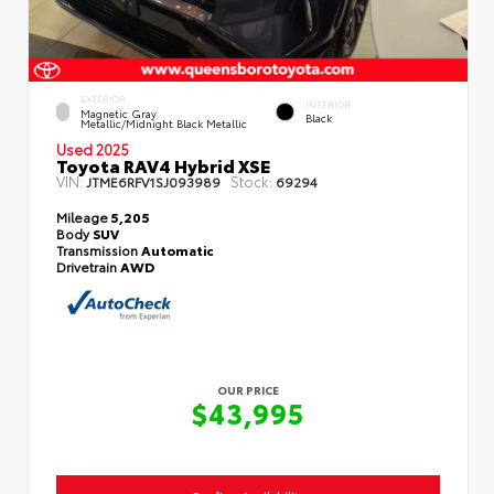
EXTERIOR
INTERIOR
Magnetic Gray
Black
Metallic/Midnight Black Metallic
Used 2025
Toyota RAV4 Hybrid XSE
VIN:
Stock:
JTME6RFV1SJ093989
69294
Mileage
5,205
Body
SUV
Transmission
Automatic
Drivetrain
AWD
OUR PRICE
$43,995