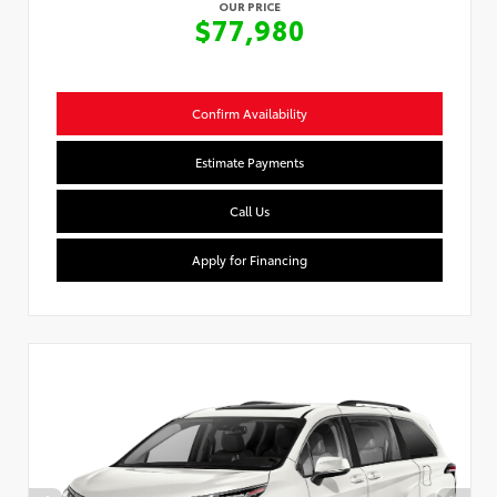
OUR PRICE
$77,980
Confirm Availability
Estimate Payments
Call Us
Apply for Financing