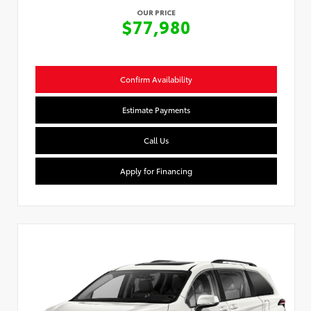
OUR PRICE
$77,980
Confirm Availability
Estimate Payments
Call Us
Apply for Financing