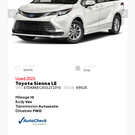
EXTERIOR
INTERIOR
WHITE
Gray
Used 2025
Toyota Sienna LE
VIN:
Stock:
5TDKRKEC6SS272310
69525
Mileage
10
Body
Van
Transmission
Automatic
Drivetrain
FWD