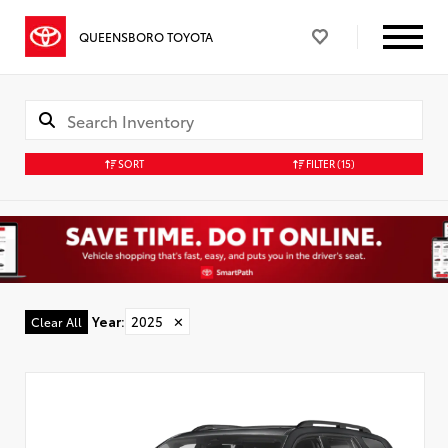
QUEENSBORO TOYOTA
SORT
FILTER
(15)
Year
:
2025
✕
Clear All