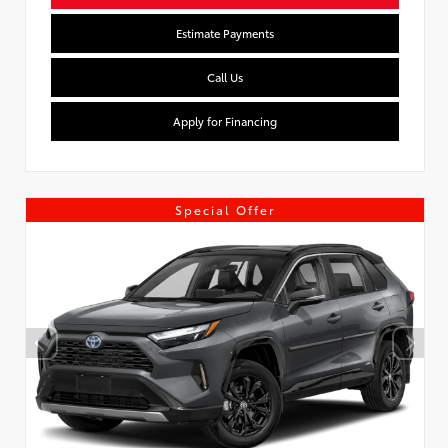
Estimate Payments
Call Us
Apply for Financing
Special Offer