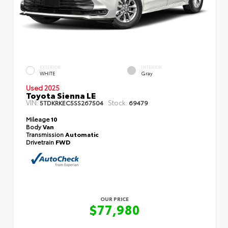
EXTERIOR
INTERIOR
WHITE
Gray
Used 2025
Toyota Sienna LE
VIN:
Stock:
5TDKRKEC5SS267504
69479
Mileage
10
Body
Van
Transmission
Automatic
Drivetrain
FWD
OUR PRICE
$77,980