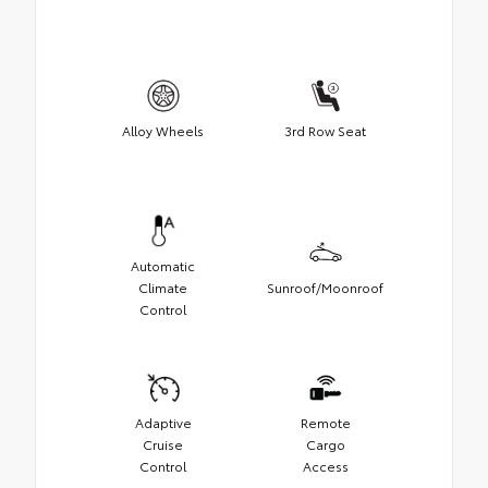
Alloy Wheels
3rd Row Seat
Automatic
Climate
Sunroof/Moonroof
Control
Adaptive
Remote
Cruise
Cargo
Control
Access