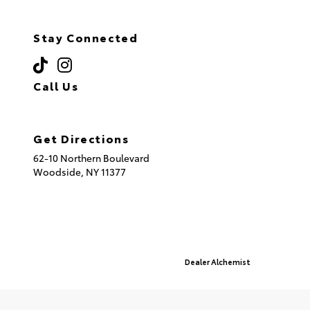
Stay Connected
Call Us
(718) 335-8600
Get Directions
62-10 Northern Boulevard
Woodside,
NY
11377
© 2026 Queensboro Toyota.
Sitemap
|
Privacy Policy
Advanced Automotive Websites By
Dealer Alchemist