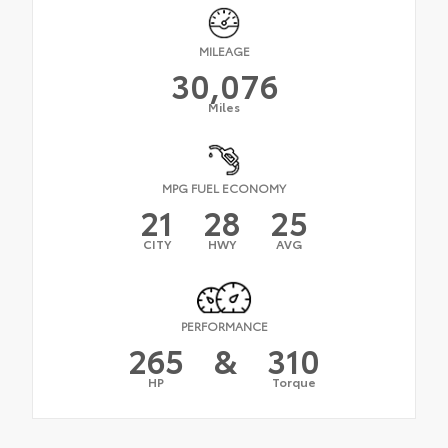
MILEAGE
30,076
Miles
MPG FUEL ECONOMY
21
28
25
CITY
HWY
AVG
PERFORMANCE
265
&
310
HP
Torque