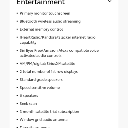
Entertainment
Primary monitor touchscreen
Bluetooth wireless audio streaming
External memory control
IHeartRadio/Pandora/Slacker internet radio
capability
Siri Eyes Free/Amazon Alexa compatible voice
activated audio controls
AM/FM/digital/SiriusXMsatellite
2 total number of 1st row displays
Standard grade speakers
Speed sensitive volume
6 speakers
Seek scan
3 month satellite trial subscription
Window grid audio antenna
Diversity antenna