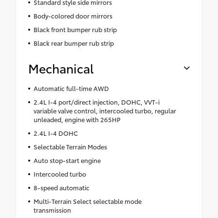
Standard style side mirrors
Body-colored door mirrors
Black front bumper rub strip
Black rear bumper rub strip
Mechanical
Automatic full-time AWD
2.4L I-4 port/direct injection, DOHC, VVT-i
variable valve control, intercooled turbo, regular
unleaded, engine with 265HP
2.4L I-4 DOHC
Selectable Terrain Modes
Auto stop-start engine
Intercooled turbo
8-speed automatic
Multi-Terrain Select selectable mode
transmission