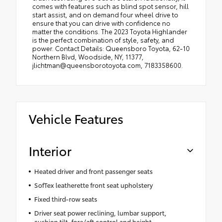
comes with features such as blind spot sensor, hill
start assist, and on demand four wheel drive to
ensure that you can drive with confidence no
matter the conditions. The 2023 Toyota Highlander
is the perfect combination of style, safety, and
power. Contact Details: Queensboro Toyota, 62-10
Northern Blvd, Woodside, NY, 11377,
jlichtman@queensborotoyota.com, 7183358600.
Vehicle Features
Interior
Heated driver and front passenger seats
SofTex leatherette front seat upholstery
Fixed third-row seats
Driver seat power reclining, lumbar support,
cushion tilt, fore/aft control and height