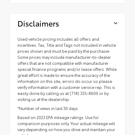
Disclaimers
Used vehicle pricing includes all offers and
incentives. Tax, Title and Tags not included in vehicle
prices shown and must be paid by the purchaser.
Some prices may include manufacturer-to-dealer
offers that are not compatible with manufacturer
special finance programs and/or lease offers. While
great effort is made to ensure the accuracy of the
information on this site, errors do occur so please
verify information with a customer service rep. This is
easily done by calling us at (718) 335-8600 or by
visiting us at the dealership.
*Number of views in last 30 days
Based on 2023 EPA mileage ratings. Use for
comparison purposes only. Your actual mileage will
vary depending on how you drive and maintain your