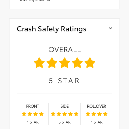
Crash Safety Ratings
OVERALL
5
STAR
FRONT
SIDE
ROLLOVER
4
STAR
5
STAR
4
STAR