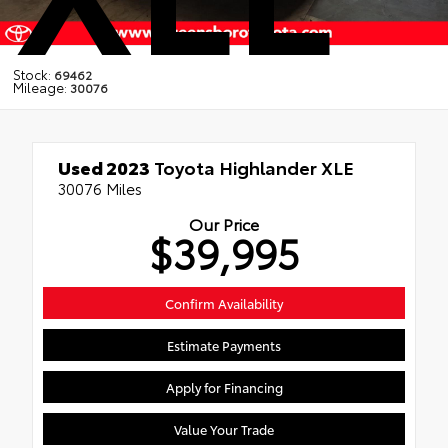
Stock:
69462
Mileage:
30076
Used 2023
Toyota Highlander XLE
30076 Miles
Our Price
$39,995
Confirm Availability
Estimate Payments
Apply for Financing
Value Your Trade