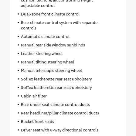
adjustable control
Dual-zone front climate control
Rear climate control system with separate
controls
Automatic climate control
Manual rear side window sunblinds
Leather steering wheel
Manual tilting steering wheel
Manual telescopic steering wheel
SofTex leatherette rear seat upholstery
SofTex leatherette rear seat upholstery
Cabin air filter
Rear under seat climate control ducts
Rear headliner/pillar climate control ducts
Bucket front seats
Driver seat with 8-way directional controls