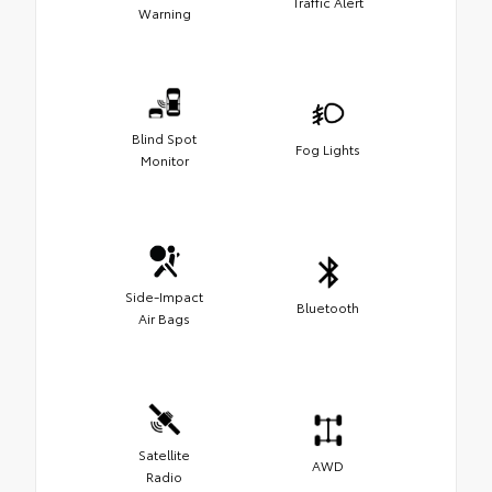
Traffic Alert
Warning
Blind Spot
Fog Lights
Monitor
Side-Impact
Bluetooth
Air Bags
Satellite
AWD
Radio