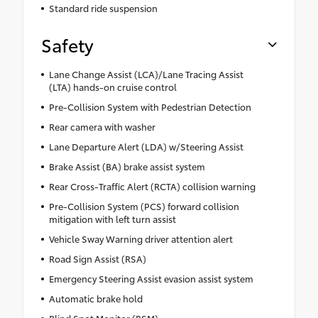
Standard ride suspension
Safety
Lane Change Assist (LCA)/Lane Tracing Assist
(LTA) hands-on cruise control
Pre-Collision System with Pedestrian Detection
Rear camera with washer
Lane Departure Alert (LDA) w/Steering Assist
Brake Assist (BA) brake assist system
Rear Cross-Traffic Alert (RCTA) collision warning
Pre-Collision System (PCS) forward collision
mitigation with left turn assist
Vehicle Sway Warning driver attention alert
Road Sign Assist (RSA)
Emergency Steering Assist evasion assist system
Automatic brake hold