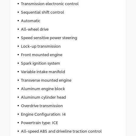
Transmission electronic control
Sequential shift control
Automatic
All-wheel drive
Speed sensitive power steering
Lock-up transmission
Front mounted engine
Spark ignition system
Variable intake manifold
Transverse mounted engine
Aluminum engine block
Aluminum cylinder head
Overdrive transmission
Engine Configuration: I4
Powertrain type: ICE
All-speed ABS and driveline traction control