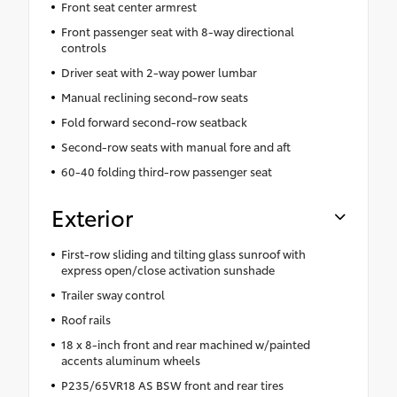
Front seat center armrest
Front passenger seat with 8-way directional
controls
Driver seat with 2-way power lumbar
Manual reclining second-row seats
Fold forward second-row seatback
Second-row seats with manual fore and aft
60-40 folding third-row passenger seat
Exterior
First-row sliding and tilting glass sunroof with
express open/close activation sunshade
Trailer sway control
Roof rails
18 x 8-inch front and rear machined w/painted
accents aluminum wheels
P235/65VR18 AS BSW front and rear tires