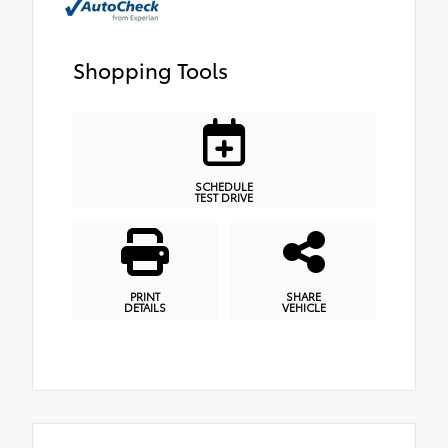
Shopping Tools
SCHEDULE
TEST DRIVE
PRINT
SHARE
DETAILS
VEHICLE