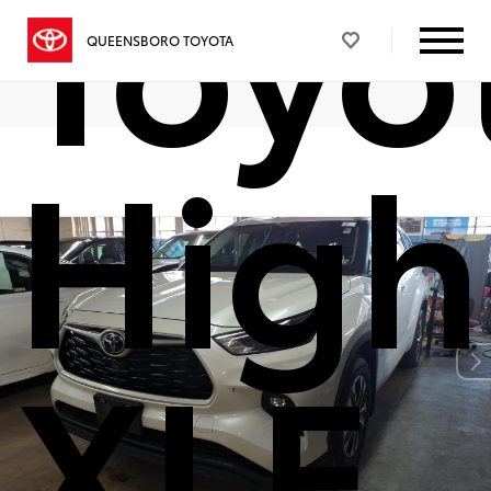
Toyo
QUEENSBORO TOYOTA
High
XLE