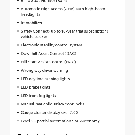
Blind Spot Monitor (BSM)
Automatic High Beams (AHB) auto high-beam
headlights
Immobilizer
Safety Connect (up to 10-year trial subscription)
vehicle tracker
Electronic stability control system
Downhill Assist Control (DAC)
Hill Start Assist Control (HAC)
Wrong way driver warning
LED daytime running lights
LED brake lights
LED front fog lights
Manual rear child safety door locks
Gauge cluster display size: 7.00
Level 2 - partial automation SAE Autonomy