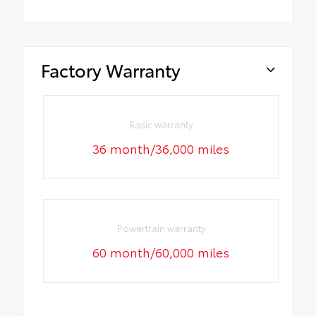
Factory Warranty
Basic warranty
36 month/36,000 miles
Powertrain warranty
60 month/60,000 miles