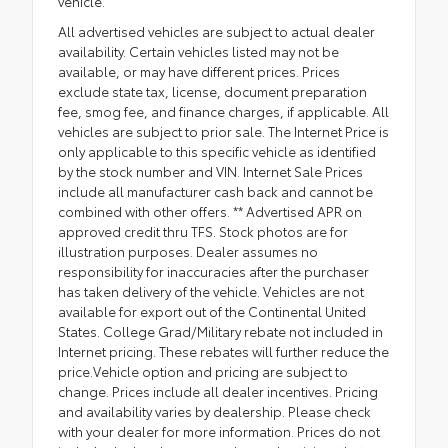
vehicle.
All advertised vehicles are subject to actual dealer
availability. Certain vehicles listed may not be
available, or may have different prices. Prices
exclude state tax, license, document preparation
fee, smog fee, and finance charges, if applicable. All
vehicles are subject to prior sale. The Internet Price is
only applicable to this specific vehicle as identified
by the stock number and VIN. Internet Sale Prices
include all manufacturer cash back and cannot be
combined with other offers. ** Advertised APR on
approved credit thru TFS. Stock photos are for
illustration purposes. Dealer assumes no
responsibility for inaccuracies after the purchaser
has taken delivery of the vehicle. Vehicles are not
available for export out of the Continental United
States. College Grad/Military rebate not included in
Internet pricing. These rebates will further reduce the
price.Vehicle option and pricing are subject to
change. Prices include all dealer incentives. Pricing
and availability varies by dealership. Please check
with your dealer for more information. Prices do not