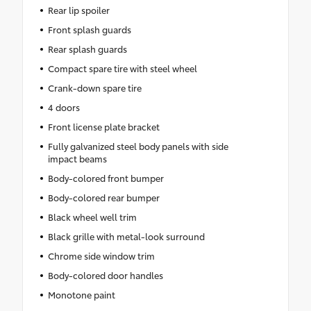
Rear lip spoiler
Front splash guards
Rear splash guards
Compact spare tire with steel wheel
Crank-down spare tire
4 doors
Front license plate bracket
Fully galvanized steel body panels with side
impact beams
Body-colored front bumper
Body-colored rear bumper
Black wheel well trim
Black grille with metal-look surround
Chrome side window trim
Body-colored door handles
Monotone paint