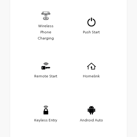
Wireless
Phone
Push Start
Charging
Remote Start
Homelink
Keyless Entry
Android Auto