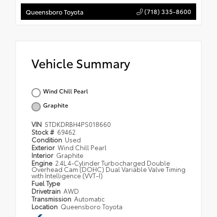
(718) 335-8600
Queensboro Toyota
Vehicle Summary
Wind Chill Pearl
Graphite
VIN
5TDKDRBH4PS018660
Stock #
69462
Condition
Used
Exterior
Wind Chill Pearl
Interior
Graphite
Engine
2.4L 4-Cylinder Turbocharged Double
Overhead Cam (DOHC) Dual Variable Valve Timing
with Intelligence (VVT-I)
Fuel Type
Drivetrain
AWD
Transmission
Automatic
Location
Queensboro Toyota