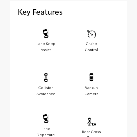
Key Features
Lane Keep
Cruise
Assist
Control
Collision
Backup
Avoidance
Camera
Lane
Rear Cross
Departure