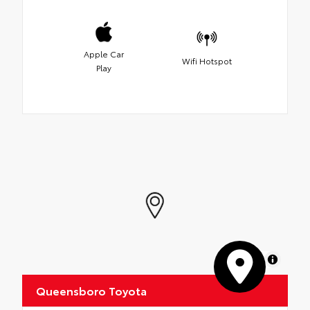
Apple Car
Wifi Hotspot
Play
MapLibre
Queensboro Toyota