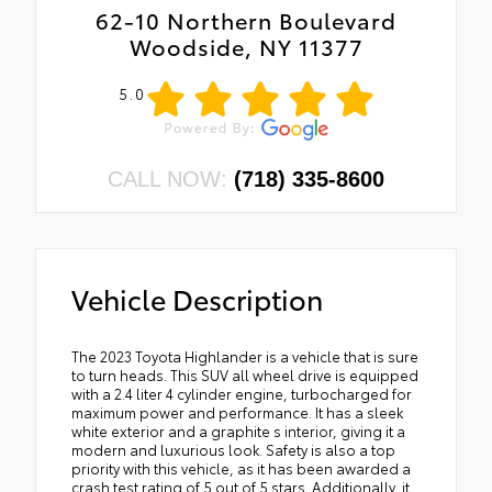
62-10 Northern Boulevard
Woodside, NY 11377
5.0
CALL NOW:
(718) 335-8600
Vehicle Description
The 2023 Toyota Highlander is a vehicle that is sure
to turn heads. This SUV all wheel drive is equipped
with a 2.4 liter 4 cylinder engine, turbocharged for
maximum power and performance. It has a sleek
white exterior and a graphite s interior, giving it a
modern and luxurious look. Safety is also a top
priority with this vehicle, as it has been awarded a
crash test rating of 5 out of 5 stars. Additionally, it