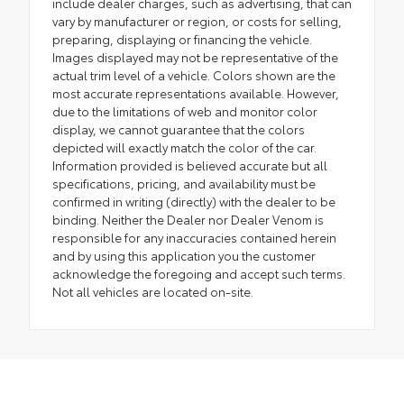
include dealer charges, such as advertising, that can
vary by manufacturer or region, or costs for selling,
preparing, displaying or financing the vehicle.
Images displayed may not be representative of the
actual trim level of a vehicle. Colors shown are the
most accurate representations available. However,
due to the limitations of web and monitor color
display, we cannot guarantee that the colors
depicted will exactly match the color of the car.
Information provided is believed accurate but all
specifications, pricing, and availability must be
confirmed in writing (directly) with the dealer to be
binding. Neither the Dealer nor Dealer Venom is
responsible for any inaccuracies contained herein
and by using this application you the customer
acknowledge the foregoing and accept such terms.
Not all vehicles are located on-site.