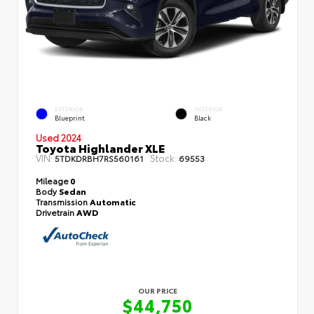
EXTERIOR
INTERIOR
Blueprint
Black
Used 2024
Toyota Highlander XLE
VIN:
Stock:
5TDKDRBH7RS560161
69553
Mileage
0
Body
Sedan
Transmission
Automatic
Drivetrain
AWD
OUR PRICE
$44,750