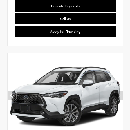
Estimate Payments
Call Us
Apply for Financing