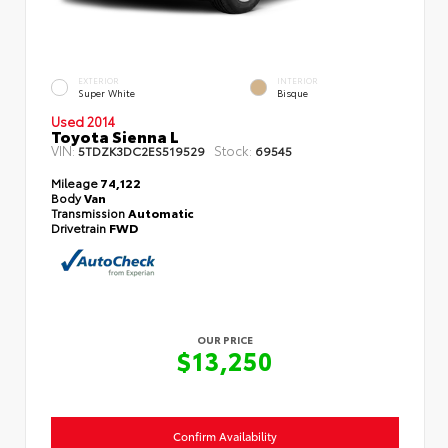
EXTERIOR
INTERIOR
Super White
Bisque
Used 2014
Toyota Sienna L
VIN:
Stock:
5TDZK3DC2ES519529
69545
Mileage
74,122
Body
Van
Transmission
Automatic
Drivetrain
FWD
OUR PRICE
$13,250
Confirm Availability