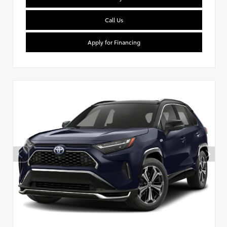
Call Us
Apply for Financing