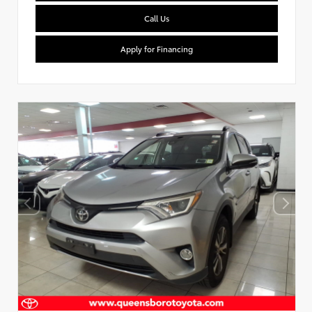
Call Us
Apply for Financing