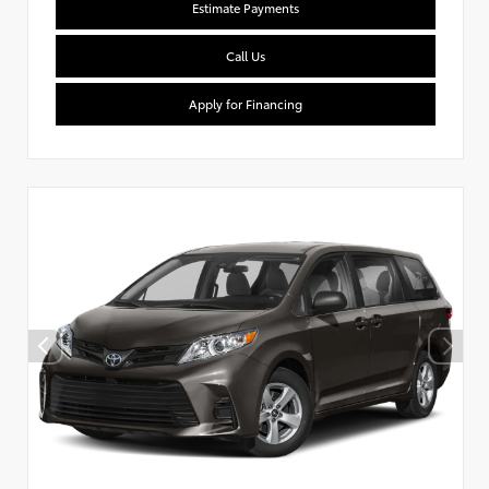
Estimate Payments
Call Us
Apply for Financing