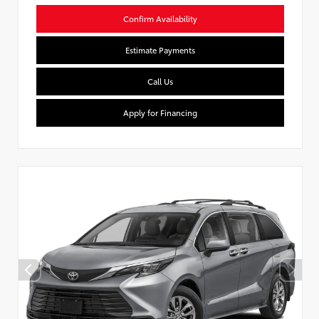
Confirm Availability
Estimate Payments
Call Us
Apply for Financing