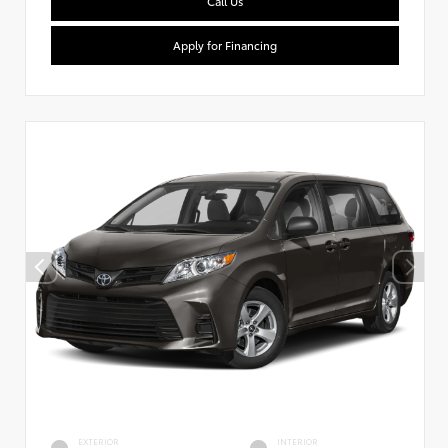
Call Us
Apply for Financing
EXTERIOR
INTERIOR