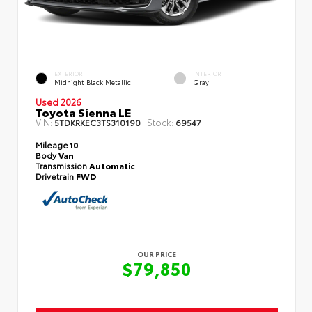
EXTERIOR
INTERIOR
Midnight Black Metallic
Gray
Used 2026
Toyota Sienna LE
VIN:
Stock:
5TDKRKEC3TS310190
69547
Mileage
10
Body
Van
Transmission
Automatic
Drivetrain
FWD
OUR PRICE
$79,850