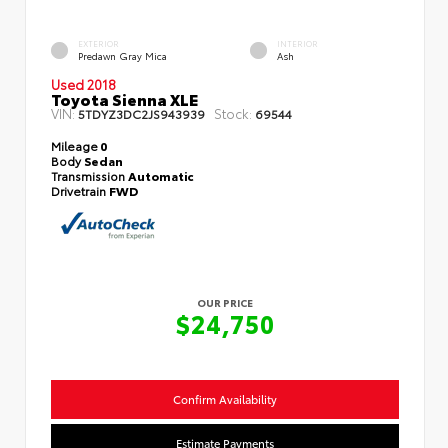
EXTERIOR
INTERIOR
Predawn Gray Mica
Ash
Used 2018
Toyota Sienna XLE
VIN:
Stock:
5TDYZ3DC2JS943939
69544
Mileage
0
Body
Sedan
Transmission
Automatic
Drivetrain
FWD
OUR PRICE
$24,750
Confirm Availability
Estimate Payments