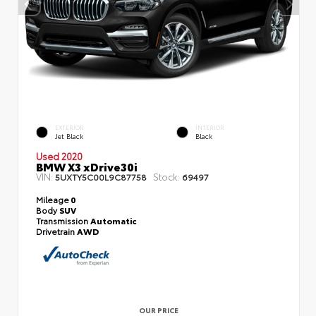
EXTERIOR
INTERIOR
Jet Black
Black
Used 2020
BMW X3 xDrive30i
VIN:
Stock:
5UXTY5C00L9C87758
69497
Mileage
0
Body
SUV
Transmission
Automatic
Drivetrain
AWD
OUR PRICE