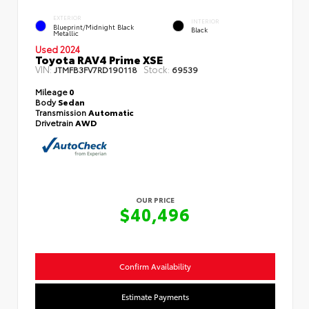
EXTERIOR
INTERIOR
Blueprint/Midnight Black
Black
Metallic
Used 2024
Toyota RAV4 Prime XSE
VIN:
Stock:
JTMFB3FV7RD190118
69539
Mileage
0
Body
Sedan
Transmission
Automatic
Drivetrain
AWD
OUR PRICE
$40,496
Confirm Availability
Estimate Payments