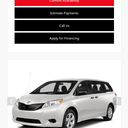
Confirm Availability
Estimate Payments
Call Us
Apply for Financing