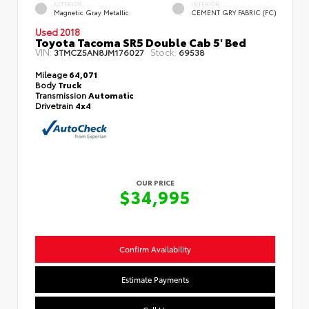
EXTERIOR
INTERIOR
Magnetic Gray Metallic
CEMENT GRY FABRIC (FC)
Used 2018
Toyota Tacoma SR5 Double Cab 5' Bed
VIN:
Stock:
3TMCZ5AN8JM176027
69538
Mileage
64,071
Body
Truck
Transmission
Automatic
Drivetrain
4x4
OUR PRICE
$34,995
Confirm Availability
Estimate Payments