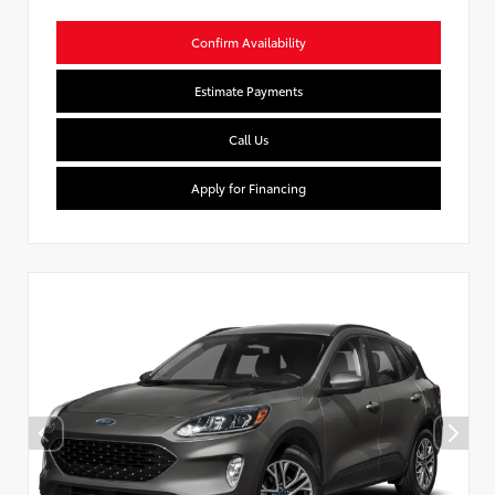
Confirm Availability
Estimate Payments
Call Us
Apply for Financing