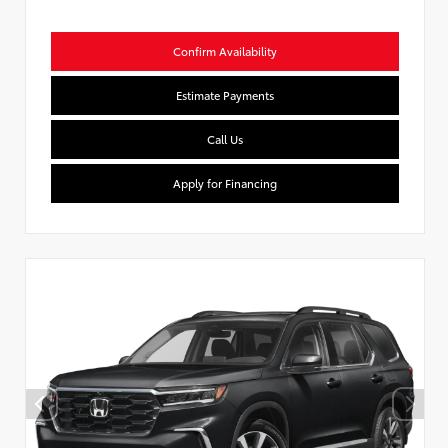
Confirm Availability
Estimate Payments
Call Us
Apply for Financing