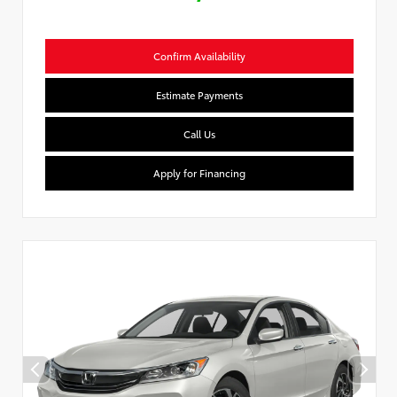
Confirm Availability
Estimate Payments
Call Us
Apply for Financing