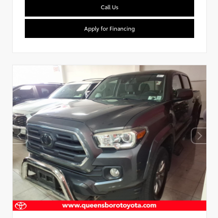
Call Us
Apply for Financing