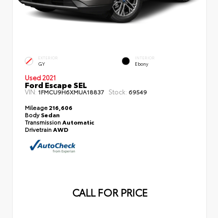
EXTERIOR
INTERIOR
GY
Ebony
Used 2021
Ford Escape SEL
VIN:
Stock:
1FMCU9H6XMUA18837
69549
Mileage
216,606
Body
Sedan
Transmission
Automatic
Drivetrain
AWD
CALL FOR PRICE