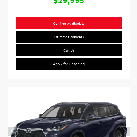
Confirm Availability
Estimate Payments
Call Us
Apply for Financing