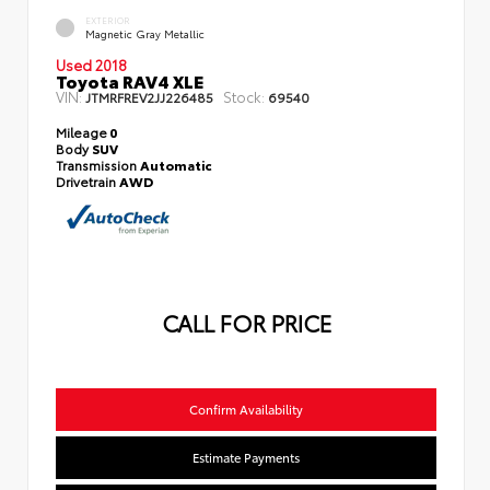
EXTERIOR
Magnetic Gray Metallic
Used 2018
Toyota RAV4 XLE
VIN:
Stock:
JTMRFREV2JJ226485
69540
Mileage
0
Body
SUV
Transmission
Automatic
Drivetrain
AWD
CALL FOR PRICE
Confirm Availability
Estimate Payments