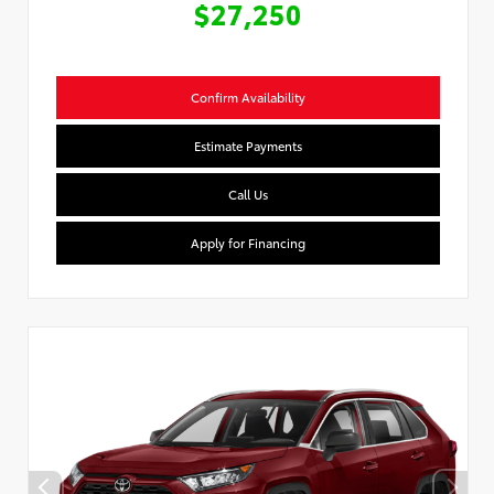
$27,250
Confirm Availability
Estimate Payments
Call Us
Apply for Financing