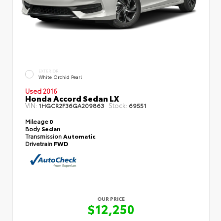
EXTERIOR
White Orchid Pearl
Used 2016
Honda Accord Sedan LX
VIN:
Stock:
1HGCR2F36GA209863
69551
Mileage
0
Body
Sedan
Transmission
Automatic
Drivetrain
FWD
OUR PRICE
$12,250