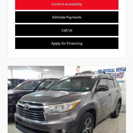
Confirm Availability
Estimate Payments
Call Us
Apply for Financing