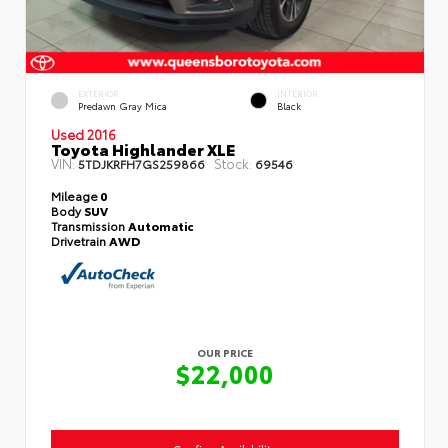
EXTERIOR
INTERIOR
Predawn Gray Mica
Black
Used 2016
Toyota Highlander XLE
VIN:
Stock:
5TDJKRFH7GS259866
69546
Mileage
0
Body
SUV
Transmission
Automatic
Drivetrain
AWD
OUR PRICE
$22,000