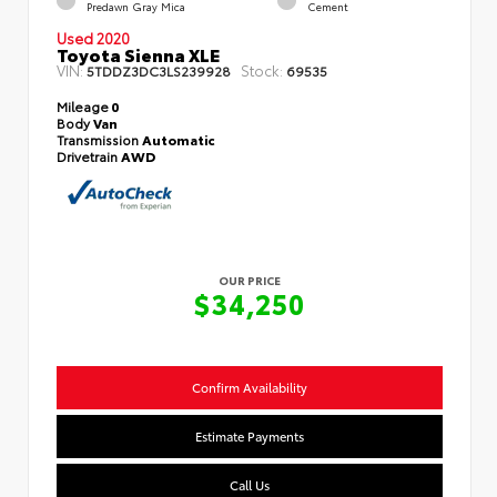
Predawn Gray Mica
Cement
Used 2020
Toyota Sienna XLE
VIN:
Stock:
5TDDZ3DC3LS239928
69535
Mileage
0
Body
Van
Transmission
Automatic
Drivetrain
AWD
OUR PRICE
$34,250
Confirm Availability
Estimate Payments
Call Us