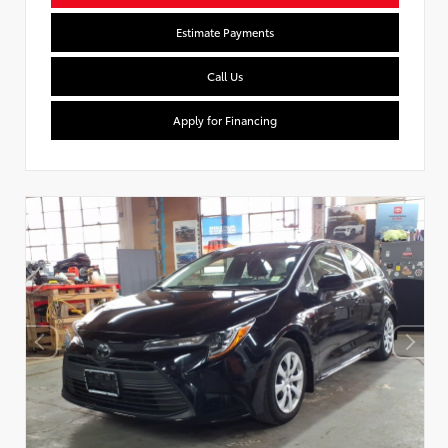
Estimate Payments
Call Us
Apply for Financing