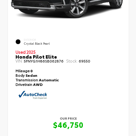
EXTERIOR
Crystal Black Pearl
Used 2025
Honda Pilot Elite
VIN:
Stock:
5FNYG1H86SB062876
69550
Mileage
0
Body
Sedan
Transmission
Automatic
Drivetrain
AWD
OUR PRICE
$46,750