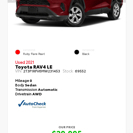
EXTERIOR
INTERIOR
Ruby Flare Pearl
Black
Used 2021
Toyota RAV4 LE
VIN:
Stock:
2T3F1RFV6MW231453
69552
Mileage
0
Body
Sedan
Transmission
Automatic
Drivetrain
AWD
OUR PRICE
$29,995