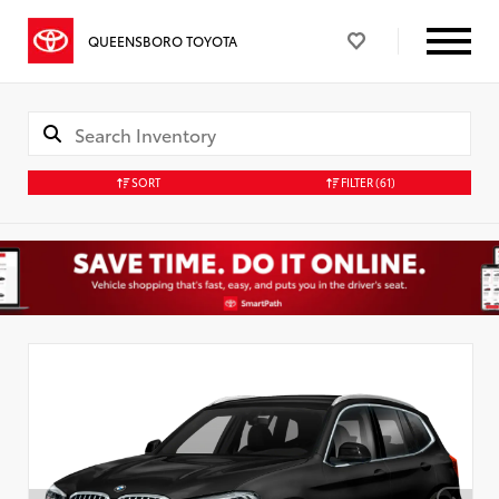
QUEENSBORO TOYOTA
SORT
FILTER
(61)