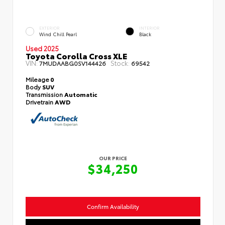
EXTERIOR
INTERIOR
Wind Chill Pearl
Black
Used 2025
Toyota Corolla Cross XLE
VIN:
Stock:
7MUDAABG0SV144426
69542
Mileage
0
Body
SUV
Transmission
Automatic
Drivetrain
AWD
OUR PRICE
$34,250
Confirm Availability