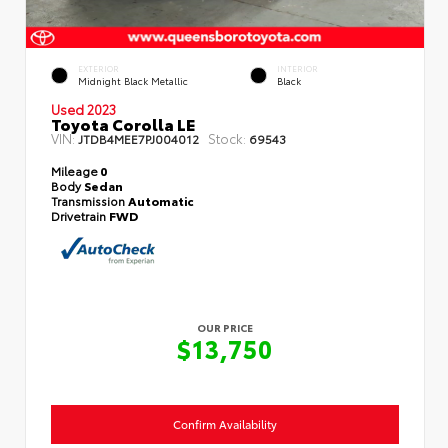
EXTERIOR
INTERIOR
Midnight Black Metallic
Black
Used 2023
Toyota Corolla LE
VIN:
Stock:
JTDB4MEE7PJ004012
69543
Mileage
0
Body
Sedan
Transmission
Automatic
Drivetrain
FWD
OUR PRICE
$13,750
Confirm Availability