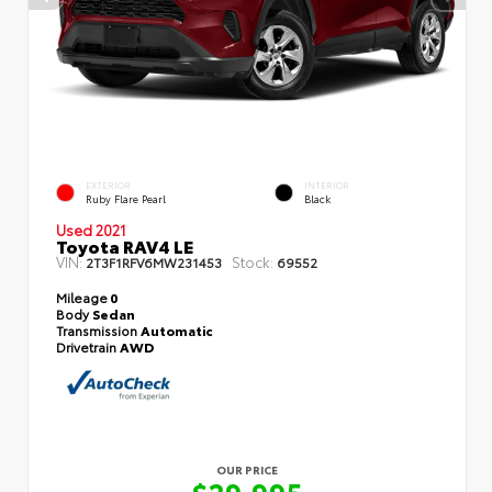
EXTERIOR
INTERIOR
Ruby Flare Pearl
Black
Used 2021
Toyota RAV4 LE
VIN:
Stock:
2T3F1RFV6MW231453
69552
Mileage
0
Body
Sedan
Transmission
Automatic
Drivetrain
AWD
OUR PRICE
$29,995