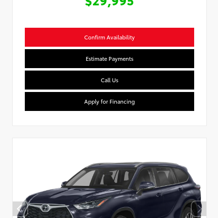
Confirm Availability
Estimate Payments
Call Us
Apply for Financing