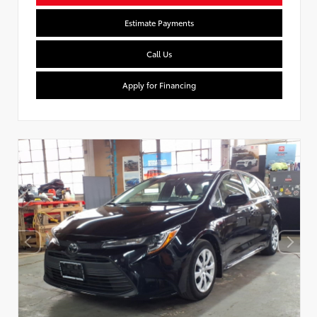
Estimate Payments
Call Us
Apply for Financing