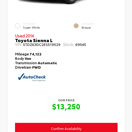
EXTERIOR
INTERIOR
Super White
Bisque
Used 2014
Toyota Sienna L
VIN:
Stock:
5TDZK3DC2ES519529
69545
Mileage
74,122
Body
Van
Transmission
Automatic
Drivetrain
FWD
OUR PRICE
$13,250
Confirm Availability