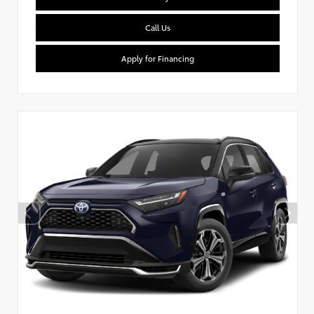
Call Us
Apply for Financing