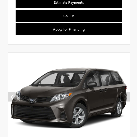
Estimate Payments
Call Us
Apply for Financing