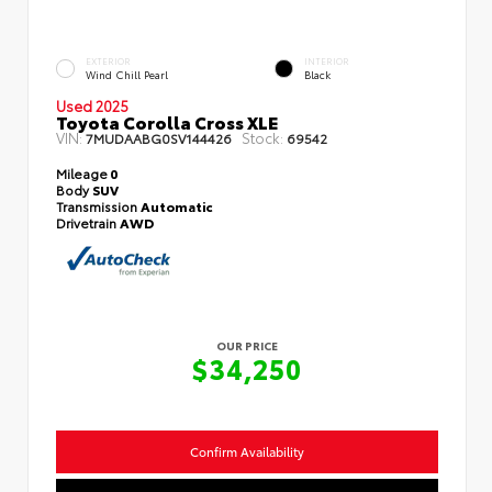
EXTERIOR
INTERIOR
Wind Chill Pearl
Black
Used 2025
Toyota Corolla Cross XLE
VIN:
Stock:
7MUDAABG0SV144426
69542
Mileage
0
Body
SUV
Transmission
Automatic
Drivetrain
AWD
OUR PRICE
$34,250
Confirm Availability