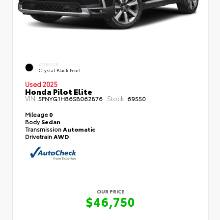
EXTERIOR
Crystal Black Pearl
Used 2025
Honda Pilot Elite
VIN:
Stock:
5FNYG1H86SB062876
69550
Mileage
0
Body
Sedan
Transmission
Automatic
Drivetrain
AWD
OUR PRICE
$46,750