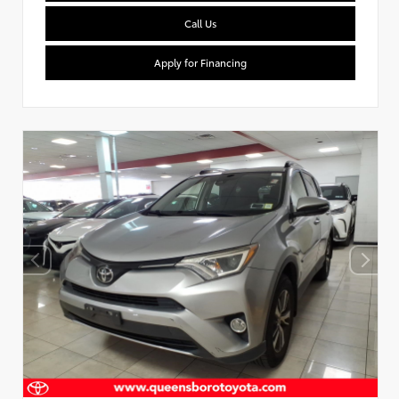
Call Us
Apply for Financing