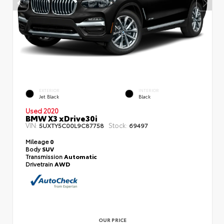
EXTERIOR
INTERIOR
Jet Black
Black
Used 2020
BMW X3 xDrive30i
VIN:
Stock:
5UXTY5C00L9C87758
69497
Mileage
0
Body
SUV
Transmission
Automatic
Drivetrain
AWD
OUR PRICE