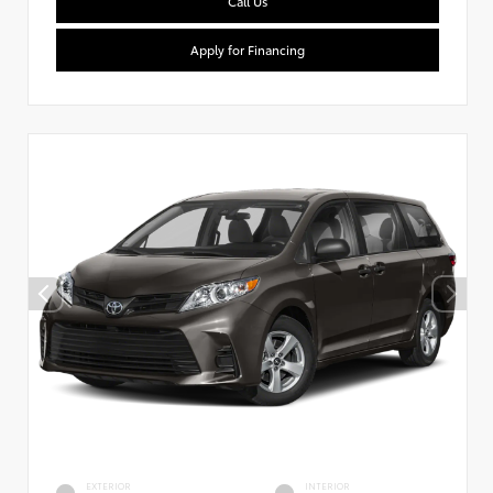
Call Us
Apply for Financing
EXTERIOR
INTERIOR