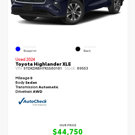
EXTERIOR
INTERIOR
Blueprint
Black
Used 2024
Toyota Highlander XLE
VIN:
Stock:
5TDKDRBH7RS560161
69553
Mileage
0
Body
Sedan
Transmission
Automatic
Drivetrain
AWD
OUR PRICE
$44,750