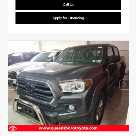
Call Us
Apply for Financing