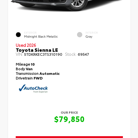
EXTERIOR
INTERIOR
Midnight Black Metallic
Gray
Used 2026
Toyota Sienna LE
VIN:
Stock:
5TDKRKEC3TS310190
69547
Mileage
10
Body
Van
Transmission
Automatic
Drivetrain
FWD
OUR PRICE
$79,850