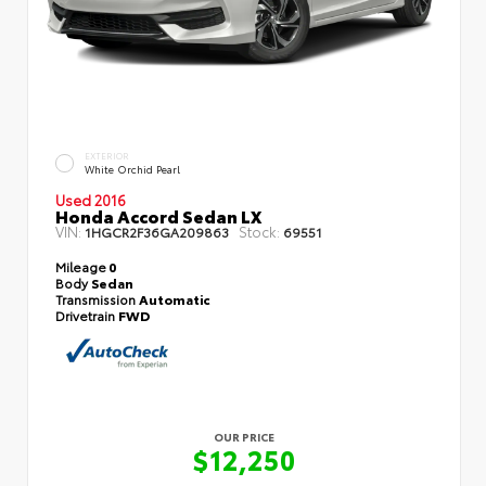
EXTERIOR
White Orchid Pearl
Used 2016
Honda Accord Sedan LX
VIN:
Stock:
1HGCR2F36GA209863
69551
Mileage
0
Body
Sedan
Transmission
Automatic
Drivetrain
FWD
OUR PRICE
$12,250