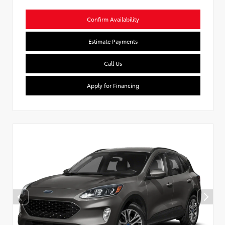
Confirm Availability
Estimate Payments
Call Us
Apply for Financing