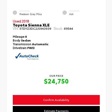
EXTERIOR
INTERIOR
Predawn Gray Mica
Ash
Used 2018
Toyota Sienna XLE
VIN:
Stock:
5TDYZ3DC2JS943939
69544
Mileage
0
Body
Sedan
Transmission
Automatic
Drivetrain
FWD
OUR PRICE
$24,750
Confirm Availability
Estimate Payments