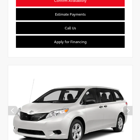
Confirm Availability
Estimate Payments
Call Us
Apply for Financing