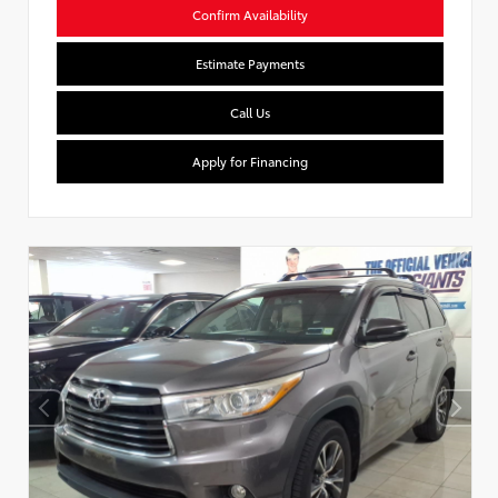
Confirm Availability
Estimate Payments
Call Us
Apply for Financing