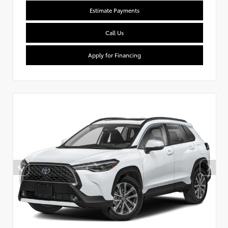
Estimate Payments
Call Us
Apply for Financing