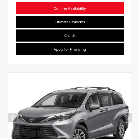
Confirm Availability
Estimate Payments
Call Us
Apply for Financing