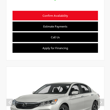
Confirm Availability
Estimate Payments
Call Us
Apply for Financing