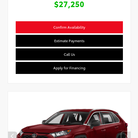
$27,250
Confirm Availability
Estimate Payments
Call Us
Apply for Financing