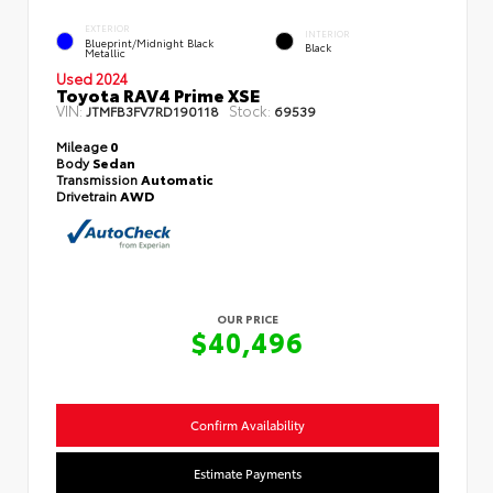
EXTERIOR
INTERIOR
Blueprint/Midnight Black
Black
Metallic
Used 2024
Toyota RAV4 Prime XSE
VIN:
Stock:
JTMFB3FV7RD190118
69539
Mileage
0
Body
Sedan
Transmission
Automatic
Drivetrain
AWD
OUR PRICE
$40,496
Confirm Availability
Estimate Payments