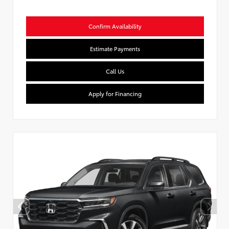
Confirm Availability
Estimate Payments
Call Us
Apply for Financing