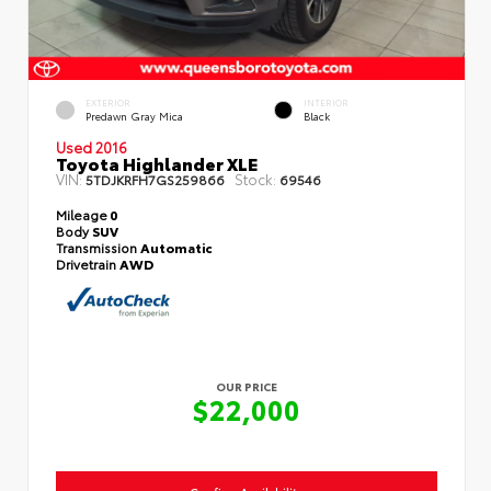
EXTERIOR
INTERIOR
Predawn Gray Mica
Black
Used 2016
Toyota Highlander XLE
VIN:
Stock:
5TDJKRFH7GS259866
69546
Mileage
0
Body
SUV
Transmission
Automatic
Drivetrain
AWD
OUR PRICE
$22,000