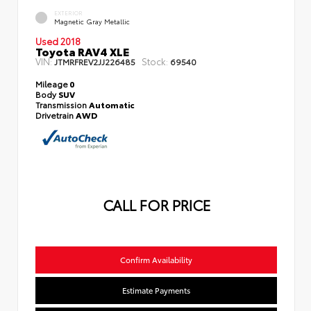
EXTERIOR
Magnetic Gray Metallic
Used 2018
Toyota RAV4 XLE
VIN:
Stock:
JTMRFREV2JJ226485
69540
Mileage
0
Body
SUV
Transmission
Automatic
Drivetrain
AWD
CALL FOR PRICE
Confirm Availability
Estimate Payments