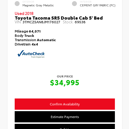
EXTERIOR
INTERIOR
Magnetic Gray Metallic
CEMENT GRY FABRIC (FC)
Used 2018
Toyota Tacoma SR5 Double Cab 5' Bed
VIN:
Stock:
3TMCZ5AN8JM176027
69538
Mileage
64,071
Body
Truck
Transmission
Automatic
Drivetrain
4x4
OUR PRICE
$34,995
Confirm Availability
Estimate Payments