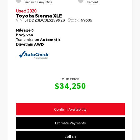
Predawn Gray Mica
Cement
Used 2020
Toyota Sienna XLE
VIN:
Stock:
5TDDZ3DC3LS239928
69535
Mileage
0
Body
Van
Transmission
Automatic
Drivetrain
AWD
OUR PRICE
$34,250
Confirm Availability
Estimate Payments
Call Us