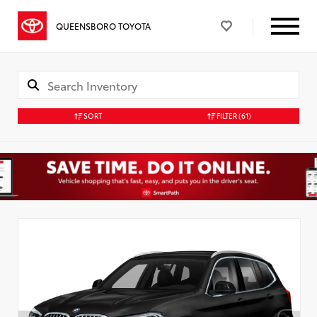
QUEENSBORO TOYOTA
SORT
FILTER
(61)