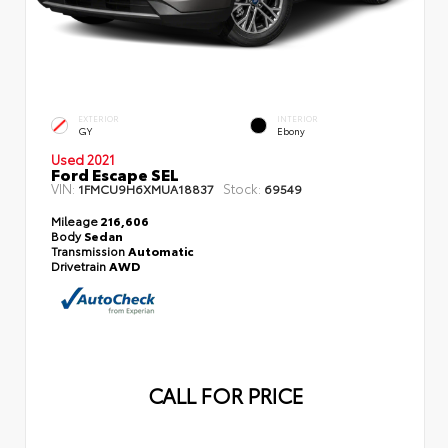
EXTERIOR
INTERIOR
GY
Ebony
Used 2021
Ford Escape SEL
VIN:
Stock:
1FMCU9H6XMUA18837
69549
Mileage
216,606
Body
Sedan
Transmission
Automatic
Drivetrain
AWD
CALL FOR PRICE