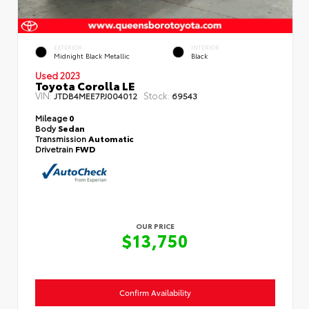
EXTERIOR
INTERIOR
Midnight Black Metallic
Black
Used 2023
Toyota Corolla LE
VIN:
Stock:
JTDB4MEE7PJ004012
69543
Mileage
0
Body
Sedan
Transmission
Automatic
Drivetrain
FWD
OUR PRICE
$13,750
Confirm Availability