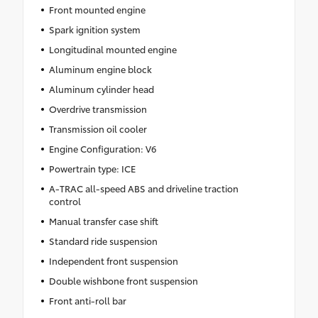
Front mounted engine
Spark ignition system
Longitudinal mounted engine
Aluminum engine block
Aluminum cylinder head
Overdrive transmission
Transmission oil cooler
Engine Configuration: V6
Powertrain type: ICE
A-TRAC all-speed ABS and driveline traction
control
Manual transfer case shift
Standard ride suspension
Independent front suspension
Double wishbone front suspension
Front anti-roll bar