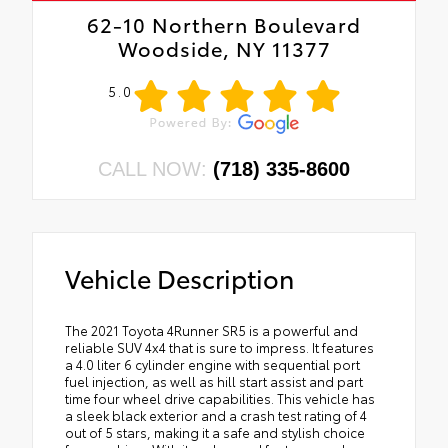
62-10 Northern Boulevard
Woodside, NY 11377
5.0
CALL NOW:
(718) 335-8600
Vehicle Description
The 2021 Toyota 4Runner SR5 is a powerful and
reliable SUV 4x4 that is sure to impress. It features
a 4.0 liter 6 cylinder engine with sequential port
fuel injection, as well as hill start assist and part
time four wheel drive capabilities. This vehicle has
a sleek black exterior and a crash test rating of 4
out of 5 stars, making it a safe and stylish choice