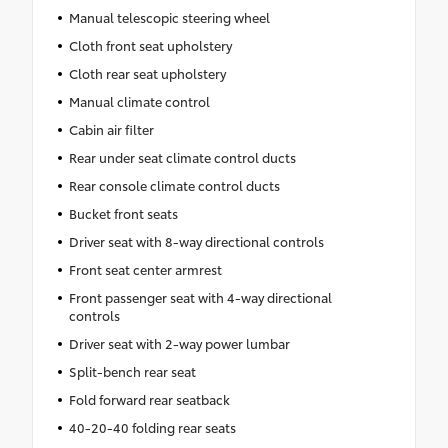
Manual telescopic steering wheel
Cloth front seat upholstery
Cloth rear seat upholstery
Manual climate control
Cabin air filter
Rear under seat climate control ducts
Rear console climate control ducts
Bucket front seats
Driver seat with 8-way directional controls
Front seat center armrest
Front passenger seat with 4-way directional
controls
Driver seat with 2-way power lumbar
Split-bench rear seat
Fold forward rear seatback
40-20-40 folding rear seats