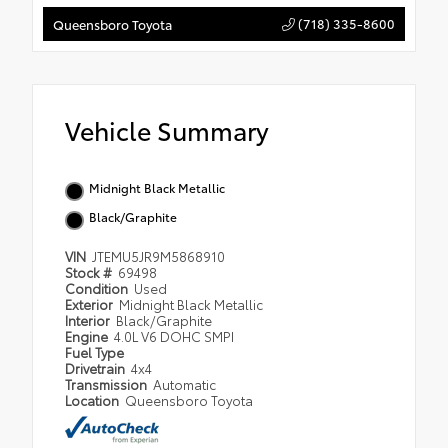
(718) 335-8600
Queensboro Toyota
Vehicle Summary
Midnight Black Metallic
Black/Graphite
VIN
JTEMU5JR9M5868910
Stock #
69498
Condition
Used
Exterior
Midnight Black Metallic
Interior
Black/Graphite
Engine
4.0L V6 DOHC SMPI
Fuel Type
Drivetrain
4x4
Transmission
Automatic
Location
Queensboro Toyota