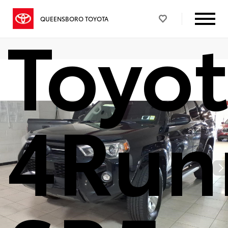
Toyo
QUEENSBORO TOYOTA
4Run