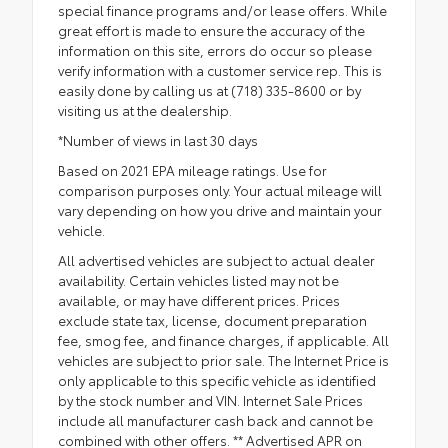
special finance programs and/or lease offers. While
great effort is made to ensure the accuracy of the
information on this site, errors do occur so please
verify information with a customer service rep. This is
easily done by calling us at (718) 335-8600 or by
visiting us at the dealership.
*Number of views in last 30 days
Based on 2021 EPA mileage ratings. Use for
comparison purposes only. Your actual mileage will
vary depending on how you drive and maintain your
vehicle.
All advertised vehicles are subject to actual dealer
availability. Certain vehicles listed may not be
available, or may have different prices. Prices
exclude state tax, license, document preparation
fee, smog fee, and finance charges, if applicable. All
vehicles are subject to prior sale. The Internet Price is
only applicable to this specific vehicle as identified
by the stock number and VIN. Internet Sale Prices
include all manufacturer cash back and cannot be
combined with other offers. ** Advertised APR on