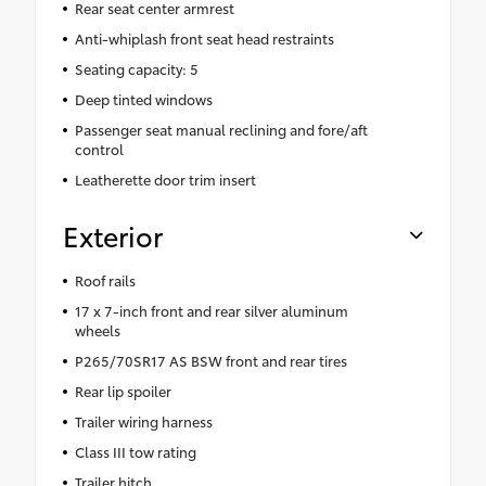
Rear seat center armrest
Anti-whiplash front seat head restraints
Seating capacity: 5
Deep tinted windows
Passenger seat manual reclining and fore/aft
control
Leatherette door trim insert
Exterior
Roof rails
17 x 7-inch front and rear silver aluminum
wheels
P265/70SR17 AS BSW front and rear tires
Rear lip spoiler
Trailer wiring harness
Class III tow rating
Trailer hitch