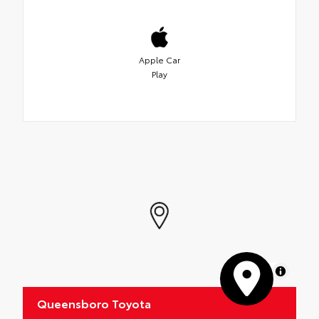
Apple Car
Play
MapLibre
Queensboro Toyota