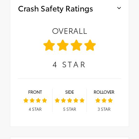
Crash Safety Ratings
OVERALL
4
STAR
FRONT
SIDE
ROLLOVER
4
STAR
5
STAR
3
STAR