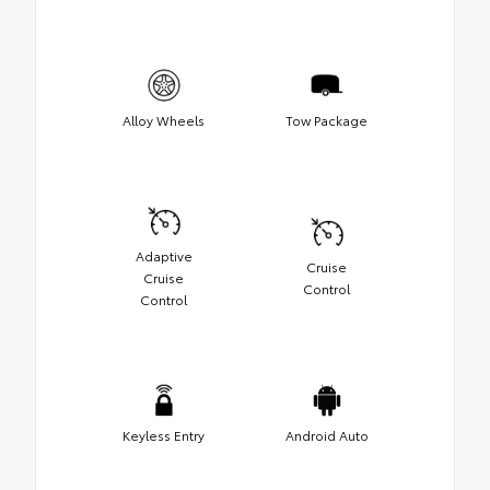
Alloy Wheels
Tow Package
Adaptive
Cruise
Cruise
Control
Control
Keyless Entry
Android Auto