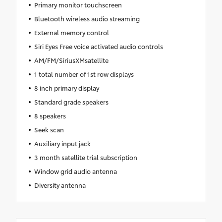
Primary monitor touchscreen
Bluetooth wireless audio streaming
External memory control
Siri Eyes Free voice activated audio controls
AM/FM/SiriusXMsatellite
1 total number of 1st row displays
8 inch primary display
Standard grade speakers
8 speakers
Seek scan
Auxiliary input jack
3 month satellite trial subscription
Window grid audio antenna
Diversity antenna