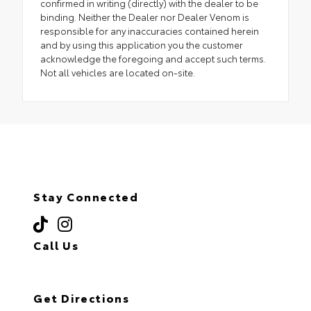
confirmed in writing (directly) with the dealer to be
binding. Neither the Dealer nor Dealer Venom is
responsible for any inaccuracies contained herein
and by using this application you the customer
acknowledge the foregoing and accept such terms.
Not all vehicles are located on-site.
Stay Connected
Call Us
(718) 335-8600
Get Directions