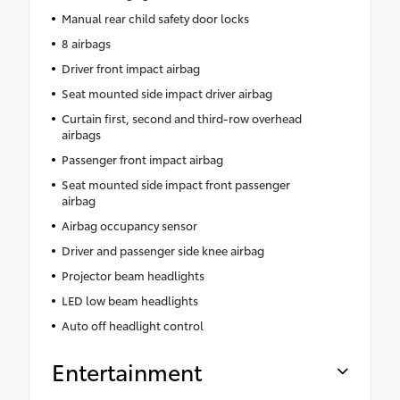
Manual rear child safety door locks
8 airbags
Driver front impact airbag
Seat mounted side impact driver airbag
Curtain first, second and third-row overhead
airbags
Passenger front impact airbag
Seat mounted side impact front passenger
airbag
Airbag occupancy sensor
Driver and passenger side knee airbag
Projector beam headlights
LED low beam headlights
Auto off headlight control
Entertainment