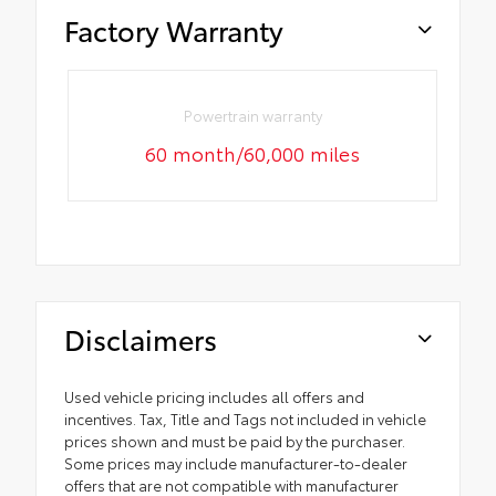
Factory Warranty
Powertrain warranty
60 month/60,000 miles
Disclaimers
Used vehicle pricing includes all offers and
incentives. Tax, Title and Tags not included in vehicle
prices shown and must be paid by the purchaser.
Some prices may include manufacturer-to-dealer
offers that are not compatible with manufacturer