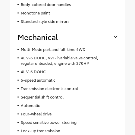
Body-colored door handles
Monotone paint
Standard style side mirrors
Mechanical
Multi-Mode part and full-time 4WD
4L V-6 DOHC, VVT-i variable valve control,
regular unleaded, engine with 270HP
4L V-6 DOHC
5-speed automatic
Transmission electronic control
Sequential shift control
Automatic
Four-wheel drive
Speed sensitive power steering
Lock-up transmission