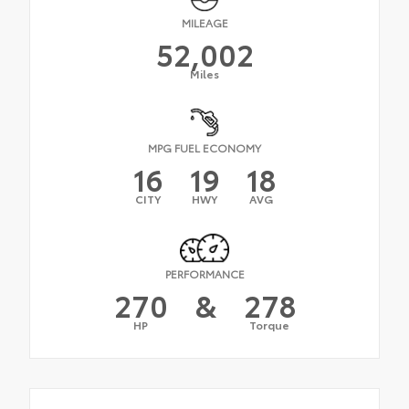
MILEAGE
52,002
Miles
MPG FUEL ECONOMY
16
19
18
CITY
HWY
AVG
PERFORMANCE
270
&
278
HP
Torque