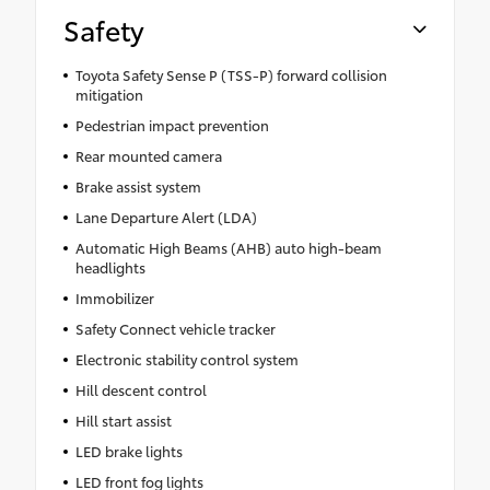
Safety
Toyota Safety Sense P (TSS-P) forward collision
mitigation
Pedestrian impact prevention
Rear mounted camera
Brake assist system
Lane Departure Alert (LDA)
Automatic High Beams (AHB) auto high-beam
headlights
Immobilizer
Safety Connect vehicle tracker
Electronic stability control system
Hill descent control
Hill start assist
LED brake lights
LED front fog lights