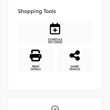
Shopping Tools
SCHEDULE
TEST DRIVE
PRINT
SHARE
DETAILS
VEHICLE