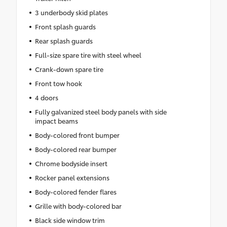
3 underbody skid plates
Front splash guards
Rear splash guards
Full-size spare tire with steel wheel
Crank-down spare tire
Front tow hook
4 doors
Fully galvanized steel body panels with side
impact beams
Body-colored front bumper
Body-colored rear bumper
Chrome bodyside insert
Rocker panel extensions
Body-colored fender flares
Grille with body-colored bar
Black side window trim