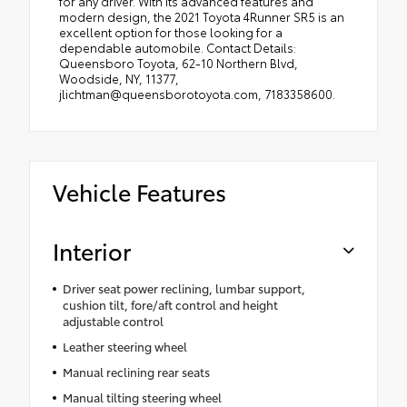
for any driver. With its advanced features and
modern design, the 2021 Toyota 4Runner SR5 is an
excellent option for those looking for a
dependable automobile. Contact Details:
Queensboro Toyota, 62-10 Northern Blvd,
Woodside, NY, 11377,
jlichtman@queensborotoyota.com, 7183358600.
Vehicle Features
Interior
Driver seat power reclining, lumbar support,
cushion tilt, fore/aft control and height
adjustable control
Leather steering wheel
Manual reclining rear seats
Manual tilting steering wheel