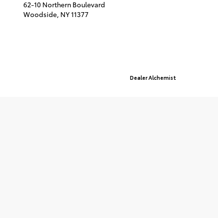
62-10 Northern Boulevard
Woodside,
NY
11377
© 2026 Queensboro Toyota.
Sitemap
|
Privacy Policy
Advanced Automotive Websites By
Dealer Alchemist