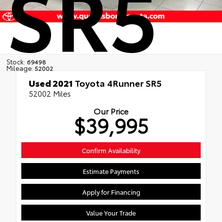
SR5
Stock:
69498
Mileage:
52002
Used 2021
Toyota 4Runner SR5
52002 Miles
Our Price
$39,995
Confirm Availability
Estimate Payments
Apply for Financing
Value Your Trade