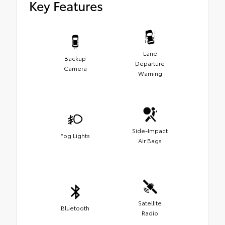
Key Features
Lane
Backup
Departure
Camera
Warning
Side-Impact
Fog Lights
Air Bags
Satellite
Bluetooth
Radio