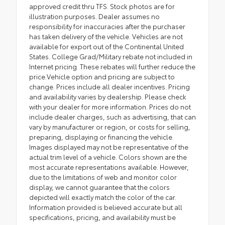
approved credit thru TFS. Stock photos are for
illustration purposes. Dealer assumes no
responsibility for inaccuracies after the purchaser
has taken delivery of the vehicle. Vehicles are not
available for export out of the Continental United
States. College Grad/Military rebate not included in
Internet pricing. These rebates will further reduce the
price.Vehicle option and pricing are subject to
change. Prices include all dealer incentives. Pricing
and availability varies by dealership. Please check
with your dealer for more information. Prices do not
include dealer charges, such as advertising, that can
vary by manufacturer or region, or costs for selling,
preparing, displaying or financing the vehicle.
Images displayed may not be representative of the
actual trim level of a vehicle. Colors shown are the
most accurate representations available. However,
due to the limitations of web and monitor color
display, we cannot guarantee that the colors
depicted will exactly match the color of the car.
Information provided is believed accurate but all
specifications, pricing, and availability must be