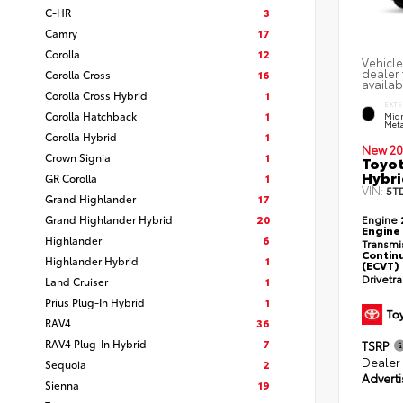
C-HR
3
Camry
17
Corolla
12
Vehicle
dealer 
Corolla Cross
16
availab
Corolla Cross Hybrid
1
EXTE
Corolla Hatchback
1
Midn
Meta
Corolla Hybrid
1
New 20
Crown Signia
1
Toyot
Hybri
GR Corolla
1
VIN:
5T
Grand Highlander
17
Grand Highlander Hybrid
20
Engine
Engine
Highlander
6
Transmi
Continu
Highlander Hybrid
1
(ECVT)
Drivetr
Land Cruiser
1
Prius Plug-In Hybrid
1
RAV4
36
RAV4 Plug-In Hybrid
7
TSRP
Dealer
Sequoia
2
Adverti
Sienna
19