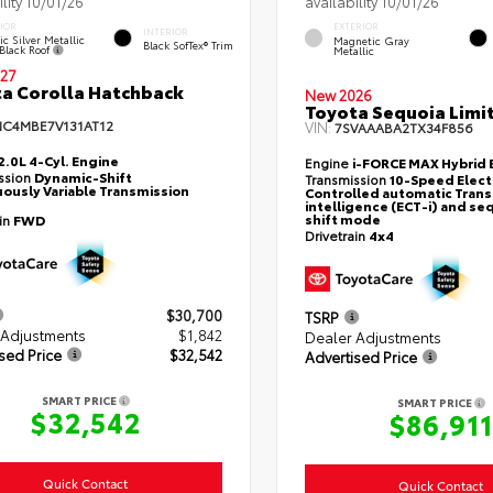
ility 10/01/26
availability 10/01/26
IOR
EXTERIOR
INTERIOR
ic Silver Metallic
Magnetic Gray
Black SofTex® Trim
Black Roof
Metallic
27
a Corolla Hatchback
New 2026
Toyota Sequoia Limi
NC4MBE7V131AT12
VIN:
7SVAAABA2TX34F856
2.0L 4-Cyl. Engine
Engine
i-FORCE MAX Hybrid 
ssion
Dynamic-Shift
Transmission
10-Speed Elect
ously Variable Transmission
Controlled automatic Trans
intelligence (ECT-i) and se
shift mode
ain
FWD
Drivetrain
4x4
$30,700
TSRP
 Adjustments
$1,842
Dealer Adjustments
sed Price
$32,542
Advertised Price
SMART PRICE
SMART PRICE
$32,542
$86,911
Quick Contact
Quick Contact