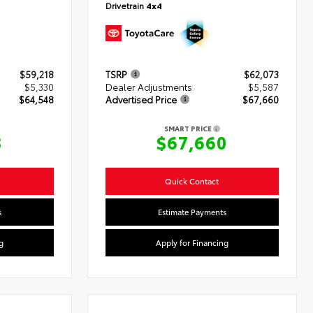
Drivetrain
4x4
$59,218
TSRP
$62,073
$5,330
Dealer Adjustments
$5,587
$64,548
Advertised Price
$67,660
SMART PRICE
8
$67,660
Quick Contact
s
Estimate Payments
g
Apply for Financing