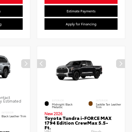
s
Estimate Payments
g
Apply for Financing
ontact
ty. Estimated
EXTERIOR
INTERIOR
Midnight Black
Saddle Tan Leather
Metallic
Trim
INTERIOR
New 2026
Black Leather Trim
Toyota Tundra i-FORCE MAX
1794 Edition CrewMax 5.5-
Ft.
inum
VIN:
Stock: