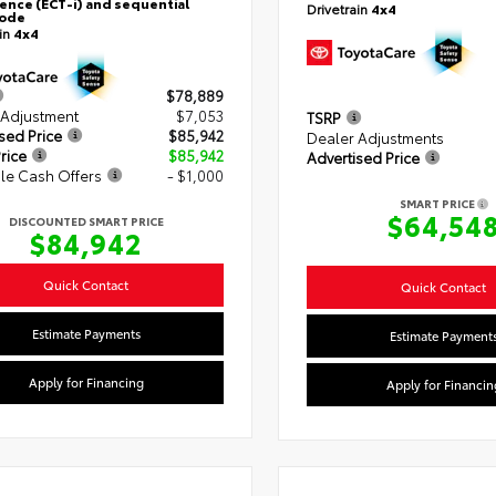
gence (ECT-i) and sequential
Drivetrain
4x4
mode
ain
4x4
$78,889
 Adjustment
$7,053
TSRP
sed Price
$85,942
Dealer Adjustments
rice
$85,942
Advertised Price
le Cash Offers
- $1,000
SMART PRICE
$64,54
DISCOUNTED SMART PRICE
$84,942
Quick Contact
Quick Contact
Estimate Payments
Estimate Payment
Apply for Financing
Apply for Financin