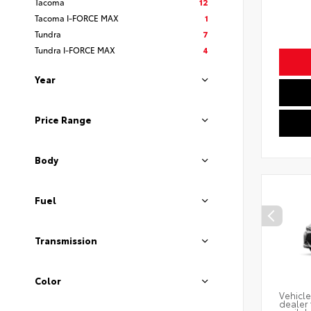
Tacoma
12
Tacoma I-FORCE MAX
1
Tundra
7
Tundra I-FORCE MAX
4
Year
Price Range
Body
Fuel
Transmission
Color
Vehicle
dealer 