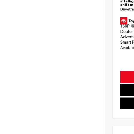
intelli
shift 
Drivetr
TSRP
Dealer
Adverti
Smart P
Availab