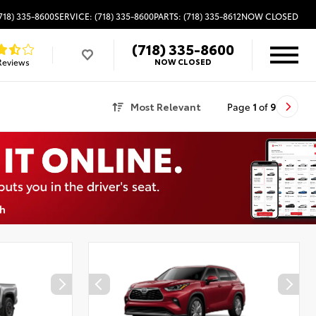
718) 335-8600
SERVICE: (718) 335-8600
PARTS: (718) 335-8612
NOW CLOSED
(718) 335-8600
Reviews
NOW CLOSED
Most Relevant
Page
1
of
9