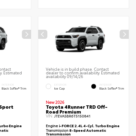
ontact
Vehicle is in build phase. Contact
ty. Estimated
dealer to confirm availability. Estimated
availability 09/14/26
INTERIOR
EXTERIOR
INTERIOR
Black SofTex® Trim
Ice Cap
Black SofTex® Trim
New 2026
Sport
Toyota 4Runner TRD Off-
Road Premium
VIN:
JTEVA5BR6T5150841
Turbo Engine
Engine
i-FORCE 2.4L 4-Cyl. Turbo Engine
atic
Transmission
8-Speed Automatic
Transmission