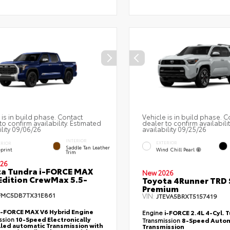
 is in build phase. Contact
Vehicle is in build phase. C
to confirm availability. Estimated
dealer to confirm availabili
ility 09/06/26
availability 09/25/26
INTERIOR
EXTERIOR
ERIOR
Saddle Tan Leather
Wind Chill Pearl
eprint
Trim
26
a Tundra i-FORCE MAX
New 2026
Edition CrewMax 5.5-
Toyota 4Runner TRD 
Premium
FMC5DB7TX31E861
VIN:
JTEVA5BRXT5157419
i-FORCE MAX V6 Hybrid Engine
Engine
i-FORCE 2.4L 4-Cyl. 
ssion
10-Speed Electronically
Transmission
8-Speed Autom
led automatic Transmission with
Transmission