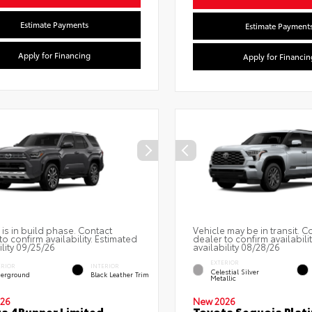
Estimate Payments
Estimate Payment
Apply for Financing
Apply for Financin
 is in build phase. Contact
Vehicle may be in transit. C
to confirm availability. Estimated
dealer to confirm availabili
ility 09/25/26
availability 08/28/26
EXTERIOR
ERIOR
INTERIOR
Celestial Silver
erground
Black Leather Trim
Metallic
26
New 2026
a 4Runner Limited
Toyota Sequoia Plat