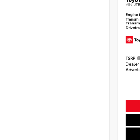
VIN:
JT
Engine
Transmi
Transm
Drivetr
TSRP
Dealer
Adverti