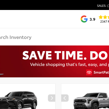
SALES: (
3.9
2347 