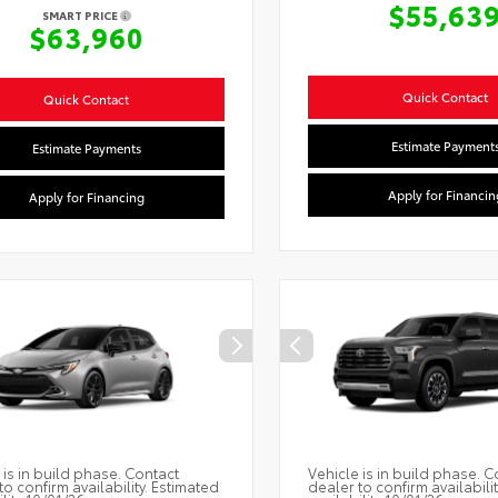
$55,63
SMART PRICE
$63,960
Quick Contact
Quick Contact
Estimate Payment
Estimate Payments
Apply for Financin
Apply for Financing
 is in build phase. Contact
Vehicle is in build phase. C
to confirm availability. Estimated
dealer to confirm availabili