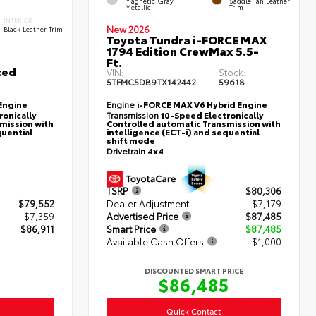
Magnetic Gray
Saddle Tan Leather
Metallic
Trim
INTERIOR
New 2026
Black Leather Trim
Toyota Tundra i-FORCE MAX
1794 Edition CrewMax 5.5-
Ft.
ted
VIN:
Stock:
5TFMC5DB9TX142442
59618
Engine
Engine
i-FORCE MAX V6 Hybrid Engine
ronically
Transmission
10-Speed Electronically
mission with
Controlled automatic Transmission with
quential
intelligence (ECT-i) and sequential
shift mode
Drivetrain
4x4
TSRP
$80,306
$79,552
Dealer Adjustment
$7,179
$7,359
Advertised Price
$87,485
$86,911
Smart Price
$87,485
Available Cash Offers
- $1,000
DISCOUNTED SMART PRICE
$86,485
Quick Contact