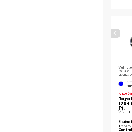
Vehicle
dealer 
availab
EXT
Blu
New 20
Toyot
1794 
Ft.
VIN:
5T
Engine
Transmi
Control