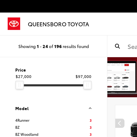
QUEENSBORO TOYOTA
Showing
1
-
24
of
196
results found
Price
$27,000
$97,000
Model
4Runner
3
BZ
3
BZ Woodland
3