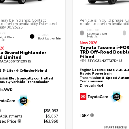
 may be in transit. Contact
Vehicle is in build phase. C
to confirm availability. Estimated
dealer to confirm availabilit
ility 08/25/26
EXTERIOR
Celestial Silver
RIOR
INTERIOR
Metallic
ight Black
Black Leather Trim
llic
New 2026
Toyota Tacoma i-FO
26
TRD Off-Road Double
a Grand Highlander
ft bed
d Limited
VIN:
3TYLC5LN2TT37D415
DACAB56TS120915
Engine
i-FORCE MAX 2.4L 4-C
2.5-Liter 4-Cylinder Hybrid
Hybrid Powertrain
Transmission
8-Speed Autom
ssion
Electronically controlled
Transmission
ously Variable Transmission
Drivetrain
4x4
ain
AWD
$58,093
TSRP
 Adjustments
$5,867
sed Price
$63,960
SMART PRICE