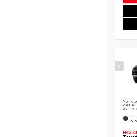
Vehicle
dealer 
availab
EXT
Und
New 20
Toyot