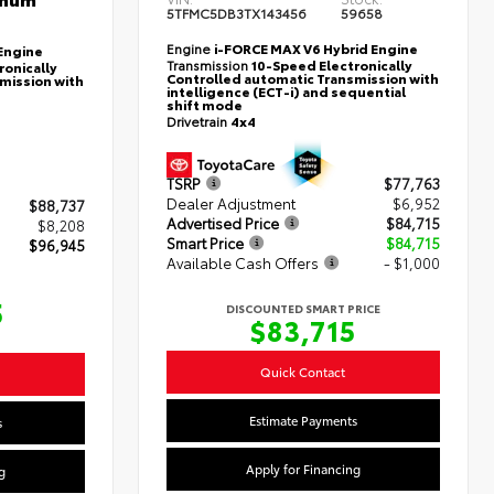
5TFMC5DB3TX143456
59658
Engine
i-FORCE MAX V6 Hybrid Engine
Engine
Transmission
10-Speed Electronically
ronically
Controlled automatic Transmission with
mission with
intelligence (ECT-i) and sequential
shift mode
Drivetrain
4x4
TSRP
$77,763
Dealer Adjustment
$6,952
$88,737
Advertised Price
$84,715
$8,208
Smart Price
$84,715
$96,945
Available Cash Offers
- $1,000
5
DISCOUNTED SMART PRICE
$83,715
Quick Contact
Estimate Payments
s
Apply for Financing
g