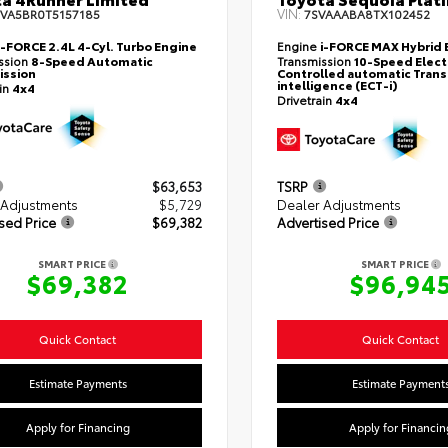
VIN:
EVA5BR0T5157185
7SVAAABA8TX102452
i-FORCE 2.4L 4-Cyl. Turbo Engine
Engine
i-FORCE MAX Hybrid 
ssion
8-Speed Automatic
Transmission
10-Speed Elect
ission
Controlled automatic Trans
intelligence (ECT-i)
ain
4x4
Drivetrain
4x4
$63,653
TSRP
 Adjustments
$5,729
Dealer Adjustments
sed Price
$69,382
Advertised Price
SMART PRICE
SMART PRICE
$69,382
$96,94
Quick Contact
Quick Contact
Estimate Payments
Estimate Payment
Apply for Financing
Apply for Financin