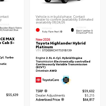
ontact
Vehicle is in build phase. Contact
y.
dealer to confirm availability. Estimated
availability 08/24/26
INTERIOR
Boulder/Black Fabric
INTERIOR
EXTERIOR
W/Anodized Blue
Black Leather &
Ruby Flare Pearl
Dinamica® Trim
RCE MAX
New 2026
 Cab 5-
Toyota Highlander Hybrid
Platinum
VIN:
5TDEBRCH1TS31B139
yl. Turbo
Engine
2.5L 4-Cyl. Hybrid Engine
Transmission
Electronically controlled
atic
Continuously Variable Transmission
(ECVT)
Drivetrain
AWD
TSRP
$59,602
$55,639
Dealer Adjustments
$5,215
Advertised Price
$64,817