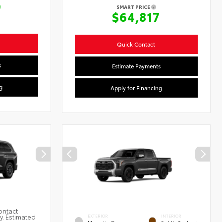
9
SMART PRICE
$64,817
Quick Contact
s
Estimate Payments
g
Apply for Financing
ontact
ty. Estimated
EXTERIOR
INTERIOR