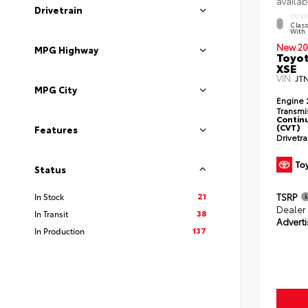
availab
Drivetrain
EXTER
Class
With 
New 20
MPG Highway
Toyot
XSE
VIN:
JT
MPG City
Engine
Transmi
Continu
(CVT)
Features
Drivetr
Status
21
TSRP
In Stock
Dealer
38
In Transit
Adverti
137
In Production