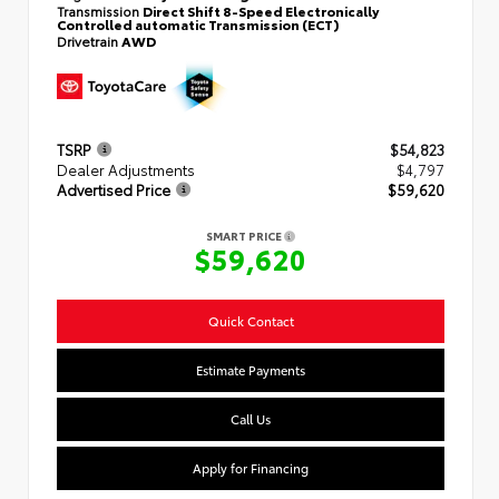
Transmission
Direct Shift 8-Speed Electronically
Controlled automatic Transmission (ECT)
Drivetrain
AWD
TSRP
$54,823
Dealer Adjustments
$4,797
Advertised Price
$59,620
SMART PRICE
$59,620
Quick Contact
Estimate Payments
Call Us
Apply for Financing