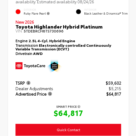
availability. Estimated availability 08/24/26
EXTERIOR
INTERIOR
Ruby Flare Pearl
Black Leather & Dinamica® Trim
New 2026
Toyota Highlander Hybrid Platinum
VIN:
5TDEBRCH8TS730696
Engine
2.5L 4-Cyl. Hybrid Engine
Transmission
Electronically controlled Continuously
Variable Transmission (ECVT)
Drivetrain
AWD
TSRP
$59,602
Dealer Adjustments
$5,215
Advertised Price
$64,817
SMART PRICE
$64,817
Quick Contact