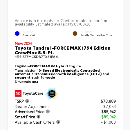
Vehicle is in build phase. Contact dealer to confirm
availability. Estimated availability 09/08/26
EXTERIOR
INTERIOR
Blueprint
Saddle Tan Leather Trim
New 2026
Toyota Tundra i-FORCE MAX 1794 Edition
CrewMax 5.5-Ft.
VIN:
5TFMC5DB7TX31E861
Engine
i-FORCE MAX V6 Hybrid Engine
Transmission
10-Speed Electronically Controlled
automatic Transmission with intelligence (ECT-i) and
sequential shift mode
Drivetrain
4x4
TSRP
$78,889
Dealer Adjustment
$7,053
Advertised Price
$85,942
Smart Price
$85,942
Available Cash Offers
- $1,000