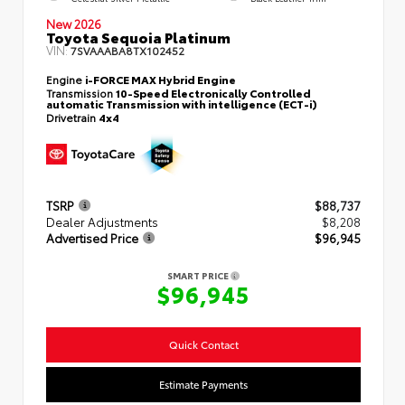
New 2026
Toyota Sequoia Platinum
VIN:
7SVAAABA8TX102452
Engine
i-FORCE MAX Hybrid Engine
Transmission
10-Speed Electronically Controlled
automatic Transmission with intelligence (ECT-i)
Drivetrain
4x4
TSRP
$88,737
Dealer Adjustments
$8,208
Advertised Price
$96,945
SMART PRICE
$96,945
Quick Contact
Estimate Payments