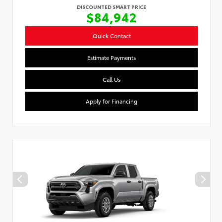
DISCOUNTED SMART PRICE
$84,942
Quick Contact
Estimate Payments
Call Us
Apply for Financing