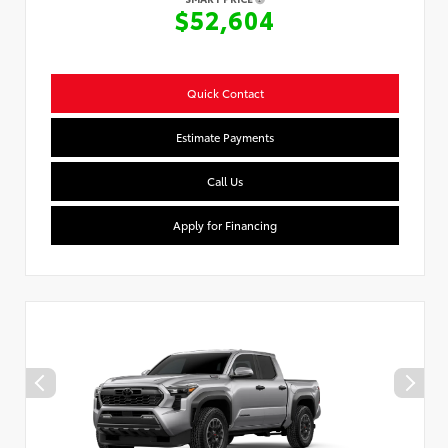
$52,604
Quick Contact
Estimate Payments
Call Us
Apply for Financing