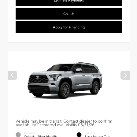
Estimate Payments
Call Us
Apply for Financing
Vehicle may be in transit. Contact dealer to confirm
availability. Estimated availability 08/31/26
EXTERIOR
INTERIOR
Celestial Silver Metallic
Black Leather Trim