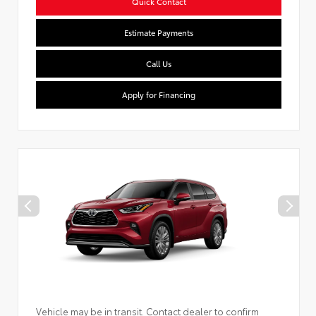
Quick Contact
Estimate Payments
Call Us
Apply for Financing
Vehicle may be in transit. Contact dealer to confirm