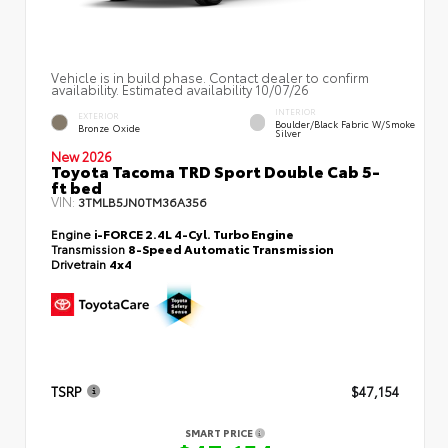
Vehicle is in build phase. Contact dealer to confirm
availability. Estimated availability 10/07/26
INTERIOR
EXTERIOR
Boulder/Black Fabric W/Smoke
Bronze Oxide
Silver
New 2026
Toyota Tacoma TRD Sport Double Cab 5-
ft bed
VIN:
3TMLB5JN0TM36A356
Engine
i-FORCE 2.4L 4-Cyl. Turbo Engine
Transmission
8-Speed Automatic Transmission
Drivetrain
4x4
TSRP
$47,154
SMART PRICE