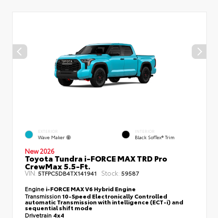
EXTERIOR
INTERIOR
Wave Maker
Black SofTex® Trim
New 2026
Toyota Tundra i-FORCE MAX TRD Pro
CrewMax 5.5-Ft.
VIN:
Stock:
5TFPC5DB4TX141941
59587
Engine
i-FORCE MAX V6 Hybrid Engine
Transmission
10-Speed Electronically Controlled
automatic Transmission with intelligence (ECT-i) and
sequential shift mode
Drivetrain
4x4