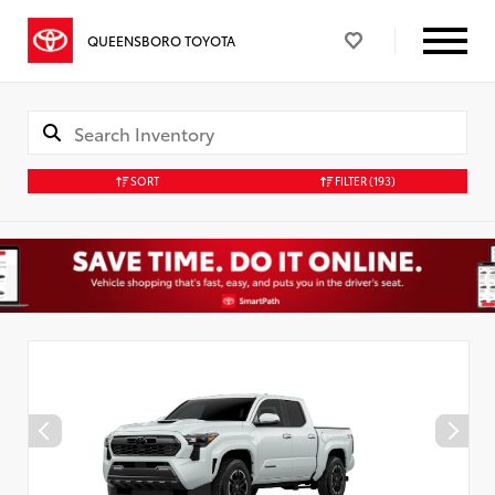
QUEENSBORO TOYOTA
SORT
FILTER
(193)