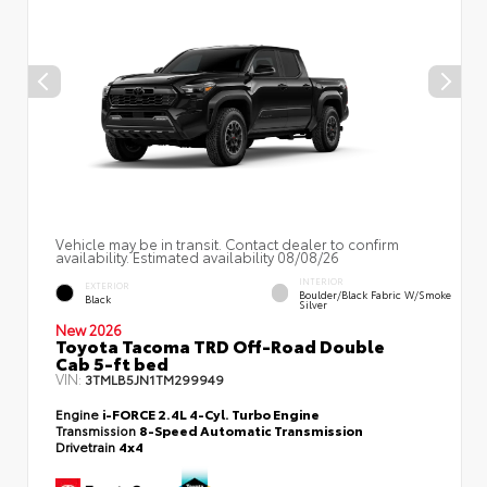
Vehicle may be in transit. Contact dealer to confirm
availability. Estimated availability 08/08/26
INTERIOR
EXTERIOR
Boulder/Black Fabric W/Smoke
Black
Silver
New 2026
Toyota Tacoma TRD Off-Road Double
Cab 5-ft bed
VIN:
3TMLB5JN1TM299949
Engine
i-FORCE 2.4L 4-Cyl. Turbo Engine
Transmission
8-Speed Automatic Transmission
Drivetrain
4x4