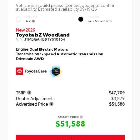
Vehicle is in build phase. Contact dealer to confirm
availability. Estimated availability 09/19/26
EXTERIOR
INTERIOR
Halo
Black SofTex® Trim
New 2026
Toyota bZ Woodland
VIN:
JTMBGAHB9TY618164
Engine
Dual Electric Motors
Transmission
1-Speed Automatic Transmission
Drivetrain
AWD
TSRP
$47,709
Dealer Adjustments
$3,879
Advertised Price
$51,588
SMART PRICE
$51,588