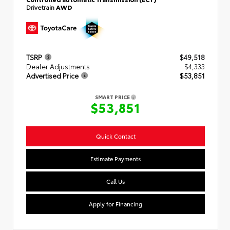
Drivetrain
AWD
TSRP
$49,518
Dealer Adjustments
$4,333
Advertised Price
$53,851
SMART PRICE
$53,851
Quick Contact
Estimate Payments
Call Us
Apply for Financing