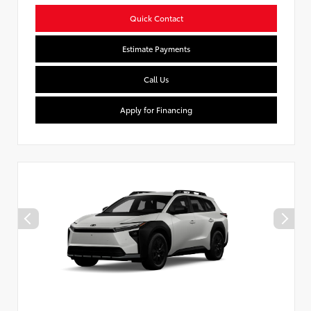
Quick Contact
Estimate Payments
Call Us
Apply for Financing