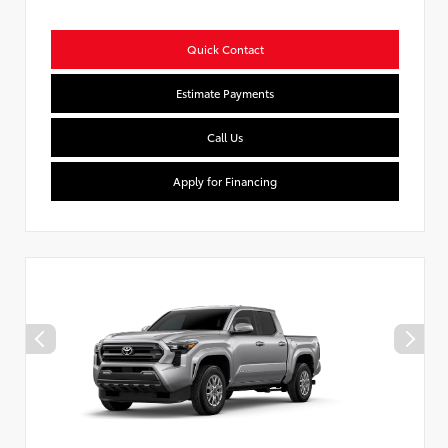
Quick Contact
Estimate Payments
Call Us
Apply for Financing