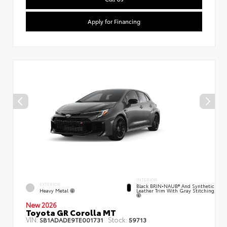
Apply for Financing
INTERIOR
EXTERIOR
Black BRIN•NAUB® And Synthetic
Heavy Metal
Leather Trim With Gray Stitching
New 2026
Toyota GR Corolla MT
VIN:
Stock:
SB1ADADE9TE001731
59713