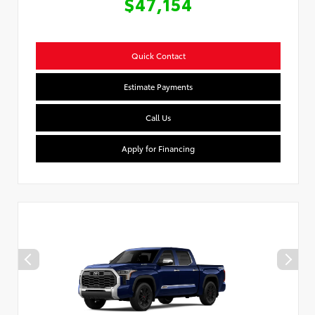
$47,154
Quick Contact
Estimate Payments
Call Us
Apply for Financing