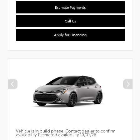
Estimate Payments
Call Us
Apply for Financing
Vehicle is in build phase. Contact dealer to confirm
availability. Estimated availability 10/01/26