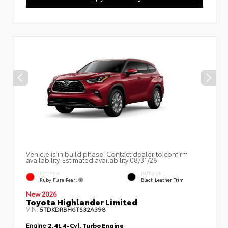
Vehicle is in build phase. Contact dealer to confirm
availability. Estimated availability 08/31/26
EXTERIOR
INTERIOR
Ruby Flare Pearl
Black Leather Trim
New 2026
Toyota Highlander Limited
VIN:
5TDKDRBH6TS32A398
Engine
2.4L 4-Cyl. Turbo Engine