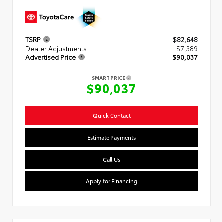
TSRP
$82,648
Dealer Adjustments
$7,389
Advertised Price
$90,037
SMART PRICE
$90,037
Quick Contact
Estimate Payments
Call Us
Apply for Financing