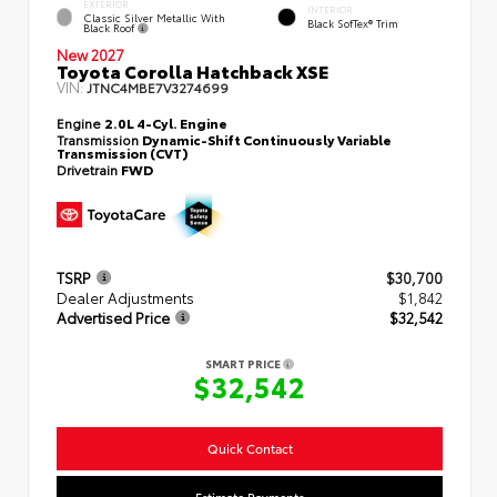
EXTERIOR
INTERIOR
Classic Silver Metallic With
Black SofTex® Trim
Black Roof
New 2027
Toyota Corolla Hatchback XSE
VIN:
JTNC4MBE7V3274699
Engine
2.0L 4-Cyl. Engine
Transmission
Dynamic-Shift Continuously Variable
Transmission (CVT)
Drivetrain
FWD
TSRP
$30,700
Dealer Adjustments
$1,842
Advertised Price
$32,542
SMART PRICE
$32,542
Quick Contact