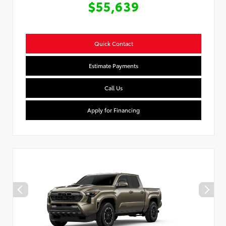
$55,639
Quick Contact
Estimate Payments
Call Us
Apply for Financing