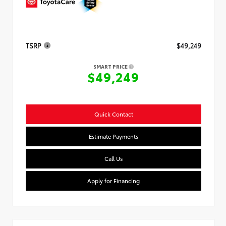
TSRP
$49,249
SMART PRICE
$49,249
Quick Contact
Estimate Payments
Call Us
Apply for Financing