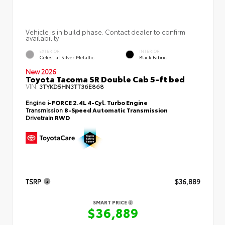
Vehicle is in build phase. Contact dealer to confirm
availability.
EXTERIOR
INTERIOR
Celestial Silver Metallic
Black Fabric
New 2026
Toyota Tacoma SR Double Cab 5-ft bed
VIN:
3TYKD5HN3TT36E868
Engine
i-FORCE 2.4L 4-Cyl. Turbo Engine
Transmission
8-Speed Automatic Transmission
Drivetrain
RWD
TSRP
$36,889
SMART PRICE
$36,889