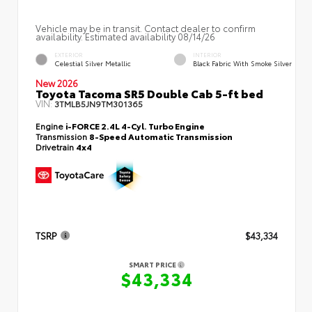
Vehicle may be in transit. Contact dealer to confirm
availability. Estimated availability 08/14/26
EXTERIOR
INTERIOR
Celestial Silver Metallic
Black Fabric With Smoke Silver
New 2026
Toyota Tacoma SR5 Double Cab 5-ft bed
VIN:
3TMLB5JN9TM301365
Engine
i-FORCE 2.4L 4-Cyl. Turbo Engine
Transmission
8-Speed Automatic Transmission
Drivetrain
4x4
TSRP
$43,334
SMART PRICE
$43,334