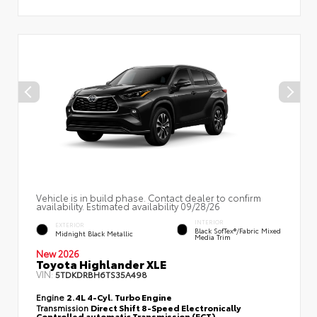
Vehicle is in build phase. Contact dealer to confirm
availability. Estimated availability 09/28/26
INTERIOR
EXTERIOR
Black SofTex®/fabric Mixed
Midnight Black Metallic
Media Trim
New 2026
Toyota Highlander XLE
VIN:
5TDKDRBH6TS35A498
Engine
2.4L 4-Cyl. Turbo Engine
Transmission
Direct Shift 8-Speed Electronically
Controlled automatic Transmission (ECT)