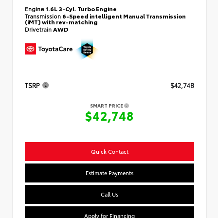
Engine
1.6L 3-Cyl. Turbo Engine
Transmission
6-Speed intelligent Manual Transmission
(iMT) with rev-matching
Drivetrain
AWD
TSRP
$42,748
SMART PRICE
$42,748
Quick Contact
Estimate Payments
Call Us
Apply for Financing