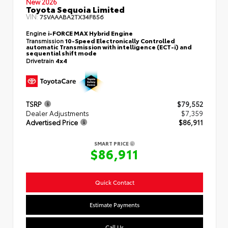
New 2026
Toyota Sequoia Limited
VIN:
7SVAAABA2TX34F856
Engine
i-FORCE MAX Hybrid Engine
Transmission
10-Speed Electronically Controlled
automatic Transmission with intelligence (ECT-i) and
sequential shift mode
Drivetrain
4x4
TSRP
$79,552
Dealer Adjustments
$7,359
Advertised Price
$86,911
SMART PRICE
$86,911
Quick Contact
Estimate Payments
Call Us