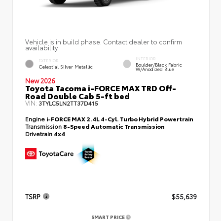
Vehicle is in build phase. Contact dealer to confirm
availability.
INTERIOR
EXTERIOR
Boulder/Black Fabric
Celestial Silver Metallic
W/Anodized Blue
New 2026
Toyota Tacoma i-FORCE MAX TRD Off-
Road Double Cab 5-ft bed
VIN:
3TYLC5LN2TT37D415
Engine
i-FORCE MAX 2.4L 4-Cyl. Turbo Hybrid Powertrain
Transmission
8-Speed Automatic Transmission
Drivetrain
4x4
TSRP
$55,639
SMART PRICE