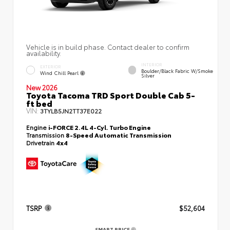
Vehicle is in build phase. Contact dealer to confirm
availability.
INTERIOR
EXTERIOR
Boulder/Black Fabric W/Smoke
Wind Chill Pearl
Silver
New 2026
Toyota Tacoma TRD Sport Double Cab 5-
ft bed
VIN:
3TYLB5JN2TT37E022
Engine
i-FORCE 2.4L 4-Cyl. Turbo Engine
Transmission
8-Speed Automatic Transmission
Drivetrain
4x4
TSRP
$52,604
SMART PRICE