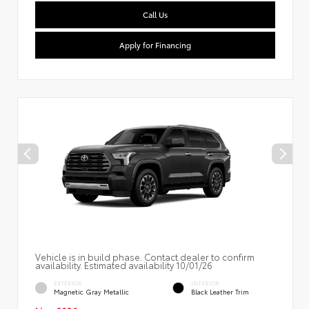
Call Us
Apply for Financing
Vehicle is in build phase. Contact dealer to confirm
availability. Estimated availability 10/01/26
EXTERIOR
INTERIOR
Magnetic Gray Metallic
Black Leather Trim