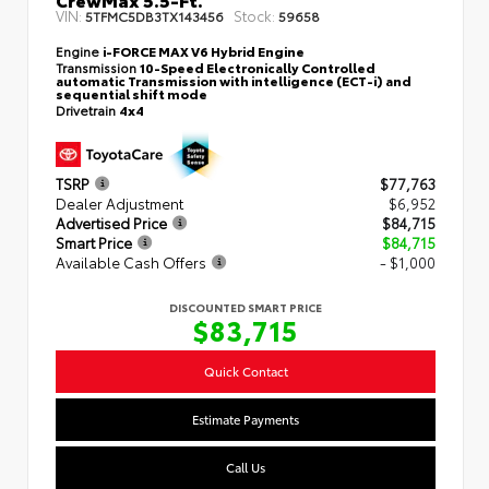
VIN:
Stock:
5TFMC5DB3TX143456
59658
Engine
i-FORCE MAX V6 Hybrid Engine
Transmission
10-Speed Electronically Controlled
automatic Transmission with intelligence (ECT-i) and
sequential shift mode
Drivetrain
4x4
TSRP
$77,763
Dealer Adjustment
$6,952
Advertised Price
$84,715
Smart Price
$84,715
Available Cash Offers
- $1,000
DISCOUNTED SMART PRICE
$83,715
Quick Contact
Estimate Payments
Call Us