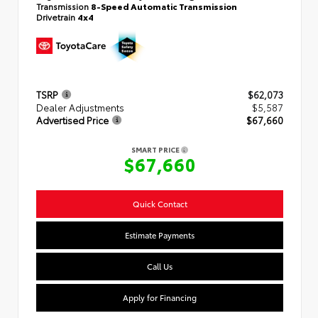
Transmission
8-Speed Automatic Transmission
Drivetrain
4x4
TSRP
$62,073
Dealer Adjustments
$5,587
Advertised Price
$67,660
SMART PRICE
$67,660
Quick Contact
Estimate Payments
Call Us
Apply for Financing