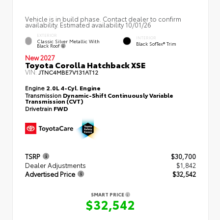
Vehicle is in build phase. Contact dealer to confirm
availability. Estimated availability 10/01/26
EXTERIOR
INTERIOR
Classic Silver Metallic With
Black SofTex® Trim
Black Roof
New 2027
Toyota Corolla Hatchback XSE
VIN:
JTNC4MBE7V131AT12
Engine
2.0L 4-Cyl. Engine
Transmission
Dynamic-Shift Continuously Variable
Transmission (CVT)
Drivetrain
FWD
TSRP
$30,700
Dealer Adjustments
$1,842
Advertised Price
$32,542
SMART PRICE
$32,542