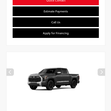
Quick Contact
Estimate Payments
Call Us
Apply for Financing