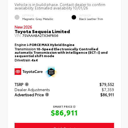
Vehicle is in build phase. Contact dealer to confirm
availability. Estimated availability 10/01/26
EXTERIOR
INTERIOR
Magnetic Gray Metallic
Black Leather Trim
New 2026
Toyota Sequoia Limited
VIN:
7SVAAABA2TX34F856
Engine
i-FORCE MAX Hybrid Engine
Transmission
10-Speed Electronically Controlled
automatic Transmission with intelligence (ECT-i) and
sequential shift mode
Drivetrain
4x4
TSRP
$79,552
Dealer Adjustments
$7,359
Advertised Price
$86,911
SMART PRICE
$86,911