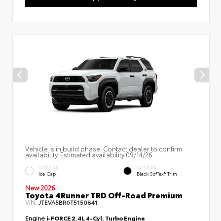
Vehicle is in build phase. Contact dealer to confirm
availability. Estimated availability 09/14/26
EXTERIOR
INTERIOR
Ice Cap
Black SofTex® Trim
New 2026
Toyota 4Runner TRD Off-Road Premium
VIN:
JTEVA5BR6T5150841
Engine
i-FORCE 2.4L 4-Cyl. Turbo Engine