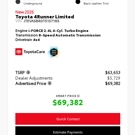
Underground
Black Leather Trim
New 2026
Toyota 4Runner Limited
VIN:
JTEVA5BR0T5157185
Engine
i-FORCE 2.4L 4-Cyl. Turbo Engine
Transmission
8-Speed Automatic Transmission
Drivetrain
4x4
TSRP
$63,653
Dealer Adjustments
$5,729
Advertised Price
$69,382
SMART PRICE
$69,382
Quick Contact
Estimate Payments