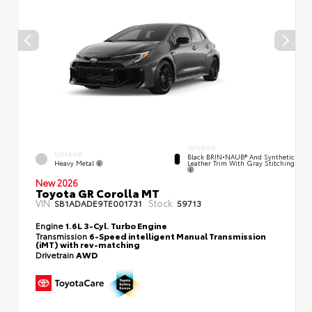
INTERIOR
EXTERIOR
Black BRIN•NAUB® And Synthetic
Heavy Metal
Leather Trim With Gray Stitching
New 2026
Toyota GR Corolla MT
VIN:
Stock:
SB1ADADE9TE001731
59713
Engine
1.6L 3-Cyl. Turbo Engine
Transmission
6-Speed intelligent Manual Transmission
(iMT) with rev-matching
Drivetrain
AWD