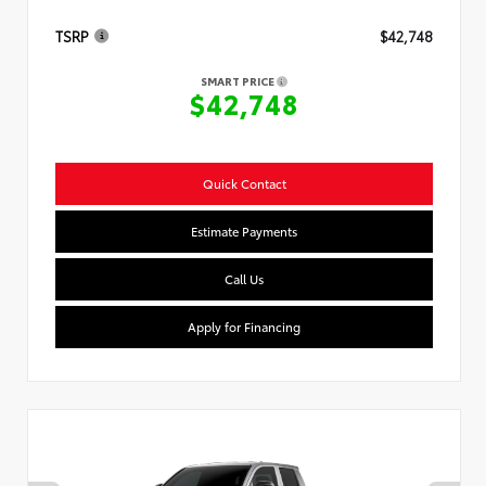
TSRP
$42,748
SMART PRICE
$42,748
Quick Contact
Estimate Payments
Call Us
Apply for Financing