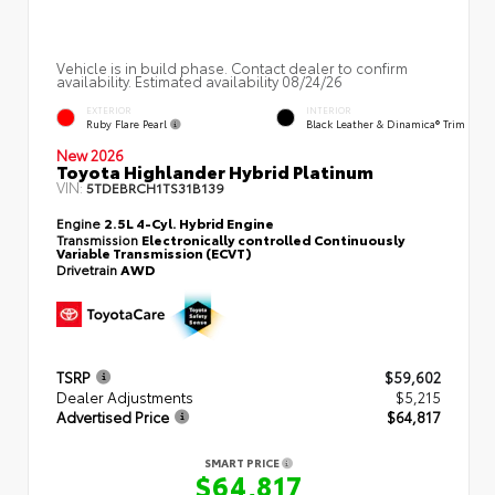
Vehicle is in build phase. Contact dealer to confirm
availability. Estimated availability 08/24/26
EXTERIOR
INTERIOR
Ruby Flare Pearl
Black Leather & Dinamica® Trim
New 2026
Toyota Highlander Hybrid Platinum
VIN:
5TDEBRCH1TS31B139
Engine
2.5L 4-Cyl. Hybrid Engine
Transmission
Electronically controlled Continuously
Variable Transmission (ECVT)
Drivetrain
AWD
TSRP
$59,602
Dealer Adjustments
$5,215
Advertised Price
$64,817
SMART PRICE
$64,817