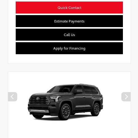
Quick Contact
Estimate Payments
Call Us
Apply for Financing