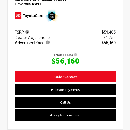
Drivetrain
AWD
TSRP
$51,405
Dealer Adjustments
$4,755
Advertised Price
$56,160
SMART PRICE
$56,160
Quick Contact
Estimate Payments
Call Us
Apply for Financing