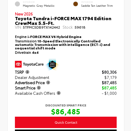
EXTERIOR
INTERIOR
Magnetic Gray Metallic
Saddle Tan Leather Trim
New 2026
Toyota Tundra i-FORCE MAX 1794 Edition
CrewMax 5.5-Ft.
VIN:
Stock:
5TFMC5DB9TX142442
59618
Engine
i-FORCE MAX V6 Hybrid Engine
Transmission
10-Speed Electronically Controlled
automatic Transmission with intelligence (ECT-i) and
sequential shift mode
Drivetrain
4x4
TSRP
$80,306
Dealer Adjustment
$7,179
Advertised Price
$87,485
Smart Price
$87,485
Available Cash Offers
- $1,000
DISCOUNTED SMART PRICE
$86,485
Quick Contact