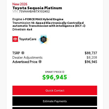
New 2026
Toyota Sequoia Platinum
VIN:
7SVAAABA8TX102452
Engine
i-FORCE MAX Hybrid Engine
Transmission
10-Speed Electronically Controlled
automatic Transmission with intelligence (ECT-i)
Drivetrain
4x4
TSRP
$88,737
Dealer Adjustments
$8,208
Advertised Price
$96,945
SMART PRICE
$96,945
Quick Contact
Estimate Payments