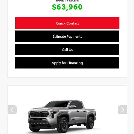
SMART PRICE
$63,960
Quick Contact
Estimate Payments
Call Us
Apply for Financing