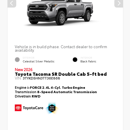
Vehicle is in build phase. Contact dealer to confirm
availability.
EXTERIOR
INTERIOR
Celestial Silver Metallic
Black Fabric
New 2026
Toyota Tacoma SR Double Cab 5-ft bed
VIN:
3TYKD5HN3TT36E868
Engine
i-FORCE 2.4L 4-Cyl. Turbo Engine
Transmission
8-Speed Automatic Transmission
Drivetrain
RWD