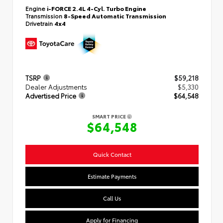
Engine
i-FORCE 2.4L 4-Cyl. Turbo Engine
Transmission
8-Speed Automatic Transmission
Drivetrain
4x4
TSRP
$59,218
Dealer Adjustments
$5,330
Advertised Price
$64,548
SMART PRICE
$64,548
Quick Contact
Estimate Payments
Call Us
Apply for Financing