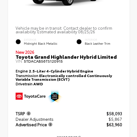
Vehicle may be in transit. Contact dealer to confirm
availability. Estimated availability 08/25/26
EXTERIOR
INTERIOR
Midnight Black Metallic
Black Leather Trim
New 2026
Toyota Grand Highlander Hybrid Limited
VIN:
5TDACAB56TS120915
Engine
2.5-Liter 4-Cylinder Hybrid Engine
Transmission
Electronically controlled Continuously
Variable Transmission (ECVT)
Drivetrain
AWD
TSRP
$58,093
Dealer Adjustments
$5,867
Advertised Price
$63,960