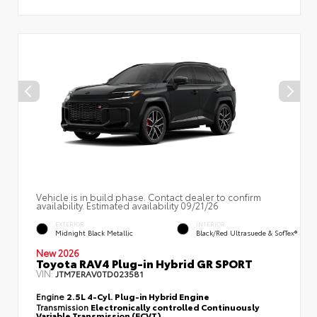
Vehicle is in build phase. Contact dealer to confirm
availability. Estimated availability 09/21/26
EXTERIOR
INTERIOR
Midnight Black Metallic
Black/Red Ultrasuede & SofTex®
New 2026
Toyota RAV4 Plug-in Hybrid GR SPORT
VIN:
JTM7ERAV0TD023581
Engine
2.5L 4-Cyl. Plug-in Hybrid Engine
Transmission
Electronically controlled Continuously
Variable Transmission (ECVT)