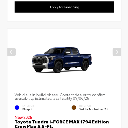
Apply for Financing
Vehicle is in build phase. Contact dealer to confirm
availability. Estimated availability 09/06/26
EXTERIOR
INTERIOR
Blueprint
Saddle Tan Leather Trim
New 2026
Toyota Tundra i-FORCE MAX 1794 Edition
CrewMax 5.5-Ft.