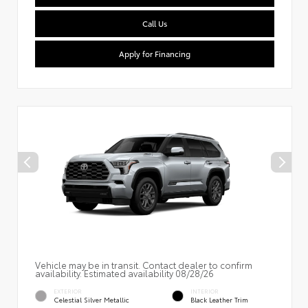
Call Us
Apply for Financing
Vehicle may be in transit. Contact dealer to confirm
availability. Estimated availability 08/28/26
EXTERIOR
INTERIOR
Celestial Silver Metallic
Black Leather Trim