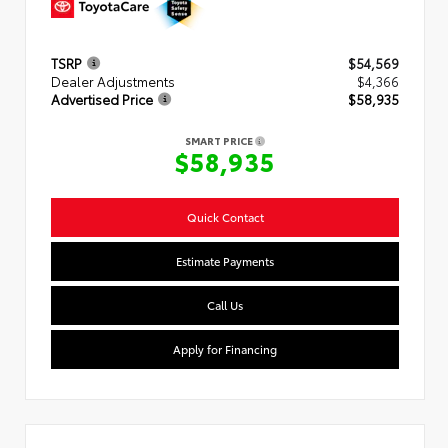
TSRP
$54,569
Dealer Adjustments
$4,366
Advertised Price
$58,935
SMART PRICE
$58,935
Quick Contact
Estimate Payments
Call Us
Apply for Financing