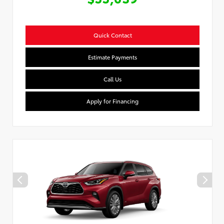
Quick Contact
Estimate Payments
Call Us
Apply for Financing