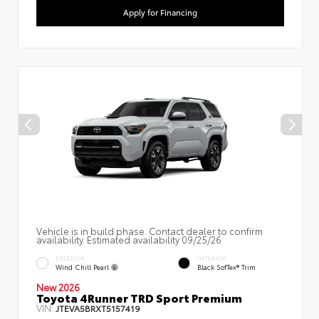
Apply for Financing
Vehicle is in build phase. Contact dealer to confirm
availability. Estimated availability 09/25/26
EXTERIOR
INTERIOR
Wind Chill Pearl
Black SofTex® Trim
New 2026
Toyota 4Runner TRD Sport Premium
VIN:
JTEVA5BRXT5157419