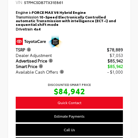
VIN:
5TFMC5DB7TX31E861
Engine
i-FORCE MAX V6 Hybrid Engine
Transmission
10-Speed Electronically Controlled
automatic Transmission with intelligence (ECT-i) and
sequential shift mode
Drivetrain
4x4
TSRP
$78,889
Dealer Adjustment
$7,053
Advertised Price
$85,942
Smart Price
$85,942
Available Cash Offers
- $1,000
DISCOUNTED SMART PRICE
$84,942
Quick Contact
Estimate Payments
Call Us