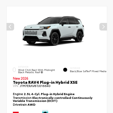
EXTERIOR
INTERIOR
Wind Chill Pearl With Midnight
Black/Blue SofTex® Mixed Media
Black Metallic Roof
New 2026
Toyota RAV4 Plug-in Hybrid XSE
VIN:
JTM7ERAV8TJ016640
Engine
2.5L 4-Cyl. Plug-in Hybrid Engine
Transmission
Electronically controlled Continuously
Variable Transmission (ECVT)
Drivetrain
AWD