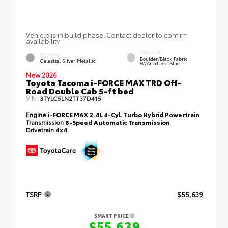
Vehicle is in build phase. Contact dealer to confirm
availability.
INTERIOR
EXTERIOR
Boulder/Black Fabric
Celestial Silver Metallic
W/Anodized Blue
New 2026
Toyota Tacoma i-FORCE MAX TRD Off-
Road Double Cab 5-ft bed
VIN:
3TYLC5LN2TT37D415
Engine
i-FORCE MAX 2.4L 4-Cyl. Turbo Hybrid Powertrain
Transmission
8-Speed Automatic Transmission
Drivetrain
4x4
TSRP
$55,639
SMART PRICE
$55,639