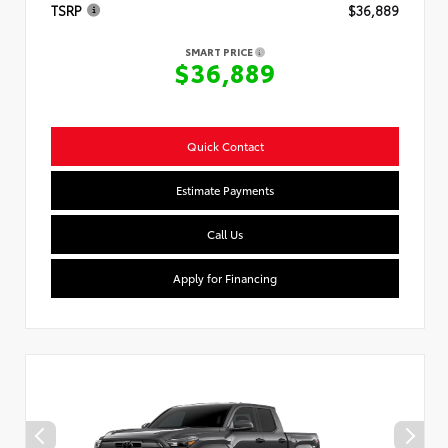
TSRP
$36,889
SMART PRICE
$36,889
Quick Contact
Estimate Payments
Call Us
Apply for Financing