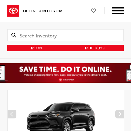
QUEENSBORO TOYOTA
SORT
FILTER
(196)