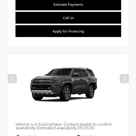
Estimate Payments
Call Us
Apply for Financing
Vehicle is in build phase. Contact dealer to confirm
availability. Estimated availability 09/25/26
EXTERIOR
INTERIOR