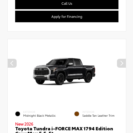
Call Us
Apply for Financing
EXTERIOR
INTERIOR
Midnight Black Metallic
Saddle Tan Leather Trim
New 2026
Toyota Tundra i-FORCE MAX 1794 Edition
CrewMax 5.5-Ft.