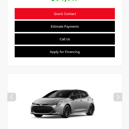
Quick Contact
Estimate Payments
Call Us
Apply for Financing