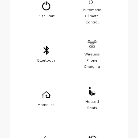
Automatic
Push Start
Climate
Control
Wireless
Bluetooth
Phone
Charging
Heated
Homelink
Seats