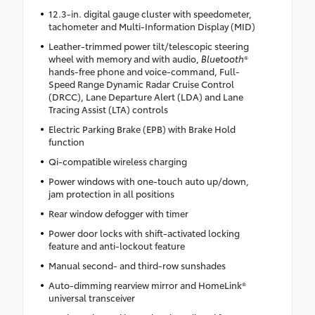
12.3-in. digital gauge cluster with speedometer,
tachometer and Multi-Information Display (MID)
Leather-trimmed power tilt/telescopic steering
wheel with memory and with audio,
Bluetooth
®
hands-free phone and voice-command, Full-
Speed Range Dynamic Radar Cruise Control
(DRCC), Lane Departure Alert (LDA) and Lane
Tracing Assist (LTA) controls
Electric Parking Brake (EPB) with Brake Hold
function
Qi-compatible wireless charging
Power windows with one-touch auto up/down,
jam protection in all positions
Rear window defogger with timer
Power door locks with shift-activated locking
feature and anti-lockout feature
Manual second- and third-row sunshades
Auto-dimming rearview mirror and HomeLink®
universal transceiver