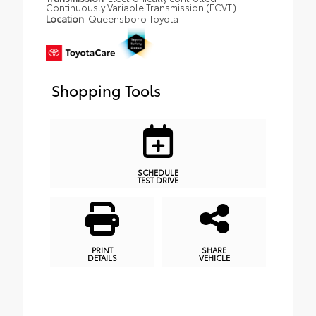
Continuously Variable Transmission (ECVT)
Location
Queensboro Toyota
Shopping Tools
SCHEDULE
TEST DRIVE
PRINT
SHARE
DETAILS
VEHICLE