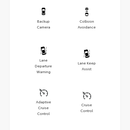
Backup
Collision
Camera
Avoidance
Lane
Lane Keep
Departure
Assist
Warning
Adaptive
Cruise
Cruise
Control
Control