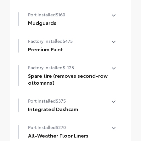
Digital rearview mirror with HomeLink®
Port Installed
$160
universal transceiver
Mudguards
Help protect your paint finish from road
Factory Installed
$475
debris and the damage it causes.
•Designed to integrate with Sienna
Premium Paint
exterior styling
Premium Paint
Factory Installed
$-125
Spare tire (removes second-row
ottomans)
Spare tire (removes second-row
Port Installed
$375
ottomans)
Integrated Dashcam
Designed to reliably capture video, image,
Port Installed
$270
sound, and location data while you
operate your vehicle. Will begin recording
All-Weather Floor Liners