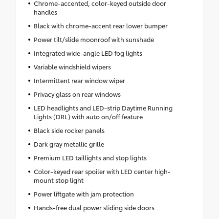
Chrome-accented, color-keyed outside door
handles
Black with chrome-accent rear lower bumper
Power tilt/slide moonroof with sunshade
Integrated wide-angle LED fog lights
Variable windshield wipers
Intermittent rear window wiper
Privacy glass on rear windows
LED headlights and LED-strip Daytime Running
Lights (DRL) with auto on/off feature
Black side rocker panels
Dark gray metallic grille
Premium LED taillights and stop lights
Color-keyed rear spoiler with LED center high-
mount stop light
Power liftgate with jam protection
Hands-free dual power sliding side doors