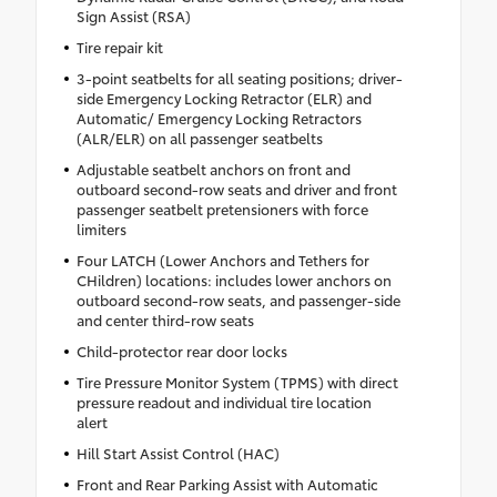
Sign Assist (RSA)
Tire repair kit
3-point seatbelts for all seating positions; driver-
side Emergency Locking Retractor (ELR) and
Automatic/ Emergency Locking Retractors
(ALR/ELR) on all passenger seatbelts
Adjustable seatbelt anchors on front and
outboard second-row seats and driver and front
passenger seatbelt pretensioners with force
limiters
Four LATCH (Lower Anchors and Tethers for
CHildren) locations: includes lower anchors on
outboard second-row seats, and passenger-side
and center third-row seats
Child-protector rear door locks
Tire Pressure Monitor System (TPMS) with direct
pressure readout and individual tire location
alert
Hill Start Assist Control (HAC)
Front and Rear Parking Assist with Automatic