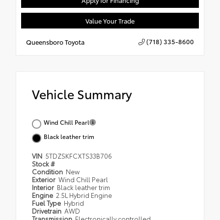
Apply for Financing
Value Your Trade
(718) 335-8600
Queensboro Toyota
Vehicle Summary
Wind Chill Pearl
Black leather trim
VIN
5TDZSKFCXTS33B706
Stock #
Condition
New
Exterior
Wind Chill Pearl
Interior
Black leather trim
Engine
2.5L Hybrid Engine
Fuel Type
Hybrid
Drivetrain
AWD
Transmission
Electronically controlled