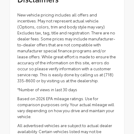
New vehicle pricing includes all offers and
incentives. May not represent actual vehicle.
(Options, colors, trim and body style may vary)
Excludes tax, tag, title and registration. There are no
dealer fees. Some prices may include manufacturer-
to-dealer offers that are not compatible with
manufacturer special finance programs and/or
lease offers. While great effort is made to ensure the
accuracy of the information on this site, errors do
occur so please verify information with a customer
service rep. This is easily done by calling us at (718)
335-8600 or by visiting us at the dealership.
*Number of views in last 30 days
Based on 2026 EPA mileage ratings. Use for
comparison purposes only. Your actual mileage will
vary depending on how you drive and maintain your
vehicle.
All advertised vehicles are subject to actual dealer
availability. Certain vehicles listed may not be