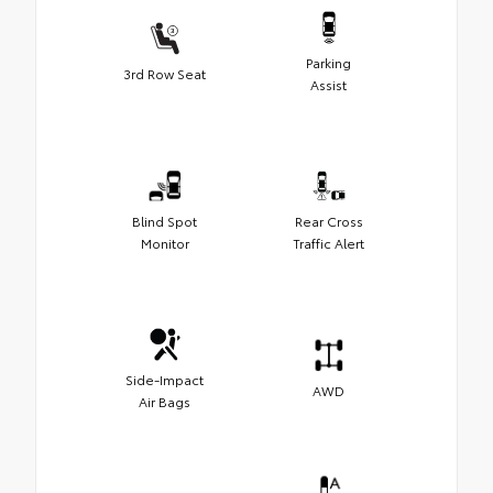
Parking
3rd Row Seat
Assist
Blind Spot
Rear Cross
Monitor
Traffic Alert
Side-Impact
AWD
Air Bags