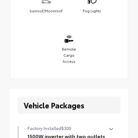
Sunroof/Moonroof
Fog Lights
Remote
Cargo
Access
Vehicle Packages
Factory Installed
$300
1500W inverter with two outlets