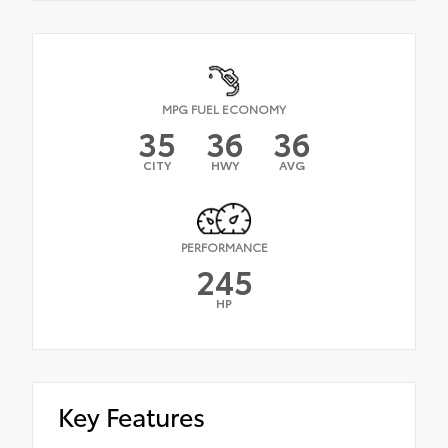
MPG FUEL ECONOMY
35
36
36
CITY
HWY
AVG
PERFORMANCE
245
HP
Key Features