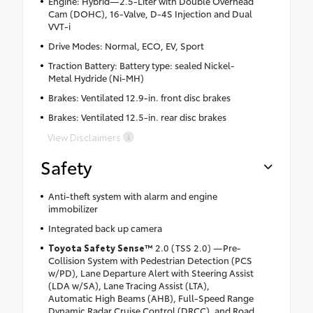
Engine: Hybrid—2.5-Liter with Double Overhead
Cam (DOHC), 16-Valve, D-4S Injection and Dual
VVT-i
Drive Modes: Normal, ECO, EV, Sport
Traction Battery: Battery type: sealed Nickel-
Metal Hydride (Ni-MH)
Brakes: Ventilated 12.9-in. front disc brakes
Brakes: Ventilated 12.5-in. rear disc brakes
View Disclaimers
Safety
Anti-theft system with alarm and engine
immobilizer
Integrated back up camera
Toyota Safety Sense™
2.0 (TSS 2.0) —Pre-
Collision System with Pedestrian Detection (PCS
w/PD), Lane Departure Alert with Steering Assist
(LDA w/SA), Lane Tracing Assist (LTA),
Automatic High Beams (AHB), Full-Speed Range
Dynamic Radar Cruise Control (DRCC), and Road