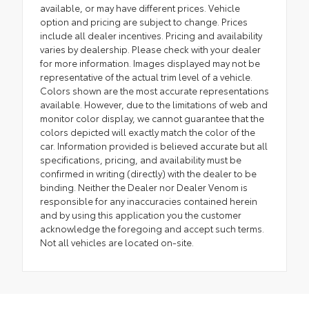
available, or may have different prices. Vehicle
option and pricing are subject to change. Prices
include all dealer incentives. Pricing and availability
varies by dealership. Please check with your dealer
for more information. Images displayed may not be
representative of the actual trim level of a vehicle.
Colors shown are the most accurate representations
available. However, due to the limitations of web and
monitor color display, we cannot guarantee that the
colors depicted will exactly match the color of the
car. Information provided is believed accurate but all
specifications, pricing, and availability must be
confirmed in writing (directly) with the dealer to be
binding. Neither the Dealer nor Dealer Venom is
responsible for any inaccuracies contained herein
and by using this application you the customer
acknowledge the foregoing and accept such terms.
Not all vehicles are located on-site.