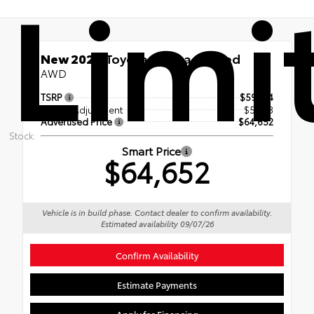
Limi
New 2026
Toyota Sienna Limited
AWD
TSRP
$59,314
Dealer Adjustment
$5,338
Advertised Price
$64,652
Stock:
Smart Price
$64,652
Vehicle is in build phase. Contact dealer to confirm availability.
Estimated availability 09/07/26
Confirm Availability
Estimate Payments