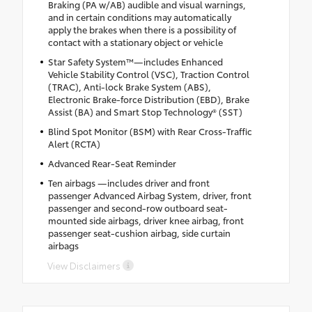
Braking (PA w/AB) audible and visual warnings,
and in certain conditions may automatically
apply the brakes when there is a possibility of
contact with a stationary object or vehicle
Star Safety System™—includes Enhanced
Vehicle Stability Control (VSC), Traction Control
(TRAC), Anti-lock Brake System (ABS),
Electronic Brake-force Distribution (EBD), Brake
Assist (BA) and Smart Stop Technology® (SST)
Blind Spot Monitor (BSM) with Rear Cross-Traffic
Alert (RCTA)
Advanced Rear-Seat Reminder
Ten airbags —includes driver and front
passenger Advanced Airbag System, driver, front
passenger and second-row outboard seat-
mounted side airbags, driver knee airbag, front
passenger seat-cushion airbag, side curtain
airbags
View Disclaimers