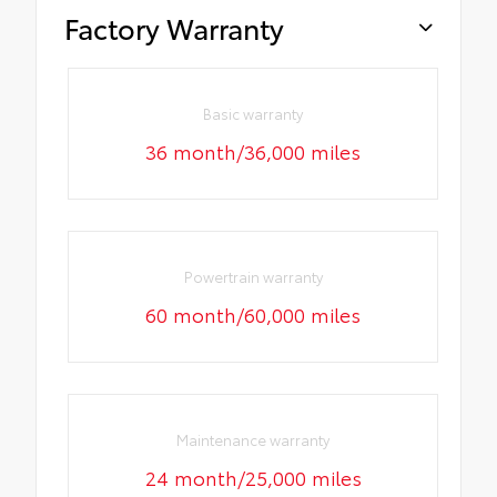
Factory Warranty
Basic warranty
36 month/36,000 miles
Powertrain warranty
60 month/60,000 miles
Maintenance warranty
24 month/25,000 miles