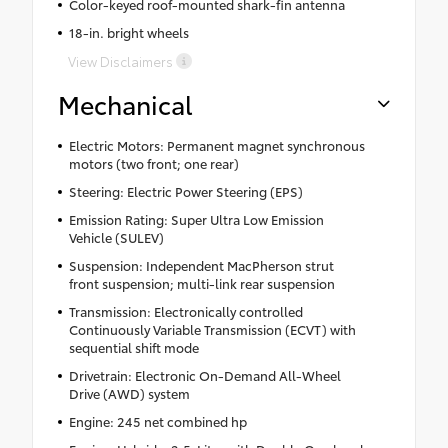
Color-keyed roof-mounted shark-fin antenna
18-in. bright wheels
View Disclaimers
Mechanical
Electric Motors: Permanent magnet synchronous
motors (two front; one rear)
Steering: Electric Power Steering (EPS)
Emission Rating: Super Ultra Low Emission
Vehicle (SULEV)
Suspension: Independent MacPherson strut
front suspension; multi-link rear suspension
Transmission: Electronically controlled
Continuously Variable Transmission (ECVT) with
sequential shift mode
Drivetrain: Electronic On-Demand All-Wheel
Drive (AWD) system
Engine: 245 net combined hp