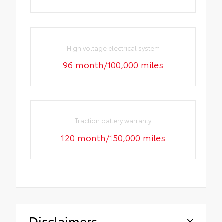
High voltage electrical system
96 month/100,000 miles
Traction battery warranty
120 month/150,000 miles
Disclaimers