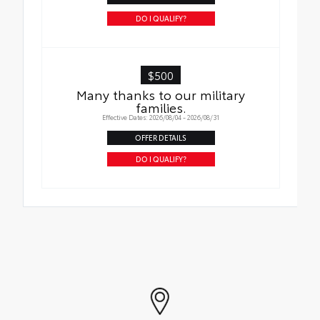
DO I QUALIFY?
$500
Many thanks to our military
families.
Effective Dates: 2026/08/04 - 2026/08/31
OFFER DETAILS
DO I QUALIFY?