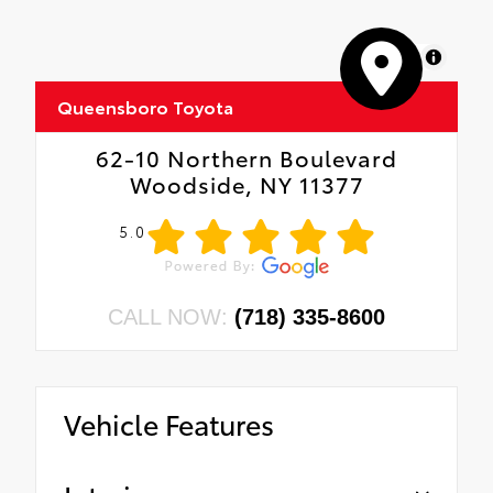
MapLibre
Queensboro Toyota
62-10 Northern Boulevard
Woodside, NY 11377
5.0
CALL NOW:
(718) 335-8600
Vehicle Features