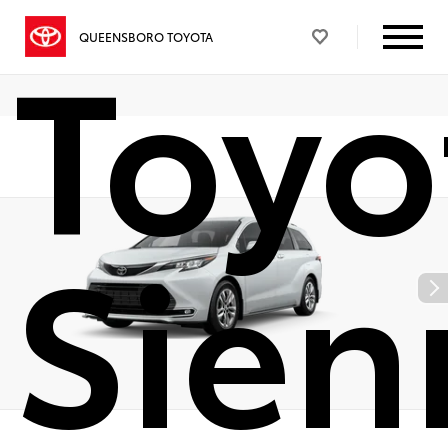
Toyo
QUEENSBORO TOYOTA
Sien