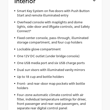
Interior
Smart Key System on five doors with Push Button
Start and remote illuminated entry
Overhead console with maplights and dome
lights, side-door and liftgate controls, and Safety
Connect®
Fixed center console, pass-through, illuminated
storage compartment, and four cup holders
Lockable glove compartment
One 12V DC outlet (under bridge console)
One USB media port and six USB charge ports
Dual sun visors with illuminated vanity mirrors
Up to 18 cup and bottle holders
Front- and rear-door map pockets with bottle
holders
Four-zone automatic climate control with air
filter, individual temperature settings for driver,
front passenger and rear-seat passengers, and
separate rear digital control panel