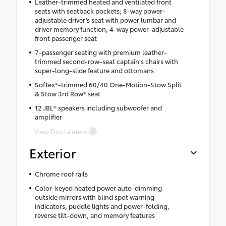
Leather-trimmed heated and ventilated front
seats with seatback pockets; 8-way power-
adjustable driver’s seat with power lumbar and
driver memory function; 4-way power-adjustable
front passenger seat
7-passenger seating with premium leather-
trimmed second-row-seat captain's chairs with
super-long-slide feature and ottomans
SofTex®-trimmed 60/40 One-Motion-Stow Split
& Stow 3rd Row® seat
12 JBL® speakers including subwoofer and
amplifier
View Disclaimers
Exterior
Chrome roof rails
Color-keyed heated power auto-dimming
outside mirrors with blind spot warning
indicators, puddle lights and power-folding,
reverse tilt-down, and memory features