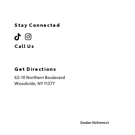
Stay Connected
Call Us
(718) 335-8600
Get Directions
62-10 Northern Boulevard
Woodside,
NY
11377
© 2026 Queensboro Toyota.
Sitemap
|
Privacy Policy
Advanced Automotive Websites By
Dealer Alchemist