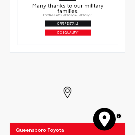
Many thanks to our military
families.
Effective Dates: 2026/08/04 - 2026/08/31
OFFER DETAILS
DO I QUALIFY?
MapLibre
Queensboro Toyota