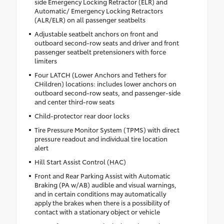
side Emergency Locking Retractor (ELR) and
Automatic/ Emergency Locking Retractors
(ALR/ELR) on all passenger seatbelts
Adjustable seatbelt anchors on front and
outboard second-row seats and driver and front
passenger seatbelt pretensioners with force
limiters
Four LATCH (Lower Anchors and Tethers for
CHildren) locations: includes lower anchors on
outboard second-row seats, and passenger-side
and center third-row seats
Child-protector rear door locks
Tire Pressure Monitor System (TPMS) with direct
pressure readout and individual tire location
alert
Hill Start Assist Control (HAC)
Front and Rear Parking Assist with Automatic
Braking (PA w/AB) audible and visual warnings,
and in certain conditions may automatically
apply the brakes when there is a possibility of
contact with a stationary object or vehicle