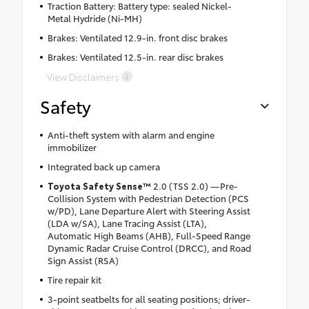
Traction Battery: Battery type: sealed Nickel-
Metal Hydride (Ni-MH)
Brakes: Ventilated 12.9-in. front disc brakes
Brakes: Ventilated 12.5-in. rear disc brakes
View Disclaimers
Safety
Anti-theft system with alarm and engine
immobilizer
Integrated back up camera
Toyota Safety Sense™
2.0 (TSS 2.0) —Pre-
Collision System with Pedestrian Detection (PCS
w/PD), Lane Departure Alert with Steering Assist
(LDA w/SA), Lane Tracing Assist (LTA),
Automatic High Beams (AHB), Full-Speed Range
Dynamic Radar Cruise Control (DRCC), and Road
Sign Assist (RSA)
Tire repair kit
3-point seatbelts for all seating positions; driver-