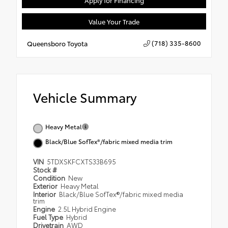
Apply for Financing
Value Your Trade
(718) 335-8600
Queensboro Toyota
Vehicle Summary
Heavy Metal
Black/Blue SofTex®/fabric mixed media trim
VIN
5TDXSKFCXTS33B695
Stock #
Condition
New
Exterior
Heavy Metal
Interior
Black/Blue SofTex®/fabric mixed media
trim
Engine
2.5L Hybrid Engine
Fuel Type
Hybrid
Drivetrain
AWD