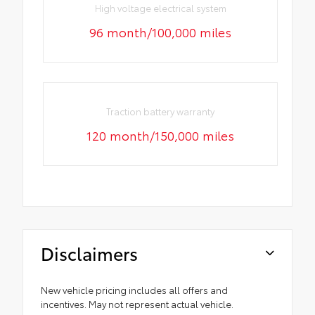
High voltage electrical system
96 month/100,000 miles
Traction battery warranty
120 month/150,000 miles
Disclaimers
New vehicle pricing includes all offers and
incentives. May not represent actual vehicle.