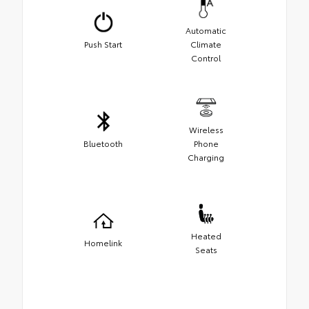
Automatic
Push Start
Climate
Control
Wireless
Bluetooth
Phone
Charging
Heated
Homelink
Seats