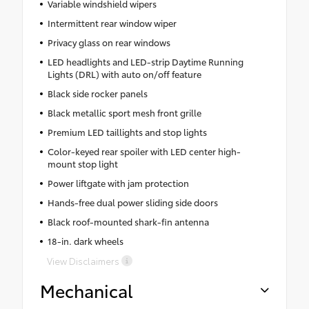
Variable windshield wipers
Intermittent rear window wiper
Privacy glass on rear windows
LED headlights and LED-strip Daytime Running
Lights (DRL) with auto on/off feature
Black side rocker panels
Black metallic sport mesh front grille
Premium LED taillights and stop lights
Color-keyed rear spoiler with LED center high-
mount stop light
Power liftgate with jam protection
Hands-free dual power sliding side doors
Black roof-mounted shark-fin antenna
18-in. dark wheels
View Disclaimers
Mechanical