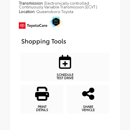
Transmission
Electronically controlled
Continuously Variable Transmission (ECVT)
Location
Queensboro Toyota
Shopping Tools
SCHEDULE
TEST DRIVE
PRINT
SHARE
DETAILS
VEHICLE