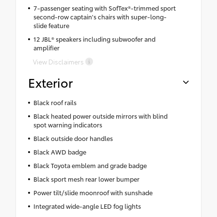
7-passenger seating with SofTex®-trimmed sport
second-row captain's chairs with super-long-
slide feature
12 JBL® speakers including subwoofer and
amplifier
View Disclaimers
Exterior
Black roof rails
Black heated power outside mirrors with blind
spot warning indicators
Black outside door handles
Black AWD badge
Black Toyota emblem and grade badge
Black sport mesh rear lower bumper
Power tilt/slide moonroof with sunshade
Integrated wide-angle LED fog lights