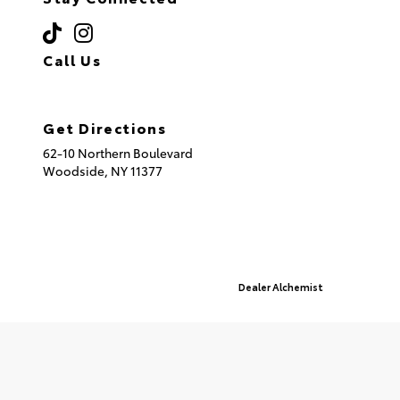
Call Us
(718) 335-8600
Get Directions
62-10 Northern Boulevard
Woodside,
NY
11377
© 2026 Queensboro Toyota.
Sitemap
|
Privacy Policy
Advanced Automotive Websites By
Dealer Alchemist