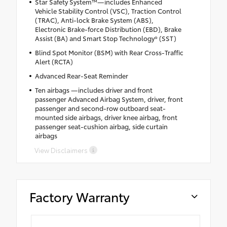
Star Safety System™—includes Enhanced
Vehicle Stability Control (VSC), Traction Control
(TRAC), Anti-lock Brake System (ABS),
Electronic Brake-force Distribution (EBD), Brake
Assist (BA) and Smart Stop Technology® (SST)
Blind Spot Monitor (BSM) with Rear Cross-Traffic
Alert (RCTA)
Advanced Rear-Seat Reminder
Ten airbags —includes driver and front
passenger Advanced Airbag System, driver, front
passenger and second-row outboard seat-
mounted side airbags, driver knee airbag, front
passenger seat-cushion airbag, side curtain
airbags
View Disclaimers
Factory Warranty