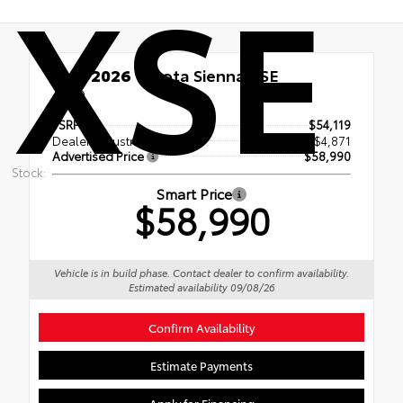
XSE
New 2026
Toyota Sienna XSE
AWD
TSRP
$54,119
Dealer Adjustment
$4,871
Advertised Price
$58,990
Stock:
Smart Price
$58,990
Vehicle is in build phase. Contact dealer to confirm availability.
Estimated availability 09/08/26
Confirm Availability
Estimate Payments