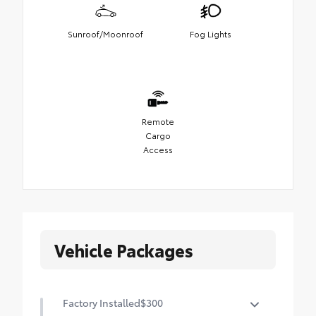
Sunroof/Moonroof
Fog Lights
Remote
Cargo
Access
Vehicle Packages
Factory Installed
$300