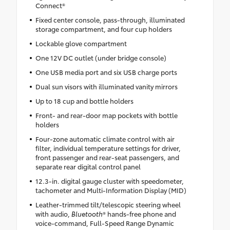
Connect®
Fixed center console, pass-through, illuminated
storage compartment, and four cup holders
Lockable glove compartment
One 12V DC outlet (under bridge console)
One USB media port and six USB charge ports
Dual sun visors with illuminated vanity mirrors
Up to 18 cup and bottle holders
Front- and rear-door map pockets with bottle
holders
Four-zone automatic climate control with air
filter, individual temperature settings for driver,
front passenger and rear-seat passengers, and
separate rear digital control panel
12.3-in. digital gauge cluster with speedometer,
tachometer and Multi-Information Display (MID)
Leather-trimmed tilt/telescopic steering wheel
with audio,
Bluetooth
® hands-free phone and
voice-command, Full-Speed Range Dynamic