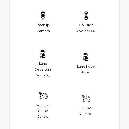
Backup
Collision
Camera
Avoidance
Lane
Lane Keep
Departure
Assist
Warning
Adaptive
Cruise
Cruise
Control
Control