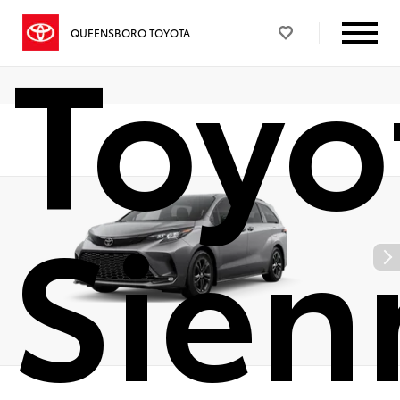
Toyo
QUEENSBORO TOYOTA
Sien