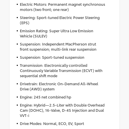
Electric Motors: Permanent magnet synchronous
motors (two front; one rear)
Steering: Sport-tuned Electric Power Steering
(EPS)
Emission Rating: Super Ultra Low Emission
Vehicle (SULEV)
Suspension: Independent MacPherson strut
front suspension; multi-link rear suspension
Suspension: Sport-tuned suspension
Transmission: Electronically controlled
Continuously Variable Transmission (ECVT) with
sequential shift mode
Drivetrain: Electronic On-Demand All-Wheel
Drive (AWD) system
Engine: 245 net combined hp
Engine: Hybrid—2.5-Liter with Double Overhead
Cam (DOHC), 16-Valve, D-4S Injection and Dual
VVT-i
Drive Modes: Normal, ECO, EV, Sport