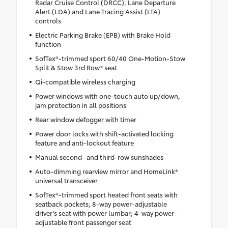
Radar Cruise Control (DRCC), Lane Departure
Alert (LDA) and Lane Tracing Assist (LTA)
controls
Electric Parking Brake (EPB) with Brake Hold
function
SofTex®-trimmed sport 60/40 One-Motion-Stow
Split & Stow 3rd Row® seat
Qi-compatible wireless charging
Power windows with one-touch auto up/down,
jam protection in all positions
Rear window defogger with timer
Power door locks with shift-activated locking
feature and anti-lockout feature
Manual second- and third-row sunshades
Auto-dimming rearview mirror and HomeLink®
universal transceiver
SofTex®-trimmed sport heated front seats with
seatback pockets; 8-way power-adjustable
driver’s seat with power lumbar; 4-way power-
adjustable front passenger seat