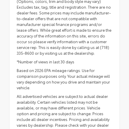
(Options, colors, trim and body style may vary)
Excludes tax, tag, title and registration. There are no
dealer fees. Some prices may include manufacturer-
to-dealer offers that are not compatible with
manufacturer special finance programs and/or
lease offers. While great effort is made to ensure the
accuracy of the information on this site, errors do
occur so please verify information with a customer
service rep. This is easily done by calling us at (718)
335-8600 or by visiting us at the dealership.
*Number of views in last 30 days
Based on 2026 EPA mileage ratings. Use for
comparison purposes only. Your actual mileage will
vary depending on how you drive and maintain your
vehicle.
All advertised vehicles are subject to actual dealer
availability. Certain vehicles listed may not be
available, or may have different prices. Vehicle
option and pricing are subject to change. Prices
include all dealer incentives. Pricing and availability
varies by dealership. Please check with your dealer