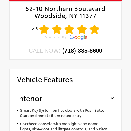
62-10 Northern Boulevard
Woodside, NY 11377
5.0
CALL NOW:
(718) 335-8600
Vehicle Features
Interior
Smart Key System on five doors with Push Button
Start and remote illuminated entry
Overhead console with maplights and dome
lights, side-door and liftgate controls, and Safety