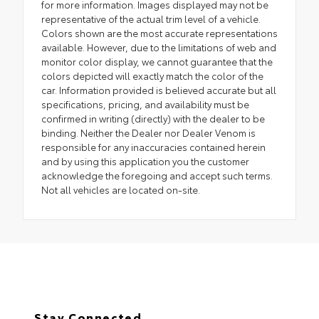
for more information. Images displayed may not be
representative of the actual trim level of a vehicle.
Colors shown are the most accurate representations
available. However, due to the limitations of web and
monitor color display, we cannot guarantee that the
colors depicted will exactly match the color of the
car. Information provided is believed accurate but all
specifications, pricing, and availability must be
confirmed in writing (directly) with the dealer to be
binding. Neither the Dealer nor Dealer Venom is
responsible for any inaccuracies contained herein
and by using this application you the customer
acknowledge the foregoing and accept such terms.
Not all vehicles are located on-site.
Stay Connected