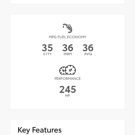
MPG FUEL ECONOMY
35
36
36
CITY
HWY
AVG
PERFORMANCE
245
HP
Key Features