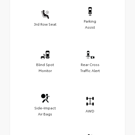
Parking
3rd Row Seat
Assist
Blind Spot
Rear Cross
Monitor
Traffic Alert
Side-Impact
AWD
Air Bags