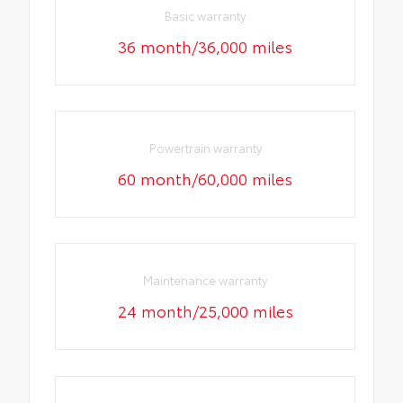
Basic warranty
36 month/36,000 miles
Powertrain warranty
60 month/60,000 miles
Maintenance warranty
24 month/25,000 miles