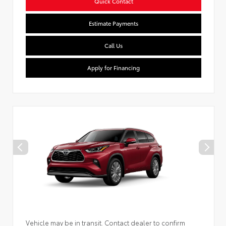
Quick Contact
Estimate Payments
Call Us
Apply for Financing
Vehicle may be in transit. Contact dealer to confirm