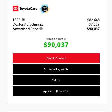
TSRP
$82,648
Dealer Adjustments
$7,389
Advertised Price
$90,037
SMART PRICE
$90,037
Quick Contact
Estimate Payments
Call Us
Apply for Financing