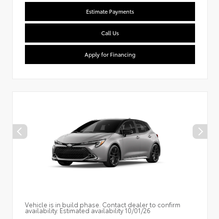
Estimate Payments
Call Us
Apply for Financing
Vehicle is in build phase. Contact dealer to confirm
availability. Estimated availability 10/01/26