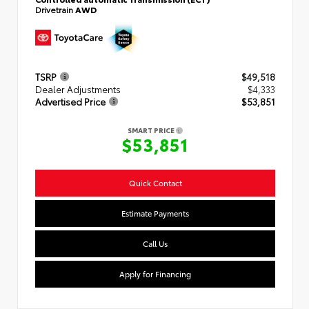
Drivetrain
AWD
TSRP
$49,518
Dealer Adjustments
$4,333
Advertised Price
$53,851
SMART PRICE
$53,851
Quick Contact
Estimate Payments
Call Us
Apply for Financing