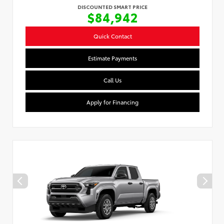
DISCOUNTED SMART PRICE
$84,942
Quick Contact
Estimate Payments
Call Us
Apply for Financing