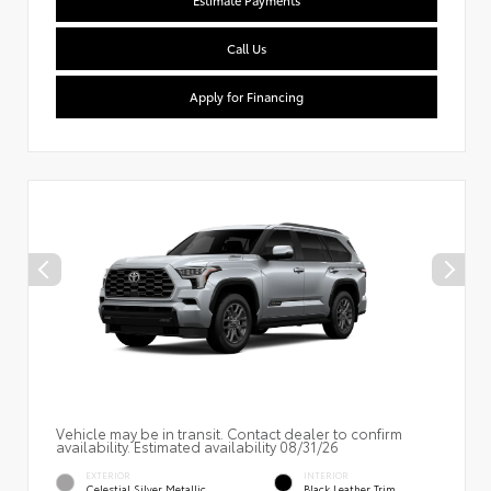
Estimate Payments
Call Us
Apply for Financing
Vehicle may be in transit. Contact dealer to confirm
availability. Estimated availability 08/31/26
EXTERIOR
INTERIOR
Celestial Silver Metallic
Black Leather Trim