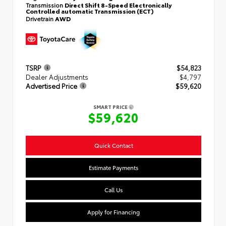
Transmission
Direct Shift 8-Speed Electronically
Controlled automatic Transmission (ECT)
Drivetrain
AWD
TSRP
$54,823
Dealer Adjustments
$4,797
Advertised Price
$59,620
SMART PRICE
$59,620
Quick Contact
Estimate Payments
Call Us
Apply for Financing