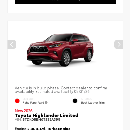
Vehicle is in build phase. Contact dealer to confirm
availability. Estimated availability 08/31/26
EXTERIOR
INTERIOR
Ruby Flare Pearl
Black Leather Trim
New 2026
Toyota Highlander Limited
VIN:
5TDKDRBH6TS32A398
Engine
2.4L 4-Cyl. Turbo Engine