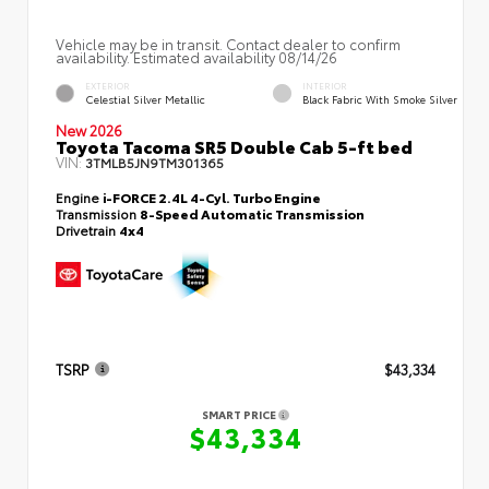
Vehicle may be in transit. Contact dealer to confirm
availability. Estimated availability 08/14/26
EXTERIOR
INTERIOR
Celestial Silver Metallic
Black Fabric With Smoke Silver
New 2026
Toyota Tacoma SR5 Double Cab 5-ft bed
VIN:
3TMLB5JN9TM301365
Engine
i-FORCE 2.4L 4-Cyl. Turbo Engine
Transmission
8-Speed Automatic Transmission
Drivetrain
4x4
TSRP
$43,334
SMART PRICE
$43,334