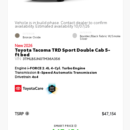
Vehicle is in build phase. Contact dealer to confirm
availability. Estimated availability 10/07/26
INTERIOR
EXTERIOR
Boulder/Black Fabric W/Smoke
Bronze Oxide
Silver
New 2026
Toyota Tacoma TRD Sport Double Cab 5-
ft bed
VIN:
3TMLB5JN0TM36A356
Engine
i-FORCE 2.4L 4-Cyl. Turbo Engine
Transmission
8-Speed Automatic Transmission
Drivetrain
4x4
TSRP
$47,154
SMART PRICE