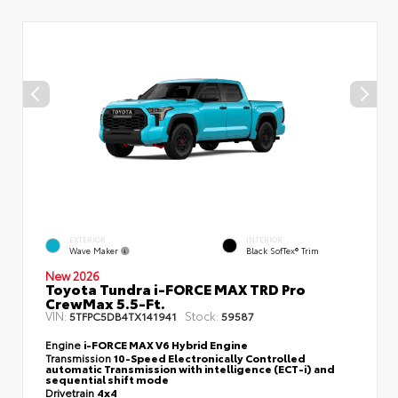
EXTERIOR
INTERIOR
Wave Maker
Black SofTex® Trim
New 2026
Toyota Tundra i-FORCE MAX TRD Pro
CrewMax 5.5-Ft.
VIN:
Stock:
5TFPC5DB4TX141941
59587
Engine
i-FORCE MAX V6 Hybrid Engine
Transmission
10-Speed Electronically Controlled
automatic Transmission with intelligence (ECT-i) and
sequential shift mode
Drivetrain
4x4