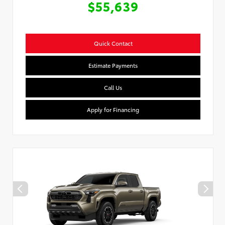
$55,639
Quick Contact
Estimate Payments
Call Us
Apply for Financing