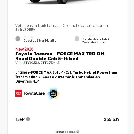
Vehicle is in build phase. Contact dealer to confirm
availability.
INTERIOR
EXTERIOR
Boulder/Black Fabric
Celestial Silver Metallic
W/Anodized Blue
New 2026
Toyota Tacoma i-FORCE MAX TRD Off-
Road Double Cab 5-ft bed
VIN:
3TYLC5LN2TT37D415
Engine
i-FORCE MAX 2.4L 4-Cyl. Turbo Hybrid Powertrain
Transmission
8-Speed Automatic Transmission
Drivetrain
4x4
TSRP
$55,639
SMART PRICE