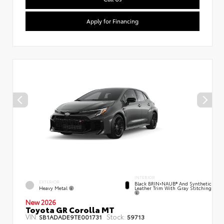
Apply for Financing
INTERIOR
EXTERIOR
Black BRIN•NAUB® And Synthetic
Heavy Metal
Leather Trim With Gray Stitching
New 2026
Toyota GR Corolla MT
VIN:
Stock:
SB1ADADE9TE001731
59713