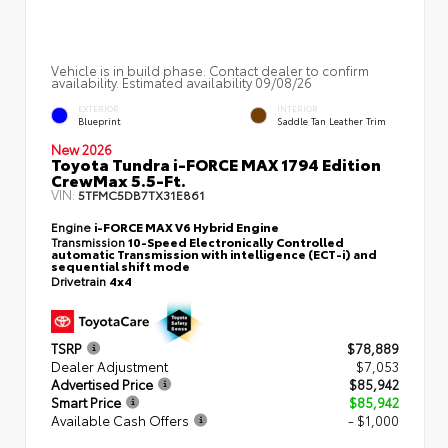
Vehicle is in build phase. Contact dealer to confirm
availability. Estimated availability 09/08/26
EXTERIOR
INTERIOR
Blueprint
Saddle Tan Leather Trim
New 2026
Toyota Tundra i-FORCE MAX 1794 Edition
CrewMax 5.5-Ft.
VIN:
5TFMC5DB7TX31E861
Engine
i-FORCE MAX V6 Hybrid Engine
Transmission
10-Speed Electronically Controlled
automatic Transmission with intelligence (ECT-i) and
sequential shift mode
Drivetrain
4x4
TSRP
$78,889
Dealer Adjustment
$7,053
Advertised Price
$85,942
Smart Price
$85,942
Available Cash Offers
- $1,000