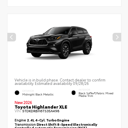
Vehicle is in build phase. Contact dealer to confirm
availability. Estimated availability 09/28/26
INTERIOR
EXTERIOR
Black SofTex®/fabric Mixed
Midnight Black Metallic
Media Trim
New 2026
Toyota Highlander XLE
VIN:
5TDKDRBH6TS35A498
Engine
2.4L 4-Cyl. Turbo Engine
Transmission
Direct Shift 8-Speed Electronically
Controlled automatic Transmission (ECT)