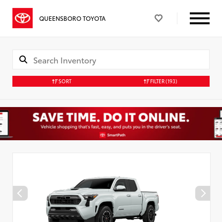
QUEENSBORO TOYOTA
SORT
FILTER
(193)