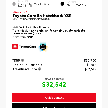
EXTERIOR
INTERIOR
Classic Silver Metallic With
Black SofTex® Trim
Black Roof
New 2027
Toyota Corolla Hatchback XSE
VIN:
JTNC4MBE7V3274699
Engine
2.0L 4-Cyl. Engine
Transmission
Dynamic-Shift Continuously Variable
Transmission (CVT)
Drivetrain
FWD
TSRP
$30,700
Dealer Adjustments
$1,842
Advertised Price
$32,542
SMART PRICE
$32,542
Quick Contact