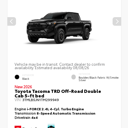
Vehicle may be in transit. Contact dealer to confirm
availability. Estimated availability 08/08/26
INTERIOR
EXTERIOR
Boulder/Black Fabric W/Smoke
Black
Silver
New 2026
Toyota Tacoma TRD Off-Road Double
Cab 5-ft bed
VIN:
3TMLB5JN1TM299949
Engine
i-FORCE 2.4L 4-Cyl. Turbo Engine
Transmission
8-Speed Automatic Transmission
Drivetrain
4x4