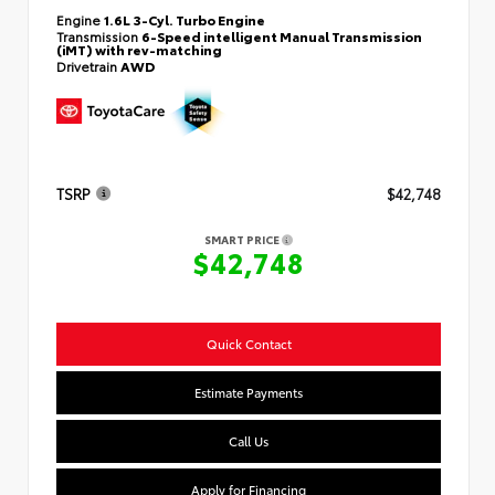
Engine
1.6L 3-Cyl. Turbo Engine
Transmission
6-Speed intelligent Manual Transmission
(iMT) with rev-matching
Drivetrain
AWD
TSRP
$42,748
SMART PRICE
$42,748
Quick Contact
Estimate Payments
Call Us
Apply for Financing