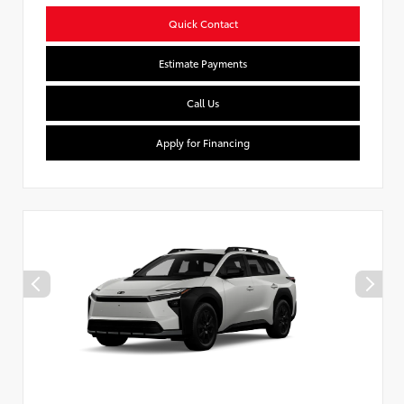
Quick Contact
Estimate Payments
Call Us
Apply for Financing