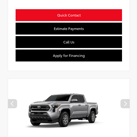
Quick Contact
Estimate Payments
Call Us
Apply for Financing