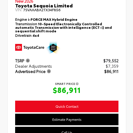
New 2026
Toyota Sequoia Limited
VIN:
7SVAAABA2TX34F856
Engine
i-FORCE MAX Hybrid Engine
Transmission
10-Speed Electronically Controlled
automatic Transmission with intelligence (ECT-i) and
sequential shift mode
Drivetrain
4x4
TSRP
$79,552
Dealer Adjustments
$7,359
Advertised Price
$86,911
SMART PRICE
$86,911
Quick Contact
Estimate Payments
Call Us