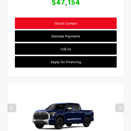
$47,154
Quick Contact
Estimate Payments
Call Us
Apply for Financing