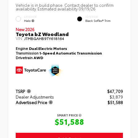
Vehicle is in build phase. Contact dealer to confirm
availability. Estimated availability 09/19/26
EXTERIOR
INTERIOR
Halo
Black SofTex® Trim
New 2026
Toyota bZ Woodland
VIN:
JTMBGAHB9TY618164
Engine
Dual Electric Motors
Transmission
1-Speed Automatic Transmission
Drivetrain
AWD
TSRP
$47,709
Dealer Adjustments
$3,879
Advertised Price
$51,588
SMART PRICE
$51,588