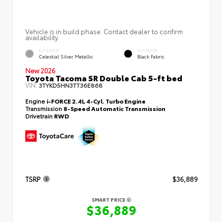
Vehicle is in build phase. Contact dealer to confirm
availability.
EXTERIOR
INTERIOR
Celestial Silver Metallic
Black Fabric
New 2026
Toyota Tacoma SR Double Cab 5-ft bed
VIN:
3TYKD5HN3TT36E868
Engine
i-FORCE 2.4L 4-Cyl. Turbo Engine
Transmission
8-Speed Automatic Transmission
Drivetrain
RWD
TSRP
$36,889
SMART PRICE
$36,889