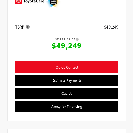
TSRP
$49,249
SMART PRICE
$49,249
Quick Contact
Estimate Payments
Call Us
Apply for Financing