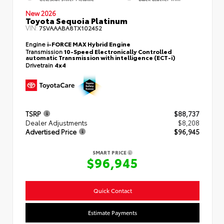
New 2026
Toyota Sequoia Platinum
VIN:
7SVAAABA8TX102452
Engine
i-FORCE MAX Hybrid Engine
Transmission
10-Speed Electronically Controlled
automatic Transmission with intelligence (ECT-i)
Drivetrain
4x4
TSRP
$88,737
Dealer Adjustments
$8,208
Advertised Price
$96,945
SMART PRICE
$96,945
Quick Contact
Estimate Payments