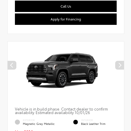
Call Us
Apply for Financing
Vehicle is in build phase. Contact dealer to confirm
availability. Estimated availability 10/01/26
EXTERIOR
INTERIOR
Magnetic Gray Metallic
Black Leather Trim