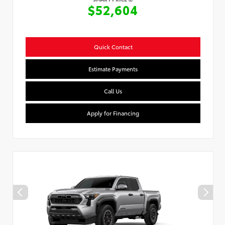
$52,604
Quick Contact
Estimate Payments
Call Us
Apply for Financing