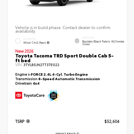
Vehicle is in build phase. Contact dealer to confirm
availability.
INTERIOR
EXTERIOR
Boulder/Black Fabric W/Smoke
Wind Chill Pearl
Silver
New 2026
Toyota Tacoma TRD Sport Double Cab 5-
ft bed
VIN:
3TYLB5JN2TT37E022
Engine
i-FORCE 2.4L 4-Cyl. Turbo Engine
Transmission
8-Speed Automatic Transmission
Drivetrain
4x4
TSRP
$52,604
SMART PRICE