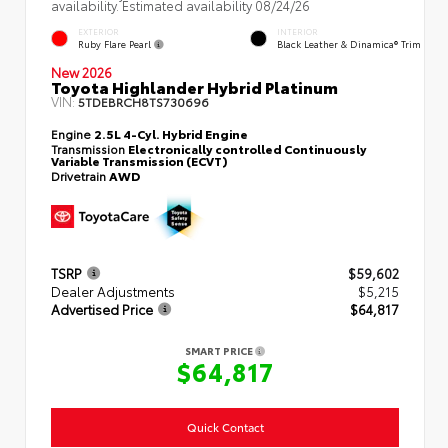
availability. Estimated availability 08/24/26
EXTERIOR
INTERIOR
Ruby Flare Pearl
Black Leather & Dinamica® Trim
New 2026
Toyota Highlander Hybrid Platinum
VIN:
5TDEBRCH8TS730696
Engine
2.5L 4-Cyl. Hybrid Engine
Transmission
Electronically controlled Continuously
Variable Transmission (ECVT)
Drivetrain
AWD
TSRP
$59,602
Dealer Adjustments
$5,215
Advertised Price
$64,817
SMART PRICE
$64,817
Quick Contact