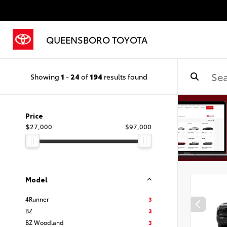
QUEENSBORO TOYOTA
Showing
1
-
24
of
194
results found
Price
$27,000
$97,000
Model
4Runner
3
BZ
3
BZ Woodland
3