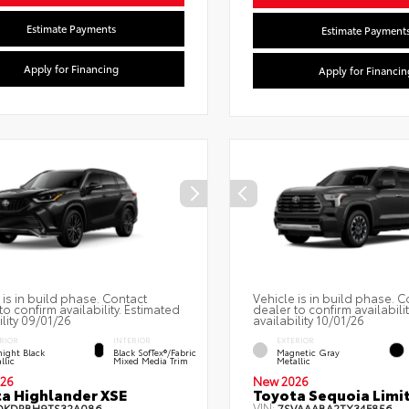
Estimate Payments
Estimate Payment
Apply for Financing
Apply for Financin
 is in build phase. Contact
Vehicle is in build phase. C
to confirm availability. Estimated
dealer to confirm availabili
ility 09/01/26
availability 10/01/26
RIOR
INTERIOR
EXTERIOR
ight Black
Black SofTex®/fabric
Magnetic Gray
llic
Mixed Media Trim
Metallic
26
New 2026
a Highlander XSE
Toyota Sequoia Limi
VIN:
DKDRBH9TS32A086
7SVAAABA2TX34F856