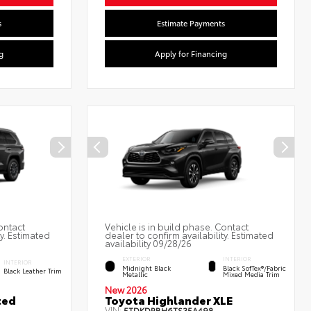
s
Estimate Payments
g
Apply for Financing
ontact
Vehicle is in build phase. Contact
ty. Estimated
dealer to confirm availability. Estimated
availability 09/28/26
EXTERIOR
INTERIOR
INTERIOR
Midnight Black
Black SofTex®/fabric
Black Leather Trim
Metallic
Mixed Media Trim
New 2026
ted
Toyota Highlander XLE
VIN:
5TDKDRBH6TS35A498