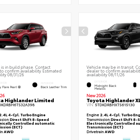
 is in build phase. Contact
Vehicle may be in transit. C
to confirm availability. Estimated
dealer to confirm availabili
ility 08/31/26
availability 08/11/26
EXTERIOR
ERIOR
INTERIOR
Midnight Black
 Flare Pearl
Black Leather Trim
Metallic
26
New 2026
a Highlander Limited
Toyota Highlander X
VIN:
DKDRBH6TS32A398
5TDKDRBHXTS615130
2.4L 4-Cyl. Turbo Engine
Engine
2.4L 4-Cyl. Turbo En
ssion
Direct Shift 8-Speed
Transmission
Direct Shift 8
nically Controlled automatic
Electronically Controlled a
ssion (ECT)
Transmission (ECT)
ain
AWD
Drivetrain
AWD