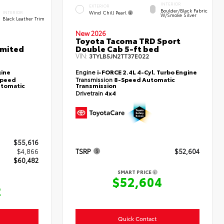
INTERIOR
EXTERIOR
Boulder/Black Fabric
Wind Chill Pearl
INTERIOR
W/Smoke Silver
Black Leather Trim
New 2026
Toyota Tacoma TRD Sport
imited
Double Cab 5-ft bed
VIN:
3TYLB5JN2TT37E022
gine
Engine
i-FORCE 2.4L 4-Cyl. Turbo Engine
-Speed
Transmission
8-Speed Automatic
utomatic
Transmission
Drivetrain
4x4
$55,616
$4,866
TSRP
$52,604
$60,482
SMART PRICE
$52,604
2
Quick Contact