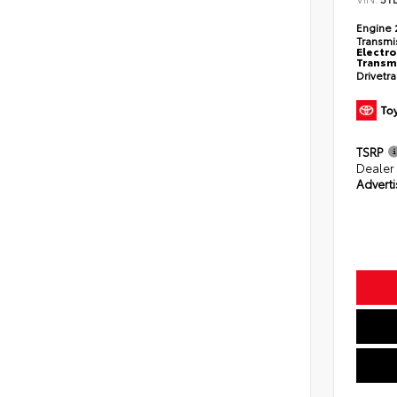
Engine
Transmi
Electro
Transmi
Drivetr
TSRP
Dealer
Adverti