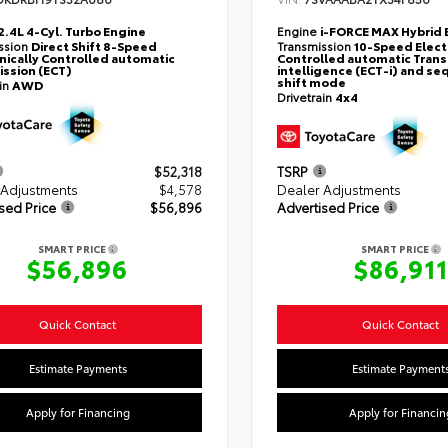
2.4L 4-Cyl. Turbo Engine
Engine
i-FORCE MAX Hybrid 
ssion
Direct Shift 8-Speed
Transmission
10-Speed Elect
nically Controlled automatic
Controlled automatic Trans
ssion (ECT)
intelligence (ECT-i) and se
shift mode
ain
AWD
Drivetrain
4x4
$52,318
TSRP
 Adjustments
$4,578
Dealer Adjustments
sed Price
$56,896
Advertised Price
SMART PRICE
SMART PRICE
$56,896
$86,911
Quick Contact
Quick Contact
Estimate Payments
Estimate Payment
Apply for Financing
Apply for Financin