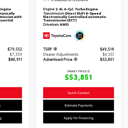
Engine
Engine
2.4L 4-Cyl. Turbo Engine
ronically
Transmission
Direct Shift 8-Speed
mission with
Electronically Controlled automatic
quential
Transmission (ECT)
Drivetrain
AWD
$79,552
TSRP
$49,518
$7,359
Dealer Adjustments
$4,333
$86,911
Advertised Price
$53,851
SMART PRICE
$53,851
Quick Contact
s
Estimate Payments
g
Apply for Financing