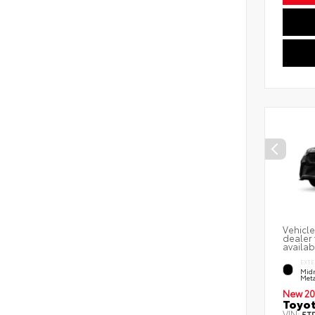
Vehicle
dealer 
availab
EXTE
Midn
Meta
New 20
Toyot
VIN:
5T