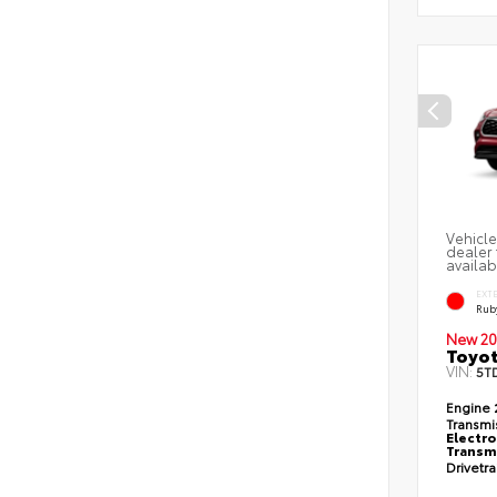
Vehicle
dealer 
availab
EXT
Ruby
New 20
Toyot
VIN:
5T
Engine
Transmi
Electro
Transmi
Drivetr