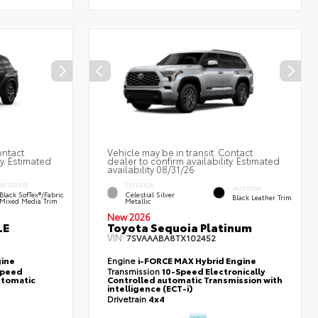
ontact
Vehicle may be in transit. Contact
ty. Estimated
dealer to confirm availability. Estimated
availability 08/31/26
INTERIOR
EXTERIOR
INTERIOR
Black SofTex®/fabric
Celestial Silver
Black Leather Trim
Mixed Media Trim
Metallic
New 2026
LE
Toyota Sequoia Platinum
VIN:
7SVAAABA8TX102452
gine
Engine
i-FORCE MAX Hybrid Engine
-Speed
Transmission
10-Speed Electronically
utomatic
Controlled automatic Transmission with
intelligence (ECT-i)
Drivetrain
4x4