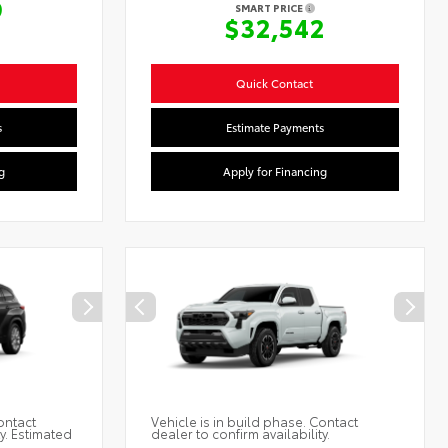
9
SMART PRICE
$32,542
Quick Contact
s
Estimate Payments
g
Apply for Financing
ontact
Vehicle is in build phase. Contact
ty. Estimated
dealer to confirm availability.