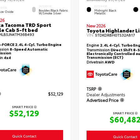
INTERIOR
EXTERIOR
ERIOR
Boulder/Black Fabric
Midnight Black
nze Oxide
W/Smoke Silver
Metallic
26
a Tacoma TRD Sport
New 2026
e Cab 5-ft bed
Toyota Highlander L
MLB5JN4TM36B493
VIN:
5TDKDRBH0TS32A817
i-FORCE 2.4L 4-Cyl. Turbo Engine
Engine
2.4L 4-Cyl. Turbo En
ssion
8-Speed Automatic
Transmission
Direct Shift 8
ission
Electronically Controlled a
Transmission (ECT)
ain
4x4
Drivetrain
AWD
TSRP
$52,129
Dealer Adjustments
Advertised Price
SMART PRICE
$52,129
SMART PRICE
$60,48
Quick Contact
Quick Contact