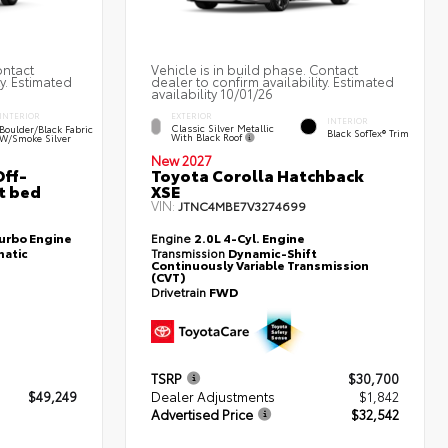
ontact
Vehicle is in build phase. Contact
ty. Estimated
dealer to confirm availability. Estimated
availability 10/01/26
EXTERIOR
INTERIOR
INTERIOR
Classic Silver Metallic
Boulder/Black Fabric
Black SofTex® Trim
With Black Roof
W/Smoke Silver
New 2027
ff-
Toyota Corolla Hatchback
t bed
XSE
VIN:
JTNC4MBE7V3274699
Turbo Engine
Engine
2.0L 4-Cyl. Engine
atic
Transmission
Dynamic-Shift
Continuously Variable Transmission
(CVT)
Drivetrain
FWD
TSRP
$30,700
$49,249
Dealer Adjustments
$1,842
Advertised Price
$32,542