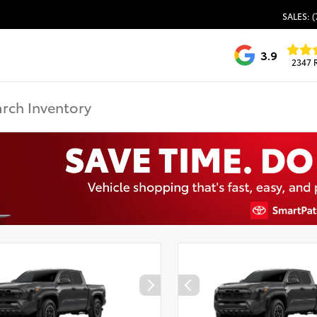
SALES: (
3.9
2347 