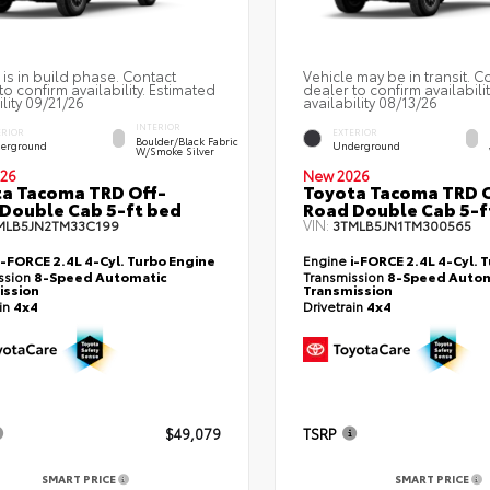
 is in build phase. Contact
Vehicle may be in transit. C
to confirm availability. Estimated
dealer to confirm availabili
ility 09/21/26
availability 08/13/26
INTERIOR
ERIOR
EXTERIOR
Boulder/Black Fabric
erground
Underground
W/Smoke Silver
26
New 2026
a Tacoma TRD Off-
Toyota Tacoma TRD O
Double Cab 5-ft bed
Road Double Cab 5-f
VIN:
MLB5JN2TM33C199
3TMLB5JN1TM300565
i-FORCE 2.4L 4-Cyl. Turbo Engine
Engine
i-FORCE 2.4L 4-Cyl. 
ssion
8-Speed Automatic
Transmission
8-Speed Autom
ission
Transmission
ain
4x4
Drivetrain
4x4
$49,079
TSRP
SMART PRICE
SMART PRICE