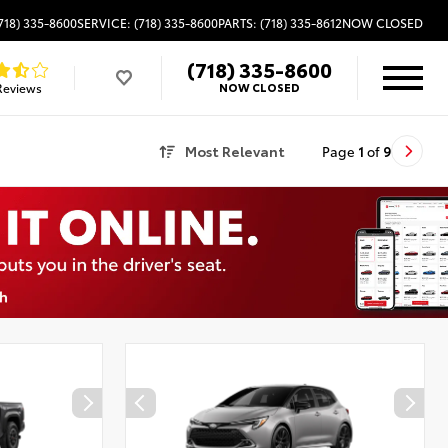
718) 335-8600
SERVICE: (718) 335-8600
PARTS: (718) 335-8612
NOW CLOSED
(718) 335-8600
Reviews
NOW CLOSED
Most Relevant
Page
1
of
9