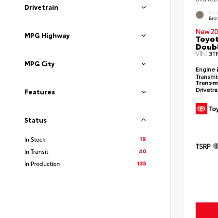
Drivetrain
EXT
Bro
New 20
MPG Highway
Toyot
Doubl
VIN:
3T
MPG City
Engine
Transmi
Transm
Drivetr
Features
Status
19
In Stock
TSRP
40
In Transit
135
In Production