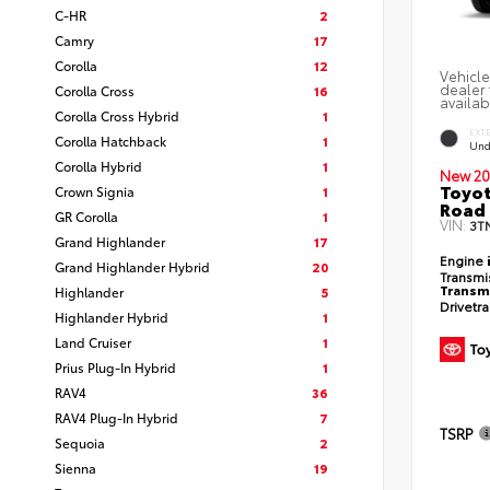
C-HR
2
Camry
17
Corolla
12
Vehicle
dealer 
Corolla Cross
16
availab
Corolla Cross Hybrid
1
EXT
Corolla Hatchback
1
Und
Corolla Hybrid
1
New 20
Toyot
Crown Signia
1
Road 
GR Corolla
1
VIN:
3T
Grand Highlander
17
Engine
Grand Highlander Hybrid
20
Transmi
Transm
Highlander
5
Drivetr
Highlander Hybrid
1
Land Cruiser
1
Prius Plug-In Hybrid
1
RAV4
36
RAV4 Plug-In Hybrid
7
TSRP
Sequoia
2
Sienna
19