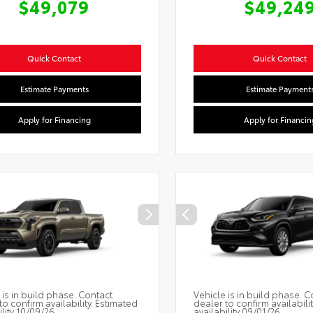
$49,079
$49,24
Quick Contact
Quick Contact
Estimate Payments
Estimate Payment
Apply for Financing
Apply for Financin
 is in build phase. Contact
Vehicle is in build phase. C
to confirm availability. Estimated
dealer to confirm availabili
ility 10/09/26
availability 09/01/26