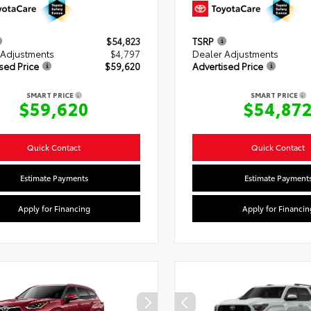
$54,823
TSRP
 Adjustments
$4,797
Dealer Adjustments
sed Price
$59,620
Advertised Price
SMART PRICE
SMART PRICE
$59,620
$54,87
Quick Contact
Quick Contact
Estimate Payments
Estimate Payment
Apply for Financing
Apply for Financin