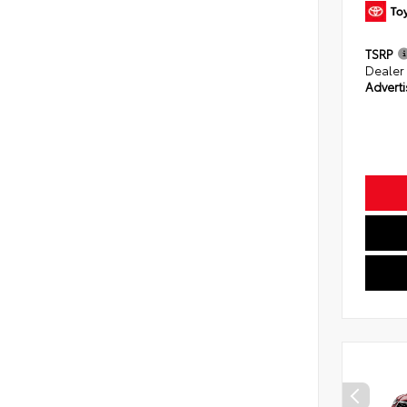
TSRP
Dealer
Adverti