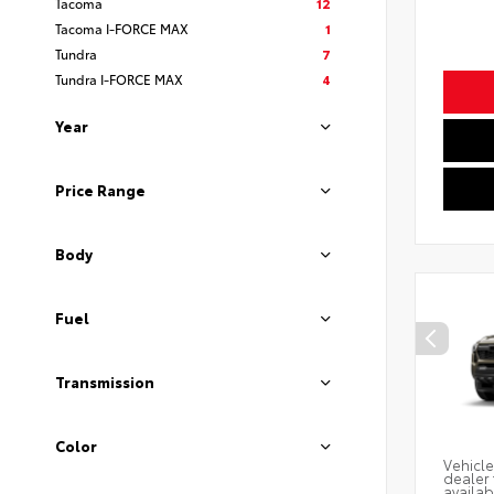
Tacoma
12
Tacoma I-FORCE MAX
1
Tundra
7
Tundra I-FORCE MAX
4
Year
Price Range
Body
Fuel
Transmission
Color
Vehicle
dealer 
availab