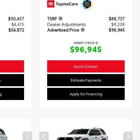
$50,457
TSRP
$88,737
$4,415
Dealer Adjustments
$8,208
$54,872
Advertised Price
$96,945
SMART PRICE
2
$96,945
Quick Contact
s
Estimate Payments
g
Apply for Financing