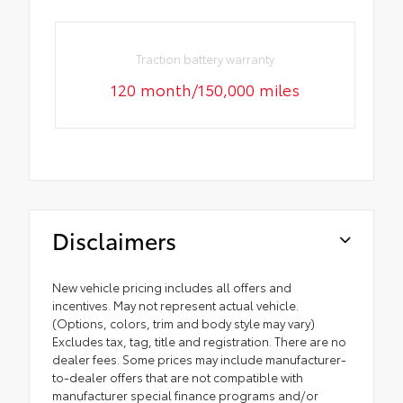
Traction battery warranty
120 month/150,000 miles
Disclaimers
New vehicle pricing includes all offers and
incentives. May not represent actual vehicle.
(Options, colors, trim and body style may vary)
Excludes tax, tag, title and registration. There are no
dealer fees. Some prices may include manufacturer-
to-dealer offers that are not compatible with
manufacturer special finance programs and/or