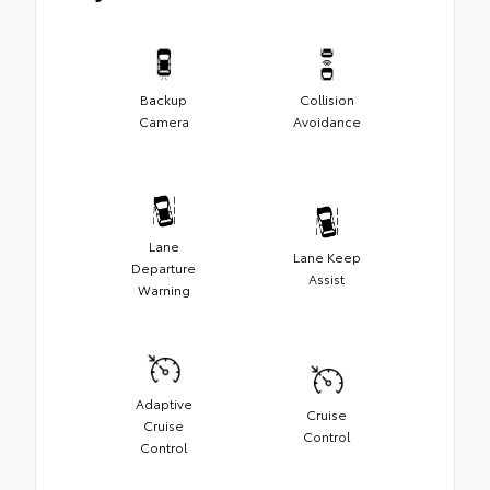
Backup
Collision
Camera
Avoidance
Lane
Lane Keep
Departure
Assist
Warning
Adaptive
Cruise
Cruise
Control
Control