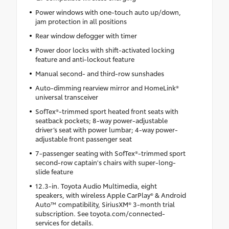
Power windows with one-touch auto up/down,
jam protection in all positions
Rear window defogger with timer
Power door locks with shift-activated locking
feature and anti-lockout feature
Manual second- and third-row sunshades
Auto-dimming rearview mirror and HomeLink®
universal transceiver
SofTex®-trimmed sport heated front seats with
seatback pockets; 8-way power-adjustable
driver’s seat with power lumbar; 4-way power-
adjustable front passenger seat
7-passenger seating with SofTex®-trimmed sport
second-row captain's chairs with super-long-
slide feature
12.3-in. Toyota Audio Multimedia, eight
speakers, with wireless Apple CarPlay® & Android
Auto™ compatibility, SiriusXM® 3-month trial
subscription. See toyota.com/connected-
services for details.