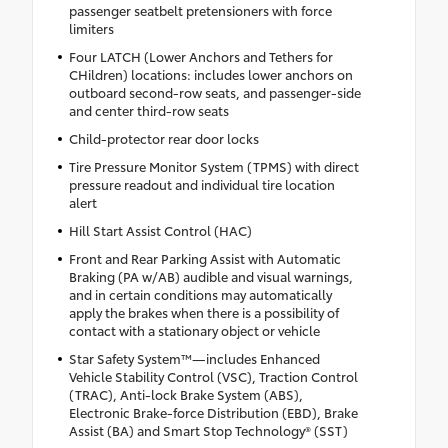
passenger seatbelt pretensioners with force
limiters
Four LATCH (Lower Anchors and Tethers for
CHildren) locations: includes lower anchors on
outboard second-row seats, and passenger-side
and center third-row seats
Child-protector rear door locks
Tire Pressure Monitor System (TPMS) with direct
pressure readout and individual tire location
alert
Hill Start Assist Control (HAC)
Front and Rear Parking Assist with Automatic
Braking (PA w/AB) audible and visual warnings,
and in certain conditions may automatically
apply the brakes when there is a possibility of
contact with a stationary object or vehicle
Star Safety System™—includes Enhanced
Vehicle Stability Control (VSC), Traction Control
(TRAC), Anti-lock Brake System (ABS),
Electronic Brake-force Distribution (EBD), Brake
Assist (BA) and Smart Stop Technology® (SST)