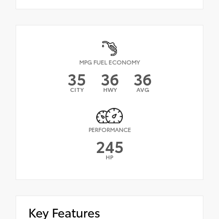
MPG FUEL ECONOMY
35
36
36
CITY
HWY
AVG
PERFORMANCE
245
HP
Key Features