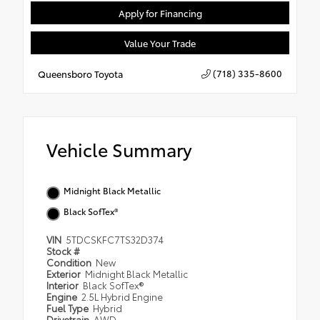
Apply for Financing
Value Your Trade
(718) 335-8600
Queensboro Toyota
Vehicle Summary
Midnight Black Metallic
Black SofTex®
VIN
5TDCSKFC7TS32D374
Stock #
Condition
New
Exterior
Midnight Black Metallic
Interior
Black SofTex®
Engine
2.5L Hybrid Engine
Fuel Type
Hybrid
Drivetrain
AWD