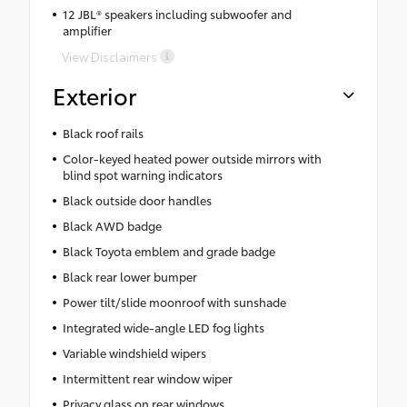
12 JBL® speakers including subwoofer and
amplifier
View Disclaimers
Exterior
Black roof rails
Color-keyed heated power outside mirrors with
blind spot warning indicators
Black outside door handles
Black AWD badge
Black Toyota emblem and grade badge
Black rear lower bumper
Power tilt/slide moonroof with sunshade
Integrated wide-angle LED fog lights
Variable windshield wipers
Intermittent rear window wiper
Privacy glass on rear windows