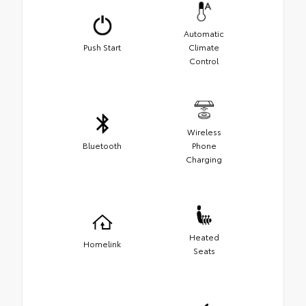
Automatic
Push Start
Climate
Control
Wireless
Bluetooth
Phone
Charging
Heated
Homelink
Seats