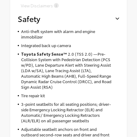
View Disclaimers
Safety
Anti-theft system with alarm and engine
immobilizer
Integrated back up camera
Toyota Safety Sense™
2.0 (TSS 2.0) —Pre-
Collision System with Pedestrian Detection (PCS
w/PD), Lane Departure Alert with Steering Assist
(LDA w/SA), Lane Tracing Assist (LTA),
Automatic High Beams (AHB), Full-Speed Range
Dynamic Radar Cruise Control (DRCC), and Road
Sign Assist (RSA)
Tire repair kit
3-point seatbelts for all seating positions; driver-
side Emergency Locking Retractor (ELR) and
Automatic/ Emergency Locking Retractors
(ALR/ELR) on all passenger seatbelts
Adjustable seatbelt anchors on front and
outboard second-row seats and driver and front