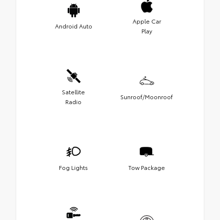
Apple Car
Android Auto
Play
Satellite
Sunroof/Moonroof
Radio
Fog Lights
Tow Package