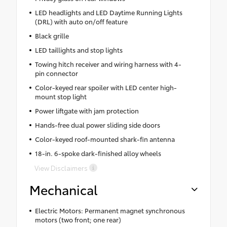
LED headlights and LED Daytime Running Lights
(DRL) with auto on/off feature
Black grille
LED taillights and stop lights
Towing hitch receiver and wiring harness with 4-
pin connector
Color-keyed rear spoiler with LED center high-
mount stop light
Power liftgate with jam protection
Hands-free dual power sliding side doors
Color-keyed roof-mounted shark-fin antenna
18-in. 6-spoke dark-finished alloy wheels
View Disclaimers
Mechanical
Electric Motors: Permanent magnet synchronous
motors (two front; one rear)