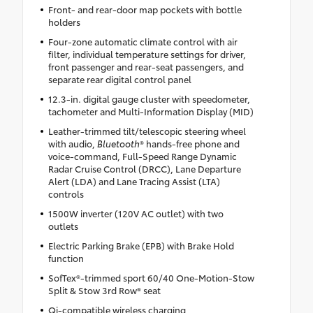
Front- and rear-door map pockets with bottle
holders
Four-zone automatic climate control with air
filter, individual temperature settings for driver,
front passenger and rear-seat passengers, and
separate rear digital control panel
12.3-in. digital gauge cluster with speedometer,
tachometer and Multi-Information Display (MID)
Leather-trimmed tilt/telescopic steering wheel
with audio,
Bluetooth
® hands-free phone and
voice-command, Full-Speed Range Dynamic
Radar Cruise Control (DRCC), Lane Departure
Alert (LDA) and Lane Tracing Assist (LTA)
controls
1500W inverter (120V AC outlet) with two
outlets
Electric Parking Brake (EPB) with Brake Hold
function
SofTex®-trimmed sport 60/40 One-Motion-Stow
Split & Stow 3rd Row® seat
Qi-compatible wireless charging