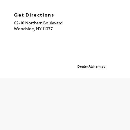
(718) 335-8600
Get Directions
62-10 Northern Boulevard
Woodside,
NY
11377
© 2026 Queensboro Toyota.
Sitemap
|
Privacy Policy
Advanced Automotive Websites By
Dealer Alchemist