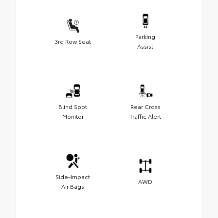
Parking
3rd Row Seat
Assist
Blind Spot
Rear Cross
Monitor
Traffic Alert
Side-Impact
AWD
Air Bags