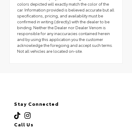
colors depicted will exactly match the color of the
car. Information provided is believed accurate but all
specifications, pricing, and availability must be
confirmed in writing (directly) with the dealer to be
binding. Neither the Dealer nor Dealer Venom is
responsible for any inaccuracies contained herein
and by using this application you the customer
acknowledge the foregoing and accept such terms.
Not all vehicles are located on-site.
Stay Connected
Call Us