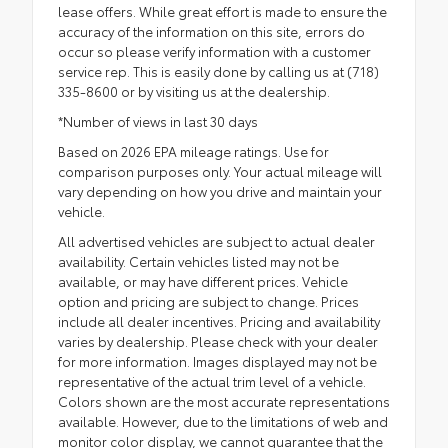
lease offers. While great effort is made to ensure the
accuracy of the information on this site, errors do
occur so please verify information with a customer
service rep. This is easily done by calling us at (718)
335-8600 or by visiting us at the dealership.
*Number of views in last 30 days
Based on 2026 EPA mileage ratings. Use for
comparison purposes only. Your actual mileage will
vary depending on how you drive and maintain your
vehicle.
All advertised vehicles are subject to actual dealer
availability. Certain vehicles listed may not be
available, or may have different prices. Vehicle
option and pricing are subject to change. Prices
include all dealer incentives. Pricing and availability
varies by dealership. Please check with your dealer
for more information. Images displayed may not be
representative of the actual trim level of a vehicle.
Colors shown are the most accurate representations
available. However, due to the limitations of web and
monitor color display, we cannot guarantee that the