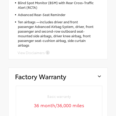
Blind Spot Monitor (BSM) with Rear Cross-Traffic
Alert (RCTA)
Advanced Rear-Seat Reminder
Ten airbags —includes driver and front
passenger Advanced Airbag System, driver, front
passenger and second-row outboard seat-
mounted side airbags, driver knee airbag, front
passenger seat-cushion airbag, side curtain
airbags
View Disclaimers
Factory Warranty
Basic warranty
36 month/36,000 miles