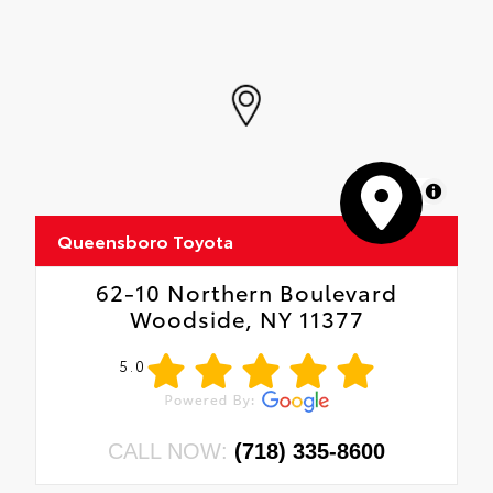
MapLibre
Queensboro Toyota
62-10 Northern Boulevard
Woodside, NY 11377
5.0
CALL NOW:
(718) 335-8600