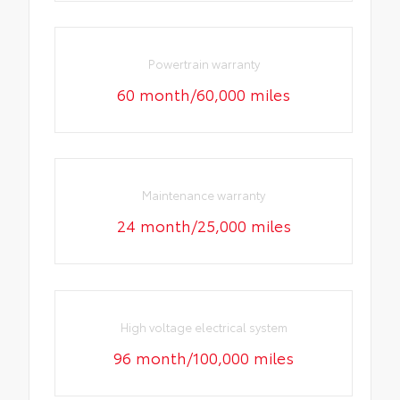
Powertrain warranty
60 month/60,000 miles
Maintenance warranty
24 month/25,000 miles
High voltage electrical system
96 month/100,000 miles