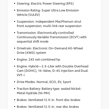
Steering: Electric Power Steering (EPS)
Emission Rating: Super Ultra Low Emission
Vehicle (SULEV)
Suspension: Independent MacPherson strut
front suspension; multi-link rear suspension
Transmission: Electronically controlled
Continuously Variable Transmission (ECVT) with
sequential shift mode
Drivetrain: Electronic On-Demand All-Wheel
Drive (AWD) system
Engine: 245 net combined hp
Engine: Hybrid—2.5-Liter with Double Overhead
Cam (DOHC), 16-Valve, D-4S Injection and Dual
VVT-i
Drive Modes: Normal, ECO, EV, Sport
Traction Battery: Battery type: sealed Nickel-
Metal Hydride (Ni-MH)
Brakes: Ventilated 12.9-in. front disc brakes
Brakes: Ventilated 12.5-in. rear disc brakes