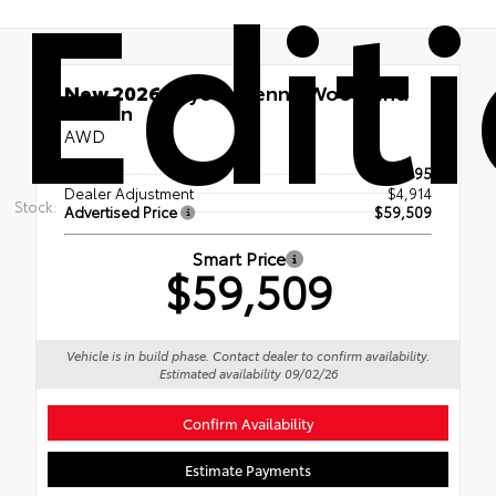
Edit
New 2026
Toyota Sienna Woodland
Edition
AWD
TSRP
$54,595
Dealer Adjustment
$4,914
Stock:
Advertised Price
$59,509
Smart Price
$59,509
Vehicle is in build phase. Contact dealer to confirm availability.
Estimated availability 09/02/26
Confirm Availability
Estimate Payments