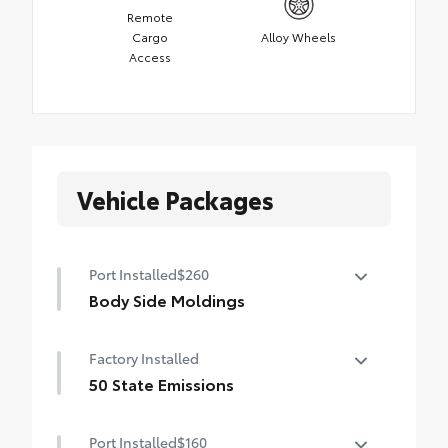
Remote
Cargo
Alloy Wheels
Access
Vehicle Packages
Port Installed
$260
Body Side Moldings
Body side moldings help protect against
Factory Installed
careless door swings, runaway shopping
carts and other parking lot mishaps while
50 State Emissions
adding a little extra exterior style.
50 State Emissions
•Color-matched to the exterior paint
Port Installed
$160