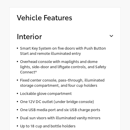
Vehicle Features
Interior
Smart Key System on five doors with Push Button
Start and remote illuminated entry
Overhead console with maplights and dome
lights, side-door and liftgate controls, and Safety
Connect®
Fixed center console, pass-through, illuminated
storage compartment, and four cup holders
Lockable glove compartment
One 12V DC outlet (under bridge console)
One USB media port and six USB charge ports
Dual sun visors with illuminated vanity mirrors
Up to 18 cup and bottle holders