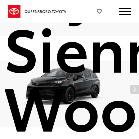
Sien
QUEENSBORO TOYOTA
Woo