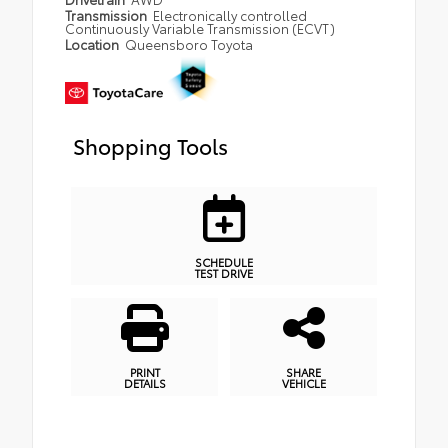
Transmission
Electronically controlled
Continuously Variable Transmission (ECVT)
Location
Queensboro Toyota
Shopping Tools
SCHEDULE
TEST DRIVE
PRINT
SHARE
DETAILS
VEHICLE