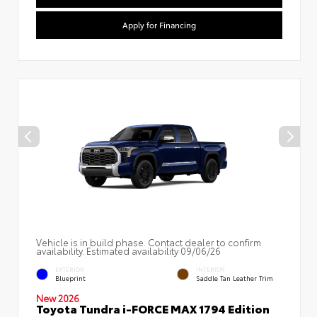
Apply for Financing
Vehicle is in build phase. Contact dealer to confirm
availability. Estimated availability 09/06/26
EXTERIOR
INTERIOR
Blueprint
Saddle Tan Leather Trim
New 2026
Toyota Tundra i-FORCE MAX 1794 Edition