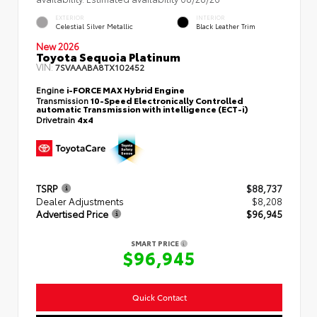
EXTERIOR
INTERIOR
Celestial Silver Metallic
Black Leather Trim
New 2026
Toyota Sequoia Platinum
VIN:
7SVAAABA8TX102452
Engine
i-FORCE MAX Hybrid Engine
Transmission
10-Speed Electronically Controlled
automatic Transmission with intelligence (ECT-i)
Drivetrain
4x4
TSRP
$88,737
Dealer Adjustments
$8,208
Advertised Price
$96,945
SMART PRICE
$96,945
Quick Contact