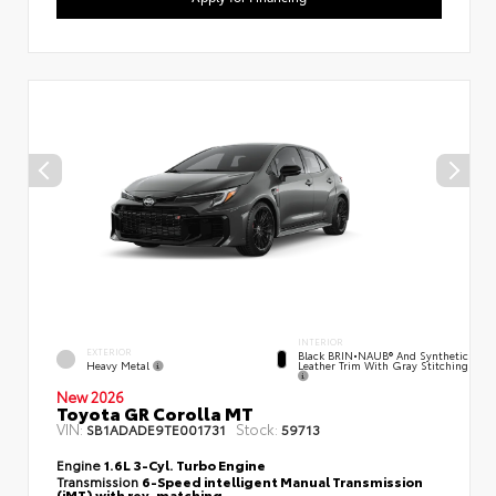
INTERIOR
EXTERIOR
Black BRIN•NAUB® And Synthetic
Heavy Metal
Leather Trim With Gray Stitching
New 2026
Toyota GR Corolla MT
VIN:
Stock:
SB1ADADE9TE001731
59713
Engine
1.6L 3-Cyl. Turbo Engine
Transmission
6-Speed intelligent Manual Transmission
(iMT) with rev-matching