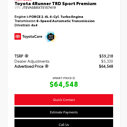
Toyota 4Runner TRD Sport Premium
VIN:
JTEVA5BRXT5157419
Engine
i-FORCE 2.4L 4-Cyl. Turbo Engine
Transmission
8-Speed Automatic Transmission
Drivetrain
4x4
TSRP
$59,218
Dealer Adjustments
$5,330
Advertised Price
$64,548
SMART PRICE
$64,548
Quick Contact
Estimate Payments
Call Us