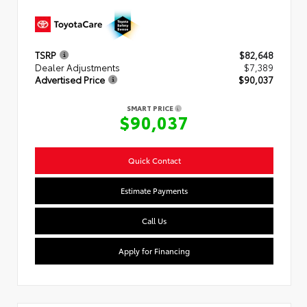
TSRP
$82,648
Dealer Adjustments
$7,389
Advertised Price
$90,037
SMART PRICE
$90,037
Quick Contact
Estimate Payments
Call Us
Apply for Financing