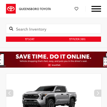
QUEENSBORO TOYOTA
SORT
FILTER
(189)