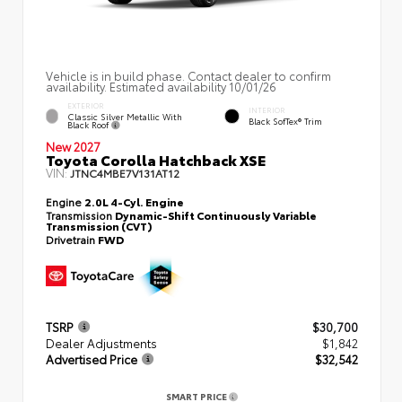
Vehicle is in build phase. Contact dealer to confirm
availability. Estimated availability 10/01/26
EXTERIOR
INTERIOR
Classic Silver Metallic With
Black SofTex® Trim
Black Roof
New 2027
Toyota Corolla Hatchback XSE
VIN:
JTNC4MBE7V131AT12
Engine
2.0L 4-Cyl. Engine
Transmission
Dynamic-Shift Continuously Variable
Transmission (CVT)
Drivetrain
FWD
TSRP
$30,700
Dealer Adjustments
$1,842
Advertised Price
$32,542
SMART PRICE