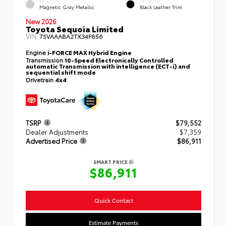
EXTERIOR
INTERIOR
Magnetic Gray Metallic
Black Leather Trim
New 2026
Toyota Sequoia Limited
VIN:
7SVAAABA2TX34F856
Engine
i-FORCE MAX Hybrid Engine
Transmission
10-Speed Electronically Controlled
automatic Transmission with intelligence (ECT-i) and
sequential shift mode
Drivetrain
4x4
TSRP
$79,552
Dealer Adjustments
$7,359
Advertised Price
$86,911
SMART PRICE
$86,911
Quick Contact
Estimate Payments