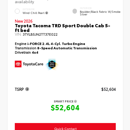
availability.
INTERIOR
EXTERIOR
Boulder/Black Fabric W/Smoke
Wind Chill Pearl
Silver
New 2026
Toyota Tacoma TRD Sport Double Cab 5-
ft bed
VIN:
3TYLB5JN2TT37E022
Engine
i-FORCE 2.4L 4-Cyl. Turbo Engine
Transmission
8-Speed Automatic Transmission
Drivetrain
4x4
TSRP
$52,604
SMART PRICE
$52,604
Quick Contact