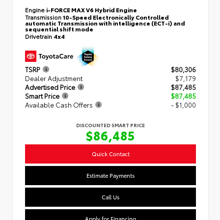
Engine
i-FORCE MAX V6 Hybrid Engine
Transmission
10-Speed Electronically Controlled
automatic Transmission with intelligence (ECT-i) and
sequential shift mode
Drivetrain
4x4
TSRP
$80,306
Dealer Adjustment
$7,179
Advertised Price
$87,485
Smart Price
$87,485
Available Cash Offers
- $1,000
DISCOUNTED SMART PRICE
$86,485
Quick Contact
Estimate Payments
Call Us
Apply for Financing