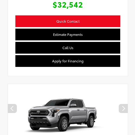
$32,542
Quick Contact
Estimate Payments
Call Us
Apply for Financing