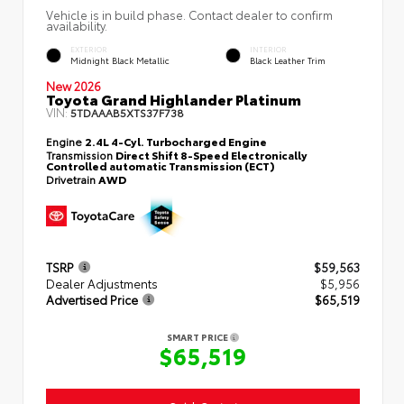
Vehicle is in build phase. Contact dealer to confirm
availability.
EXTERIOR
INTERIOR
Midnight Black Metallic
Black Leather Trim
New 2026
Toyota Grand Highlander Platinum
VIN:
5TDAAAB5XTS37F738
Engine
2.4L 4-Cyl. Turbocharged Engine
Transmission
Direct Shift 8-Speed Electronically
Controlled automatic Transmission (ECT)
Drivetrain
AWD
TSRP
$59,563
Dealer Adjustments
$5,956
Advertised Price
$65,519
SMART PRICE
$65,519