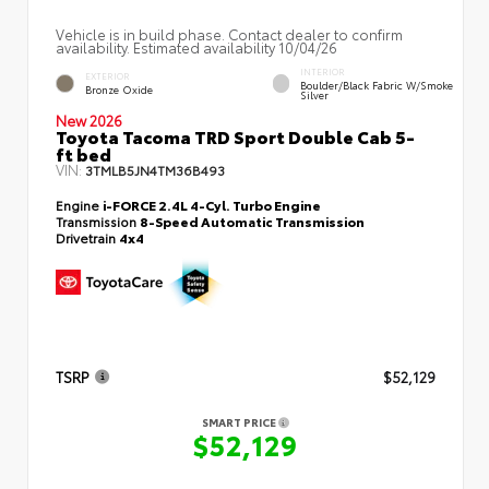
Vehicle is in build phase. Contact dealer to confirm
availability. Estimated availability 10/04/26
INTERIOR
EXTERIOR
Boulder/Black Fabric W/Smoke
Bronze Oxide
Silver
New 2026
Toyota Tacoma TRD Sport Double Cab 5-
ft bed
VIN:
3TMLB5JN4TM36B493
Engine
i-FORCE 2.4L 4-Cyl. Turbo Engine
Transmission
8-Speed Automatic Transmission
Drivetrain
4x4
TSRP
$52,129
SMART PRICE
$52,129