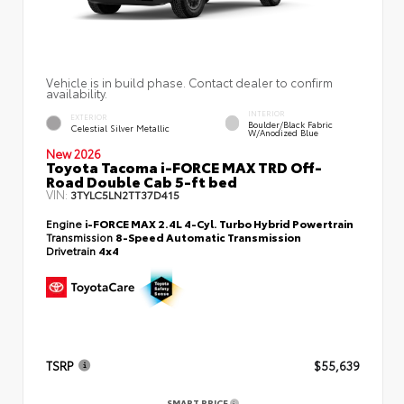
Vehicle is in build phase. Contact dealer to confirm
availability.
INTERIOR
EXTERIOR
Boulder/Black Fabric
Celestial Silver Metallic
W/Anodized Blue
New 2026
Toyota Tacoma i-FORCE MAX TRD Off-
Road Double Cab 5-ft bed
VIN:
3TYLC5LN2TT37D415
Engine
i-FORCE MAX 2.4L 4-Cyl. Turbo Hybrid Powertrain
Transmission
8-Speed Automatic Transmission
Drivetrain
4x4
TSRP
$55,639
SMART PRICE