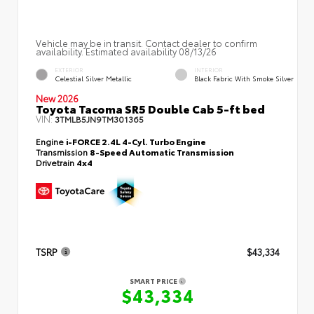
Vehicle may be in transit. Contact dealer to confirm
availability. Estimated availability 08/13/26
EXTERIOR
INTERIOR
Celestial Silver Metallic
Black Fabric With Smoke Silver
New 2026
Toyota Tacoma SR5 Double Cab 5-ft bed
VIN:
3TMLB5JN9TM301365
Engine
i-FORCE 2.4L 4-Cyl. Turbo Engine
Transmission
8-Speed Automatic Transmission
Drivetrain
4x4
TSRP
$43,334
SMART PRICE
$43,334