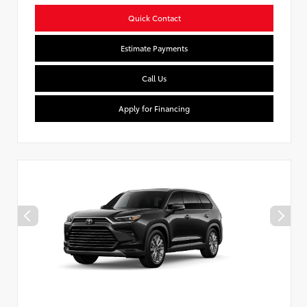
Quick Contact
Estimate Payments
Call Us
Apply for Financing