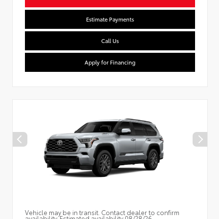
Estimate Payments
Call Us
Apply for Financing
Vehicle may be in transit. Contact dealer to confirm
availability. Estimated availability 08/28/26