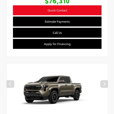
$76,310
Quick Contact
Estimate Payments
Call Us
Apply for Financing