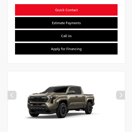
Quick Contact
Estimate Payments
Call Us
Apply for Financing