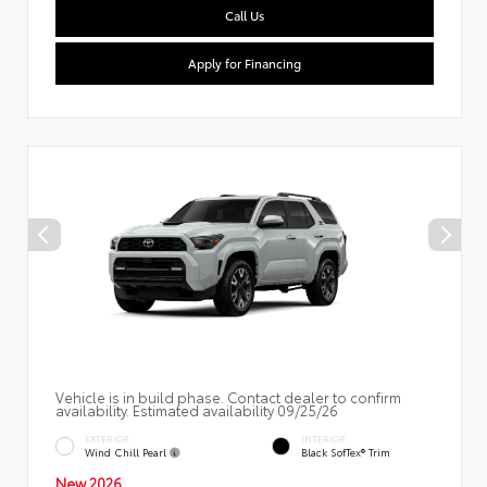
Call Us
Apply for Financing
Vehicle is in build phase. Contact dealer to confirm
availability. Estimated availability 09/25/26
EXTERIOR
INTERIOR
Wind Chill Pearl
Black SofTex® Trim
New 2026