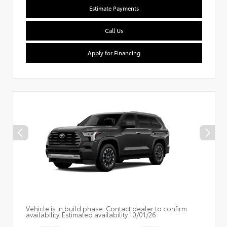
Estimate Payments
Call Us
Apply for Financing
Vehicle is in build phase. Contact dealer to confirm
availability. Estimated availability 10/01/26