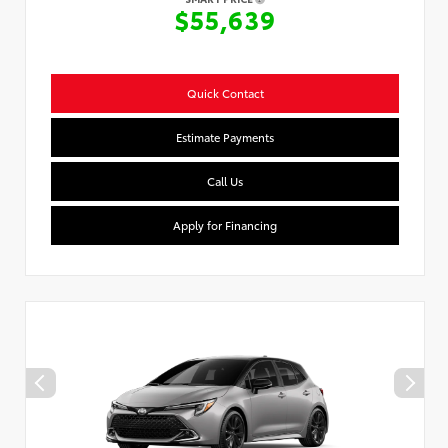
$55,639
Quick Contact
Estimate Payments
Call Us
Apply for Financing