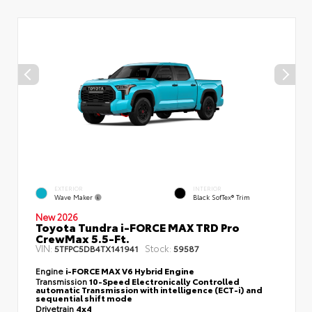
EXTERIOR
INTERIOR
Wave Maker
Black SofTex® Trim
New 2026
Toyota Tundra i-FORCE MAX TRD Pro
CrewMax 5.5-Ft.
VIN:
Stock:
5TFPC5DB4TX141941
59587
Engine
i-FORCE MAX V6 Hybrid Engine
Transmission
10-Speed Electronically Controlled
automatic Transmission with intelligence (ECT-i) and
sequential shift mode
Drivetrain
4x4