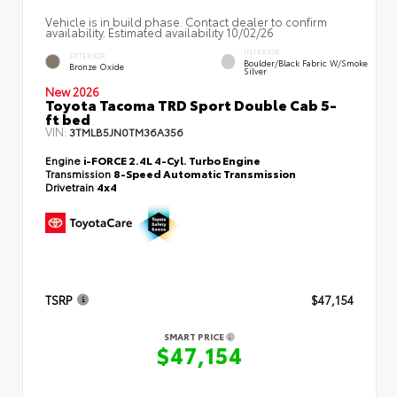
Vehicle is in build phase. Contact dealer to confirm
availability. Estimated availability 10/02/26
INTERIOR
EXTERIOR
Boulder/Black Fabric W/Smoke
Bronze Oxide
Silver
New 2026
Toyota Tacoma TRD Sport Double Cab 5-
ft bed
VIN:
3TMLB5JN0TM36A356
Engine
i-FORCE 2.4L 4-Cyl. Turbo Engine
Transmission
8-Speed Automatic Transmission
Drivetrain
4x4
TSRP
$47,154
SMART PRICE
$47,154