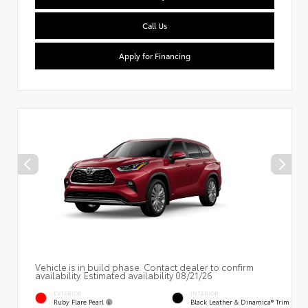
Call Us
Apply for Financing
Vehicle is in build phase. Contact dealer to confirm
availability. Estimated availability 08/21/26
EXTERIOR
INTERIOR
Ruby Flare Pearl
Black Leather & Dinamica® Trim