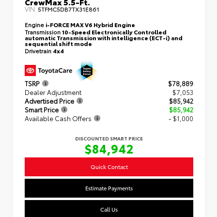
CrewMax 5.5-Ft.
VIN:
5TFMC5DB7TX31E861
Engine
i-FORCE MAX V6 Hybrid Engine
Transmission
10-Speed Electronically Controlled
automatic Transmission with intelligence (ECT-i) and
sequential shift mode
Drivetrain
4x4
TSRP
$78,889
Dealer Adjustment
$7,053
Advertised Price
$85,942
Smart Price
$85,942
Available Cash Offers
- $1,000
DISCOUNTED SMART PRICE
$84,942
Quick Contact
Estimate Payments
Call Us