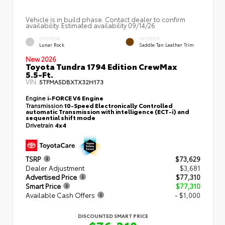
Vehicle is in build phase. Contact dealer to confirm
availability. Estimated availability 09/14/26
EXTERIOR
INTERIOR
Lunar Rock
Saddle Tan Leather Trim
New 2026
Toyota Tundra 1794 Edition CrewMax
5.5-Ft.
VIN:
5TFMA5DBXTX32H173
Engine
i-FORCE V6 Engine
Transmission
10-Speed Electronically Controlled
automatic Transmission with intelligence (ECT-i) and
sequential shift mode
Drivetrain
4x4
TSRP
$73,629
Dealer Adjustment
$3,681
Advertised Price
$77,310
Smart Price
$77,310
Available Cash Offers
- $1,000
DISCOUNTED SMART PRICE