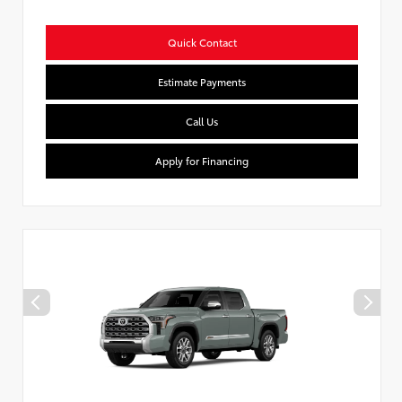
Quick Contact
Estimate Payments
Call Us
Apply for Financing