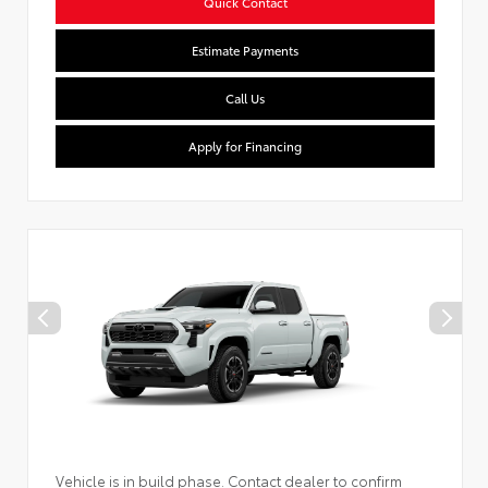
Quick Contact
Estimate Payments
Call Us
Apply for Financing
Vehicle is in build phase. Contact dealer to confirm