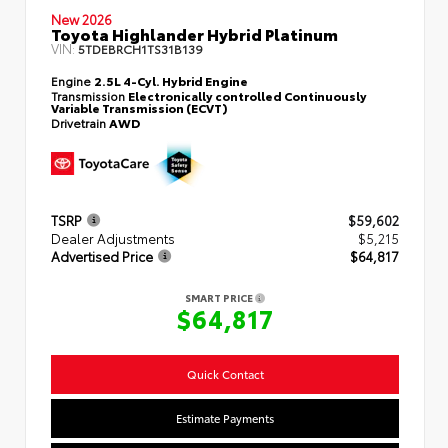
New 2026
Toyota Highlander Hybrid Platinum
VIN:
5TDEBRCH1TS31B139
Engine
2.5L 4-Cyl. Hybrid Engine
Transmission
Electronically controlled Continuously
Variable Transmission (ECVT)
Drivetrain
AWD
TSRP
$59,602
Dealer Adjustments
$5,215
Advertised Price
$64,817
SMART PRICE
$64,817
Quick Contact
Estimate Payments