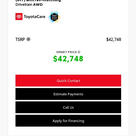
Drivetrain
AWD
TSRP
$42,748
SMART PRICE
$42,748
Quick Contact
Estimate Payments
Call Us
Apply for Financing