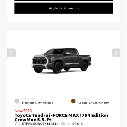
Apply for Financing
EXTERIOR
INTERIOR
Magnetic Gray Metallic
Saddle Tan Leather Trim
New 2026
Toyota Tundra i-FORCE MAX 1794 Edition
CrewMax 5.5-Ft.
VIN:
Stock:
5TFMC5DB9TX142442
59618