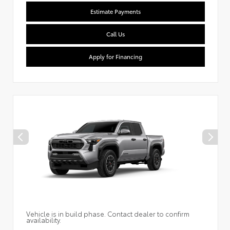
Estimate Payments
Call Us
Apply for Financing
Vehicle is in build phase. Contact dealer to confirm
availability.