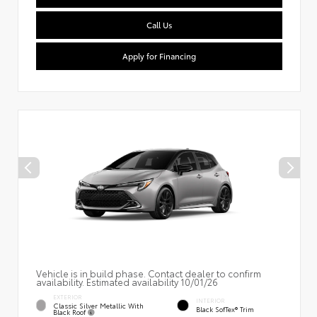
Call Us
Apply for Financing
Vehicle is in build phase. Contact dealer to confirm
availability. Estimated availability 10/01/26
EXTERIOR
INTERIOR
Classic Silver Metallic With
Black SofTex® Trim
Black Roof