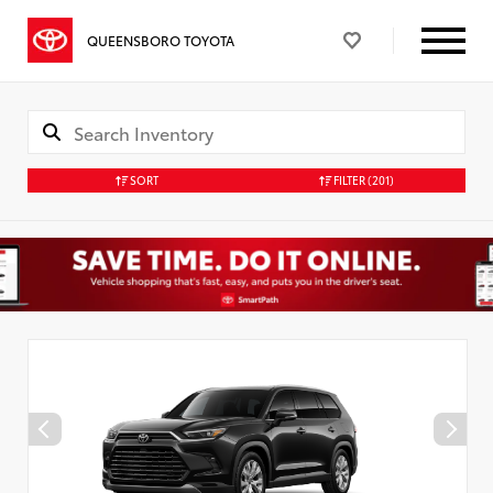
QUEENSBORO TOYOTA
SORT
FILTER
(201)