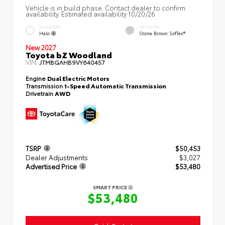
Vehicle is in build phase. Contact dealer to confirm
availability. Estimated availability 10/20/26
EXTERIOR
INTERIOR
Halo
Stone Brown SofTex®
New 2027
Toyota bZ Woodland
VIN:
JTMBGAHB9VY640457
Engine
Dual Electric Motors
Transmission
1-Speed Automatic Transmission
Drivetrain
AWD
TSRP
$50,453
Dealer Adjustments
$3,027
Advertised Price
$53,480
SMART PRICE
$53,480