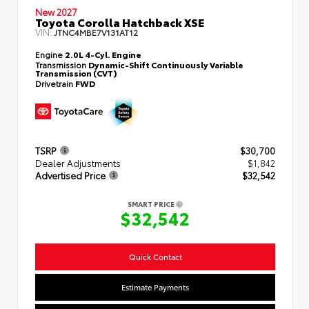
New 2027
Toyota Corolla Hatchback XSE
VIN:
JTNC4MBE7V131AT12
Engine
2.0L 4-Cyl. Engine
Transmission
Dynamic-Shift Continuously Variable
Transmission (CVT)
Drivetrain
FWD
TSRP
$30,700
Dealer Adjustments
$1,842
Advertised Price
$32,542
SMART PRICE
$32,542
Quick Contact
Estimate Payments