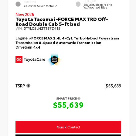
INTERIOR
EXTERIOR
Boulder/Black Fabric
Celestial Silver Metallic
W/Anodized Blue
New 2026
Toyota Tacoma i-FORCE MAX TRD Off-
Road Double Cab 5-ft bed
VIN:
3TYLC5LN2TT37D415
Engine
i-FORCE MAX 2.4L 4-Cyl. Turbo Hybrid Powertrain
Transmission
8-Speed Automatic Transmission
Drivetrain
4x4
TSRP
$55,639
SMART PRICE
$55,639
Quick Contact