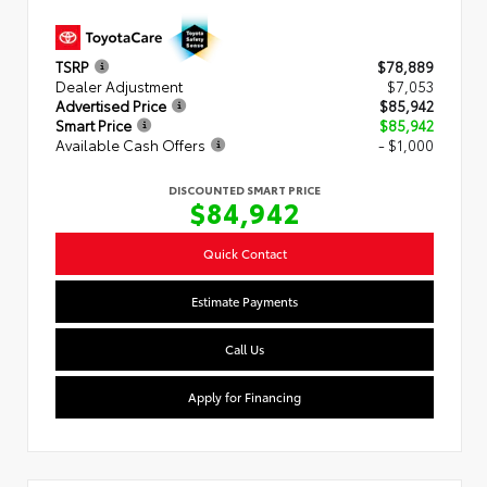
TSRP
$78,889
Dealer Adjustment
$7,053
Advertised Price
$85,942
Smart Price
$85,942
Available Cash Offers
- $1,000
DISCOUNTED SMART PRICE
$84,942
Quick Contact
Estimate Payments
Call Us
Apply for Financing