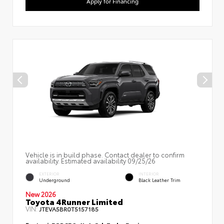
Apply for Financing
Vehicle is in build phase. Contact dealer to confirm
availability. Estimated availability 09/25/26
EXTERIOR
INTERIOR
Underground
Black Leather Trim
New 2026
Toyota 4Runner Limited
VIN:
JTEVA5BR0T5157185