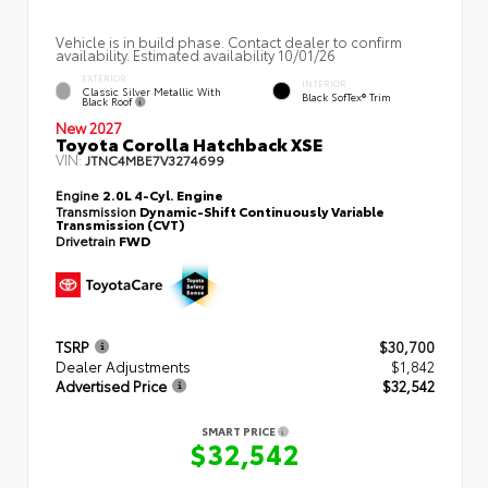
Vehicle is in build phase. Contact dealer to confirm
availability. Estimated availability 10/01/26
EXTERIOR
INTERIOR
Classic Silver Metallic With
Black SofTex® Trim
Black Roof
New 2027
Toyota Corolla Hatchback XSE
VIN:
JTNC4MBE7V3274699
Engine
2.0L 4-Cyl. Engine
Transmission
Dynamic-Shift Continuously Variable
Transmission (CVT)
Drivetrain
FWD
TSRP
$30,700
Dealer Adjustments
$1,842
Advertised Price
$32,542
SMART PRICE
$32,542