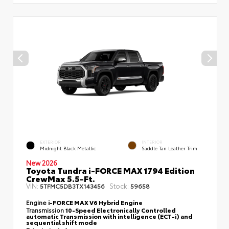
EXTERIOR
INTERIOR
Midnight Black Metallic
Saddle Tan Leather Trim
New 2026
Toyota Tundra i-FORCE MAX 1794 Edition
CrewMax 5.5-Ft.
VIN:
Stock:
5TFMC5DB3TX143456
59658
Engine
i-FORCE MAX V6 Hybrid Engine
Transmission
10-Speed Electronically Controlled
automatic Transmission with intelligence (ECT-i) and
sequential shift mode