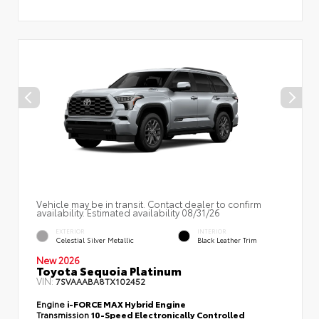
Vehicle may be in transit. Contact dealer to confirm
availability. Estimated availability 08/31/26
EXTERIOR
INTERIOR
Celestial Silver Metallic
Black Leather Trim
New 2026
Toyota Sequoia Platinum
VIN:
7SVAAABA8TX102452
Engine
i-FORCE MAX Hybrid Engine
Transmission
10-Speed Electronically Controlled