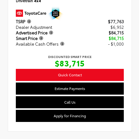
Drivetrain
4x4
TSRP
$77,763
Dealer Adjustment
$6,952
Advertised Price
$84,715
Smart Price
$84,715
Available Cash Offers
- $1,000
DISCOUNTED SMART PRICE
$83,715
Quick Contact
Estimate Payments
Call Us
Apply for Financing