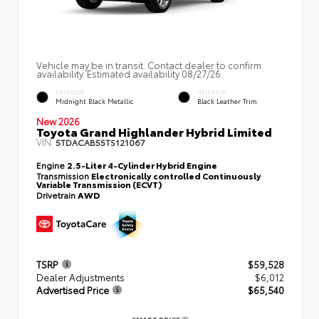
Vehicle may be in transit. Contact dealer to confirm
availability. Estimated availability 08/27/26
EXTERIOR
INTERIOR
Midnight Black Metallic
Black Leather Trim
New 2026
Toyota Grand Highlander Hybrid Limited
VIN:
5TDACAB55TS121067
Engine
2.5-Liter 4-Cylinder Hybrid Engine
Transmission
Electronically controlled Continuously
Variable Transmission (ECVT)
Drivetrain
AWD
TSRP
$59,528
Dealer Adjustments
$6,012
Advertised Price
$65,540