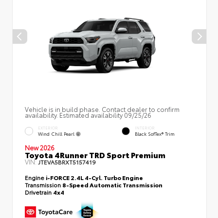
Vehicle is in build phase. Contact dealer to confirm
availability. Estimated availability 09/25/26
EXTERIOR
INTERIOR
Wind Chill Pearl
Black SofTex® Trim
New 2026
Toyota 4Runner TRD Sport Premium
VIN:
JTEVA5BRXT5157419
Engine
i-FORCE 2.4L 4-Cyl. Turbo Engine
Transmission
8-Speed Automatic Transmission
Drivetrain
4x4