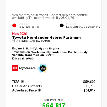
Vehicle may be in transit. Contact dealer to confirm
availability. Estimated availability 08/24/26
EXTERIOR
INTERIOR
Ruby Flare Pearl
Black Leather & Dinamica® Trim
New 2026
Toyota Highlander Hybrid Platinum
VIN:
5TDEBRCH8TS730696
Engine
2.5L 4-Cyl. Hybrid Engine
Transmission
Electronically controlled Continuously
Variable Transmission (ECVT)
Drivetrain
AWD
TSRP
$59,602
Dealer Adjustments
$5,215
Advertised Price
$64,817
SMART PRICE
$64,817