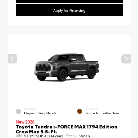
Apply for Financing
EXTERIOR
INTERIOR
Magnetic Gray Metallic
Saddle Tan Leather Trim
New 2026
Toyota Tundra i-FORCE MAX 1794 Edition
CrewMax 5.5-Ft.
VIN:
Stock:
5TFMC5DB9TX142442
59618