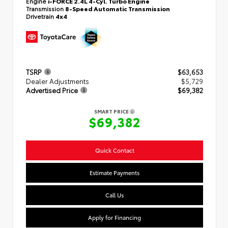
Engine
i-FORCE 2.4L 4-Cyl. Turbo Engine
Transmission
8-Speed Automatic Transmission
Drivetrain
4x4
TSRP
$63,653
Dealer Adjustments
$5,729
Advertised Price
$69,382
SMART PRICE
$69,382
Quick Contact
Estimate Payments
Call Us
Apply for Financing