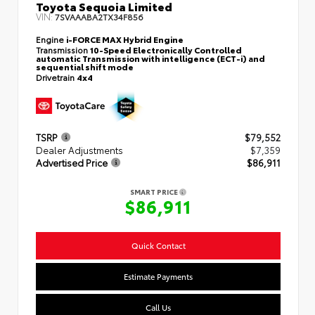
Toyota Sequoia Limited
VIN:
7SVAAABA2TX34F856
Engine
i-FORCE MAX Hybrid Engine
Transmission
10-Speed Electronically Controlled
automatic Transmission with intelligence (ECT-i) and
sequential shift mode
Drivetrain
4x4
TSRP
$79,552
Dealer Adjustments
$7,359
Advertised Price
$86,911
SMART PRICE
$86,911
Quick Contact
Estimate Payments
Call Us