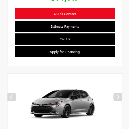
Quick Contact
Estimate Payments
Call Us
Apply for Financing