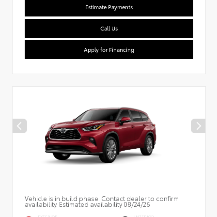
Estimate Payments
Call Us
Apply for Financing
Vehicle is in build phase. Contact dealer to confirm
availability. Estimated availability 08/24/26
EXTERIOR