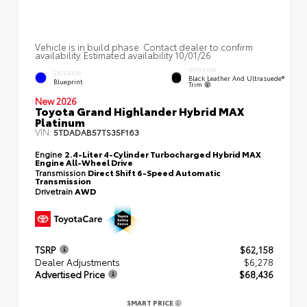
Vehicle is in build phase. Contact dealer to confirm
availability. Estimated availability 10/01/26
INTERIOR
EXTERIOR
Black Leather And Ultrasuede®
Blueprint
Trim
New 2026
Toyota Grand Highlander Hybrid MAX
Platinum
VIN:
5TDADAB57TS35F163
Engine
2.4-Liter 4-Cylinder Turbocharged Hybrid MAX
Engine All-Wheel Drive
Transmission
Direct Shift 6-Speed Automatic
Transmission
Drivetrain
AWD
TSRP
$62,158
Dealer Adjustments
$6,278
Advertised Price
$68,436
SMART PRICE