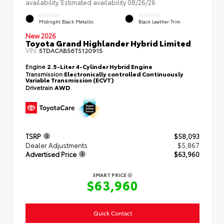
availability. Estimated availability 08/26/26
EXTERIOR
INTERIOR
Midnight Black Metallic
Black Leather Trim
New 2026
Toyota Grand Highlander Hybrid Limited
VIN:
5TDACAB56TS120915
Engine
2.5-Liter 4-Cylinder Hybrid Engine
Transmission
Electronically controlled Continuously
Variable Transmission (ECVT)
Drivetrain
AWD
TSRP
$58,093
Dealer Adjustments
$5,867
Advertised Price
$63,960
SMART PRICE
$63,960
Quick Contact