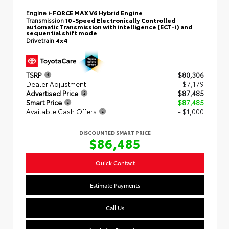
Engine
i-FORCE MAX V6 Hybrid Engine
Transmission
10-Speed Electronically Controlled
automatic Transmission with intelligence (ECT-i) and
sequential shift mode
Drivetrain
4x4
TSRP
$80,306
Dealer Adjustment
$7,179
Advertised Price
$87,485
Smart Price
$87,485
Available Cash Offers
- $1,000
DISCOUNTED SMART PRICE
$86,485
Quick Contact
Estimate Payments
Call Us