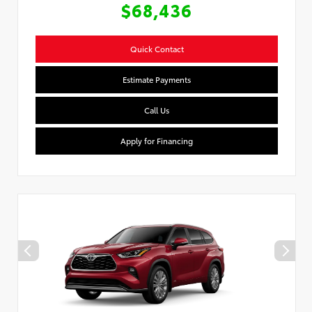
$68,436
Quick Contact
Estimate Payments
Call Us
Apply for Financing