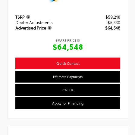
TSRP
$59,218
Dealer Adjustments
$5,330
Advertised Price
$64,548
SMART PRICE
$64,548
Quick Contact
Estimate Payments
Call Us
Apply for Financing