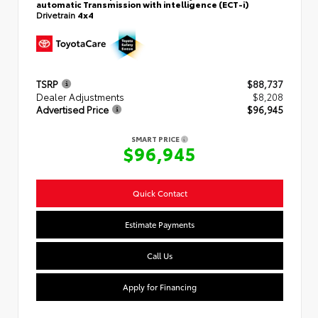
automatic Transmission with intelligence (ECT-i)
Drivetrain
4x4
TSRP
$88,737
Dealer Adjustments
$8,208
Advertised Price
$96,945
SMART PRICE
$96,945
Quick Contact
Estimate Payments
Call Us
Apply for Financing