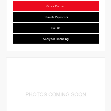
Quick Contact
Estimate Payments
Call Us
Apply for Financing