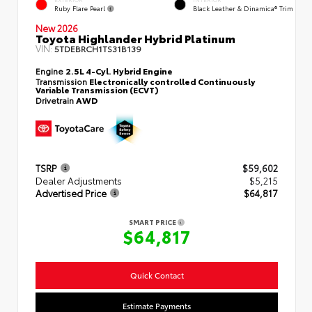
INTERIOR
Ruby Flare Pearl
Black Leather & Dinamica® Trim
New 2026
Toyota Highlander Hybrid Platinum
VIN:
5TDEBRCH1TS31B139
Engine
2.5L 4-Cyl. Hybrid Engine
Transmission
Electronically controlled Continuously
Variable Transmission (ECVT)
Drivetrain
AWD
TSRP
$59,602
Dealer Adjustments
$5,215
Advertised Price
$64,817
SMART PRICE
$64,817
Quick Contact
Estimate Payments