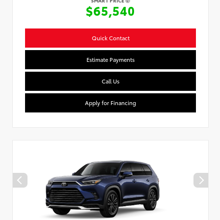
SMART PRICE
$65,540
Quick Contact
Estimate Payments
Call Us
Apply for Financing