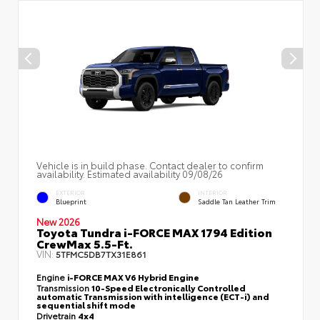
Vehicle is in build phase. Contact dealer to confirm
availability. Estimated availability 09/08/26
EXTERIOR
INTERIOR
Blueprint
Saddle Tan Leather Trim
New 2026
Toyota Tundra i-FORCE MAX 1794 Edition
CrewMax 5.5-Ft.
VIN:
5TFMC5DB7TX31E861
Engine
i-FORCE MAX V6 Hybrid Engine
Transmission
10-Speed Electronically Controlled
automatic Transmission with intelligence (ECT-i) and
sequential shift mode
Drivetrain
4x4