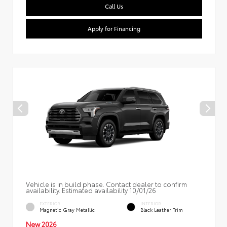
Call Us
Apply for Financing
Vehicle is in build phase. Contact dealer to confirm
availability. Estimated availability 10/01/26
EXTERIOR
INTERIOR
Magnetic Gray Metallic
Black Leather Trim
New 2026