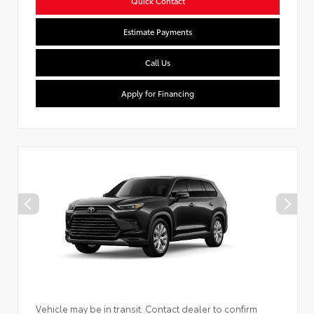
Quick Contact
Estimate Payments
Call Us
Apply for Financing
Vehicle may be in transit. Contact dealer to confirm