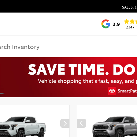
SALES: (
3.9
2347 