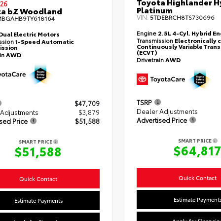
Toyota Highlander H
26
Platinum
ta bZ Woodland
VIN:
5TDEBRCH8TS730696
MBGAHB9TY618164
Engine
2.5L 4-Cyl. Hybrid E
Dual Electric Motors
Transmission
Electronically 
ssion
1-Speed Automatic
Continuously Variable Tran
ission
(ECVT)
ain
AWD
Drivetrain
AWD
TSRP
$47,709
Dealer Adjustments
 Adjustments
$3,879
Advertised Price
sed Price
$51,588
SMART PRICE
SMART PRICE
$64,81
$51,588
Quick Contact
Quick Contact
Estimate Payment
Estimate Payments
Apply for Financin