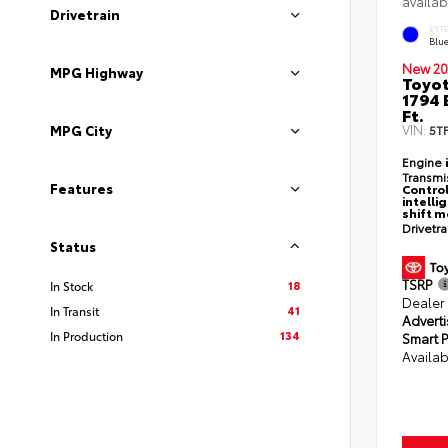
availab
Drivetrain
EXT
Blu
New 20
MPG Highway
Toyot
1794 
Ft.
VIN:
MPG City
5T
Engine
Transmi
Features
Control
intelli
shift 
Drivetr
Status
TSRP
18
In Stock
Dealer
41
In Transit
Adverti
134
In Production
Smart P
Availab