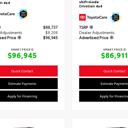
shift mode
ain
4x4
Drivetrain
4x4
$88,737
TSRP
 Adjustments
$8,208
Dealer Adjustments
sed Price
$96,945
Advertised Price
SMART PRICE
SMART PRICE
$96,945
$86,911
Quick Contact
Quick Contact
Estimate Payments
Estimate Payment
Apply for Financing
Apply for Financin