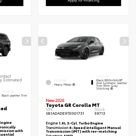
ontact
INTERIOR
ty. Estimated
Black BRIN•NAUB®
EXTERIOR
And Synthetic Leather
Heavy Metal
Trim With Gray
Stitching
INTERIOR
Black Leather Trim
New 2026
Toyota GR Corolla MT
ted
VIN:
Stock:
SB1ADADE9TE001731
59713
Engine
Engine
1.6L 3-Cyl. Turbo Engine
ronically
Transmission
6-Speed intelligent Manual
mission with
Transmission (iMT) with rev-matching
quential
Drivetrain
AWD