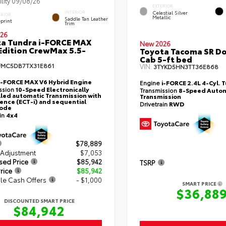
ility 09/08/26
EXTERIOR
Celestial Silver
INTERIOR
ERIOR
Metallic
Saddle Tan Leather
eprint
Trim
26
a Tundra i-FORCE MAX
New 2026
Edition CrewMax 5.5-
Toyota Tacoma SR D
Cab 5-ft bed
FMC5DB7TX31E861
VIN:
3TYKD5HN3TT36E868
i-FORCE MAX V6 Hybrid Engine
Engine
i-FORCE 2.4L 4-Cyl. 
ssion
10-Speed Electronically
Transmission
8-Speed Autom
led automatic Transmission with
Transmission
gence (ECT-i) and sequential
Drivetrain
RWD
mode
ain
4x4
$78,889
 Adjustment
$7,053
sed Price
$85,942
TSRP
rice
$85,942
le Cash Offers
- $1,000
SMART PRICE
$36,88
DISCOUNTED SMART PRICE
$84,942