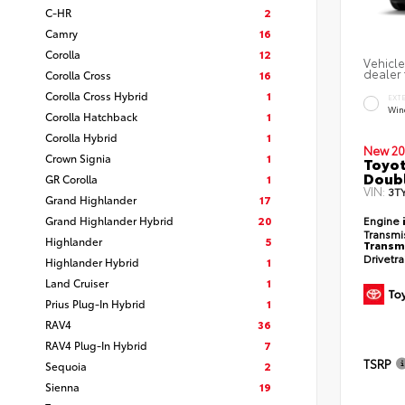
C-HR
2
Camry
16
Corolla
12
Vehicle
dealer 
Corolla Cross
16
Corolla Cross Hybrid
1
EXT
Win
Corolla Hatchback
1
Corolla Hybrid
1
New 20
Crown Signia
1
Toyot
Doubl
GR Corolla
1
VIN:
3T
Grand Highlander
17
Grand Highlander Hybrid
20
Engine
Transmi
Highlander
5
Transm
Drivetr
Highlander Hybrid
1
Land Cruiser
1
Prius Plug-In Hybrid
1
RAV4
36
RAV4 Plug-In Hybrid
7
TSRP
Sequoia
2
Sienna
19