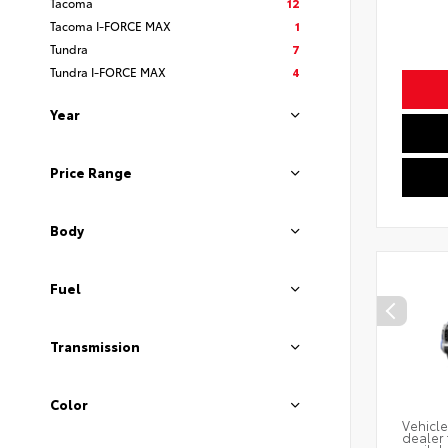
Tacoma
12
Tacoma I-FORCE MAX
1
Tundra
7
Tundra I-FORCE MAX
4
Year
Price Range
Body
Fuel
Transmission
Color
Vehicle
dealer 