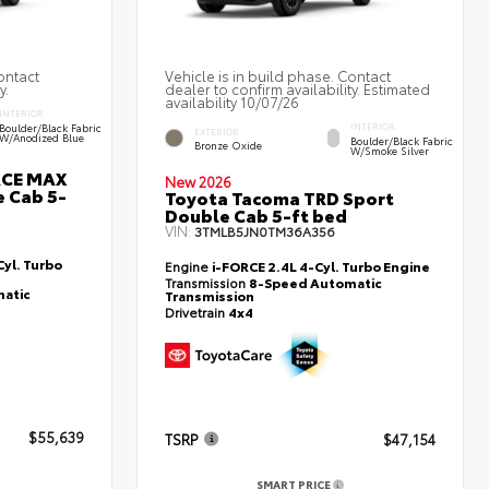
ontact
Vehicle is in build phase. Contact
y.
dealer to confirm availability. Estimated
availability 10/07/26
INTERIOR
Boulder/Black Fabric
INTERIOR
EXTERIOR
W/Anodized Blue
Boulder/Black Fabric
Bronze Oxide
W/Smoke Silver
RCE MAX
New 2026
 Cab 5-
Toyota Tacoma TRD Sport
Double Cab 5-ft bed
VIN:
3TMLB5JN0TM36A356
yl. Turbo
Engine
i-FORCE 2.4L 4-Cyl. Turbo Engine
Transmission
8-Speed Automatic
atic
Transmission
Drivetrain
4x4
$55,639
TSRP
$47,154
SMART PRICE