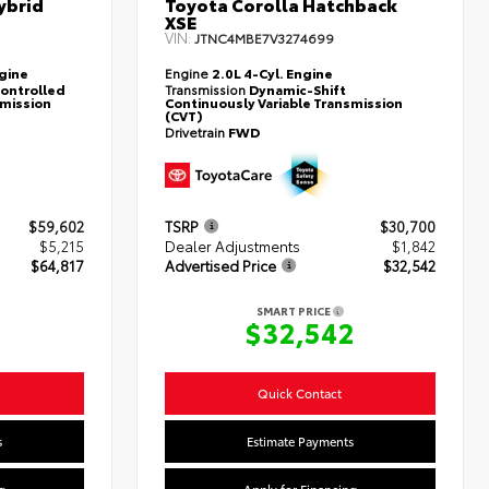
ybrid
Toyota Corolla Hatchback
XSE
VIN:
JTNC4MBE7V3274699
ngine
Engine
2.0L 4-Cyl. Engine
controlled
Transmission
Dynamic-Shift
smission
Continuously Variable Transmission
(CVT)
Drivetrain
FWD
$59,602
TSRP
$30,700
$5,215
Dealer Adjustments
$1,842
$64,817
Advertised Price
$32,542
SMART PRICE
7
$32,542
Quick Contact
s
Estimate Payments
g
Apply for Financing