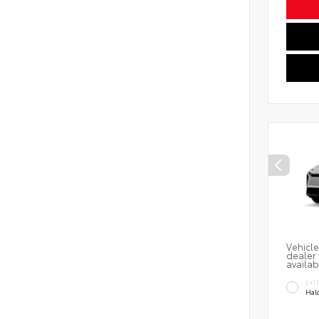
Vehicle
dealer 
availab
EXT
Hal