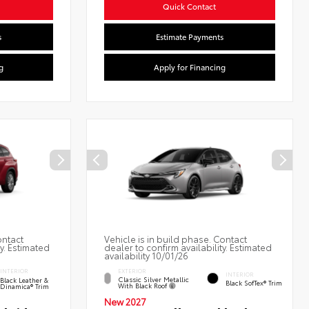
Quick Contact
s
Estimate Payments
g
Apply for Financing
ontact
Vehicle is in build phase. Contact
ty. Estimated
dealer to confirm availability. Estimated
availability 10/01/26
EXTERIOR
INTERIOR
INTERIOR
Classic Silver Metallic
Black Leather &
Black SofTex® Trim
With Black Roof
Dinamica® Trim
New 2027