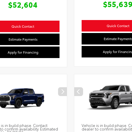
$55,63
$52,604
Quick Contact
Quick Contact
Estimate Payment
Estimate Payments
Apply for Financin
Apply for Financing
 is in build phase. Contact
Vehicle is in build phase. C
to confirm availability. Estimated
dealer to confirm availabilit