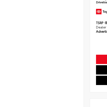
Drivetr
TSRP
Dealer
Adverti