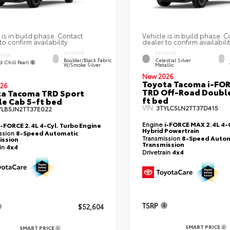
 is in build phase. Contact
Vehicle is in build phase. C
to confirm availability.
dealer to confirm availabilit
INTERIOR
EXTERIOR
ERIOR
Boulder/Black Fabric
Celestial Silver
d Chill Pearl
W/Smoke Silver
Metallic
New 2026
Toyota Tacoma i-FO
26
TRD Off-Road Double
a Tacoma TRD Sport
ft bed
e Cab 5-ft bed
VIN:
3TYLC5LN2TT37D415
YLB5JN2TT37E022
Engine
i-FORCE MAX 2.4L 4-C
i-FORCE 2.4L 4-Cyl. Turbo Engine
Hybrid Powertrain
ssion
8-Speed Automatic
Transmission
8-Speed Autom
ission
Transmission
ain
4x4
Drivetrain
4x4
TSRP
$52,604
SMART PRICE
SMART PRICE