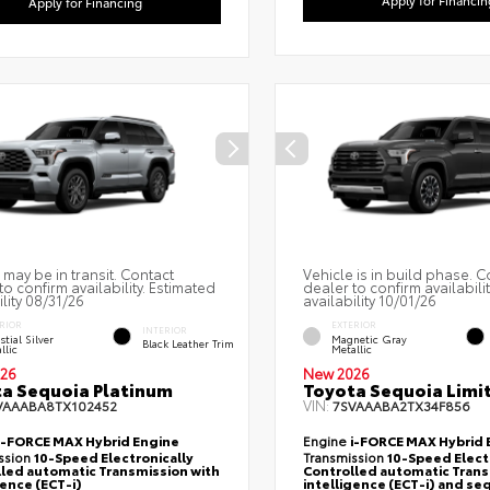
Apply for Financing
 may be in transit. Contact
Vehicle is in build phase. C
to confirm availability. Estimated
dealer to confirm availabili
ility 08/31/26
availability 10/01/26
RIOR
EXTERIOR
INTERIOR
stial Silver
Magnetic Gray
Black Leather Trim
llic
Metallic
26
New 2026
a Sequoia Platinum
Toyota Sequoia Limi
VIN:
VAAABA8TX102452
7SVAAABA2TX34F856
i-FORCE MAX Hybrid Engine
Engine
i-FORCE MAX Hybrid 
ssion
10-Speed Electronically
Transmission
10-Speed Elect
led automatic Transmission with
Controlled automatic Trans
gence (ECT-i)
intelligence (ECT-i) and se