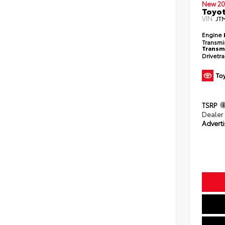
New 20
Toyo
VIN:
JT
Engine
Transmi
Transm
Drivetr
TSRP
Dealer
Adverti