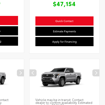
9
$47,154
Quick Contact
s
Estimate Payments
g
Apply for Financing
ontact
Vehicle may be in transit. Contact
y.
dealer to confirm availability. Estimated