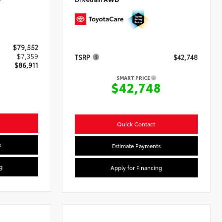
$79,552
$7,359
TSRP
$42,748
$86,911
SMART PRICE
$42,748
Quick Contact
s
Estimate Payments
g
Apply for Financing