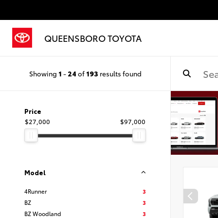
QUEENSBORO TOYOTA
Showing
1
-
24
of
193
results found
Price
$27,000
$97,000
Model
4Runner
3
BZ
3
BZ Woodland
3