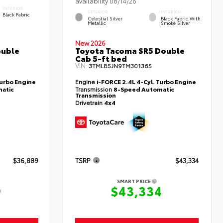
availability 08/14/26
INTERIOR
EXTERIOR
INTERIOR
Black Fabric
Celestial Silver
Black Fabric With
Metallic
Smoke Silver
New 2026
ouble
Toyota Tacoma SR5 Double
Cab 5-ft bed
VIN:
3TMLB5JN9TM301365
Turbo Engine
Engine
i-FORCE 2.4L 4-Cyl. Turbo Engine
atic
Transmission
8-Speed Automatic
Transmission
Drivetrain
4x4
$36,889
TSRP
$43,334
SMART PRICE
9
$43,334