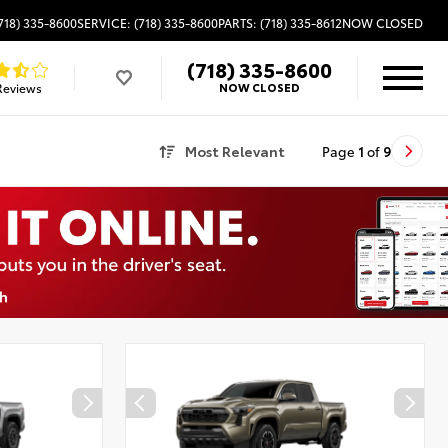
718) 335-8600
SERVICE: (718) 335-8600
PARTS: (718) 335-8612
NOW CLOSED
(718) 335-8600
Reviews
NOW CLOSED
Most Relevant
Page
1
of
9