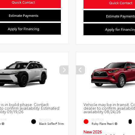
Quick Contact
Quick Contact
Estimate Payments
Estimate Payment
Apply for Financing
Apply for Financin
 is in build phase. Contact
Vehicle may be in transit. C
to confirm availability. Estimated
dealer to confirm availabili
ility 09/19/26
availability 08/24/26
ERIOR
EXTERIOR
INTERIOR
o
Ruby Flare Pearl
Black SofTex® Trim
New 2026