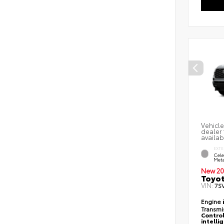
Vehicle
dealer 
availab
EXTE
Cele
Meta
New 20
Toyot
VIN:
7S
Engine
Transmi
Control
intelli