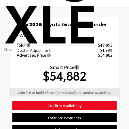
XLE
New 2026
Toyota Grand Highlander
XLE
AWD
TSRP
$49,893
Stock:
Dealer Adjustment
$4,989
Advertised Price
$54,882
Smart Price
$54,882
Vehicle is in build phase. Contact dealer to confirm availability.
Confirm Availability
Estimate Payments