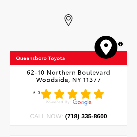
MapLibre
Queensboro Toyota
62-10 Northern Boulevard
Woodside, NY 11377
5.0
CALL NOW:
(718) 335-8600