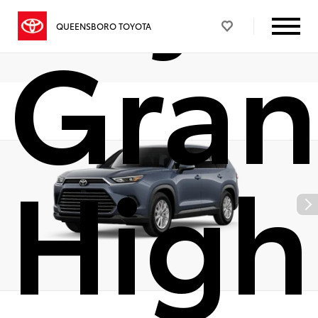
Gra
QUEENSBORO TOYOTA
High