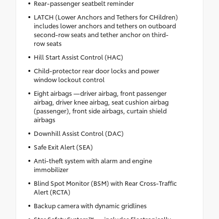
Rear-passenger seatbelt reminder
LATCH (Lower Anchors and Tethers for CHildren)
includes lower anchors and tethers on outboard
second-row seats and tether anchor on third-
row seats
Hill Start Assist Control (HAC)
Child-protector rear door locks and power
window lockout control
Eight airbags —driver airbag, front passenger
airbag, driver knee airbag, seat cushion airbag
(passenger), front side airbags, curtain shield
airbags
Downhill Assist Control (DAC)
Safe Exit Alert (SEA)
Anti-theft system with alarm and engine
immobilizer
Blind Spot Monitor (BSM) with Rear Cross-Traffic
Alert (RCTA)
Backup camera with dynamic gridlines