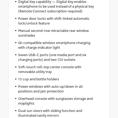
Digital Key capability — Digital Key enables
smartphone to be used instead of a physical key
(Remote Connect subscription required)
Power door locks with shift-linked automatic
lock/unlock feature
Manual second-row retractable rear window
sunshades
Qi-compatible wireless smartphone charging
with charge indicator light
Seven USB-C ports (one media port and six
charging ports) and two 12V outlets
Soft-touch roll-top center console with
removable utility tray
13 cup and bottle holders
Power windows with auto up/down in all
positions and jam protection
Overhead console with sunglasses storage and
maplights
Dual sun visors with sliding function and
illuminated vanity mirrors