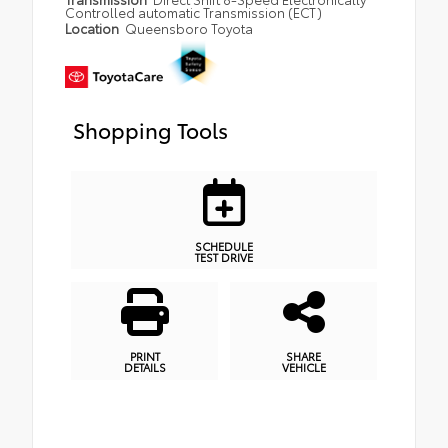
Controlled automatic Transmission (ECT)
Location
Queensboro Toyota
Shopping Tools
SCHEDULE
TEST DRIVE
PRINT
SHARE
DETAILS
VEHICLE