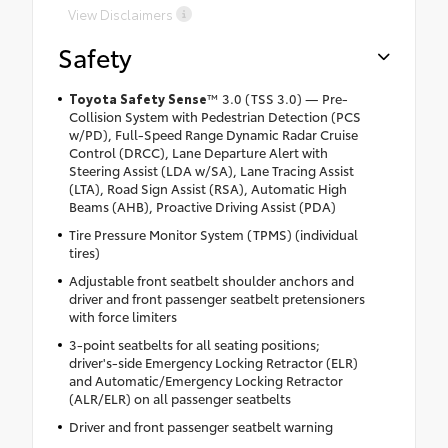
View Disclaimers
Safety
Toyota Safety Sense
™ 3.0 (TSS 3.0) — Pre-
Collision System with Pedestrian Detection (PCS
w/PD), Full-Speed Range Dynamic Radar Cruise
Control (DRCC), Lane Departure Alert with
Steering Assist (LDA w/SA), Lane Tracing Assist
(LTA), Road Sign Assist (RSA), Automatic High
Beams (AHB), Proactive Driving Assist (PDA)
Tire Pressure Monitor System (TPMS) (individual
tires)
Adjustable front seatbelt shoulder anchors and
driver and front passenger seatbelt pretensioners
with force limiters
3-point seatbelts for all seating positions;
driver's-side Emergency Locking Retractor (ELR)
and Automatic/Emergency Locking Retractor
(ALR/ELR) on all passenger seatbelts
Driver and front passenger seatbelt warning