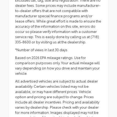
Excludes tax, tag, title and registration. There are no
dealer fees. Some prices may include manufacturer-
to-dealer offers that are not compatible with
manufacturer special finance programs and/or
lease offers. While great effort is made to ensure the
accuracy of the information on this site, errors do
occur so please verify information with a customer
service rep. This is easily done by calling us at (718)
335-8600 or by visiting us at the dealership.
*Number of views in last 30 days
Based on 2026 EPA mileage ratings. Use for
comparison purposes only. Your actual mileage will
vary depending on how you drive and maintain your
vehicle.
All advertised vehicles are subject to actual dealer
availability. Certain vehicles listed may not be
available, or may have different prices. Vehicle
option and pricing are subject to change. Prices
include all dealer incentives. Pricing and availability
varies by dealership. Please check with your dealer
for more information. Images displayed may not be