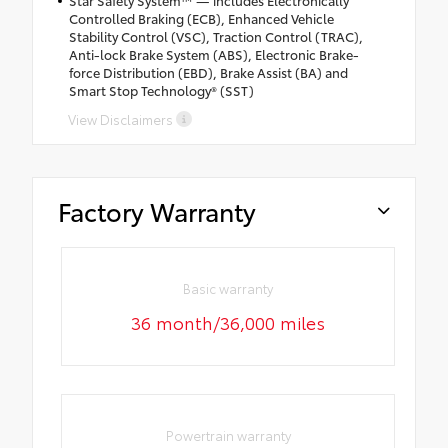
Star Safety System™ — includes Electronically
Controlled Braking (ECB), Enhanced Vehicle
Stability Control (VSC), Traction Control (TRAC),
Anti-lock Brake System (ABS), Electronic Brake-
force Distribution (EBD), Brake Assist (BA) and
Smart Stop Technology® (SST)
View Disclaimers
Factory Warranty
Basic warranty
36 month/36,000 miles
Powertrain warranty