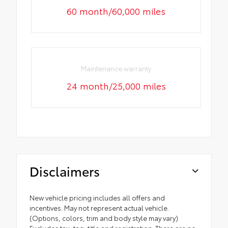
60 month/60,000 miles
Maintenance warranty
24 month/25,000 miles
Disclaimers
New vehicle pricing includes all offers and
incentives. May not represent actual vehicle.
(Options, colors, trim and body style may vary)