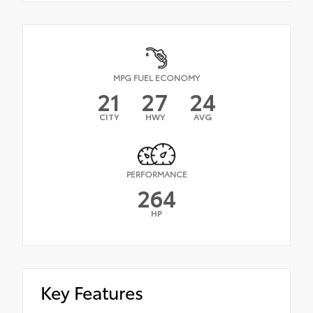
MPG FUEL ECONOMY
21
27
24
CITY
HWY
AVG
PERFORMANCE
264
HP
Key Features