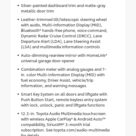
Silver-painted dashboard trim and matte-gray
metallic door trim
Leather-trimmed tilt/telescopic steering wheel
with audio, Multi-Information Display (MID),
Bluetooth
® hands-free phone, voice command,
Dynamic Radar Cruise Control (DRCC), Lane
Departure Alert (LDA), Lane Steering Assist
(LSA) and multimedia information controls
Auto-dimming rearview mirror with HomeLink®
universal garage door opener
Combination meter with analog gauges and 7-
in. color Multi-Information Display (MID) with
fuel economy, Driver Assist, vehicle/trip
information, and warning messages
Smart Key System on all doors and liftgate with
Push Button Start, remote keyless entry system
with lock, unlock, panic and liftgate functions
12.3-in. Toyota Audio Multimedia touchscreen
with wireless Apple CarPlay® & Android Auto™
compatibility, SiriusXM® 3-month trial
subscription. See toyota.com/audio-multimedia
for details.