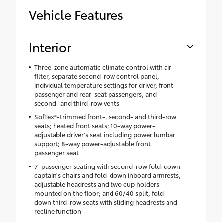
Vehicle Features
Interior
Three-zone automatic climate control with air
filter, separate second-row control panel,
individual temperature settings for driver, front
passenger and rear-seat passengers, and
second- and third-row vents
SofTex®-trimmed front-, second- and third-row
seats; heated front seats; 10-way power-
adjustable driver's seat including power lumbar
support; 8-way power-adjustable front
passenger seat
7-passenger seating with second-row fold-down
captain's chairs and fold-down inboard armrests,
adjustable headrests and two cup holders
mounted on the floor; and 60/40 split, fold-
down third-row seats with sliding headrests and
recline function