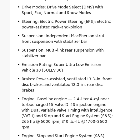
Drive Modes: Drive Mode Select (DMS) with
Sport, Eco, Normal and Snow Modes
Steering: Electric Power Steering (EPS); electric
power-assisted rack-and-pinion
Suspension: Independent MacPherson strut
front suspension with stabilizer bar
Suspension: Multi-link rear suspension with
stabilizer bar
Emission Rating: Super Ultra Low Emission
Vehicle 30 (SULEV 30)
Brakes: Power-assisted, ventilated 13.3-in. front
disc brakes and ventilated 13.3-in. rear disc
brakes
Engine: Gasoline engine — 2.4-liter 4-cylinder
turbocharged 16-valve D-4S injection engine
with Dual Variable Valve Timing with intelligence
(VVT-i) and Stop and Start Engine System (S&S);
265 hp @ 6000 rpm, 310 lb.-ft. @ 1700-3600
rpm
Engine: Stop and Start Engine System (S&S)