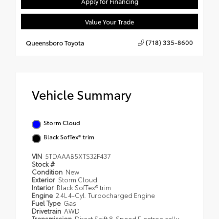
Apply for Financing
Value Your Trade
(718) 335-8600
Queensboro Toyota
Vehicle Summary
Storm Cloud
Black SofTex® trim
VIN
5TDAAAB5XTS32F437
Stock #
Condition
New
Exterior
Storm Cloud
Interior
Black SofTex® trim
Engine
2.4L 4-Cyl. Turbocharged Engine
Fuel Type
Gas
Drivetrain
AWD
Transmission
Direct Shift 8-Speed Electronically