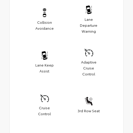
Lane
Collision
Departure
Avoidance
Warning
Adaptive
Lane Keep
Cruise
Assist
Control
Cruise
3rd Row Seat
Control