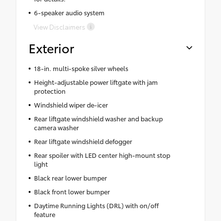
6-speaker audio system
View Disclaimers
Exterior
18-in. multi-spoke silver wheels
Height-adjustable power liftgate with jam
protection
Windshield wiper de-icer
Rear liftgate windshield washer and backup
camera washer
Rear liftgate windshield defogger
Rear spoiler with LED center high-mount stop
light
Black rear lower bumper
Black front lower bumper
Daytime Running Lights (DRL) with on/off
feature