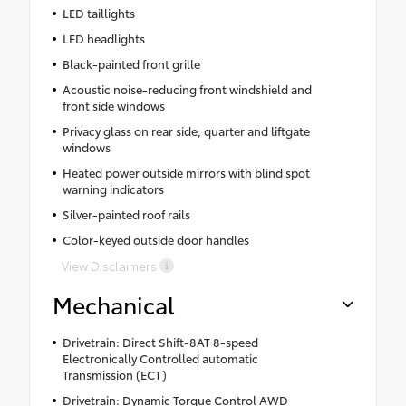
LED taillights
LED headlights
Black-painted front grille
Acoustic noise-reducing front windshield and
front side windows
Privacy glass on rear side, quarter and liftgate
windows
Heated power outside mirrors with blind spot
warning indicators
Silver-painted roof rails
Color-keyed outside door handles
View Disclaimers
Mechanical
Drivetrain: Direct Shift-8AT 8-speed
Electronically Controlled automatic
Transmission (ECT)
Drivetrain: Dynamic Torque Control AWD