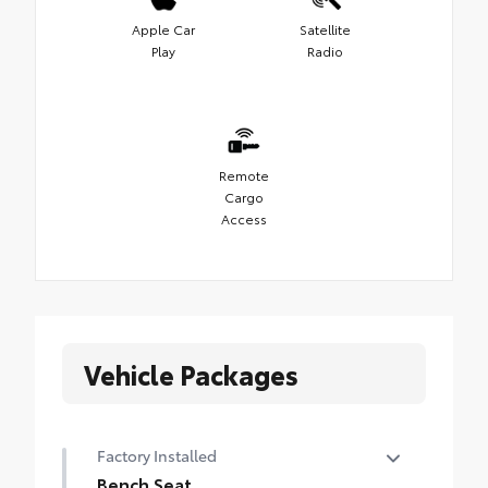
Apple Car
Satellite
Play
Radio
Remote
Cargo
Access
Vehicle Packages
Factory Installed
Bench Seat