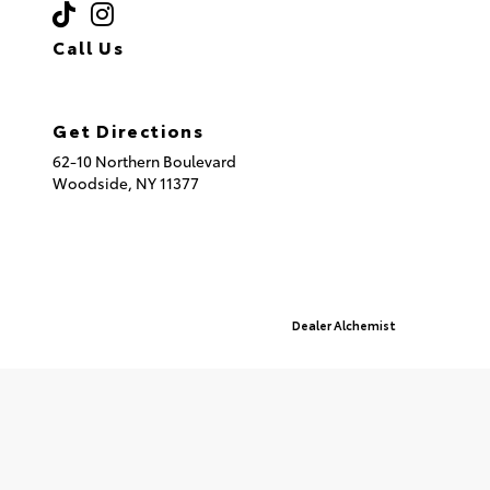
Call Us
(718) 335-8600
Get Directions
62-10 Northern Boulevard
Woodside,
NY
11377
© 2026 Queensboro Toyota.
Sitemap
|
Privacy Policy
Advanced Automotive Websites By
Dealer Alchemist