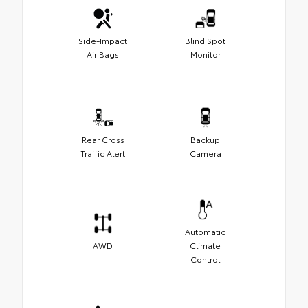
Side-Impact
Blind Spot
Air Bags
Monitor
Rear Cross
Backup
Traffic Alert
Camera
Automatic
AWD
Climate
Control