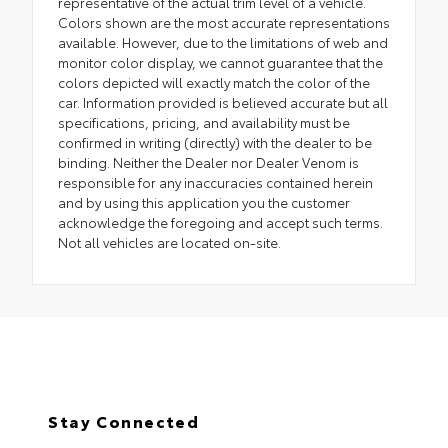
representative of the actual trim level of a vehicle.
Colors shown are the most accurate representations
available. However, due to the limitations of web and
monitor color display, we cannot guarantee that the
colors depicted will exactly match the color of the
car. Information provided is believed accurate but all
specifications, pricing, and availability must be
confirmed in writing (directly) with the dealer to be
binding. Neither the Dealer nor Dealer Venom is
responsible for any inaccuracies contained herein
and by using this application you the customer
acknowledge the foregoing and accept such terms.
Not all vehicles are located on-site.
Stay Connected