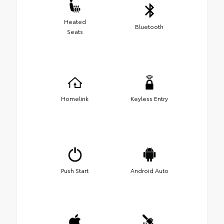
Heated
Bluetooth
Seats
Homelink
Keyless Entry
Push Start
Android Auto