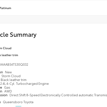
Platinum
icle Summary
rm Cloud
k leather trim
DAAAB54TS30Q032
ion
New
Storm Cloud
Black leather trim
2.4L 4-Cyl. Turbocharged Engine
pe
Gas
in
AWD
ssion
Direct Shift 8-Speed Electronically Controlled automatic Transmi
n
Queensboro Toyota