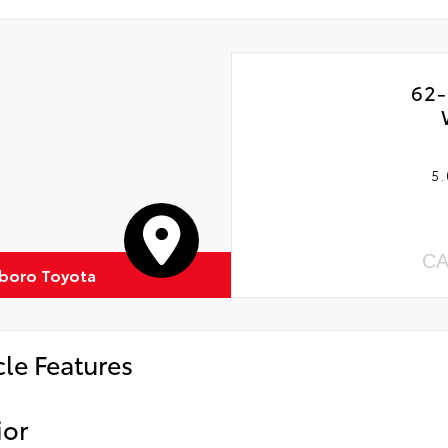
62-
5.
CA
boro Toyota
cle Features
ior