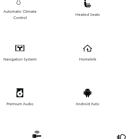
Automatic Climate
Heated Seats
Control
Navigation System
Homelink
Premium Audio
Android Auto