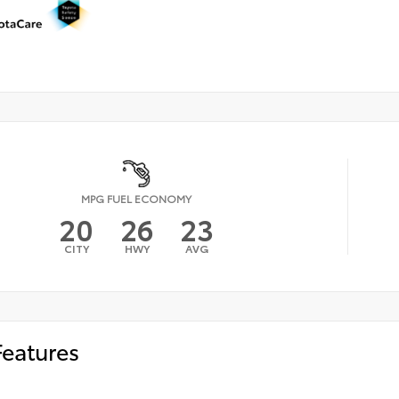
MPG FUEL ECONOMY
20
26
23
CITY
HWY
AVG
Features