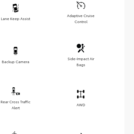
Adaptive Cruise
Lane Keep Assist
Control
Side-Impact Air
Backup Camera
Bags
Rear Cross Traffic
AWD
Alert