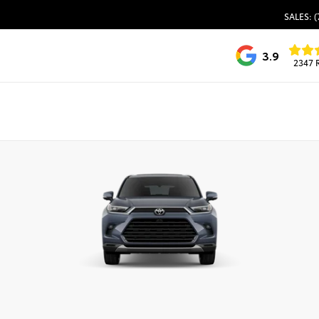
SALES: (
3.9
2347 