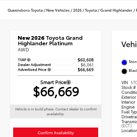
Queensboro Toyota
/
New Vehicles
/
2026
/
Toyota
/
Grand Highlander
/
New 2026
Toyota Grand
Veh
Highlander Platinum
AWD
TSRP
$60,608
Sto
Dealer Adjustment
$6,061
Advertised Price
$66,669
Blac
Smart Price
VIN
5T
$66,669
Stock #
Condit
Exterior
Interior
Engine
Vehicle is in build phase. Contact dealer to confirm
Fuel Ty
availability.
Drivetra
Transmi
(ECT)
Locatio
Confirm Availability