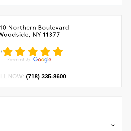
10 Northern Boulevard
Woodside, NY 11377
0
LL NOW:
(718) 335-8600