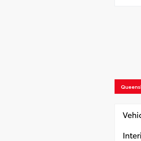
Queens
Vehi
Inter