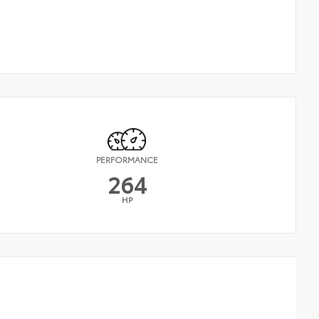
PERFORMANCE
264
HP