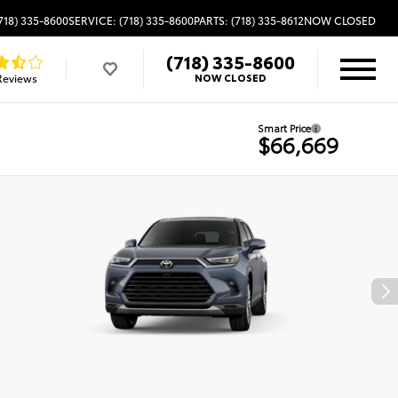
718) 335-8600
SERVICE: (718) 335-8600
PARTS: (718) 335-8612
NOW CLOSED
(718) 335-8600
Reviews
NOW CLOSED
Smart Price
$66,669