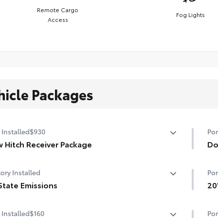
Remote Cargo
Fog Lights
Access
hicle Packages
 Installed
$930
Por
 Hitch Receiver Package
Do
 Hitch Reciever package includes:
Hel
ory Installed
Por
Hitch Reciever
pro
State Emissions
• T
20
ing Wire Harness
mat
State Emissions
Add
 Installed
$160
Por
que Rear Bumper Cover
the