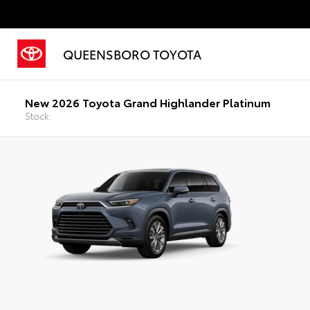
QUEENSBORO TOYOTA
New 2026 Toyota Grand Highlander Platinum
Stock: