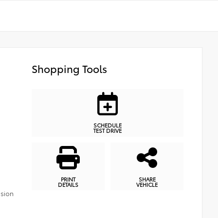
Shopping Tools
SCHEDULE
TEST DRIVE
PRINT
SHARE
DETAILS
VEHICLE
ssion