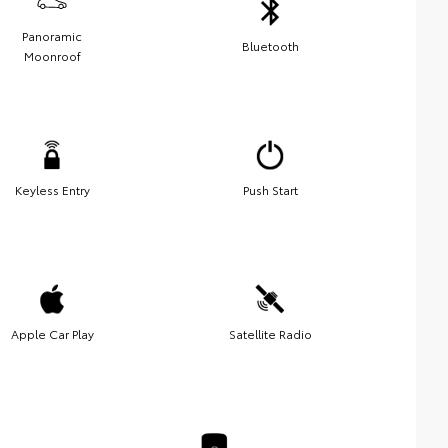
Panoramic
Bluetooth
Moonroof
Keyless Entry
Push Start
Apple Car Play
Satellite Radio