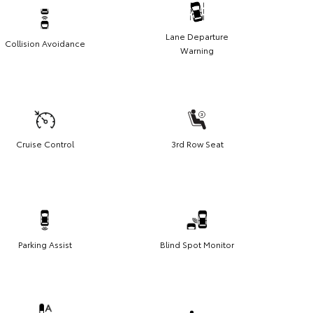
Lane Departure
Collision Avoidance
Warning
Cruise Control
3rd Row Seat
Parking Assist
Blind Spot Monitor