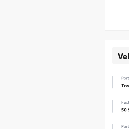
Ve
Port
Tow
Tow
Fact
Tow 
50 
Tow
50 
Port
Uni