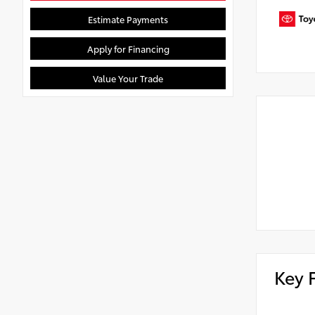
Estimate Payments
Apply for Financing
Value Your Trade
Key 