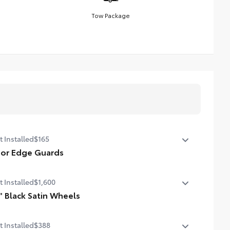
Tow Package
t Installed
$165
or Edge Guards
p prevent door edge dings and chipped paint with this
t Installed
$1,600
tective finishing touch.
hermoplastic-coated stainless steel is precisely color
" Black Satin Wheels
ched to the exterior paint
 an extra stylish look to the Grand Highlander with
t Installed
$388
se striking black satin wheels