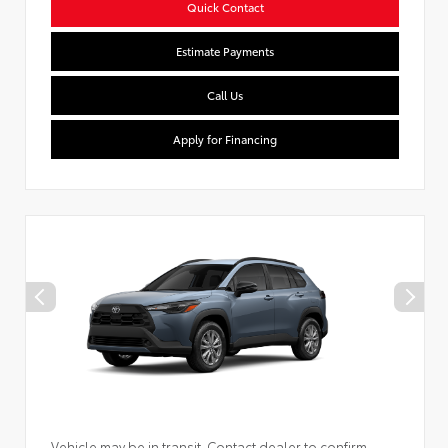
Quick Contact
Estimate Payments
Call Us
Apply for Financing
Vehicle may be in transit. Contact dealer to confirm