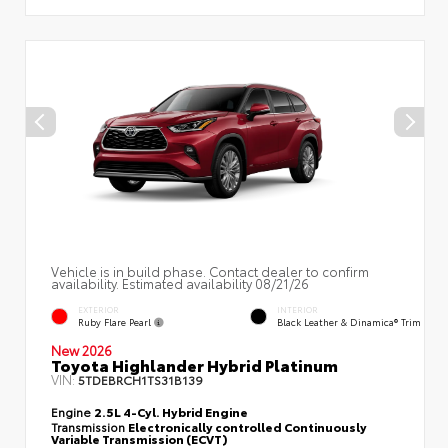
Vehicle is in build phase. Contact dealer to confirm
availability. Estimated availability 08/21/26
EXTERIOR
INTERIOR
Ruby Flare Pearl
Black Leather & Dinamica® Trim
New 2026
Toyota Highlander Hybrid Platinum
VIN:
5TDEBRCH1TS31B139
Engine
2.5L 4-Cyl. Hybrid Engine
Transmission
Electronically controlled Continuously
Variable Transmission (ECVT)