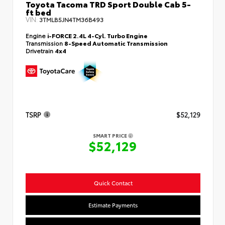
Toyota Tacoma TRD Sport Double Cab 5-
ft bed
VIN:
3TMLB5JN4TM36B493
Engine
i-FORCE 2.4L 4-Cyl. Turbo Engine
Transmission
8-Speed Automatic Transmission
Drivetrain
4x4
TSRP
$52,129
SMART PRICE
$52,129
Quick Contact
Estimate Payments