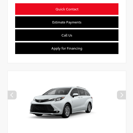
Quick Contact
Estimate Payments
Call Us
Apply for Financing