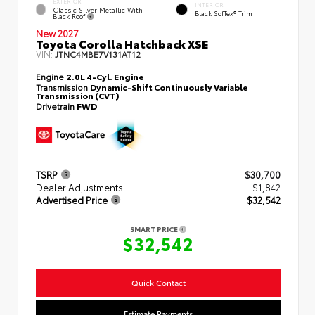
EXTERIOR
INTERIOR
Classic Silver Metallic With
Black SofTex® Trim
Black Roof
New 2027
Toyota Corolla Hatchback XSE
VIN:
JTNC4MBE7V131AT12
Engine
2.0L 4-Cyl. Engine
Transmission
Dynamic-Shift Continuously Variable
Transmission (CVT)
Drivetrain
FWD
TSRP
$30,700
Dealer Adjustments
$1,842
Advertised Price
$32,542
SMART PRICE
$32,542
Quick Contact
Estimate Payments