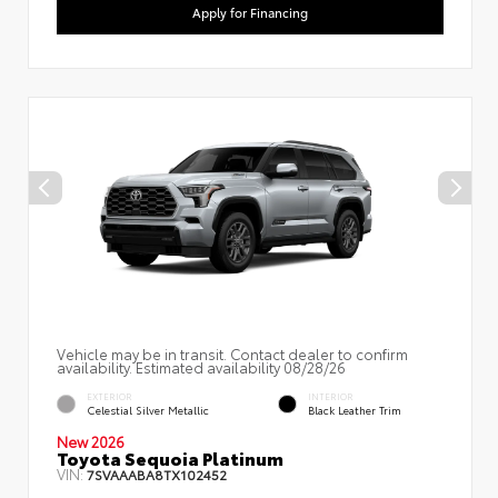
Apply for Financing
Vehicle may be in transit. Contact dealer to confirm
availability. Estimated availability 08/28/26
EXTERIOR
INTERIOR
Celestial Silver Metallic
Black Leather Trim
New 2026
Toyota Sequoia Platinum
VIN:
7SVAAABA8TX102452