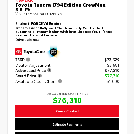
New 2026
Toyota Tundra 1794 Edition CrewMax
5.5-Ft.
VIN:
5TFMA5DBXTX32H173
Engine
i-FORCE V6 Engine
Transmission
10-Speed Electronically Controlled
automatic Transmission with intelligence (ECT-i) and
sequential shift mode
Drivetrain
4x4
TSRP
$73,629
Dealer Adjustment
$3,681
Advertised Price
$77,310
Smart Price
$77,310
Available Cash Offers
- $1,000
DISCOUNTED SMART PRICE
$76,310
Quick Contact
Estimate Payments