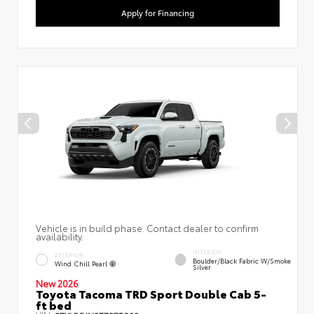
Apply for Financing
Vehicle is in build phase. Contact dealer to confirm
availability.
INTERIOR
EXTERIOR
Boulder/Black Fabric W/Smoke
Wind Chill Pearl
Silver
New 2026
Toyota Tacoma TRD Sport Double Cab 5-
ft bed