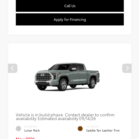
Call Us
Apply for Financing
Vehicle is in build phase. Contact dealer to confirm
availability. Estimated availability 09/14/26
EXTERIOR
INTERIOR
Lunar Rock
Saddle Tan Leather Trim