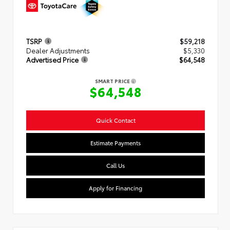
TSRP
$59,218
Dealer Adjustments
$5,330
Advertised Price
$64,548
SMART PRICE
$64,548
Quick Contact
Estimate Payments
Call Us
Apply for Financing