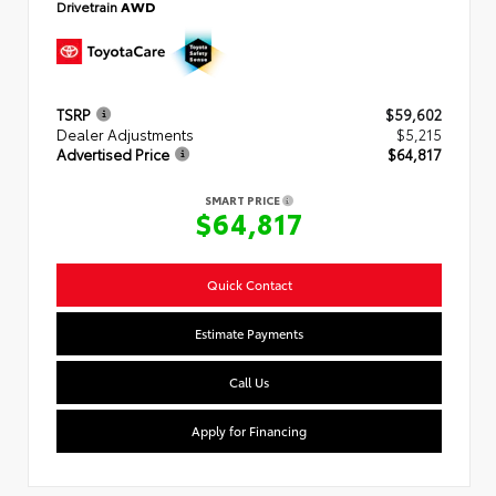
Drivetrain
AWD
TSRP
$59,602
Dealer Adjustments
$5,215
Advertised Price
$64,817
SMART PRICE
$64,817
Quick Contact
Estimate Payments
Call Us
Apply for Financing