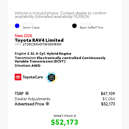
Vehicle is in build phase. Contact dealer to confirm
availability. Estimated availability 10/08/26
EXTERIOR
INTERIOR
Storm Cloud
Black SofTex® Trim
New 2026
Toyota RAV4 Limited
VIN:
2T36CRAV0TW36H890
Engine
2.5L 4-Cyl. Hybrid Engine
Transmission
Electronically controlled Continuously
Variable Transmission (ECVT)
Drivetrain
AWD
TSRP
$47,109
Dealer Adjustments
$5,064
Advertised Price
$52,173
SMART PRICE
$52,173