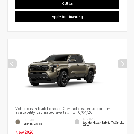
Call Us
Apply for Financing
Vehicle is in build phase. Contact dealer to confirm
availability. Estimated availability 10/04/26
INTERIOR
EXTERIOR
Boulder/Black Fabric W/Smoke
Bronze Oxide
Silver
New 2026