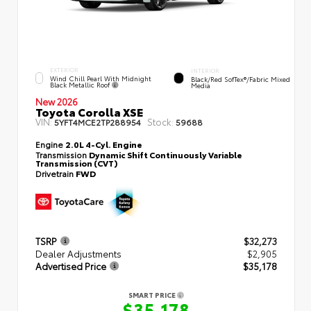
EXTERIOR
INTERIOR
Wind Chill Pearl With Midnight
Black/Red SofTex®/Fabric Mixed
Black Metallic Roof
Media
New 2026
Toyota Corolla XSE
VIN:
Stock:
5YFT4MCE2TP288954
59688
Engine
2.0L 4-Cyl. Engine
Transmission
Dynamic Shift Continuously Variable
Transmission (CVT)
Drivetrain
FWD
TSRP
$32,273
Dealer Adjustments
$2,905
Advertised Price
$35,178
SMART PRICE
$35,178