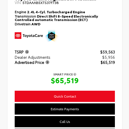
VIN:
5TDAAAB5XTS37F738
Engine
2.4L 4-Cyl. Turbocharged Engine
Transmission
Direct Shift 8-Speed Electronically
Controlled automatic Transmission (ECT)
Drivetrain
AWD
TSRP
$59,563
Dealer Adjustments
$5,956
Advertised Price
$65,519
SMART PRICE
$65,519
Quick Contact
Estimate Payments
Call Us