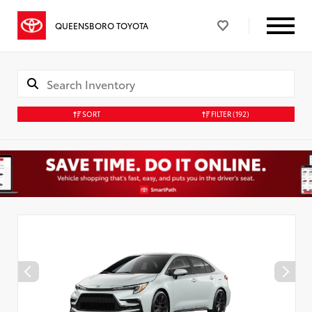
QUEENSBORO TOYOTA
SORT
FILTER
(192)