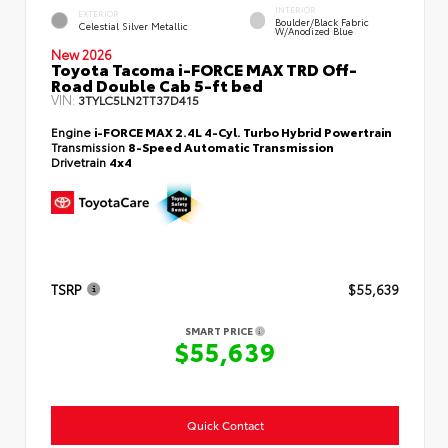
INTERIOR
EXTERIOR
Boulder/Black Fabric
Celestial Silver Metallic
W/Anodized Blue
New 2026
Toyota Tacoma i-FORCE MAX TRD Off-
Road Double Cab 5-ft bed
VIN:
3TYLC5LN2TT37D415
Engine
i-FORCE MAX 2.4L 4-Cyl. Turbo Hybrid Powertrain
Transmission
8-Speed Automatic Transmission
Drivetrain
4x4
TSRP
$55,639
SMART PRICE
$55,639
Quick Contact