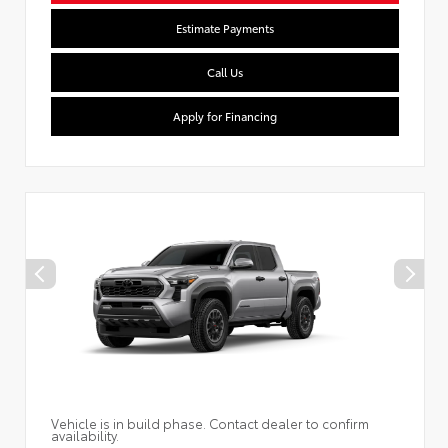
Estimate Payments
Call Us
Apply for Financing
Vehicle is in build phase. Contact dealer to confirm
availability.