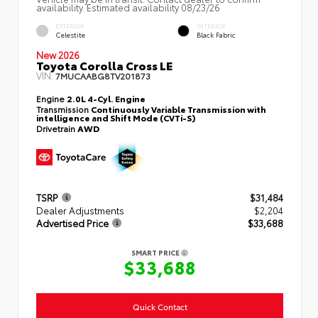
availability. Estimated availability 08/23/26
EXTERIOR
INTERIOR
Celestite
Black Fabric
New 2026
Toyota Corolla Cross LE
VIN:
7MUCAABG8TV201873
Engine
2.0L 4-Cyl. Engine
Transmission
Continuously Variable Transmission with
intelligence and Shift Mode (CVTi-S)
Drivetrain
AWD
TSRP
$31,484
Dealer Adjustments
$2,204
Advertised Price
$33,688
SMART PRICE
$33,688
Quick Contact