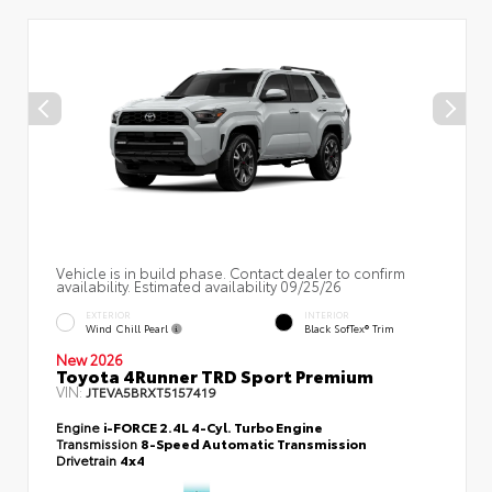
Vehicle is in build phase. Contact dealer to confirm
availability. Estimated availability 09/25/26
EXTERIOR
INTERIOR
Wind Chill Pearl
Black SofTex® Trim
New 2026
Toyota 4Runner TRD Sport Premium
VIN:
JTEVA5BRXT5157419
Engine
i-FORCE 2.4L 4-Cyl. Turbo Engine
Transmission
8-Speed Automatic Transmission
Drivetrain
4x4