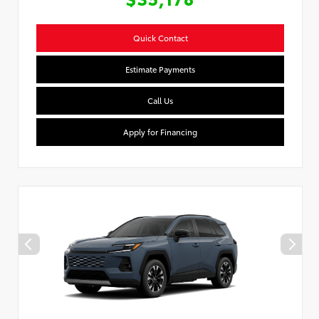
Quick Contact
Estimate Payments
Call Us
Apply for Financing