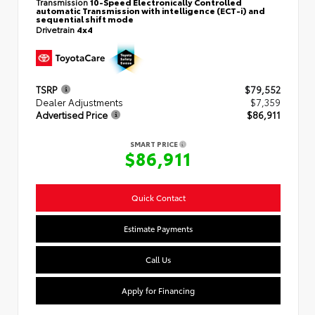
Transmission
10-Speed Electronically Controlled
automatic Transmission with intelligence (ECT-i) and
sequential shift mode
Drivetrain
4x4
TSRP
$79,552
Dealer Adjustments
$7,359
Advertised Price
$86,911
SMART PRICE
$86,911
Quick Contact
Estimate Payments
Call Us
Apply for Financing