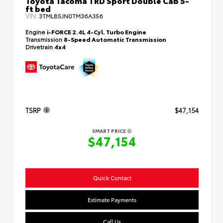
Toyota Tacoma TRD Sport Double Cab 5-
ft bed
VIN:
3TMLB5JN0TM36A356
Engine
i-FORCE 2.4L 4-Cyl. Turbo Engine
Transmission
8-Speed Automatic Transmission
Drivetrain
4x4
TSRP
$47,154
SMART PRICE
$47,154
Quick Contact
Estimate Payments
Call Us