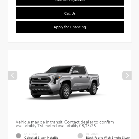
Call Us
Apply for Financing
Vehicle may be in transit. Contact dealer to confirm
availability. Estimated availability 08/13/26
EXTERIOR
INTERIOR
Celestial Silver Metallic
Black Fabric With Smoke Silver