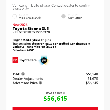
Vehicle is in build phase. Contact dealer to confirm
availability.
EXTERIOR
INTERIOR
Wind Chill Pearl
Gray SofTex®
New 2026
Toyota Sienna XLE
VIN:
5TDYSKFC2TS36C170
Engine
2.5L Hybrid Engine
Transmission
Electronically controlled Continuously
Variable Transmission (ECVT)
Drivetrain
AWD
TSRP
$51,940
Dealer Adjustments
$4,675
Advertised Price
$56,615
SMART PRICE
$56,615