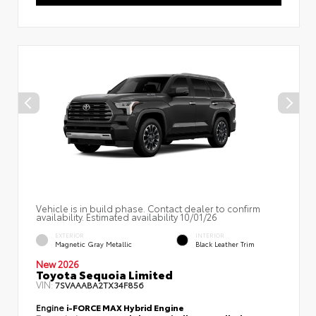
Vehicle is in build phase. Contact dealer to confirm
availability. Estimated availability 10/01/26
EXTERIOR
INTERIOR
Magnetic Gray Metallic
Black Leather Trim
New 2026
Toyota Sequoia Limited
VIN:
7SVAAABA2TX34F856
Engine
i-FORCE MAX Hybrid Engine