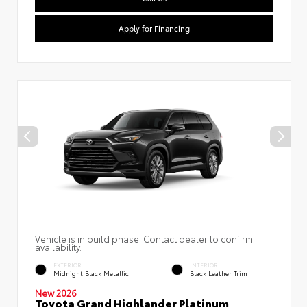
Apply for Financing
Vehicle is in build phase. Contact dealer to confirm
availability.
EXTERIOR
INTERIOR
Midnight Black Metallic
Black Leather Trim
New 2026
Toyota Grand Highlander Platinum