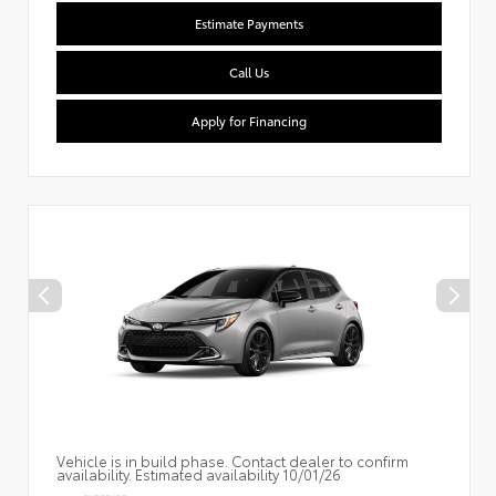
Estimate Payments
Call Us
Apply for Financing
Vehicle is in build phase. Contact dealer to confirm
availability. Estimated availability 10/01/26