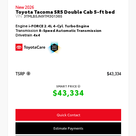
New 2026
Toyota Tacoma SR5 Double Cab 5-ft bed
VIN:
3TMLB5JN9TM301365
Engine
i-FORCE 2.4L 4-Cyl. Turbo Engine
Transmission
8-Speed Automatic Transmission
Drivetrain
4x4
TSRP
$43,334
SMART PRICE
$43,334
Quick Contact
Estimate Payments