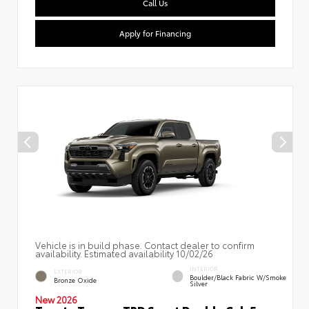
Call Us
Apply for Financing
Vehicle is in build phase. Contact dealer to confirm
availability. Estimated availability 10/02/26
INTERIOR
EXTERIOR
Boulder/Black Fabric W/Smoke
Bronze Oxide
Silver
New 2026