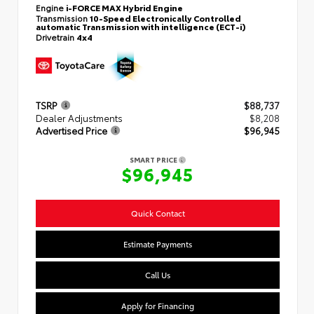
Engine
i-FORCE MAX Hybrid Engine
Transmission
10-Speed Electronically Controlled
automatic Transmission with intelligence (ECT-i)
Drivetrain
4x4
TSRP
$88,737
Dealer Adjustments
$8,208
Advertised Price
$96,945
SMART PRICE
$96,945
Quick Contact
Estimate Payments
Call Us
Apply for Financing