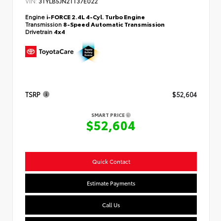
VIN:
3TYLB5JN2TT37E022
Engine
i-FORCE 2.4L 4-Cyl. Turbo Engine
Transmission
8-Speed Automatic Transmission
Drivetrain
4x4
TSRP
$52,604
SMART PRICE
$52,604
Quick Contact
Estimate Payments
Call Us