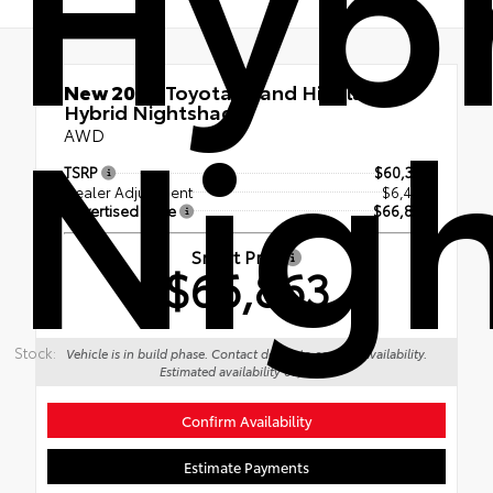
Hyb
Nig
New 2026
Toyota Grand Highlander
Hybrid Nightshade
AWD
TSRP
$60,373
Dealer Adjustment
$6,490
Advertised Price
$66,863
Smart Price
$66,863
Stock:
Vehicle is in build phase. Contact dealer to confirm availability.
Estimated availability 09/12/26
Confirm Availability
Estimate Payments