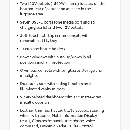
Two 120V outlets (1500W shared) located on the
bottom rear of center console and in the
luggage area
Seven USB-C ports (one media port and six
charging ports) and two 12V outlets
Soft-touch roll-top center console with
removable utility tray
13 cup and bottle holders
Power windows with auto up/down in all
positions and jam protection
Overhead console with sunglasses storage and
maplights
Dual sun visors with sliding function and
illuminated vanity mirrors
Silver-painted dashboard trim and matte-gray
metallic door trim
Leather-trimmed heated tilt/telescopic steering
wheel with audio, Multi-Information Display
(MID),
Bluetooth
® hands-free phone, voice
command, Dynamic Radar Cruise Control