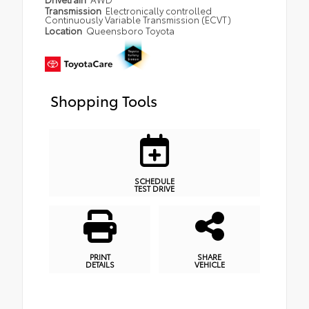
Transmission
Electronically controlled
Continuously Variable Transmission (ECVT)
Location
Queensboro Toyota
Shopping Tools
SCHEDULE
TEST DRIVE
PRINT
SHARE
DETAILS
VEHICLE