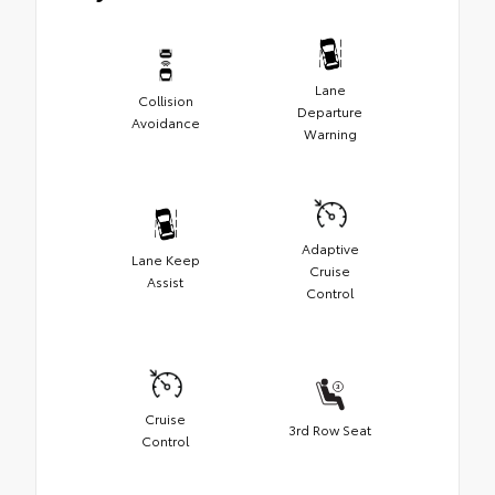
Lane
Collision
Departure
Avoidance
Warning
Adaptive
Lane Keep
Cruise
Assist
Control
Cruise
3rd Row Seat
Control