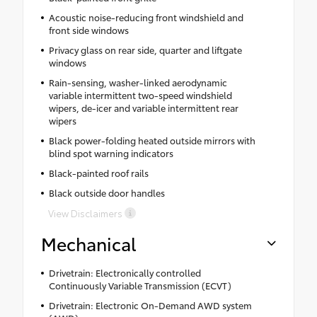
Acoustic noise-reducing front windshield and
front side windows
Privacy glass on rear side, quarter and liftgate
windows
Rain-sensing, washer-linked aerodynamic
variable intermittent two-speed windshield
wipers, de-icer and variable intermittent rear
wipers
Black power-folding heated outside mirrors with
blind spot warning indicators
Black-painted roof rails
Black outside door handles
View Disclaimers
Mechanical
Drivetrain: Electronically controlled
Continuously Variable Transmission (ECVT)
Drivetrain: Electronic On-Demand AWD system