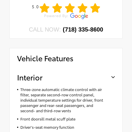
5.0
CALL NOW:
(718) 335-8600
Vehicle Features
Interior
Three-zone automatic climate control with air
filter, separate second-row control panel,
individual temperature settings for driver, front
passenger and rear-seat passengers, and
second- and third-row vents
Front doorsill metal scuff plate
Driver's-seat memory function