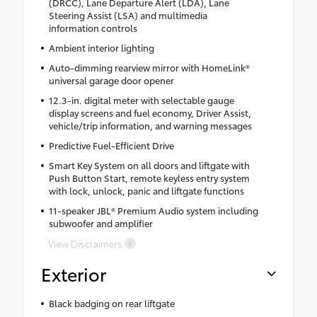
(DRCC), Lane Departure Alert (LDA), Lane
Steering Assist (LSA) and multimedia
information controls
Ambient interior lighting
Auto-dimming rearview mirror with HomeLink®
universal garage door opener
12.3-in. digital meter with selectable gauge
display screens and fuel economy, Driver Assist,
vehicle/trip information, and warning messages
Predictive Fuel-Efficient Drive
Smart Key System on all doors and liftgate with
Push Button Start, remote keyless entry system
with lock, unlock, panic and liftgate functions
11-speaker JBL® Premium Audio system including
subwoofer and amplifier
View Disclaimers
Exterior
Black badging on rear liftgate