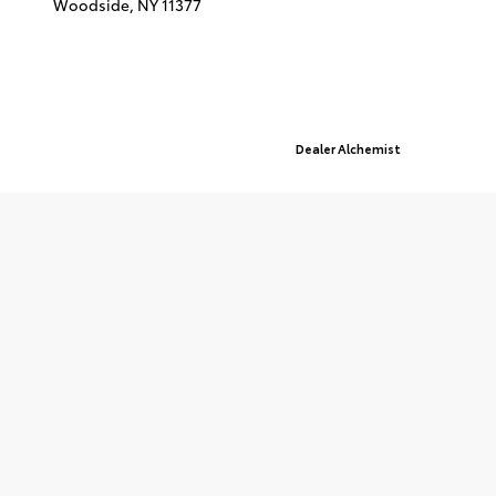
Woodside,
NY
11377
© 2026 Queensboro Toyota.
Sitemap
|
Privacy Policy
Advanced Automotive Websites By
Dealer Alchemist