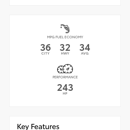
MPG FUEL ECONOMY
36
32
34
CITY
HWY
AVG
PERFORMANCE
243
HP
Key Features