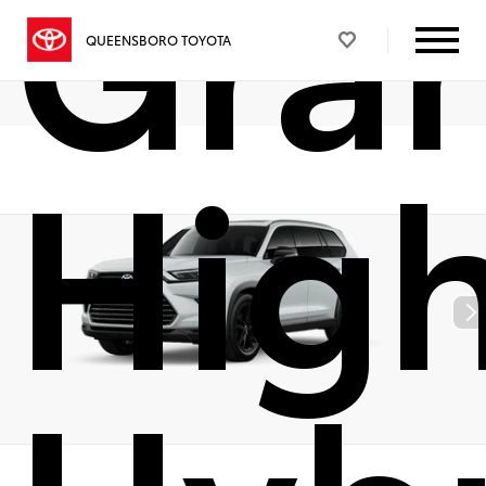
Gra
QUEENSBORO TOYOTA
Hig