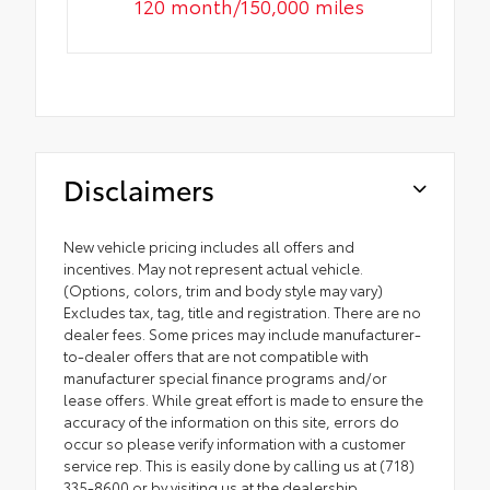
120 month/150,000 miles
Disclaimers
New vehicle pricing includes all offers and
incentives. May not represent actual vehicle.
(Options, colors, trim and body style may vary)
Excludes tax, tag, title and registration. There are no
dealer fees. Some prices may include manufacturer-
to-dealer offers that are not compatible with
manufacturer special finance programs and/or
lease offers. While great effort is made to ensure the
accuracy of the information on this site, errors do
occur so please verify information with a customer
service rep. This is easily done by calling us at (718)
335-8600 or by visiting us at the dealership.