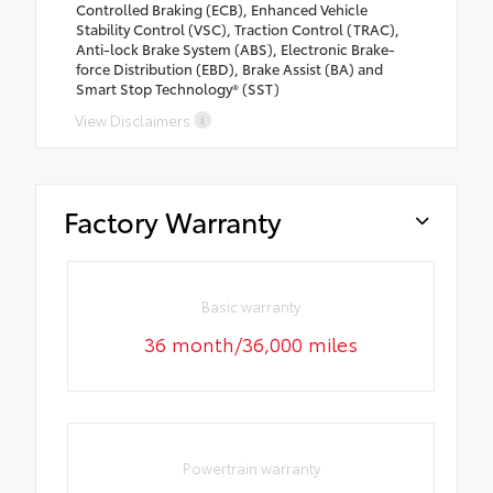
Controlled Braking (ECB), Enhanced Vehicle
Stability Control (VSC), Traction Control (TRAC),
Anti-lock Brake System (ABS), Electronic Brake-
force Distribution (EBD), Brake Assist (BA) and
Smart Stop Technology® (SST)
View Disclaimers
Factory Warranty
Basic warranty
36 month/36,000 miles
Powertrain warranty