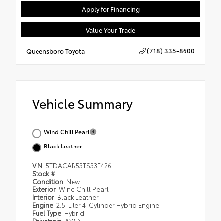
Apply for Financing
Value Your Trade
(718) 335-8600
Queensboro Toyota
Vehicle Summary
Wind Chill Pearl
Black Leather
VIN
5TDACAB53TS33E426
Stock #
Condition
New
Exterior
Wind Chill Pearl
Interior
Black Leather
Engine
2.5-Liter 4-Cylinder Hybrid Engine
Fuel Type
Hybrid
Drivetrain
AWD