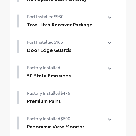
Nameplate Black Overlay
Port Installed
$930
Tow Hitch Receiver Package
Tow Hitch Reciever package includes:
Port Installed
$165
Tow Hitch Reciever
Door Edge Guards
Towing Wire Harness
Help prevent door edge dings and
Factory Installed
Unique Rear Bumper Cover
chipped paint with this protective
finishing touch.
50 State Emissions
• Thermoplastic-coated stainless steel is
50 State Emissions
precisely color matched to the exterior
Factory Installed
$475
paint
Premium Paint
Factory Installed
$600
Panoramic View Monitor