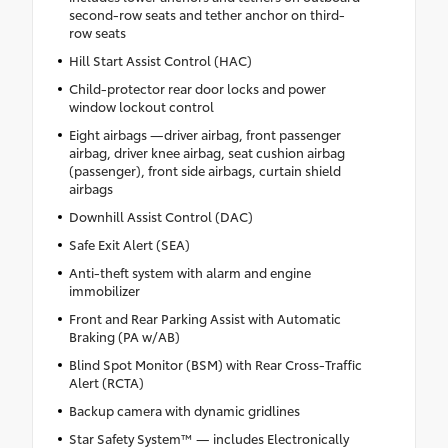
second-row seats and tether anchor on third-
row seats
Hill Start Assist Control (HAC)
Child-protector rear door locks and power
window lockout control
Eight airbags —driver airbag, front passenger
airbag, driver knee airbag, seat cushion airbag
(passenger), front side airbags, curtain shield
airbags
Downhill Assist Control (DAC)
Safe Exit Alert (SEA)
Anti-theft system with alarm and engine
immobilizer
Front and Rear Parking Assist with Automatic
Braking (PA w/AB)
Blind Spot Monitor (BSM) with Rear Cross-Traffic
Alert (RCTA)
Backup camera with dynamic gridlines
Star Safety System™ — includes Electronically