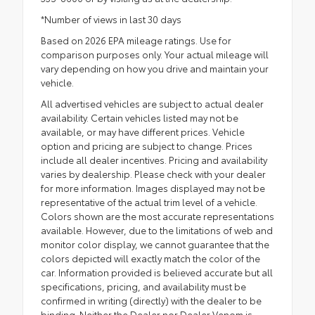
*Number of views in last 30 days
Based on 2026 EPA mileage ratings. Use for
comparison purposes only. Your actual mileage will
vary depending on how you drive and maintain your
vehicle.
All advertised vehicles are subject to actual dealer
availability. Certain vehicles listed may not be
available, or may have different prices. Vehicle
option and pricing are subject to change. Prices
include all dealer incentives. Pricing and availability
varies by dealership. Please check with your dealer
for more information. Images displayed may not be
representative of the actual trim level of a vehicle.
Colors shown are the most accurate representations
available. However, due to the limitations of web and
monitor color display, we cannot guarantee that the
colors depicted will exactly match the color of the
car. Information provided is believed accurate but all
specifications, pricing, and availability must be
confirmed in writing (directly) with the dealer to be
binding. Neither the Dealer nor Dealer Venom is