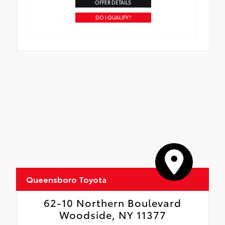
OFFER DETAILS
DO I QUALIFY?
Queensboro Toyota
62-10 Northern Boulevard
Woodside, NY 11377