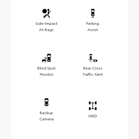
Side-Impact
Parking
Air Bags
Assist
Blind Spot
Rear Cross
Monitor
Traffic Alert
Backup
AWD
Camera