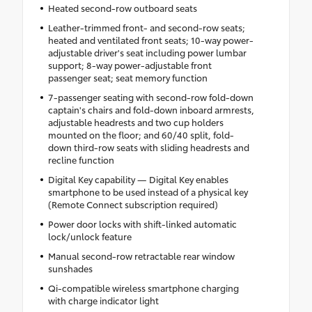
Heated second-row outboard seats
Leather-trimmed front- and second-row seats;
heated and ventilated front seats; 10-way power-
adjustable driver's seat including power lumbar
support; 8-way power-adjustable front
passenger seat; seat memory function
7-passenger seating with second-row fold-down
captain's chairs and fold-down inboard armrests,
adjustable headrests and two cup holders
mounted on the floor; and 60/40 split, fold-
down third-row seats with sliding headrests and
recline function
Digital Key capability — Digital Key enables
smartphone to be used instead of a physical key
(Remote Connect subscription required)
Power door locks with shift-linked automatic
lock/unlock feature
Manual second-row retractable rear window
sunshades
Qi-compatible wireless smartphone charging
with charge indicator light