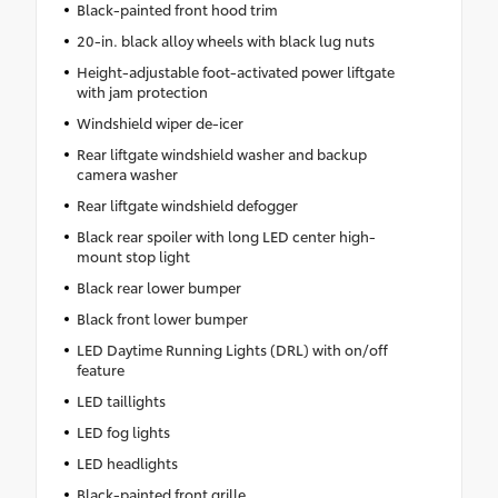
Black-painted front hood trim
20-in. black alloy wheels with black lug nuts
Height-adjustable foot-activated power liftgate
with jam protection
Windshield wiper de-icer
Rear liftgate windshield washer and backup
camera washer
Rear liftgate windshield defogger
Black rear spoiler with long LED center high-
mount stop light
Black rear lower bumper
Black front lower bumper
LED Daytime Running Lights (DRL) with on/off
feature
LED taillights
LED fog lights
LED headlights
Black-painted front grille