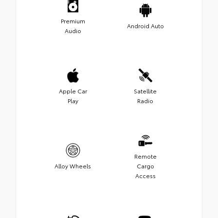
Premium
Android Auto
Audio
Apple Car
Satellite
Play
Radio
Remote
Alloy Wheels
Cargo
Access