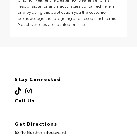
responsible for any inaccuracies contained herein
and by using this application you the customer
acknowledge the foregoing and accept such terms.
Not all vehicles are located on-site.
Stay Connected
Call Us
(718) 335-8600
Get Directions
62-10 Northern Boulevard