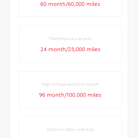
60 month/60,000 miles
Maintenance warranty
24 month/25,000 miles
High voltage electrical system
96 month/100,000 miles
Traction battery warranty