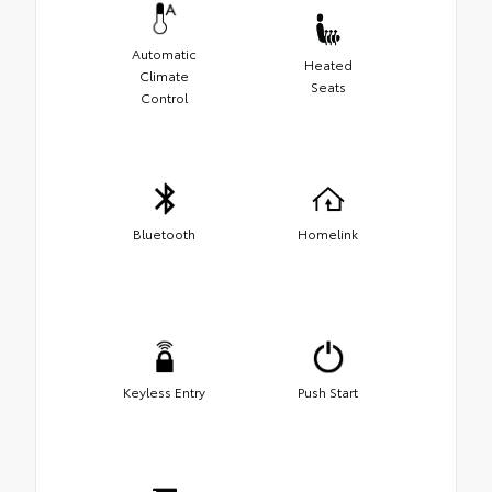
Automatic
Heated
Climate
Seats
Control
Bluetooth
Homelink
Keyless Entry
Push Start