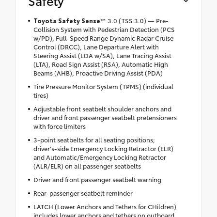
Safety
Toyota Safety Sense
™ 3.0 (TSS 3.0) — Pre-
Collision System with Pedestrian Detection (PCS
w/PD), Full-Speed Range Dynamic Radar Cruise
Control (DRCC), Lane Departure Alert with
Steering Assist (LDA w/SA), Lane Tracing Assist
(LTA), Road Sign Assist (RSA), Automatic High
Beams (AHB), Proactive Driving Assist (PDA)
Tire Pressure Monitor System (TPMS) (individual
tires)
Adjustable front seatbelt shoulder anchors and
driver and front passenger seatbelt pretensioners
with force limiters
3-point seatbelts for all seating positions;
driver's-side Emergency Locking Retractor (ELR)
and Automatic/Emergency Locking Retractor
(ALR/ELR) on all passenger seatbelts
Driver and front passenger seatbelt warning
Rear-passenger seatbelt reminder
LATCH (Lower Anchors and Tethers for CHildren)
includes lower anchors and tethers on outboard