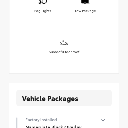
Fog Lights
Tow Package
Sunroof/Moonroof
Vehicle Packages
Factory Installed
Nameplate Black Overlay