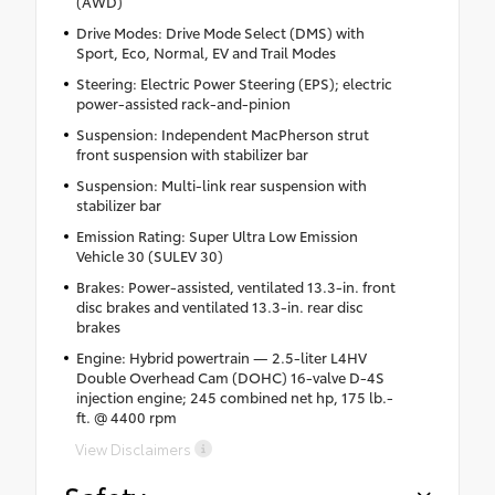
(AWD)
Drive Modes: Drive Mode Select (DMS) with
Sport, Eco, Normal, EV and Trail Modes
Steering: Electric Power Steering (EPS); electric
power-assisted rack-and-pinion
Suspension: Independent MacPherson strut
front suspension with stabilizer bar
Suspension: Multi-link rear suspension with
stabilizer bar
Emission Rating: Super Ultra Low Emission
Vehicle 30 (SULEV 30)
Brakes: Power-assisted, ventilated 13.3-in. front
disc brakes and ventilated 13.3-in. rear disc
brakes
Engine: Hybrid powertrain — 2.5-liter L4HV
Double Overhead Cam (DOHC) 16-valve D-4S
injection engine; 245 combined net hp, 175 lb.-
ft. @ 4400 rpm
View Disclaimers