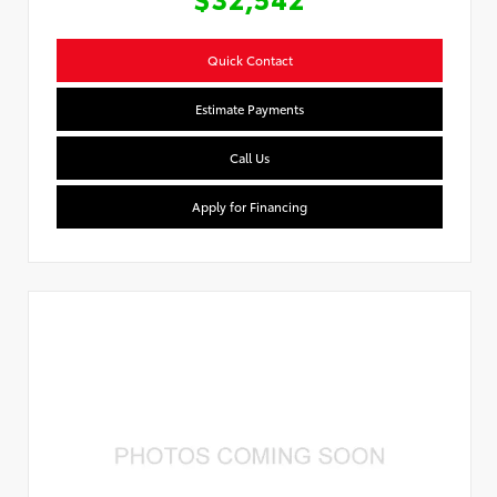
Quick Contact
Estimate Payments
Call Us
Apply for Financing