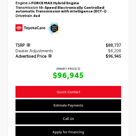
Engine
i-FORCE MAX Hybrid Engine
Transmission
10-Speed Electronically Controlled
automatic Transmission with intelligence (ECT-i)
Drivetrain
4x4
TSRP
$88,737
Dealer Adjustments
$8,208
Advertised Price
$96,945
SMART PRICE
$96,945
Quick Contact
Estimate Payments
Call Us
Apply for Financing