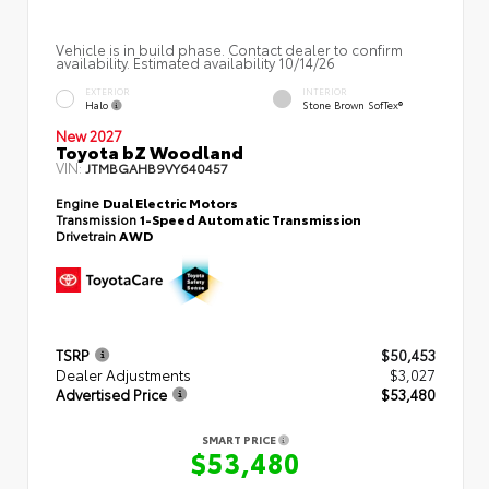
Vehicle is in build phase. Contact dealer to confirm
availability. Estimated availability 10/14/26
EXTERIOR
INTERIOR
Halo
Stone Brown SofTex®
New 2027
Toyota bZ Woodland
VIN:
JTMBGAHB9VY640457
Engine
Dual Electric Motors
Transmission
1-Speed Automatic Transmission
Drivetrain
AWD
TSRP
$50,453
Dealer Adjustments
$3,027
Advertised Price
$53,480
SMART PRICE
$53,480