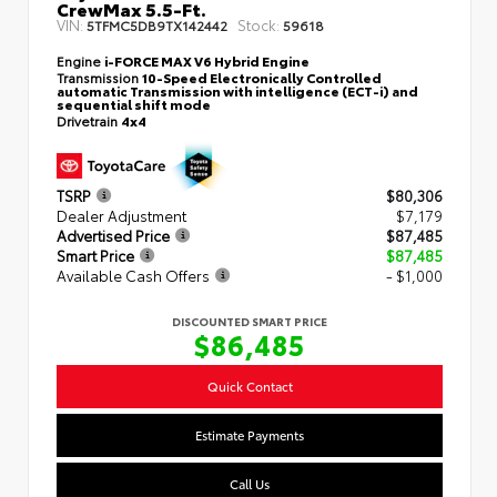
CrewMax 5.5-Ft.
VIN:
Stock:
5TFMC5DB9TX142442
59618
Engine
i-FORCE MAX V6 Hybrid Engine
Transmission
10-Speed Electronically Controlled
automatic Transmission with intelligence (ECT-i) and
sequential shift mode
Drivetrain
4x4
TSRP
$80,306
Dealer Adjustment
$7,179
Advertised Price
$87,485
Smart Price
$87,485
Available Cash Offers
- $1,000
DISCOUNTED SMART PRICE
$86,485
Quick Contact
Estimate Payments
Call Us