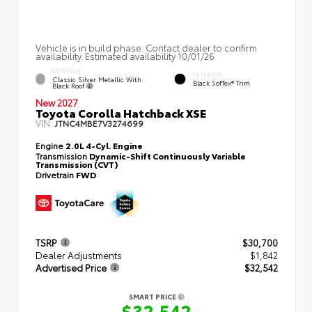
Vehicle is in build phase. Contact dealer to confirm
availability. Estimated availability 10/01/26
EXTERIOR
INTERIOR
Classic Silver Metallic With
Black SofTex® Trim
Black Roof
New 2027
Toyota Corolla Hatchback XSE
VIN:
JTNC4MBE7V3274699
Engine
2.0L 4-Cyl. Engine
Transmission
Dynamic-Shift Continuously Variable
Transmission (CVT)
Drivetrain
FWD
TSRP
$30,700
Dealer Adjustments
$1,842
Advertised Price
$32,542
SMART PRICE
$32,542