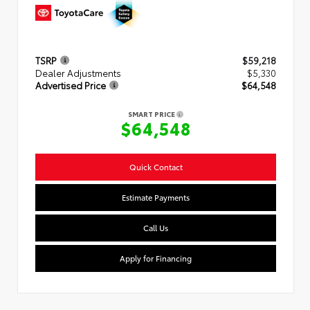
TSRP
$59,218
Dealer Adjustments
$5,330
Advertised Price
$64,548
SMART PRICE
$64,548
Quick Contact
Estimate Payments
Call Us
Apply for Financing