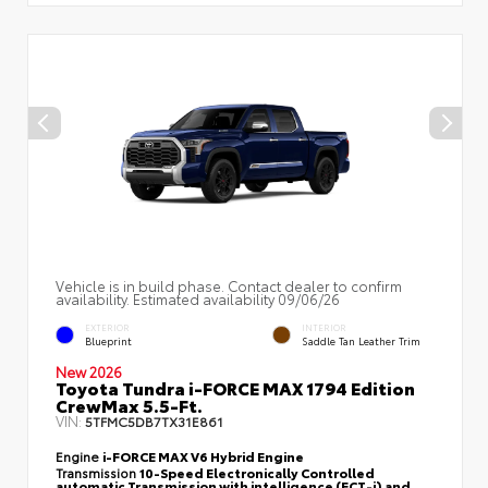
Vehicle is in build phase. Contact dealer to confirm
availability. Estimated availability 09/06/26
EXTERIOR
INTERIOR
Blueprint
Saddle Tan Leather Trim
New 2026
Toyota Tundra i-FORCE MAX 1794 Edition
CrewMax 5.5-Ft.
VIN:
5TFMC5DB7TX31E861
Engine
i-FORCE MAX V6 Hybrid Engine
Transmission
10-Speed Electronically Controlled
automatic Transmission with intelligence (ECT-i) and