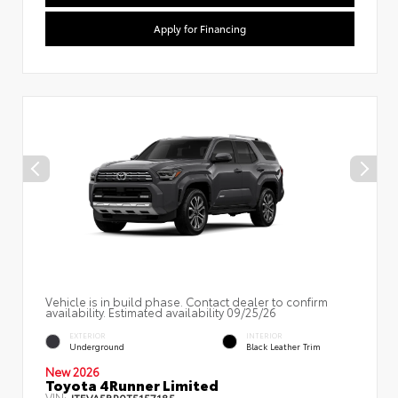
Apply for Financing
Vehicle is in build phase. Contact dealer to confirm
availability. Estimated availability 09/25/26
EXTERIOR
INTERIOR
Underground
Black Leather Trim
New 2026
Toyota 4Runner Limited
VIN:
JTEVA5BR0T5157185