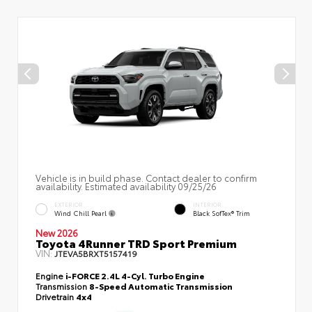
Vehicle is in build phase. Contact dealer to confirm
availability. Estimated availability 09/25/26
EXTERIOR
INTERIOR
Wind Chill Pearl
Black SofTex® Trim
New 2026
Toyota 4Runner TRD Sport Premium
VIN:
JTEVA5BRXT5157419
Engine
i-FORCE 2.4L 4-Cyl. Turbo Engine
Transmission
8-Speed Automatic Transmission
Drivetrain
4x4