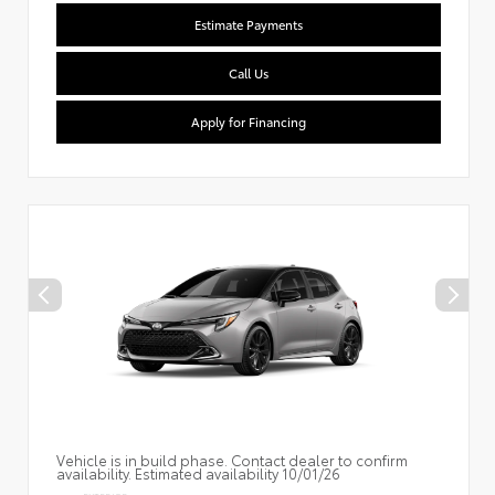
Estimate Payments
Call Us
Apply for Financing
Vehicle is in build phase. Contact dealer to confirm
availability. Estimated availability 10/01/26