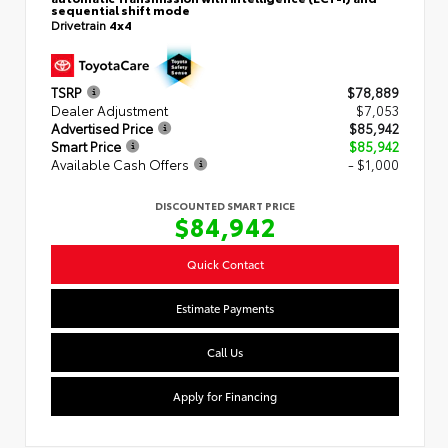
sequential shift mode
Drivetrain
4x4
TSRP
$78,889
Dealer Adjustment
$7,053
Advertised Price
$85,942
Smart Price
$85,942
Available Cash Offers
- $1,000
DISCOUNTED SMART PRICE
$84,942
Quick Contact
Estimate Payments
Call Us
Apply for Financing