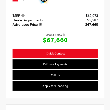
TSRP
$62,073
Dealer Adjustments
$5,587
Advertised Price
$67,660
SMART PRICE
$67,660
Quick Contact
Estimate Payments
Call Us
Apply for Financing