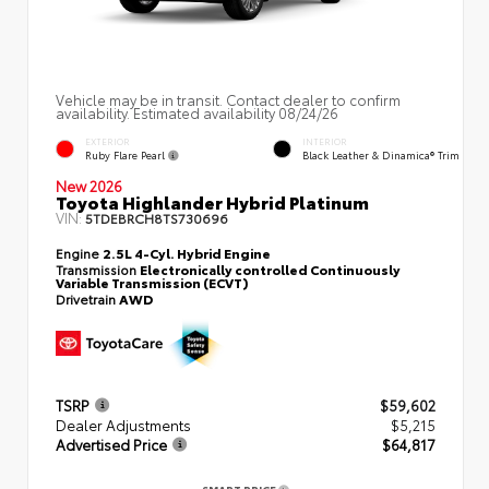
Vehicle may be in transit. Contact dealer to confirm
availability. Estimated availability 08/24/26
EXTERIOR
INTERIOR
Ruby Flare Pearl
Black Leather & Dinamica® Trim
New 2026
Toyota Highlander Hybrid Platinum
VIN:
5TDEBRCH8TS730696
Engine
2.5L 4-Cyl. Hybrid Engine
Transmission
Electronically controlled Continuously
Variable Transmission (ECVT)
Drivetrain
AWD
TSRP
$59,602
Dealer Adjustments
$5,215
Advertised Price
$64,817