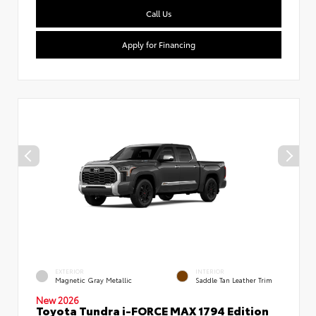
Call Us
Apply for Financing
EXTERIOR
INTERIOR
Magnetic Gray Metallic
Saddle Tan Leather Trim
New 2026
Toyota Tundra i-FORCE MAX 1794 Edition