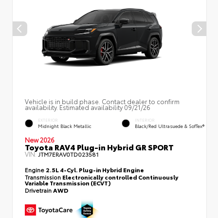
Vehicle is in build phase. Contact dealer to confirm
availability. Estimated availability 09/21/26
EXTERIOR
INTERIOR
Midnight Black Metallic
Black/Red Ultrasuede & SofTex®
New 2026
Toyota RAV4 Plug-in Hybrid GR SPORT
VIN:
JTM7ERAV0TD023581
Engine
2.5L 4-Cyl. Plug-in Hybrid Engine
Transmission
Electronically controlled Continuously
Variable Transmission (ECVT)
Drivetrain
AWD