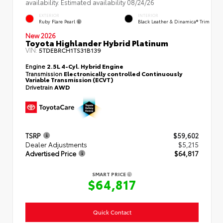
availability. Estimated availability 08/24/26
EXTERIOR
INTERIOR
Ruby Flare Pearl
Black Leather & Dinamica® Trim
New 2026
Toyota Highlander Hybrid Platinum
VIN:
5TDEBRCH1TS31B139
Engine
2.5L 4-Cyl. Hybrid Engine
Transmission
Electronically controlled Continuously
Variable Transmission (ECVT)
Drivetrain
AWD
TSRP
$59,602
Dealer Adjustments
$5,215
Advertised Price
$64,817
SMART PRICE
$64,817
Quick Contact