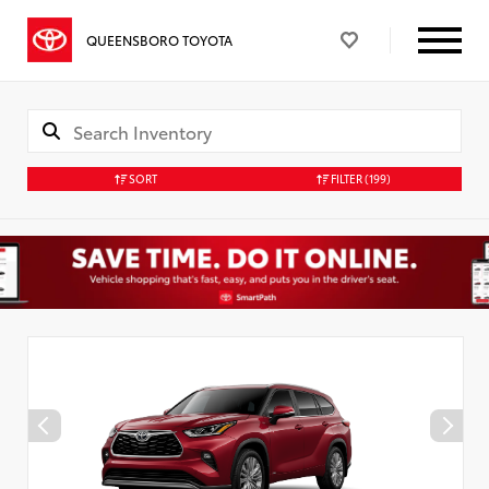
QUEENSBORO TOYOTA
SORT
FILTER
(199)