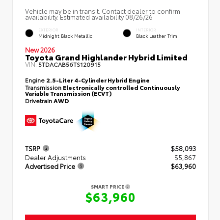
Vehicle may be in transit. Contact dealer to confirm
availability. Estimated availability 08/26/26
EXTERIOR
INTERIOR
Midnight Black Metallic
Black Leather Trim
New 2026
Toyota Grand Highlander Hybrid Limited
VIN:
5TDACAB56TS120915
Engine
2.5-Liter 4-Cylinder Hybrid Engine
Transmission
Electronically controlled Continuously
Variable Transmission (ECVT)
Drivetrain
AWD
TSRP
$58,093
Dealer Adjustments
$5,867
Advertised Price
$63,960
SMART PRICE
$63,960