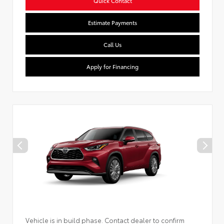
Quick Contact
Estimate Payments
Call Us
Apply for Financing
Vehicle is in build phase. Contact dealer to confirm