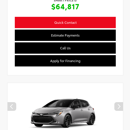
SMART PRICE
$64,817
Quick Contact
Estimate Payments
Call Us
Apply for Financing