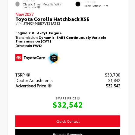
EXTERIOR
INTERIOR
Classic Silver Metallic With
Black SofTex® Trim
Black Roof
New 2027
Toyota Corolla Hatchback XSE
VIN:
JTNC4MBE7V131AT12
Engine
2.0L 4-Cyl. Engine
Transmission
Dynamic-Shift Continuously Variable
Transmission (CVT)
Drivetrain
FWD
TSRP
$30,700
Dealer Adjustments
$1,842
Advertised Price
$32,542
SMART PRICE
$32,542
Quick Contact
Estimate Payments