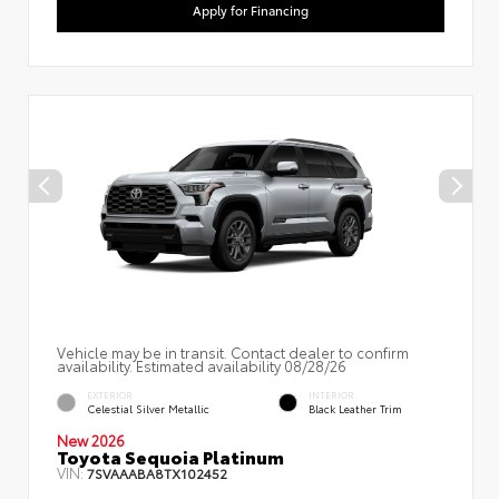
Apply for Financing
Vehicle may be in transit. Contact dealer to confirm
availability. Estimated availability 08/28/26
EXTERIOR
INTERIOR
Celestial Silver Metallic
Black Leather Trim
New 2026
Toyota Sequoia Platinum
VIN:
7SVAAABA8TX102452