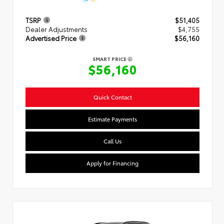
TSRP
$51,405
Dealer Adjustments
$4,755
Advertised Price
$56,160
SMART PRICE
$56,160
Quick Contact
Estimate Payments
Call Us
Apply for Financing