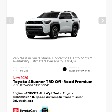
Vehicle is in build phase. Contact dealer to confirm
availability. Estimated availability 09/14/26
EXTERIOR
INTERIOR
Ice Cap
Black SofTex® Trim
New 2026
Toyota 4Runner TRD Off-Road Premium
VIN:
JTEVA5BR6T5150841
Engine
i-FORCE 2.4L 4-Cyl. Turbo Engine
Transmission
8-Speed Automatic Transmission
Drivetrain
4x4