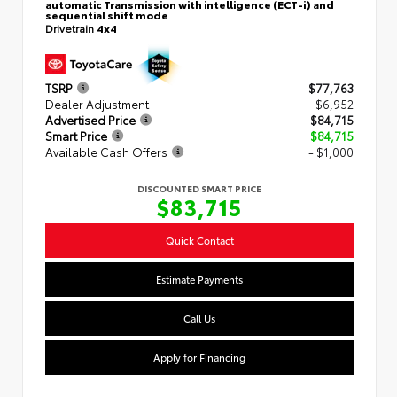
automatic Transmission with intelligence (ECT-i) and
sequential shift mode
Drivetrain
4x4
TSRP
$77,763
Dealer Adjustment
$6,952
Advertised Price
$84,715
Smart Price
$84,715
Available Cash Offers
- $1,000
DISCOUNTED SMART PRICE
$83,715
Quick Contact
Estimate Payments
Call Us
Apply for Financing