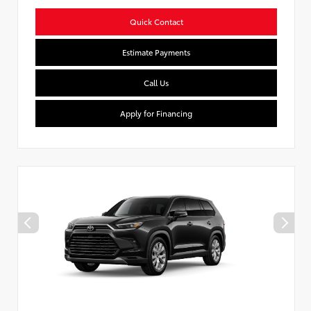
Quick Contact
Estimate Payments
Call Us
Apply for Financing