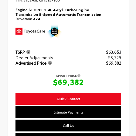
Engine
i-FORCE 2.4L 4-Cyl. Turbo Engine
Transmission
8-Speed Automatic Transmission
Drivetrain
4x4
TSRP
$63,653
Dealer Adjustments
$5,729
Advertised Price
$69,382
SMART PRICE
$69,382
Quick Contact
Estimate Payments
Call Us