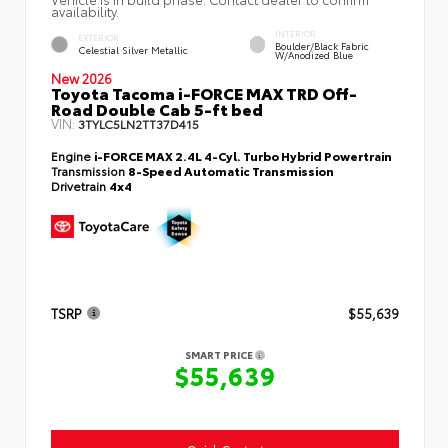
availability.
INTERIOR
EXTERIOR
Boulder/Black Fabric
Celestial Silver Metallic
W/Anodized Blue
New 2026
Toyota Tacoma i-FORCE MAX TRD Off-
Road Double Cab 5-ft bed
VIN:
3TYLC5LN2TT37D415
Engine
i-FORCE MAX 2.4L 4-Cyl. Turbo Hybrid Powertrain
Transmission
8-Speed Automatic Transmission
Drivetrain
4x4
TSRP
$55,639
SMART PRICE
$55,639