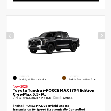
EXTERIOR
INTERIOR
Midnight Black Metallic
Saddle Tan Leather Trim
New 2026
Toyota Tundra i-FORCE MAX 1794 Edition
CrewMax 5.5-Ft.
VIN:
Stock:
5TFMC5DB3TX143456
59658
Engine
i-FORCE MAX V6 Hybrid Engine
Transmission
10-Speed Electronically Controlled