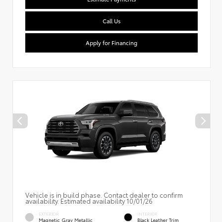
Call Us
Apply for Financing
Vehicle is in build phase. Contact dealer to confirm
availability. Estimated availability 10/01/26
EXTERIOR
INTERIOR
Magnetic Gray Metallic
Black Leather Trim