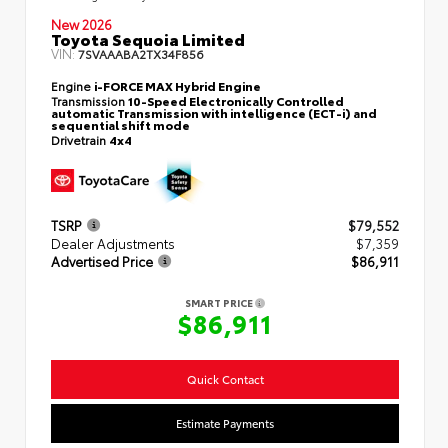
New 2026
Toyota Sequoia Limited
VIN:
7SVAAABA2TX34F856
Engine
i-FORCE MAX Hybrid Engine
Transmission
10-Speed Electronically Controlled
automatic Transmission with intelligence (ECT-i) and
sequential shift mode
Drivetrain
4x4
TSRP
$79,552
Dealer Adjustments
$7,359
Advertised Price
$86,911
SMART PRICE
$86,911
Quick Contact
Estimate Payments