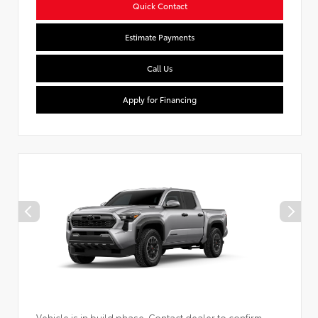
Quick Contact
Estimate Payments
Call Us
Apply for Financing
Vehicle is in build phase. Contact dealer to confirm