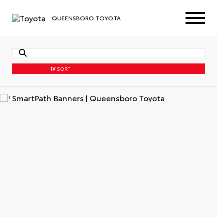
QUEENSBORO TOYOTA
SORT