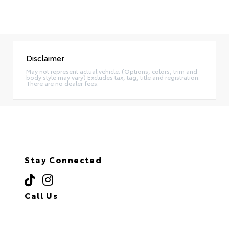
Disclaimer
May not represent actual vehicle. (Options, colors, trim and
body style may vary) Excludes tax, tag, title and registration.
There are no dealer fees.
Stay Connected
Call Us
(718) 335-8600