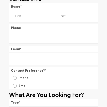
Name
*
Phone
Email
*
Contact Preference?
*
Phone
Email
What Are You Looking For?
Type
*