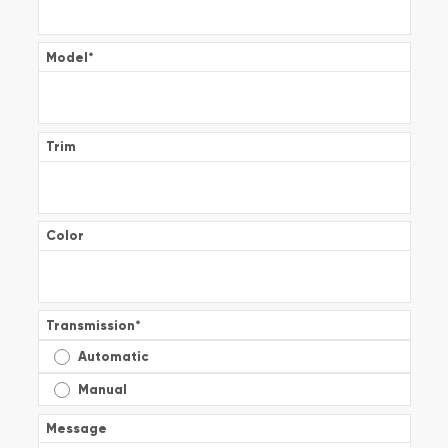
Model
*
Trim
Color
Transmission
*
Automatic
Manual
Message