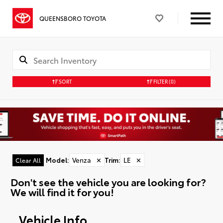
QUEENSBORO TOYOTA
SORT
FILTER
(0)
Model
:
Venza
✕
Trim
:
LE
✕
Clear All
Don't see the vehicle you are looking for?
We will find it for you!
Vehicle Info