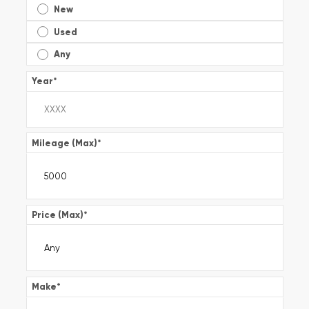
New
Used
Any
Year
*
Mileage (Max)
*
Price (Max)
*
Make
*