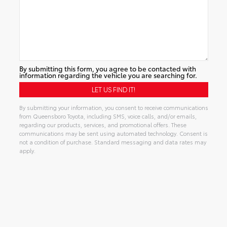
By submitting this form, you agree to be contacted with
information regarding the vehicle you are searching for.
By submitting your information, you consent to receive communications
from Queensboro Toyota, including SMS, voice calls, and/or emails,
regarding our products, services, and promotional offers. These
communications may be sent using automated technology. Consent is
not a condition of purchase. Standard messaging and data rates may
apply.