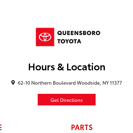
Hours & Location
62-10 Northern Boulevard Woodside, NY 11377
Get Directions
E
PARTS