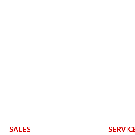
SALES
SERVIC