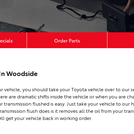
ecials
Order Parts
 In Woodside
ur vehicle, you should take your Toyota vehicle over to our s
here are dramatic shifts inside the vehicle or when you are 
r transmission flushed is easy. Just take your vehicle to our
ransmission flush does is it removes all the oil from your tra
ill get your vehicle back in working order.