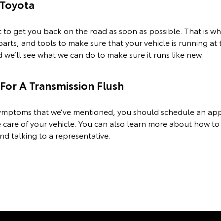
Toyota
o get you back on the road as soon as possible. That is wh
 parts, and tools to make sure that your vehicle is running at
we’ll see what we can do to make sure it runs like new.
or A Transmission Flush
e symptoms that we’ve mentioned, you should schedule an a
 care of your vehicle. You can also learn more about how to
nd talking to a representative.