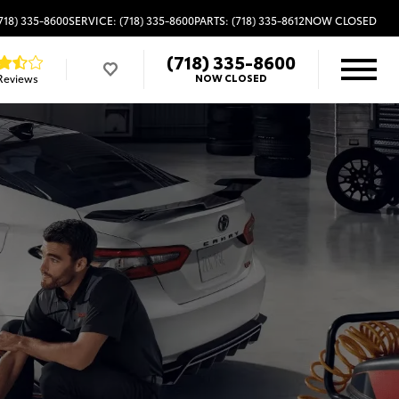
718) 335-8600
SERVICE: (718) 335-8600
PARTS: (718) 335-8612
NOW CLOSED
(718) 335-8600
Reviews
NOW CLOSED