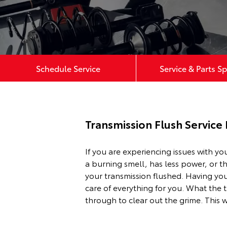
Schedule Service
Service & Parts Sp
Transmission Flush Service
If you are experiencing issues with yo
a burning smell, has less power, or t
your transmission flushed. Having you
care of everything for you. What the t
through to clear out the grime. This w