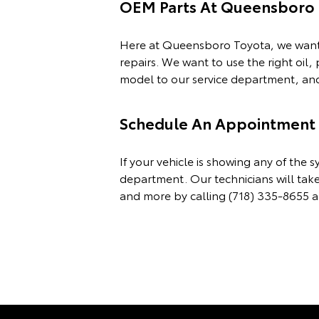
OEM Parts At Queensboro 
Here at Queensboro Toyota, we want t
repairs. We want to use the right oil,
model to our service department, and 
Schedule An Appointment F
If your vehicle is showing any of th
department. Our technicians will take
and more by calling
(718) 335-8655
a