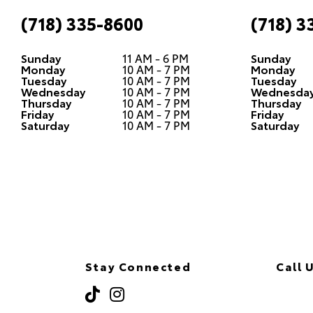
(718) 335-8600
(718) 3
Sunday
11 AM - 6 PM
Sunday
Monday
10 AM - 7 PM
Monday
Tuesday
10 AM - 7 PM
Tuesday
Wednesday
10 AM - 7 PM
Wednesda
Thursday
10 AM - 7 PM
Thursday
Friday
10 AM - 7 PM
Friday
Saturday
10 AM - 7 PM
Saturday
Stay Connected
Call 
(718