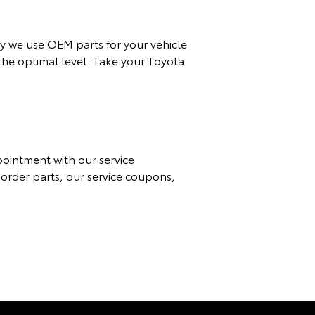
y we use OEM parts for your vehicle
 the optimal level. Take your Toyota
ppointment with
our
service
 order parts, our
service coupon
s,