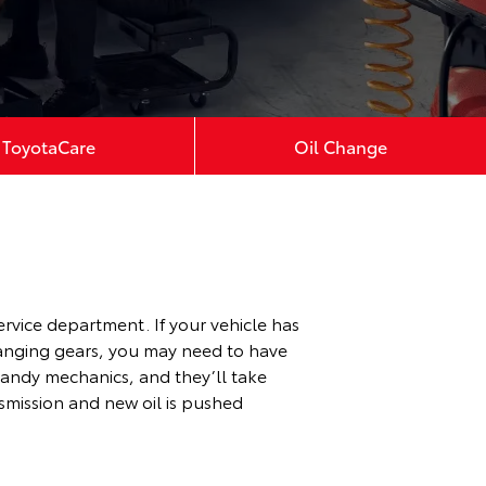
ToyotaCare
Oil Change
ervice department. If your vehicle has
changing gears, you may need to have
 handy mechanics, and they’ll take
nsmission and new oil is pushed