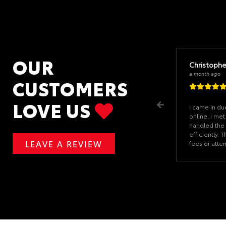
OUR
Christophe
a month ago
CUSTOMERS
LOVE US
I came in du
online. I met
handled the 
efficiently.
LEAVE A REVIEW
fees or atte
at the last mi
hours. The fi
the car and 
an hour. Whe
car, I was th
forms and ge
CJ had every
showed he v
experience.