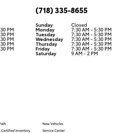
(718) 335-8655
Sunday
Closed
:30 PM
Monday
7:30 AM - 5:30 PM
:30 PM
Tuesday
7:30 AM - 5:30 PM
:30 PM
Wednesday
7:30 AM - 5:30 PM
:30 PM
Thursday
7:30 AM - 5:30 PM
:30 PM
Friday
7:30 AM - 5:30 PM
M
Saturday
9 AM - 2 PM
Path
New Vehicles
 Certified Inventory
Service Center