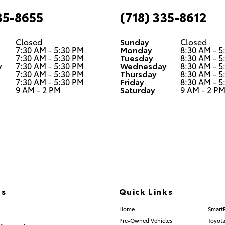
35-8655
(718) 335-8612
Closed
Sunday
Closed
7:30 AM - 5:30 PM
Monday
8:30 AM - 5
7:30 AM - 5:30 PM
Tuesday
8:30 AM - 5
y
7:30 AM - 5:30 PM
Wednesday
8:30 AM - 5
7:30 AM - 5:30 PM
Thursday
8:30 AM - 5
7:30 AM - 5:30 PM
Friday
8:30 AM - 5
9 AM - 2 PM
Saturday
9 AM - 2 P
Us
Quick Links
) 335-8600
Home
Smart
Pre-Owned Vehicles
Toyota