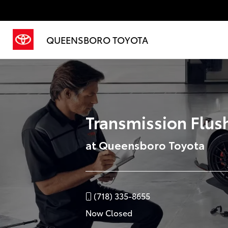
QUEENSBORO TOYOTA
Transmission Flush
at Queensboro Toyota
(718) 335-8655
Now Closed