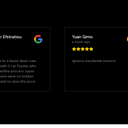
r Efstratiou
Yuan Gimo
a month ago
e to a lease deal I saw
Ignacio excelente servicio
 with CJ at Toyota, who
entire process super
 There were no hidden
mpts to raise the price
nute. I didn't sit for
rst day I came in, saw
signed the deal in under
n I came to pick up the
ere 20 minutes to sign
t the car apps setup.
thing ready and
alued my time. Great