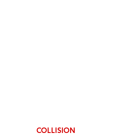
stress-free. Highly recommended!
COLLISION