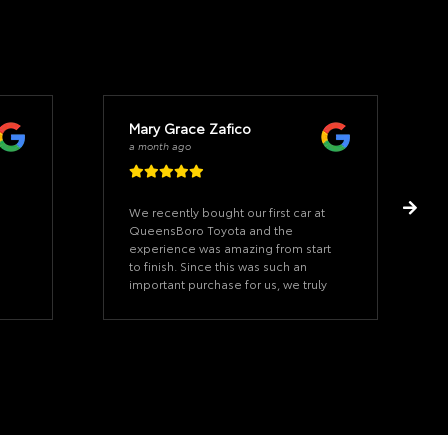
Mary Grace Zafico
a month ago
We recently bought our first car at
QueensBoro Toyota and the
experience was amazing from start
to finish. Since this was such an
important purchase for us, we truly
appreciated how helpful, patient,
and accommodating jhovany was
throughout the whole process. He
was very soft-spoken, professional,
and took the time to answer all of
our questions, making us feel
comfortable and confident with our
decision. Thank you for making our
car-buying experience smooth and