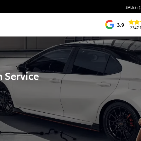
SALES: (
3.9
2347 
 Service