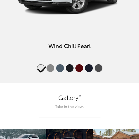
Wind Chill Pearl
*
Gallery
Take in the view.