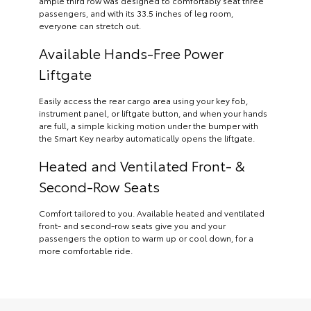
ample third row was designed to comfortably seat three
passengers, and with its 33.5 inches of leg room,
everyone can stretch out.
Available Hands-Free Power
Liftgate
Easily access the rear cargo area using your key fob,
instrument panel, or liftgate button, and when your hands
are full, a simple kicking motion under the bumper with
the Smart Key nearby automatically opens the liftgate.
Heated and Ventilated Front- &
Second-Row Seats
Comfort tailored to you. Available heated and ventilated
front- and second-row seats give you and your
passengers the option to warm up or cool down, for a
more comfortable ride.