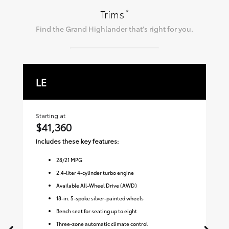
*
Trims
Find the
Grand Highlander
that's right for you.
LE
X
Starting at
Sta
$41,360
$
Includes these key features:
Inc
28
/
21
MPG
2.4-liter 4-cylinder turbo engine
Available All-Wheel Drive (AWD)
18-in. 5-spoke silver-painted wheels
Bench seat for seating up to eight
Three-zone automatic climate control