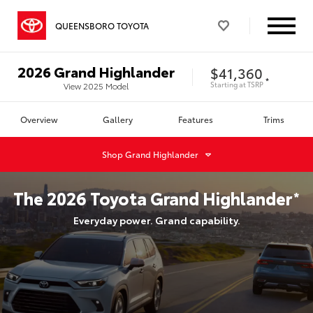
QUEENSBORO TOYOTA
2026
Grand Highlander
$41,360
*
Starting at
TSRP
View
2025
Model
Overview
Gallery
Features
Trims
Shop
Grand Highlander
The
2026
Toyota
Grand Highlander
*
Everyday power. Grand capability.