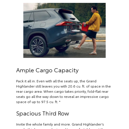
Ample Cargo Capacity
Pack it all in. Even with all the seats up, the Grand
Highlander still leaves you with 20.6 cu. ft. of space in the
rear cargo area. When cargo takes priority, fold-flat rear
seats go all the way down to reveal an impressive cargo
space of up to 97.5 cu. ft. *
Spacious Third Row
Invite the whole family and more. Grand Highlander’s