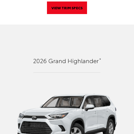
VIEW TRIM SPECS
*
2026
Grand Highlander