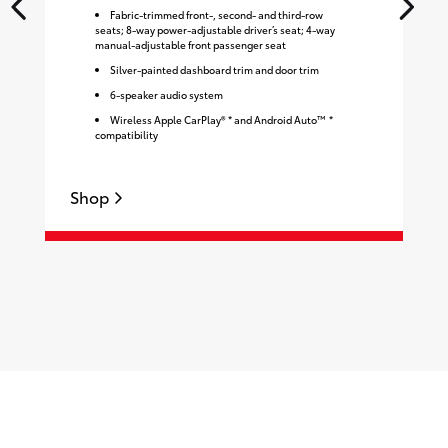
Fabric-trimmed front-, second- and third-row
seats; 8-way power-adjustable driver’s seat; 4-way
manual-adjustable front passenger seat
Silver-painted dashboard trim and door trim
6-speaker audio system
Wireless Apple CarPlay® * and Android Auto™ *
compatibility
Shop
S