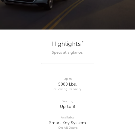
*
Highlights
Specs at a glance.
Up to
5000 Lbs.
of Towing Capacity
Seating
Up to 8
Available
Smart Key System
On All Doors