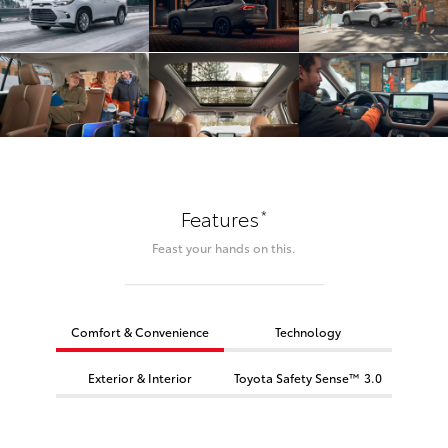
*
Features
Feast your hands on this.
Comfort & Convenience
Technology
Exterior & Interior
Toyota Safety Sense™ 3.0