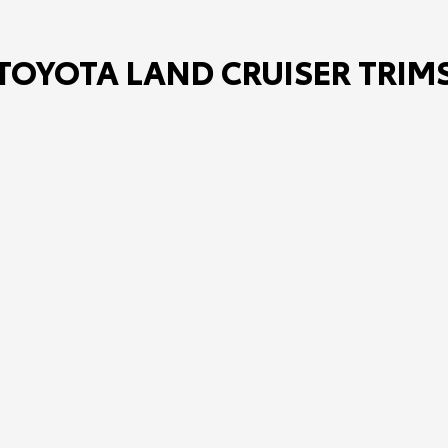
TOYOTA LAND CRUISER TRIM