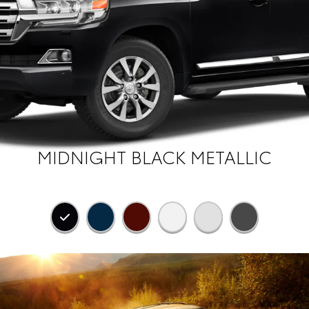
MIDNIGHT BLACK METALLIC