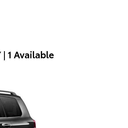
Y
| 1 Available