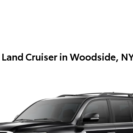
Land Cruiser in
Woodside, N