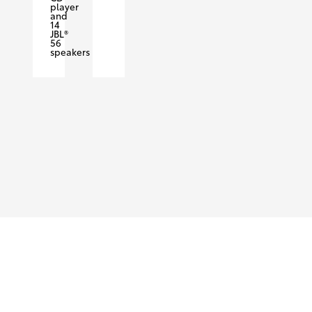
player
and
14
JBL®
56
speakers