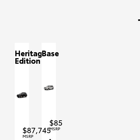
Heritage
Base
Edition
$85,415
$87,745
MSRP
MSRP