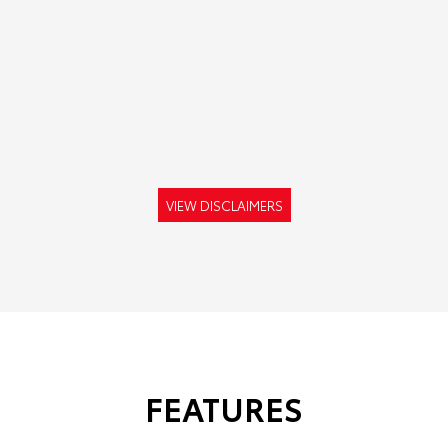
VIEW DISCLAIMERS
FEATURES