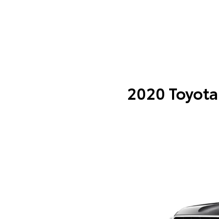
2020 Toyota 