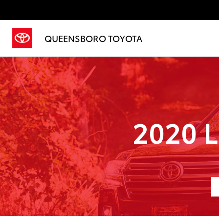
QUEENSBORO TOYOTA
2020 L