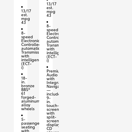
13/17
est.
13/17
mpg
est.
43
mpg
43
8-
speed
8-
Electronically
speed
Controlled
Electronically
automatic
Controlled
Transmission
automatic
with
Transmission
intelligence
with
(ECT-
intelligence
i)
(ECT-
i)
Premium
Audio
18-
with
in.
Integrated
bronze
Navigation
BBS®
—
61
includes
forged-
9-
aluminum
in.
alloy
touch-
wheels
screen
with
split-
5-
screen
passenger
display,
seating
CD
with
player