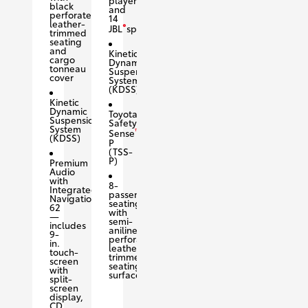
black
and
perforated
14
leather-
®
JBL
speakers
trimmed
seating
and
Kinetic
cargo
Dynamic
tonneau
Suspension
cover
System
(KDSS)
Kinetic
Dynamic
Toyota
Suspension
Safety
System
™
Sense
(KDSS)
P
(TSS-
P)
Premium
Audio
with
8-
Integrated
passenger
Navigation
seating
62
with
—
semi-
includes
aniline
9-
perforated
in.
leather-
touch-
trimmed
screen
seating
with
surfaces
split-
screen
display,
CD