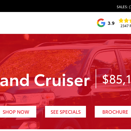
SALES: (
3.9
2347 
and Cruiser
$85,
SHOP NOW
SEE SPECIALS
BROCHURE