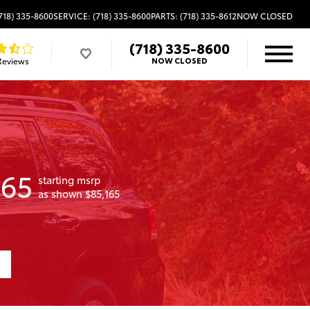
718) 335-8600
SERVICE: (718) 335-8600
PARTS: (718) 335-8612
NOW CLOSED
(718) 335-8600
Reviews
NOW CLOSED
165
starting msrp
as shown $85,165
1