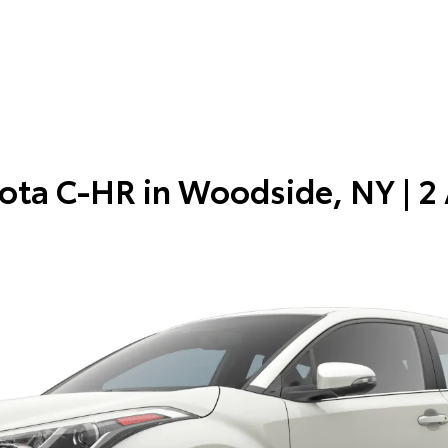
ota C-HR in
Woodside, NY
| 2