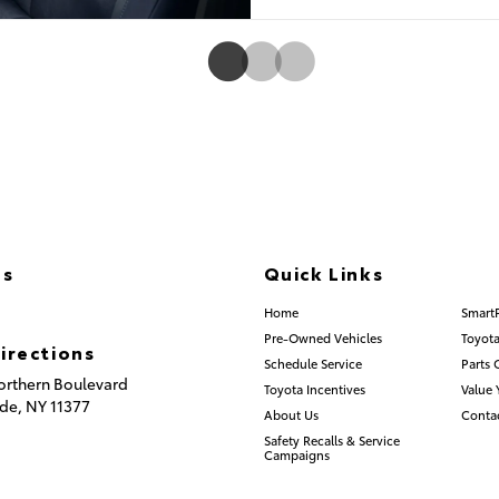
Us
Quick Links
) 335-8600
Home
Smart
Pre-Owned Vehicles
Toyota
irections
Schedule Service
Parts 
orthern Boulevard
Toyota Incentives
Value 
de,
NY
11377
About Us
Conta
Safety Recalls & Service
Campaigns