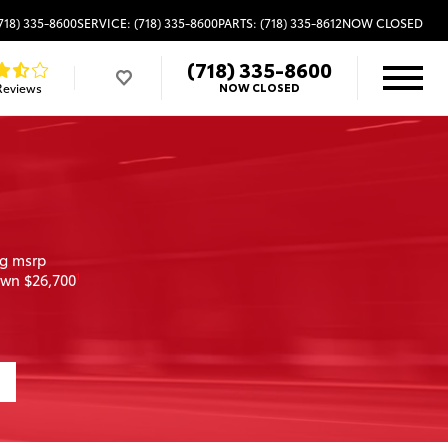
718) 335-8600
SERVICE: (718) 335-8600
PARTS: (718) 335-8612
NOW CLOSED
(718) 335-8600
Reviews
NOW CLOSED
ng msrp
own $26,700
1