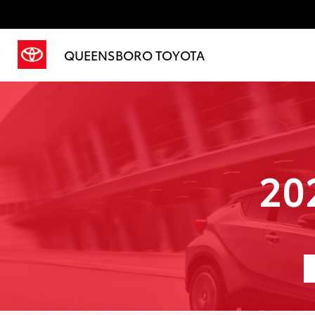
QUEENSBORO TOYOTA
20