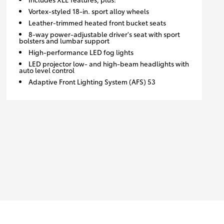
Vortex-styled 18-in. sport alloy wheels
Leather-trimmed heated front bucket seats
8-way power-adjustable driver's seat with sport
bolsters and lumbar support
High-performance LED fog lights
LED projector low- and high-beam headlights with
auto level control
Adaptive Front Lighting System (AFS) 53