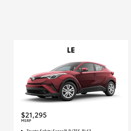
LE
$21,295
MSRP
Toyota Safety Sense™ P (TSS-P) 63