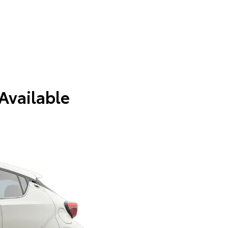
 Available