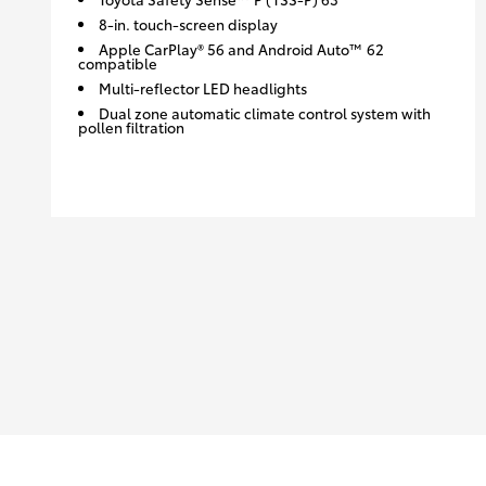
8-in. touch-screen display
Apple CarPlay® 56 and Android Auto™ 62
compatible
Multi-reflector LED headlights
Dual zone automatic climate control system with
pollen filtration