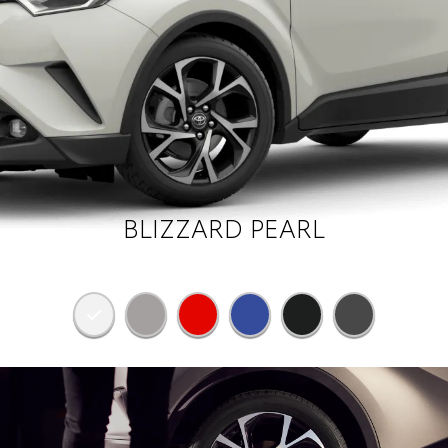
BLIZZARD PEARL