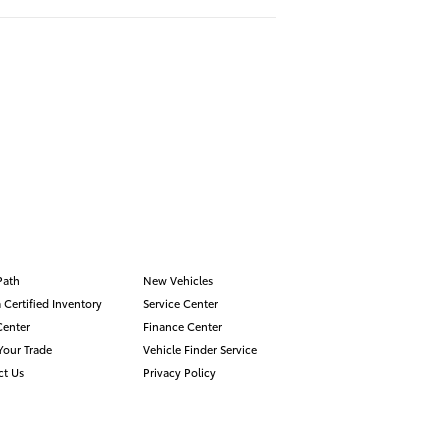
Path
New Vehicles
 Certified Inventory
Service Center
Center
Finance Center
Your Trade
Vehicle Finder Service
ct Us
Privacy Policy