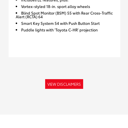
Vortex-styled 18-in. sport alloy wheels
Blind Spot Monitor (BSM) 55 with Rear Cross-Traffic
Alert (RCTA) 64
Smart Key System 54 with Push Button Start
Puddle lights with 'Toyota C-HR' projection
VIEW DISCLAIMERS