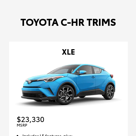
TOYOTA C-HR TRIMS
XLE
$23,330
MSRP
Includes LE features, plus: