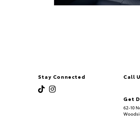
Stay Connected
Call 
(718
Get D
62-10 N
Woodsi