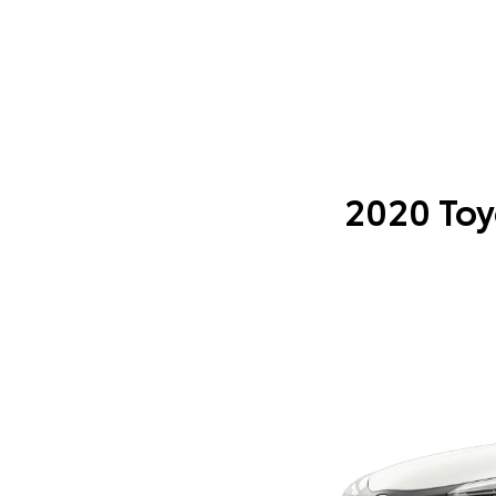
2020 Toy