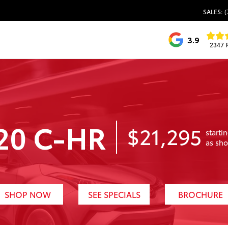
SALES: (
3.9
2347 
20 C-HR
$21,295
starti
as sh
SHOP NOW
SEE SPECIALS
BROCHURE