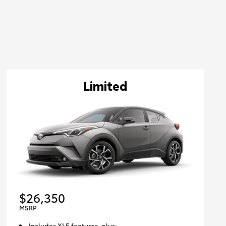
Limited
$26,350
MSRP
Includes XLE features, plus: