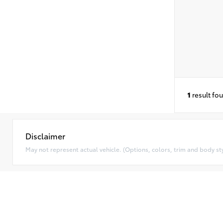
1
result fo
Disclaimer
May not represent actual vehicle. (Options, colors, trim and body styl