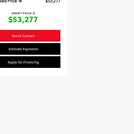
sed Price
$53,277
SMART PRICE
$53,277
Quick Contact
Estimate Payments
Apply for Financing