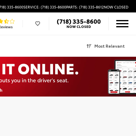
718) 335-8600
SERVICE: (718) 335-8600
PARTS: (718) 335-8612
NOW CLOSED
(718) 335-8600
Reviews
NOW CLOSED
Most Relevant