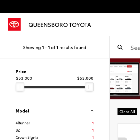
QUEENSBORO TOYOTA
Showing
1
-
1
of
1
results found
Price
$53,000
$53,000
Model
Clear All
4Runner
1
BZ
1
Crown Signia
1