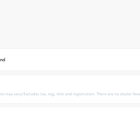
und
e may vary) Excludes tax, tag, title and registration. There are no dealer fees