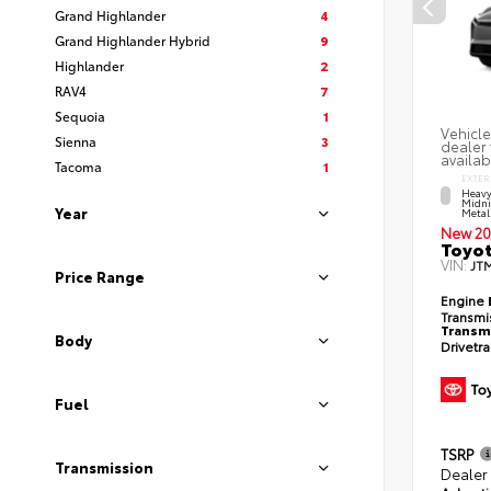
Grand Highlander
4
Grand Highlander Hybrid
9
Highlander
2
RAV4
7
Sequoia
1
Vehicle
Sienna
3
dealer 
availab
Tacoma
1
EXTER
Heavy
Midni
Year
Metal
New 20
Toyot
VIN:
JT
Price Range
Engine
Transmi
Transm
Body
Drivetr
Fuel
TSRP
Transmission
Dealer