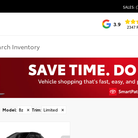
SALES: (
3.9
2347 
Model
:
Bz
✕
Trim
:
Limited
✕