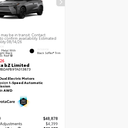
 may be in transit. Contact
to confirm availability. Estimated
ility 08/14/26
IOR
INTERIOR
 Metal With
ght Black
Black SofTex® Trim
lic Roof
26
a bZ Limited
MBDAFB9TA013873
Dual Electric Motors
ssion
1-Speed Automatic
ission
ain
AWD
$48,878
 Adjustments
$4,399