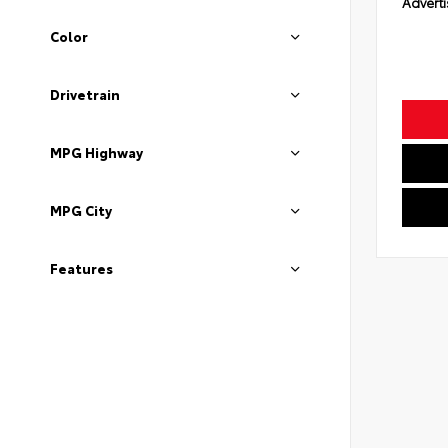
Adverti
Color
Drivetrain
MPG Highway
MPG City
Features