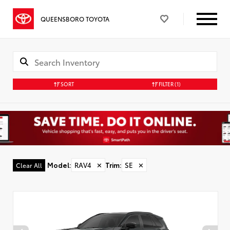
QUEENSBORO TOYOTA
SORT
FILTER
(1)
Model
:
RAV4
✕
Trim
:
SE
✕
Clear All