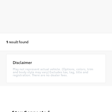
1
result found
Disclaimer
May not represent actual vehicle. (Options, colors, trim
and body style may vary) Excludes tax, tag, title and
registration. There are no dealer fees.
Stay Connected