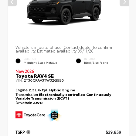
Vehicle is in build phase. Contact dealer to confirm
availability. Estimated availability 09/11/26
EXTERIOR
INTERIOR
Midnight Black Metallic
Black/Blue Fabric
New 2026
Toyota RAV4 SE
VIN:
2T36CRAV3TW32G556
Engine
2.5L 4-Cyl. Hybrid Engine
Transmission
Electronically controlled Continuously
Variable Transmission (ECVT)
Drivetrain
AWD
TSRP
$39,859