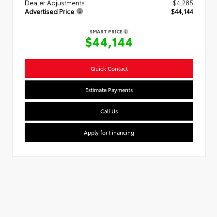
Dealer Adjustments
$4,285
Advertised Price
$44,144
SMART PRICE
$44,144
Quick Contact
Estimate Payments
Call Us
Apply for Financing