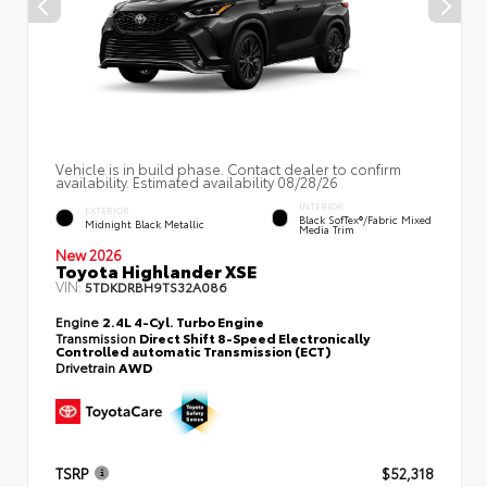
Vehicle is in build phase. Contact dealer to confirm
availability. Estimated availability 08/28/26
INTERIOR
EXTERIOR
Black SofTex®/fabric Mixed
Midnight Black Metallic
Media Trim
New 2026
Toyota Highlander XSE
VIN:
5TDKDRBH9TS32A086
Engine
2.4L 4-Cyl. Turbo Engine
Transmission
Direct Shift 8-Speed Electronically
Controlled automatic Transmission (ECT)
Drivetrain
AWD
TSRP
$52,318