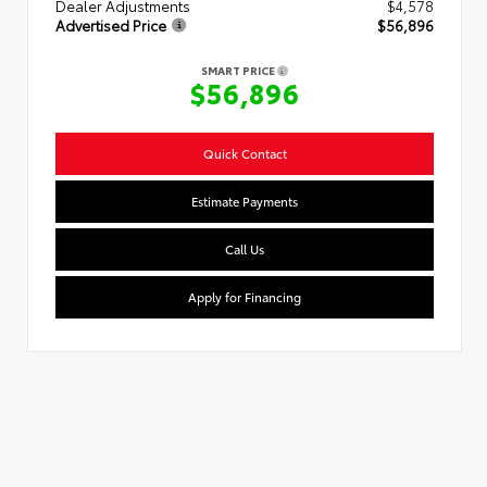
Dealer Adjustments
$4,578
Advertised Price
$56,896
SMART PRICE
$56,896
Quick Contact
Estimate Payments
Call Us
Apply for Financing