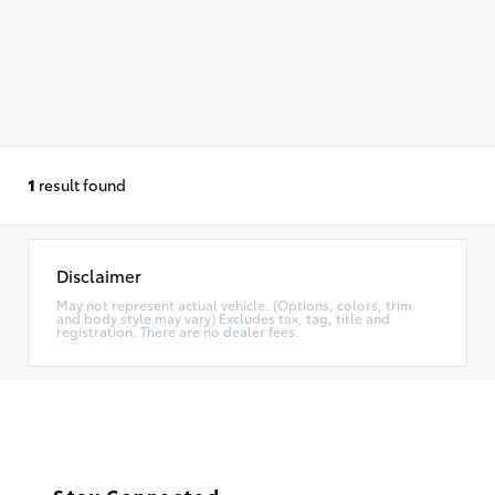
1
result found
Disclaimer
May not represent actual vehicle. (Options, colors, trim
and body style may vary) Excludes tax, tag, title and
registration. There are no dealer fees.
Stay Connected