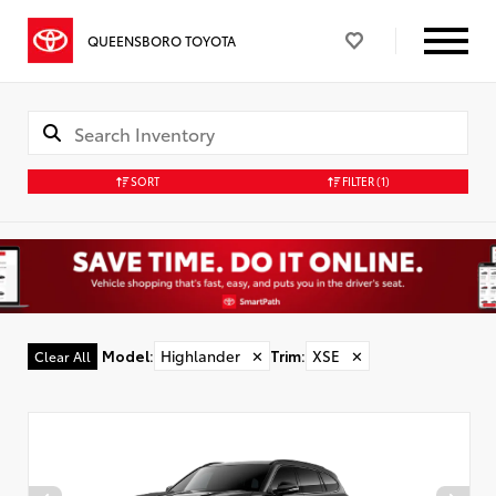
QUEENSBORO TOYOTA
SORT
FILTER
(1)
Model
:
Highlander
✕
Trim
:
XSE
✕
Clear All