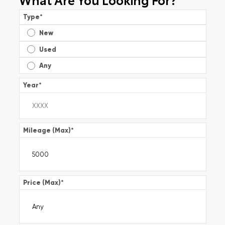
Type
*
New
Used
Any
Year
*
Mileage (Max)
*
Price (Max)
*