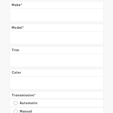
Make
*
Model
*
Trim
Color
Transmission
*
Automatic
Manual