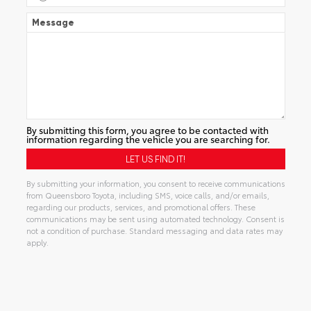
Message
By submitting this form, you agree to be contacted with
information regarding the vehicle you are searching for.
By submitting your information, you consent to receive communications
from Queensboro Toyota, including SMS, voice calls, and/or emails,
regarding our products, services, and promotional offers. These
communications may be sent using automated technology. Consent is
not a condition of purchase. Standard messaging and data rates may
apply.