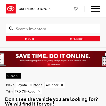
QUEENSBORO TOYOTA
SORT
FILTER
(0)
Clear All
Make
:
Toyota
✕
Model
:
4Runner
✕
Trim
:
TRD Off-Road
✕
Don't see the vehicle you are looking for?
We will find it for you!