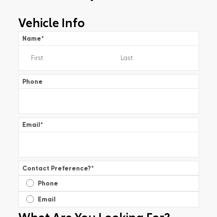
Vehicle Info
Name
*
Phone
Email
*
Contact Preference?
*
Phone
Email
What Are You Looking For?