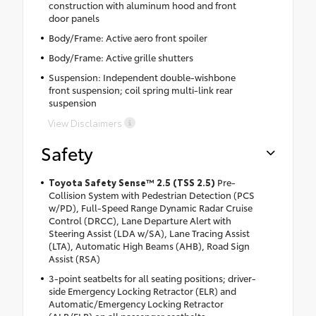
construction with aluminum hood and front
door panels
Body/Frame: Active aero front spoiler
Body/Frame: Active grille shutters
Suspension: Independent double-wishbone
front suspension; coil spring multi-link rear
suspension
View Disclaimers
Safety
Toyota Safety Sense™ 2.5 (TSS 2.5)
Pre-
Collision System with Pedestrian Detection (PCS
w/PD), Full-Speed Range Dynamic Radar Cruise
Control (DRCC), Lane Departure Alert with
Steering Assist (LDA w/SA), Lane Tracing Assist
(LTA), Automatic High Beams (AHB), Road Sign
Assist (RSA)
3-point seatbelts for all seating positions; driver-
side Emergency Locking Retractor (ELR) and
Automatic/Emergency Locking Retractor
(ALR/ELR) on all passenger seatbelts