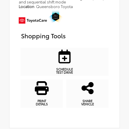
and sequential shift mode
Location
Queensboro Toyota
Shopping Tools
SCHEDULE
TEST DRIVE
PRINT
SHARE
DETAILS
VEHICLE