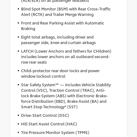
Blind Spot Monitor (BSM) with Rear Cross-Traffic
Alert (RCTA) and Trailer Merge Warning
Front and Rear Parking Assist with Automatic
Braking
Eight total airbags, including driver and
passenger side, knee and curtain airbags
LATCH (Lower Anchors and Tethers for CHildren)
includes lower anchors on all outboard second-
row rear seats
Child-protector rear door locks and power
window lockout control
Star Safety System™ — includes Vehicle Stability
Control (VSC), Traction Control (TRAC), Anti-
lock Brake System (ABS) with Electronic Brake-
force Distribution (EBD), Brake Assist (BA) and
Smart Stop Technology® (SST)
Drive-Start Control (DSC)
Hill Start Assist Control (HAC)
Tire Pressure Monitor System (TPMS)