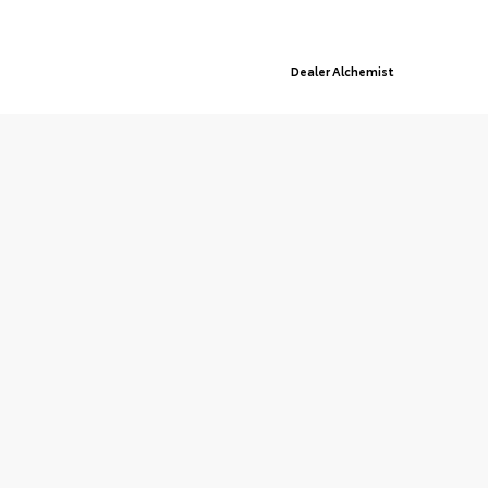
© 2026 Queensboro Toyota.
Sitemap
|
Privacy Policy
Advanced Automotive Websites By
Dealer Alchemist