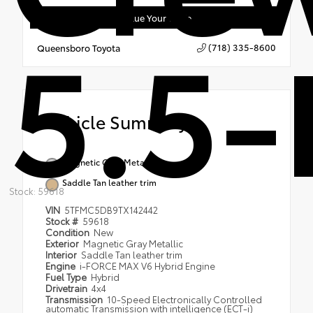
Value Your Trade
5.5-
(718) 335-8600
Queensboro Toyota
Vehicle Summary
Magnetic Gray Metallic
Saddle Tan leather trim
Stock: 59618
VIN
5TFMC5DB9TX142442
Stock #
59618
Condition
New
Exterior
Magnetic Gray Metallic
Interior
Saddle Tan leather trim
Engine
i-FORCE MAX V6 Hybrid Engine
Fuel Type
Hybrid
Drivetrain
4x4
Transmission
10-Speed Electronically Controlled
automatic Transmission with intelligence (ECT-i)