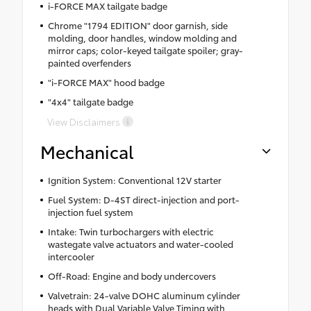
i-FORCE MAX tailgate badge
Chrome "1794 EDITION" door garnish, side
molding, door handles, window molding and
mirror caps; color-keyed tailgate spoiler; gray-
painted overfenders
"i-FORCE MAX" hood badge
"4x4" tailgate badge
View Disclaimers
Mechanical
Ignition System: Conventional 12V starter
Fuel System: D-4ST direct-injection and port-
injection fuel system
Intake: Twin turbochargers with electric
wastegate valve actuators and water-cooled
intercooler
Off-Road: Engine and body undercovers
Valvetrain: 24-valve DOHC aluminum cylinder
heads with Dual Variable Valve Timing with