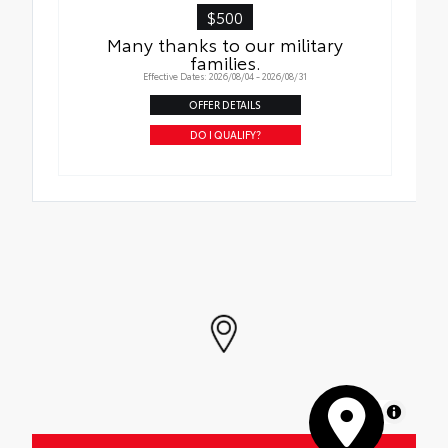
$500
Many thanks to our military
families.
Effective Dates: 2026/08/04 - 2026/08/31
OFFER DETAILS
DO I QUALIFY?
MapLibre