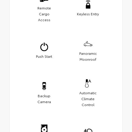
Remote
Cargo
Keyless Entry
Access
Panoramic
Push Start
Moonroof
Automatic
Backup
Climate
Camera
Control