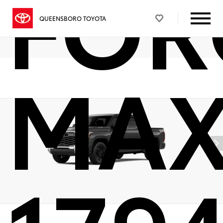
FOR
QUEENSBORO TOYOTA
MA