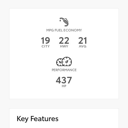
MPG FUEL ECONOMY
19
22
21
CITY
HWY
AVG
PERFORMANCE
437
HP
Key Features