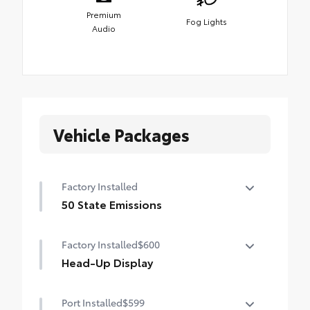
Premium
Fog Lights
Audio
Vehicle Packages
Factory Installed
50 State Emissions
50 State Emissions
Factory Installed
$600
Head-Up Display
10-in. color Head-Up Display (HUD)
Port Installed
$599