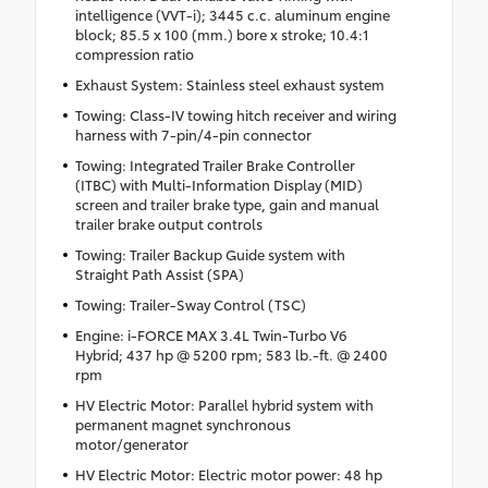
intelligence (VVT-i); 3445 c.c. aluminum engine
block; 85.5 x 100 (mm.) bore x stroke; 10.4:1
compression ratio
Exhaust System: Stainless steel exhaust system
Towing: Class-IV towing hitch receiver and wiring
harness with 7-pin/4-pin connector
Towing: Integrated Trailer Brake Controller
(ITBC) with Multi-Information Display (MID)
screen and trailer brake type, gain and manual
trailer brake output controls
Towing: Trailer Backup Guide system with
Straight Path Assist (SPA)
Towing: Trailer-Sway Control (TSC)
Engine: i-FORCE MAX 3.4L Twin-Turbo V6
Hybrid; 437 hp @ 5200 rpm; 583 lb.-ft. @ 2400
rpm
HV Electric Motor: Parallel hybrid system with
permanent magnet synchronous
motor/generator
HV Electric Motor: Electric motor power: 48 hp