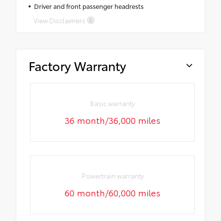
Driver and front passenger headrests
View Disclaimers
Factory Warranty
Basic warranty
36 month/36,000 miles
Powertrain warranty
60 month/60,000 miles