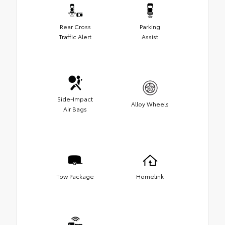
Rear Cross
Parking
Traffic Alert
Assist
Side-Impact
Alloy Wheels
Air Bags
Tow Package
Homelink