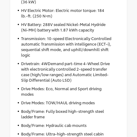
(36 kW)
HV Electric Motor: Electric motor torque: 184
lb.-ft. (250 N•m)
HV Battery: 288V sealed Nickel-Metal Hydride
(Ni-MH) battery with 1.87 kWh capacity
Transmission: 10-speed Electronically Controlled
automatic Transmission with intelligence (ECT-i),
sequential shift mode, and uphill/downhill shift
logic
Drivetrain: 4WDemand part-time 4-Wheel Drive
with electronically controlled 2-speed transfer
case (high/low ranges) and Automatic Limited-
Slip Differential (Auto LSD)
Drive Modes: Eco, Normal and Sport driving
modes
Drive Modes: TOW/HAUL driving modes
Body/Frame: Fully boxed high-strength steel
ladder frame
Body/Frame: Hydraulic cab mounts
Body/Frame: Ultra-high-strength steel cabin