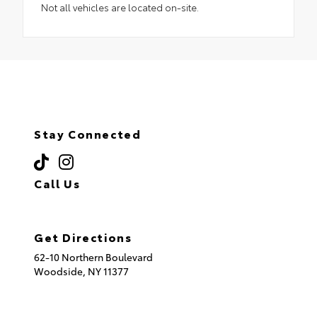
Not all vehicles are located on-site.
Stay Connected
Call Us
(718) 335-8600
Get Directions
62-10 Northern Boulevard
Woodside,
NY
11377