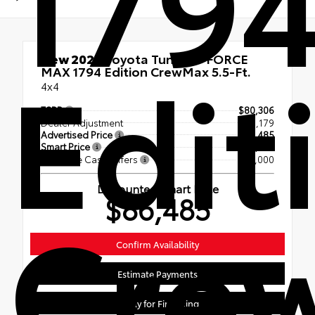
179
Edit
New 2026
Toyota Tundra i-FORCE
MAX 1794 Edition CrewMax 5.5-Ft.
4x4
TSRP
$80,306
Dealer Adjustment
$7,179
Advertised Price
$87,485
Smart Price
$87,485
Available Cash Offers
- $1,000
Discounted Smart Price
Cre
$86,485
Confirm Availability
Estimate Payments
Apply for Financing