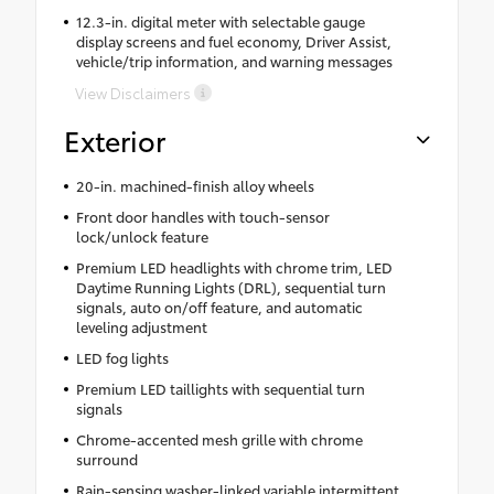
12.3-in. digital meter with selectable gauge
display screens and fuel economy, Driver Assist,
vehicle/trip information, and warning messages
View Disclaimers
Exterior
20-in. machined-finish alloy wheels
Front door handles with touch-sensor
lock/unlock feature
Premium LED headlights with chrome trim, LED
Daytime Running Lights (DRL), sequential turn
signals, auto on/off feature, and automatic
leveling adjustment
LED fog lights
Premium LED taillights with sequential turn
signals
Chrome-accented mesh grille with chrome
surround
Rain-sensing washer-linked variable intermittent