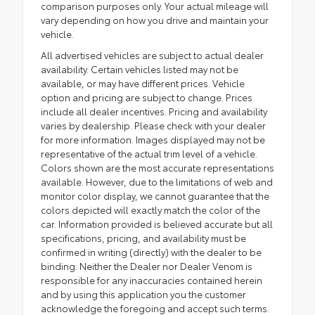
comparison purposes only. Your actual mileage will
vary depending on how you drive and maintain your
vehicle.
All advertised vehicles are subject to actual dealer
availability. Certain vehicles listed may not be
available, or may have different prices. Vehicle
option and pricing are subject to change. Prices
include all dealer incentives. Pricing and availability
varies by dealership. Please check with your dealer
for more information. Images displayed may not be
representative of the actual trim level of a vehicle.
Colors shown are the most accurate representations
available. However, due to the limitations of web and
monitor color display, we cannot guarantee that the
colors depicted will exactly match the color of the
car. Information provided is believed accurate but all
specifications, pricing, and availability must be
confirmed in writing (directly) with the dealer to be
binding. Neither the Dealer nor Dealer Venom is
responsible for any inaccuracies contained herein
and by using this application you the customer
acknowledge the foregoing and accept such terms.