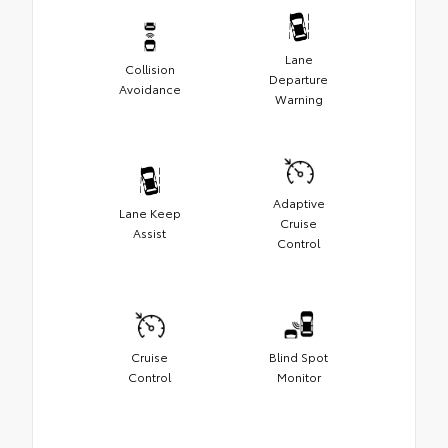
Lane
Collision
Departure
Avoidance
Warning
Adaptive
Lane Keep
Cruise
Assist
Control
Cruise
Blind Spot
Control
Monitor