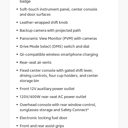
badge
Soft-touch instrument panel, center console
and door surfaces
Leather-wrapped shift knob
Backup camera with projected path
Panoramic View Monitor (PVM) with cameras
Drive Mode Select (DMS) switch and dial
Qi-compatible wireless smartphone charging
Rear-seat air vents
Fixed center console with gated shift lever,
driving controls, four cup holders, and center
storage bin
Front 12V auxiliary power outlet
120V/400W rear-seat AC power outlet
Overhead console with rear window control,
sunglasses storage and Safety Connect®
Electronic locking fuel door
Front and rear assist grips