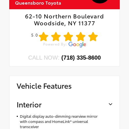
Queensboro Toyota
62-10 Northern Boulevard
Woodside, NY 11377
5.0
CALL NOW:
(718) 335-8600
Vehicle Features
Interior
Digital display auto-dimming rearview mirror
with compass and HomeLink® universal
transceiver