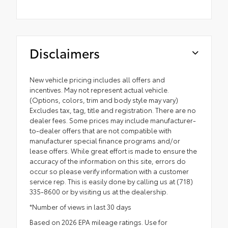
Disclaimers
New vehicle pricing includes all offers and
incentives. May not represent actual vehicle.
(Options, colors, trim and body style may vary)
Excludes tax, tag, title and registration. There are no
dealer fees. Some prices may include manufacturer-
to-dealer offers that are not compatible with
manufacturer special finance programs and/or
lease offers. While great effort is made to ensure the
accuracy of the information on this site, errors do
occur so please verify information with a customer
service rep. This is easily done by calling us at (718)
335-8600 or by visiting us at the dealership.
*Number of views in last 30 days
Based on 2026 EPA mileage ratings. Use for