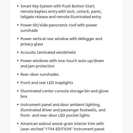
Smart Key System with Push Button Start;
remote keyless entry with lock, unlock, panic,
tailgate release and remote illuminated entry
Power tilt/slide panoramic roof with power
sunshade
Power vertical rear window with defogger and
privacy glass
Acoustic laminated windshield
Power windows with one-touch auto up/down
and jam protection
Rear-door sunshades
Front and rear LED maplights
Illuminated center console storage bin and glove
box
Instrument panel and door ambient lighting,
illuminated driver and passenger footwells, and
front- and rear-door LED pocket lights
American walnut wood-grain interior trim with
laser-etched "1794 EDITION" instrument panel