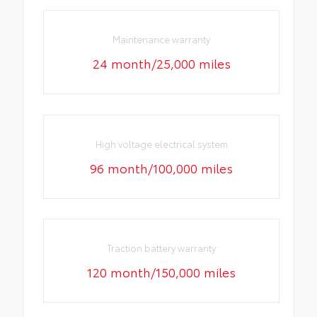
Maintenance warranty
24 month/25,000 miles
High voltage electrical system
96 month/100,000 miles
Traction battery warranty
120 month/150,000 miles