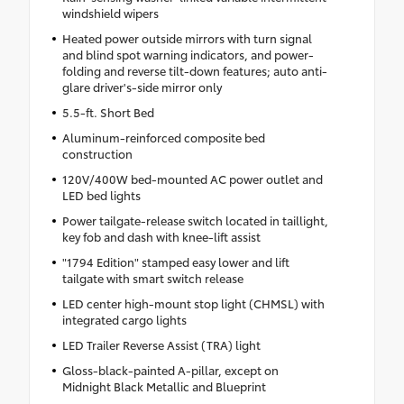
windshield wipers
Heated power outside mirrors with turn signal
and blind spot warning indicators, and power-
folding and reverse tilt-down features; auto anti-
glare driver's-side mirror only
5.5-ft. Short Bed
Aluminum-reinforced composite bed
construction
120V/400W bed-mounted AC power outlet and
LED bed lights
Power tailgate-release switch located in taillight,
key fob and dash with knee-lift assist
"1794 Edition" stamped easy lower and lift
tailgate with smart switch release
LED center high-mount stop light (CHMSL) with
integrated cargo lights
LED Trailer Reverse Assist (TRA) light
Gloss-black-painted A-pillar, except on
Midnight Black Metallic and Blueprint