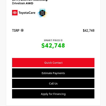
Drivetrain
AWD
TSRP
$42,748
SMART PRICE
$42,748
Quick Contact
Estimate Payments
Call Us
Apply for Financing