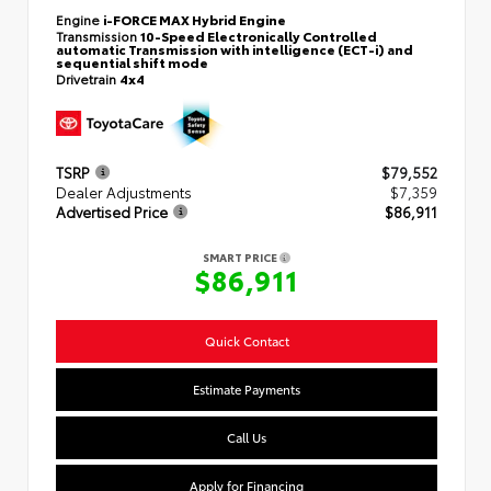
Engine
i-FORCE MAX Hybrid Engine
Transmission
10-Speed Electronically Controlled
automatic Transmission with intelligence (ECT-i) and
sequential shift mode
Drivetrain
4x4
TSRP
$79,552
Dealer Adjustments
$7,359
Advertised Price
$86,911
SMART PRICE
$86,911
Quick Contact
Estimate Payments
Call Us
Apply for Financing