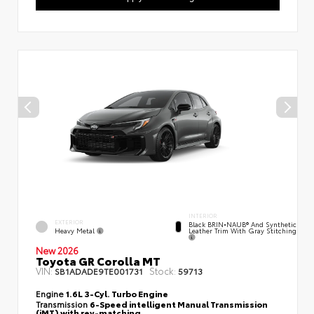
INTERIOR
EXTERIOR
Black BRIN•NAUB® And Synthetic
Heavy Metal
Leather Trim With Gray Stitching
New 2026
Toyota GR Corolla MT
VIN:
Stock:
SB1ADADE9TE001731
59713
Engine
1.6L 3-Cyl. Turbo Engine
Transmission
6-Speed intelligent Manual Transmission
(iMT) with rev-matching