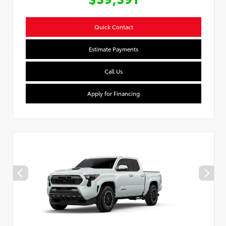
Quick Contact
Estimate Payments
Call Us
Apply for Financing