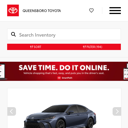
QUEENSBORO TOYOTA
SORT
FILTER
(194)