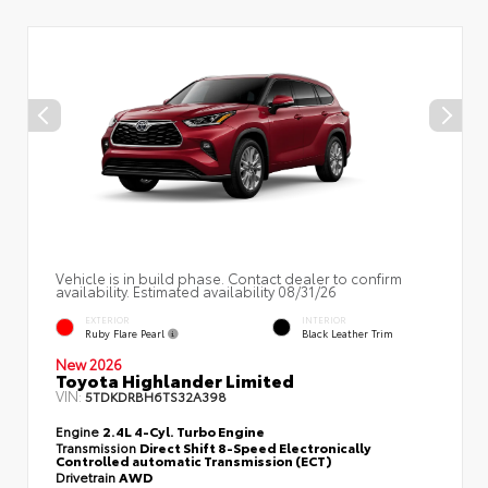
Vehicle is in build phase. Contact dealer to confirm
availability. Estimated availability 08/31/26
EXTERIOR
INTERIOR
Ruby Flare Pearl
Black Leather Trim
New 2026
Toyota Highlander Limited
VIN:
5TDKDRBH6TS32A398
Engine
2.4L 4-Cyl. Turbo Engine
Transmission
Direct Shift 8-Speed Electronically
Controlled automatic Transmission (ECT)
Drivetrain
AWD