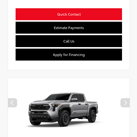
Quick Contact
Estimate Payments
Call Us
Apply for Financing