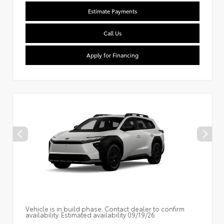
Estimate Payments
Call Us
Apply for Financing
Vehicle is in build phase. Contact dealer to confirm
availability. Estimated availability 09/19/26