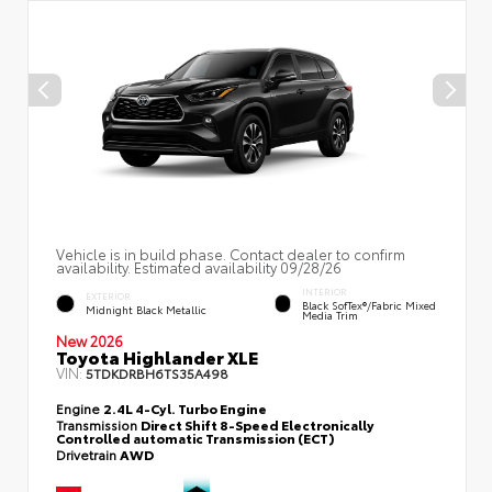
Vehicle is in build phase. Contact dealer to confirm
availability. Estimated availability 09/28/26
INTERIOR
EXTERIOR
Black SofTex®/fabric Mixed
Midnight Black Metallic
Media Trim
New 2026
Toyota Highlander XLE
VIN:
5TDKDRBH6TS35A498
Engine
2.4L 4-Cyl. Turbo Engine
Transmission
Direct Shift 8-Speed Electronically
Controlled automatic Transmission (ECT)
Drivetrain
AWD