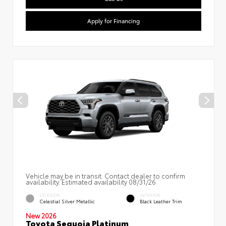
Apply for Financing
Vehicle may be in transit. Contact dealer to confirm
availability. Estimated availability 08/31/26
EXTERIOR
INTERIOR
Celestial Silver Metallic
Black Leather Trim
New 2026
Toyota Sequoia Platinum