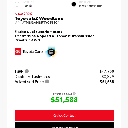
EXTERIOR
INTERIOR
Halo
Black SofTex® Trim
New 2026
Toyota bZ Woodland
VIN:
JTMBGAHB9TY618164
Engine
Dual Electric Motors
Transmission
1-Speed Automatic Transmission
Drivetrain
AWD
TSRP
$47,709
Dealer Adjustments
$3,879
Advertised Price
$51,588
SMART PRICE
$51,588
Quick Contact
Estimate Payments