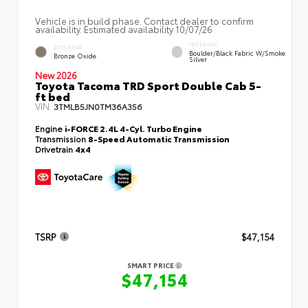
Vehicle is in build phase. Contact dealer to confirm
availability. Estimated availability 10/07/26
INTERIOR
EXTERIOR
Boulder/Black Fabric W/Smoke
Bronze Oxide
Silver
New 2026
Toyota Tacoma TRD Sport Double Cab 5-
ft bed
VIN:
3TMLB5JN0TM36A356
Engine
i-FORCE 2.4L 4-Cyl. Turbo Engine
Transmission
8-Speed Automatic Transmission
Drivetrain
4x4
TSRP
$47,154
SMART PRICE
$47,154