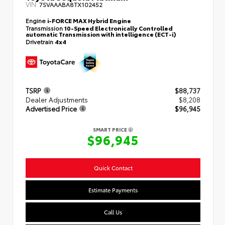
VIN:
7SVAAABA8TX102452
Engine
i-FORCE MAX Hybrid Engine
Transmission
10-Speed Electronically Controlled
automatic Transmission with intelligence (ECT-i)
Drivetrain
4x4
TSRP
$88,737
Dealer Adjustments
$8,208
Advertised Price
$96,945
SMART PRICE
$96,945
Quick Contact
Estimate Payments
Call Us