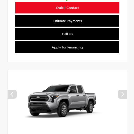
Quick Contact
Estimate Payments
Call Us
Apply for Financing