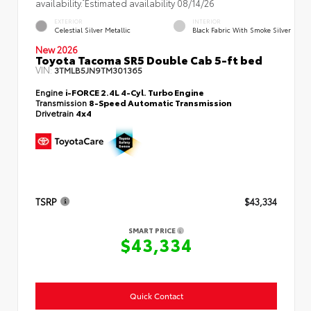
availability. Estimated availability 08/14/26
EXTERIOR
INTERIOR
Celestial Silver Metallic
Black Fabric With Smoke Silver
New 2026
Toyota Tacoma SR5 Double Cab 5-ft bed
VIN:
3TMLB5JN9TM301365
Engine
i-FORCE 2.4L 4-Cyl. Turbo Engine
Transmission
8-Speed Automatic Transmission
Drivetrain
4x4
TSRP
$43,334
SMART PRICE
$43,334
Quick Contact