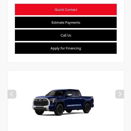
Quick Contact
Estimate Payments
Call Us
Apply for Financing