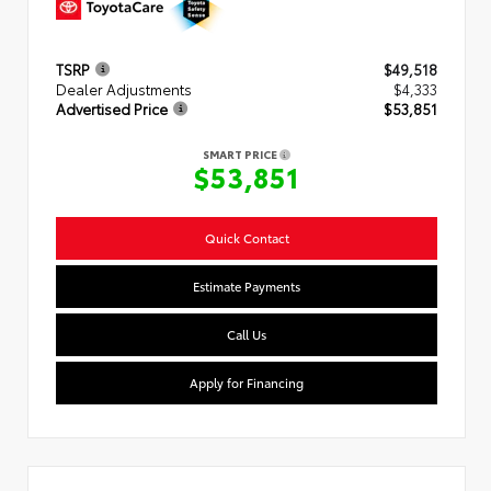
TSRP
$49,518
Dealer Adjustments
$4,333
Advertised Price
$53,851
SMART PRICE
$53,851
Quick Contact
Estimate Payments
Call Us
Apply for Financing