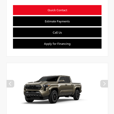
Quick Contact
Estimate Payments
Call Us
Apply for Financing