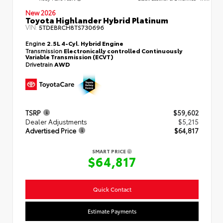
New 2026
Toyota Highlander Hybrid Platinum
VIN:
5TDEBRCH8TS730696
Engine
2.5L 4-Cyl. Hybrid Engine
Transmission
Electronically controlled Continuously
Variable Transmission (ECVT)
Drivetrain
AWD
TSRP
$59,602
Dealer Adjustments
$5,215
Advertised Price
$64,817
SMART PRICE
$64,817
Quick Contact
Estimate Payments