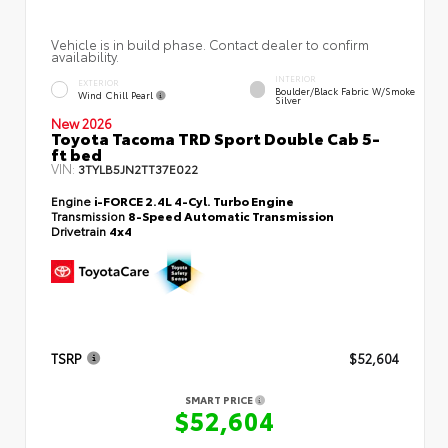
Vehicle is in build phase. Contact dealer to confirm
availability.
INTERIOR
EXTERIOR
Boulder/Black Fabric W/Smoke
Wind Chill Pearl
Silver
New 2026
Toyota Tacoma TRD Sport Double Cab 5-
ft bed
VIN:
3TYLB5JN2TT37E022
Engine
i-FORCE 2.4L 4-Cyl. Turbo Engine
Transmission
8-Speed Automatic Transmission
Drivetrain
4x4
TSRP
$52,604
SMART PRICE
$52,604