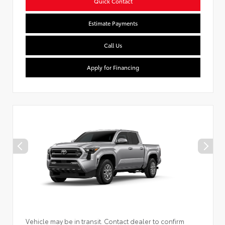
Quick Contact
Estimate Payments
Call Us
Apply for Financing
Vehicle may be in transit. Contact dealer to confirm