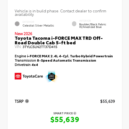
Vehicle is in build phase. Contact dealer to confirm
availability.
INTERIOR
EXTERIOR
Boulder/Black Fabric
Celestial Silver Metallic
W/Anodized Blue
New 2026
Toyota Tacoma i-FORCE MAX TRD Off-
Road Double Cab 5-ft bed
VIN:
3TYLC5LN2TT37D415
Engine
i-FORCE MAX 2.4L 4-Cyl. Turbo Hybrid Powertrain
Transmission
8-Speed Automatic Transmission
Drivetrain
4x4
TSRP
$55,639
SMART PRICE
$55,639