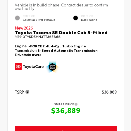
Vehicle is in build phase. Contact dealer to confirm
availability.
EXTERIOR
INTERIOR
Celestial Silver Metallic
Black Fabric
New 2026
Toyota Tacoma SR Double Cab 5-ft bed
VIN:
3TYKD5HN3TT36E868
Engine
i-FORCE 2.4L 4-Cyl. Turbo Engine
Transmission
8-Speed Automatic Transmission
Drivetrain
RWD
TSRP
$36,889
SMART PRICE
$36,889