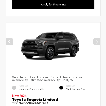
Apply for Financing
Vehicle is in build phase. Contact dealer to confirm
availability. Estimated availability 10/01/26
EXTERIOR
INTERIOR
Magnetic Gray Metallic
Black Leather Trim
New 2026
Toyota Sequoia Limited
VIN:
7SVAAABA2TX34F856