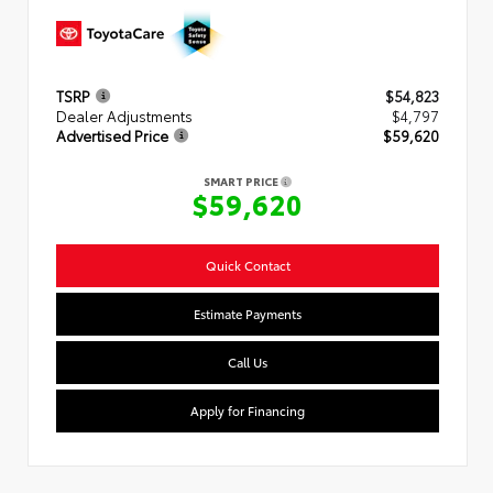
TSRP
$54,823
Dealer Adjustments
$4,797
Advertised Price
$59,620
SMART PRICE
$59,620
Quick Contact
Estimate Payments
Call Us
Apply for Financing