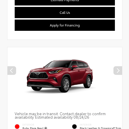
Call Us
Apply for Financing
Vehicle may be in transit. Contact dealer to confirm
availability. Estimated availability 08/24/26
EXTERIOR
INTERIOR
Ruby Flare Pearl
Black Leather & Dinamica® Trim