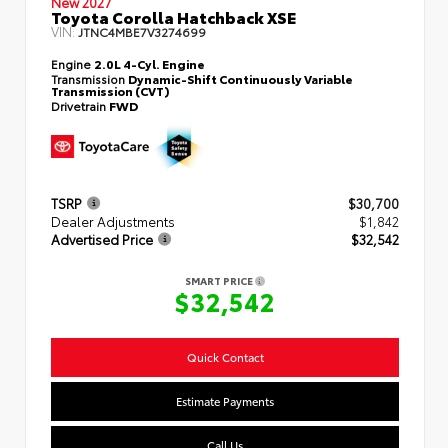
New 2027
Toyota Corolla Hatchback XSE
VIN:
JTNC4MBE7V3274699
Engine
2.0L 4-Cyl. Engine
Transmission
Dynamic-Shift Continuously Variable
Transmission (CVT)
Drivetrain
FWD
TSRP
$30,700
Dealer Adjustments
$1,842
Advertised Price
$32,542
SMART PRICE
$32,542
Quick Contact
Estimate Payments
Call Us