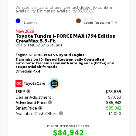
Vehicle is in build phase. Contact dealer to confirm
availability. Estimated availability 09/08/26
EXTERIOR
INTERIOR
Blueprint
Saddle Tan Leather Trim
New 2026
Toyota Tundra i-FORCE MAX 1794 Edition
CrewMax 5.5-Ft.
VIN:
5TFMC5DB7TX31E861
Engine
i-FORCE MAX V6 Hybrid Engine
Transmission
10-Speed Electronically Controlled
automatic Transmission with intelligence (ECT-i) and
sequential shift mode
Drivetrain
4x4
TSRP
$78,889
Dealer Adjustment
$7,053
Advertised Price
$85,942
Smart Price
$85,942
Available Cash Offers
- $1,000
DISCOUNTED SMART PRICE
$84,942