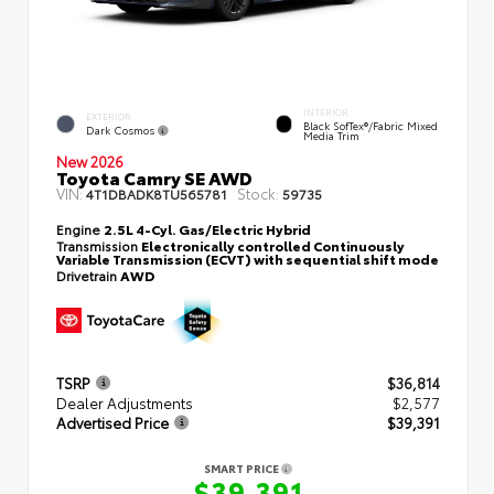
INTERIOR
EXTERIOR
Black SofTex®/fabric Mixed
Dark Cosmos
Media Trim
New 2026
Toyota Camry SE AWD
VIN:
Stock:
4T1DBADK8TU565781
59735
Engine
2.5L 4-Cyl. Gas/Electric Hybrid
Transmission
Electronically controlled Continuously
Variable Transmission (ECVT) with sequential shift mode
Drivetrain
AWD
TSRP
$36,814
Dealer Adjustments
$2,577
Advertised Price
$39,391
SMART PRICE
$39,391