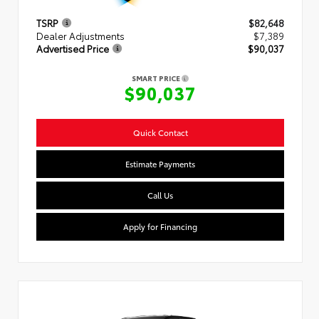
TSRP
$82,648
Dealer Adjustments
$7,389
Advertised Price
$90,037
SMART PRICE
$90,037
Quick Contact
Estimate Payments
Call Us
Apply for Financing