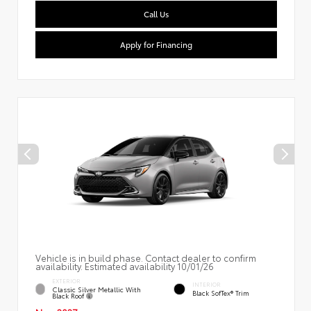
Call Us
Apply for Financing
Vehicle is in build phase. Contact dealer to confirm
availability. Estimated availability 10/01/26
EXTERIOR
INTERIOR
Classic Silver Metallic With
Black SofTex® Trim
Black Roof