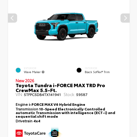
EXTERIOR
INTERIOR
Wave Maker
Black SofTex® Trim
New 2026
Toyota Tundra i-FORCE MAX TRD Pro
CrewMax 5.5-Ft.
VIN:
Stock:
5TFPC5DB4TX141941
59587
Engine
i-FORCE MAX V6 Hybrid Engine
Transmission
10-Speed Electronically Controlled
automatic Transmission with intelligence (ECT-i) and
sequential shift mode
Drivetrain
4x4