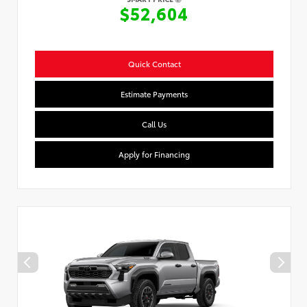
$52,604
Quick Contact
Estimate Payments
Call Us
Apply for Financing