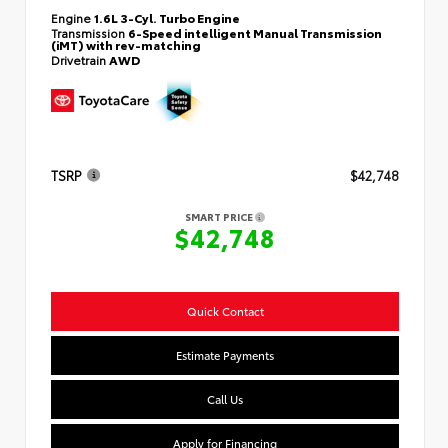
Engine
1.6L 3-Cyl. Turbo Engine
Transmission
6-Speed intelligent Manual Transmission
(iMT) with rev-matching
Drivetrain
AWD
TSRP
$42,748
SMART PRICE
$42,748
Quick Contact
Estimate Payments
Call Us
Apply for Financing