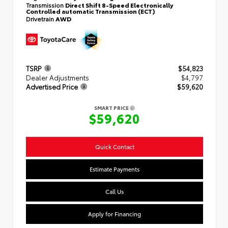
Transmission
Direct Shift 8-Speed Electronically
Controlled automatic Transmission (ECT)
Drivetrain
AWD
TSRP
$54,823
Dealer Adjustments
$4,797
Advertised Price
$59,620
SMART PRICE
$59,620
Quick Contact
Estimate Payments
Call Us
Apply for Financing