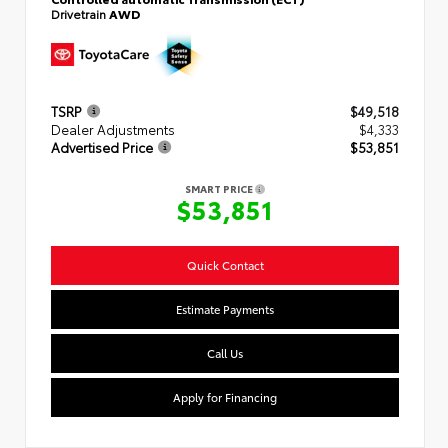
Drivetrain
AWD
TSRP
$49,518
Dealer Adjustments
$4,333
Advertised Price
$53,851
SMART PRICE
$53,851
Quick Contact
Estimate Payments
Call Us
Apply for Financing