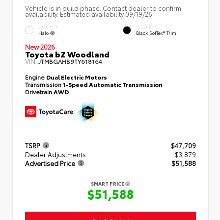
Vehicle is in build phase. Contact dealer to confirm
availability. Estimated availability 09/19/26
EXTERIOR
INTERIOR
Halo
Black SofTex® Trim
New 2026
Toyota bZ Woodland
VIN:
JTMBGAHB9TY618164
Engine
Dual Electric Motors
Transmission
1-Speed Automatic Transmission
Drivetrain
AWD
TSRP
$47,709
Dealer Adjustments
$3,879
Advertised Price
$51,588
SMART PRICE
$51,588