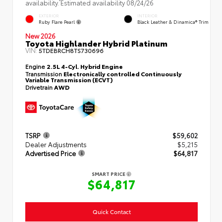
availability. Estimated availability 08/24/26
EXTERIOR
INTERIOR
Ruby Flare Pearl
Black Leather & Dinamica® Trim
New 2026
Toyota Highlander Hybrid Platinum
VIN:
5TDEBRCH8TS730696
Engine
2.5L 4-Cyl. Hybrid Engine
Transmission
Electronically controlled Continuously
Variable Transmission (ECVT)
Drivetrain
AWD
TSRP
$59,602
Dealer Adjustments
$5,215
Advertised Price
$64,817
SMART PRICE
$64,817
Quick Contact