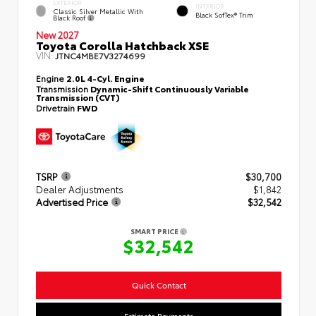
EXTERIOR
INTERIOR
Classic Silver Metallic With
Black SofTex® Trim
Black Roof
New 2027
Toyota Corolla Hatchback XSE
VIN:
JTNC4MBE7V3274699
Engine
2.0L 4-Cyl. Engine
Transmission
Dynamic-Shift Continuously Variable
Transmission (CVT)
Drivetrain
FWD
TSRP
$30,700
Dealer Adjustments
$1,842
Advertised Price
$32,542
SMART PRICE
$32,542
Quick Contact