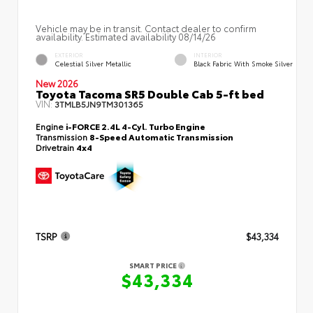
Vehicle may be in transit. Contact dealer to confirm
availability. Estimated availability 08/14/26
EXTERIOR
INTERIOR
Celestial Silver Metallic
Black Fabric With Smoke Silver
New 2026
Toyota Tacoma SR5 Double Cab 5-ft bed
VIN:
3TMLB5JN9TM301365
Engine
i-FORCE 2.4L 4-Cyl. Turbo Engine
Transmission
8-Speed Automatic Transmission
Drivetrain
4x4
TSRP
$43,334
SMART PRICE
$43,334