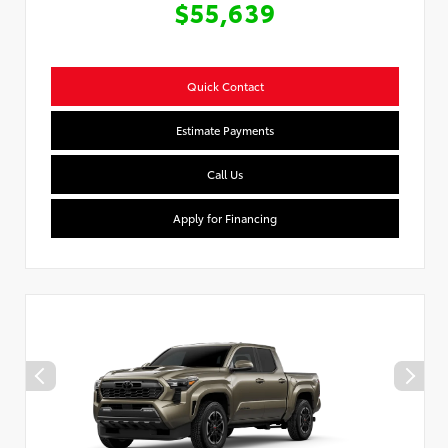
$55,639
Quick Contact
Estimate Payments
Call Us
Apply for Financing