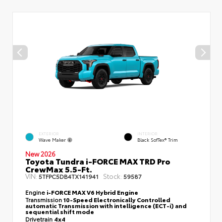
EXTERIOR
INTERIOR
Wave Maker
Black SofTex® Trim
New 2026
Toyota Tundra i-FORCE MAX TRD Pro
CrewMax 5.5-Ft.
VIN:
Stock:
5TFPC5DB4TX141941
59587
Engine
i-FORCE MAX V6 Hybrid Engine
Transmission
10-Speed Electronically Controlled
automatic Transmission with intelligence (ECT-i) and
sequential shift mode
Drivetrain
4x4