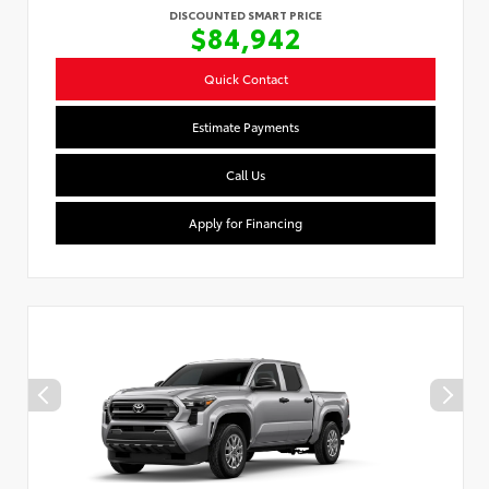
DISCOUNTED SMART PRICE
$84,942
Quick Contact
Estimate Payments
Call Us
Apply for Financing