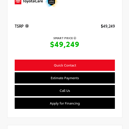
TSRP
$49,249
SMART PRICE
$49,249
Quick Contact
Estimate Payments
Call Us
Apply for Financing