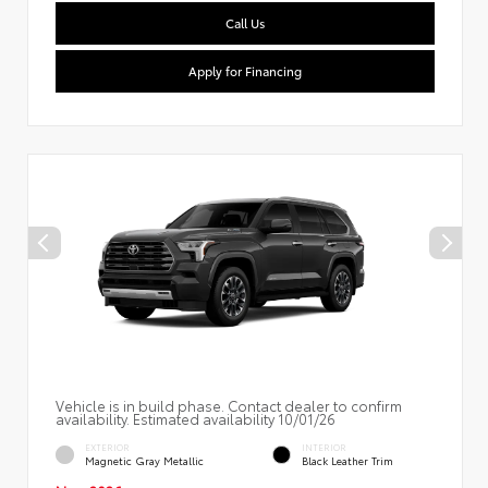
Call Us
Apply for Financing
Vehicle is in build phase. Contact dealer to confirm
availability. Estimated availability 10/01/26
EXTERIOR
INTERIOR
Magnetic Gray Metallic
Black Leather Trim