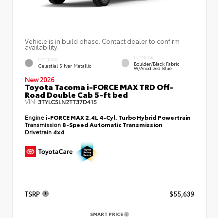
Vehicle is in build phase. Contact dealer to confirm
availability.
INTERIOR
EXTERIOR
Boulder/Black Fabric
Celestial Silver Metallic
W/Anodized Blue
New 2026
Toyota Tacoma i-FORCE MAX TRD Off-
Road Double Cab 5-ft bed
VIN:
3TYLC5LN2TT37D415
Engine
i-FORCE MAX 2.4L 4-Cyl. Turbo Hybrid Powertrain
Transmission
8-Speed Automatic Transmission
Drivetrain
4x4
TSRP
$55,639
SMART PRICE