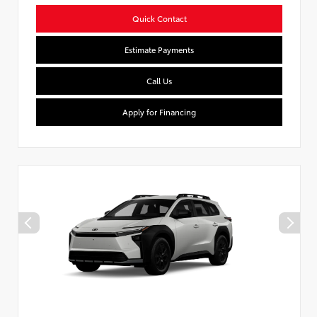
Quick Contact
Estimate Payments
Call Us
Apply for Financing