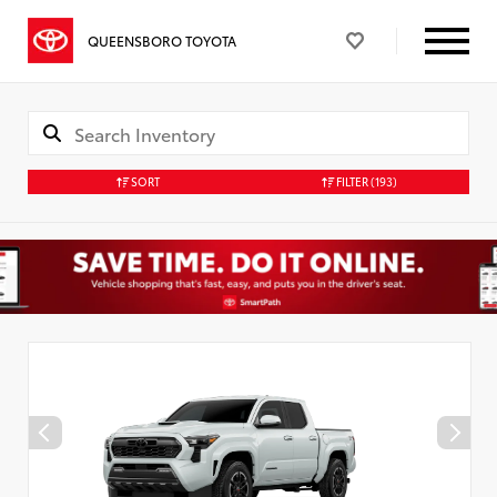
QUEENSBORO TOYOTA
SORT
FILTER
(193)