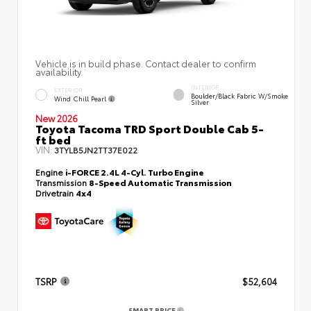
Vehicle is in build phase. Contact dealer to confirm
availability.
INTERIOR
EXTERIOR
Boulder/Black Fabric W/Smoke
Wind Chill Pearl
Silver
New 2026
Toyota Tacoma TRD Sport Double Cab 5-
ft bed
VIN:
3TYLB5JN2TT37E022
Engine
i-FORCE 2.4L 4-Cyl. Turbo Engine
Transmission
8-Speed Automatic Transmission
Drivetrain
4x4
TSRP
$52,604
SMART PRICE