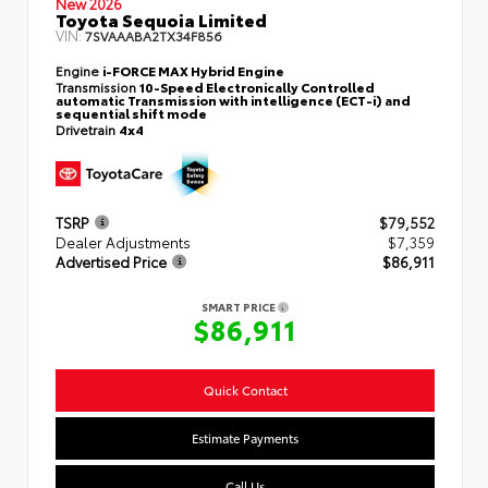
New 2026
Toyota Sequoia Limited
VIN:
7SVAAABA2TX34F856
Engine
i-FORCE MAX Hybrid Engine
Transmission
10-Speed Electronically Controlled
automatic Transmission with intelligence (ECT-i) and
sequential shift mode
Drivetrain
4x4
TSRP
$79,552
Dealer Adjustments
$7,359
Advertised Price
$86,911
SMART PRICE
$86,911
Quick Contact
Estimate Payments
Call Us