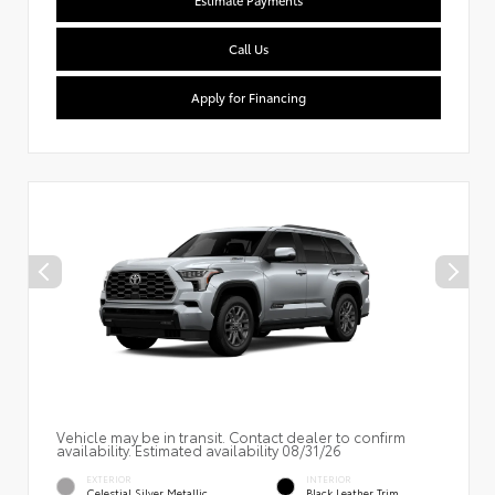
Estimate Payments
Call Us
Apply for Financing
Vehicle may be in transit. Contact dealer to confirm
availability. Estimated availability 08/31/26
EXTERIOR
INTERIOR
Celestial Silver Metallic
Black Leather Trim