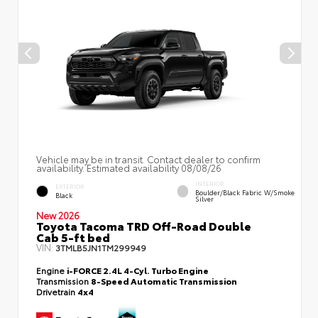
Vehicle may be in transit. Contact dealer to confirm
availability. Estimated availability 08/08/26
INTERIOR
EXTERIOR
Boulder/Black Fabric W/Smoke
Black
Silver
New 2026
Toyota Tacoma TRD Off-Road Double
Cab 5-ft bed
VIN:
3TMLB5JN1TM299949
Engine
i-FORCE 2.4L 4-Cyl. Turbo Engine
Transmission
8-Speed Automatic Transmission
Drivetrain
4x4