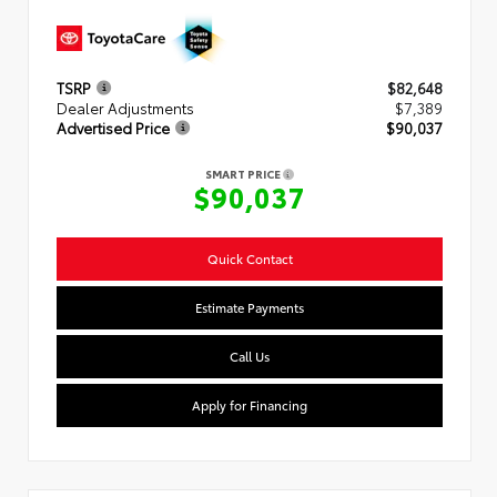
TSRP
$82,648
Dealer Adjustments
$7,389
Advertised Price
$90,037
SMART PRICE
$90,037
Quick Contact
Estimate Payments
Call Us
Apply for Financing