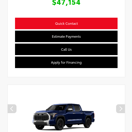
$47,154
Quick Contact
Estimate Payments
Call Us
Apply for Financing