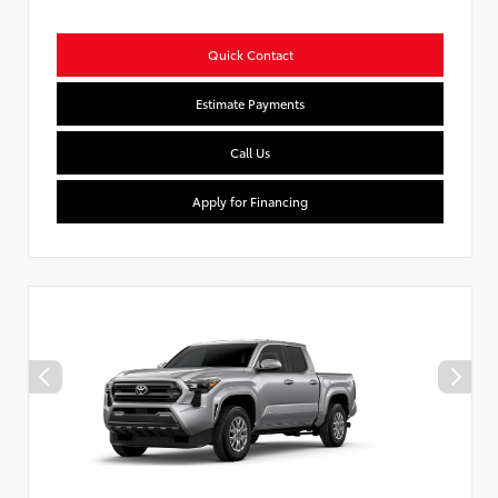
Quick Contact
Estimate Payments
Call Us
Apply for Financing