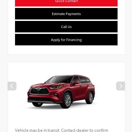
Quick Contact
Estimate Payments
Call Us
Apply for Financing
Vehicle may be in transit. Contact dealer to confirm