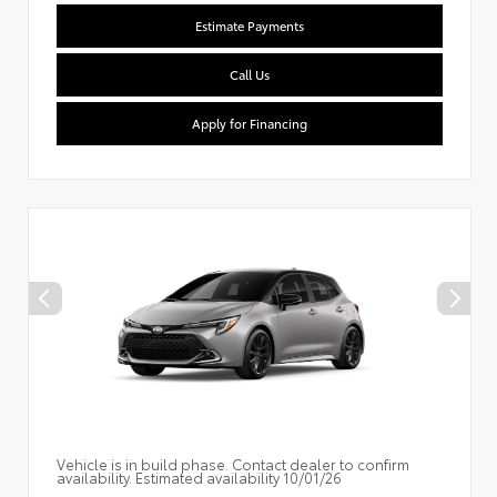
Estimate Payments
Call Us
Apply for Financing
Vehicle is in build phase. Contact dealer to confirm
availability. Estimated availability 10/01/26