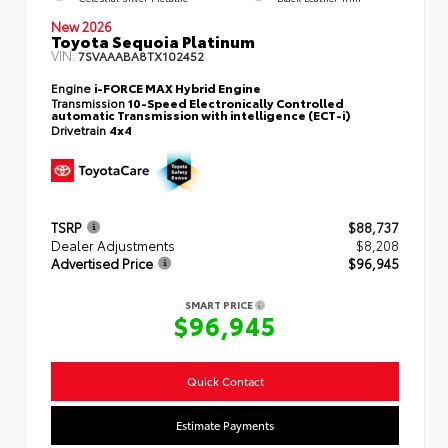
New 2026
Toyota Sequoia Platinum
VIN:
7SVAAABA8TX102452
Engine
i-FORCE MAX Hybrid Engine
Transmission
10-Speed Electronically Controlled
automatic Transmission with intelligence (ECT-i)
Drivetrain
4x4
TSRP
$88,737
Dealer Adjustments
$8,208
Advertised Price
$96,945
SMART PRICE
$96,945
Quick Contact
Estimate Payments