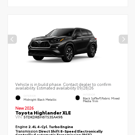
Vehicle is in build phase. Contact dealer to confirm
availability. Estimated availability 09/28/26
INTERIOR
EXTERIOR
Black SofTex®/fabric Mixed
Midnight Black Metallic
Media Trim
New 2026
Toyota Highlander XLE
VIN:
5TDKDRBH6TS35A498
Engine
2.4L 4-Cyl. Turbo Engine
Transmission
Direct Shift 8-Speed Electronically
Controlled automatic Transmission (ECT)