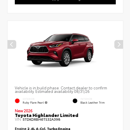
Vehicle is in build phase. Contact dealer to confirm
availability. Estimated availability 08/31/26
EXTERIOR
INTERIOR
Ruby Flare Pearl
Black Leather Trim
New 2026
Toyota Highlander Limited
VIN:
5TDKDRBH6TS32A398
Engine
2.4L 4-Cyl. Turbo Engine