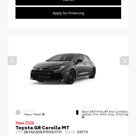
Apply for Financing
INTERIOR
EXTERIOR
Black BRIN•NAUB® And Synthetic
Heavy Metal
Leather Trim With Gray Stitching
New 2026
Toyota GR Corolla MT
VIN:
Stock:
SB1ADADE9TE001731
59713