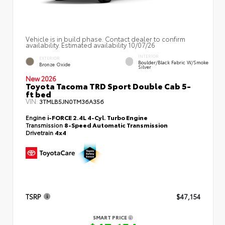
Vehicle is in build phase. Contact dealer to confirm
availability. Estimated availability 10/07/26
INTERIOR
EXTERIOR
Boulder/Black Fabric W/Smoke
Bronze Oxide
Silver
New 2026
Toyota Tacoma TRD Sport Double Cab 5-
ft bed
VIN:
3TMLB5JN0TM36A356
Engine
i-FORCE 2.4L 4-Cyl. Turbo Engine
Transmission
8-Speed Automatic Transmission
Drivetrain
4x4
TSRP
$47,154
SMART PRICE