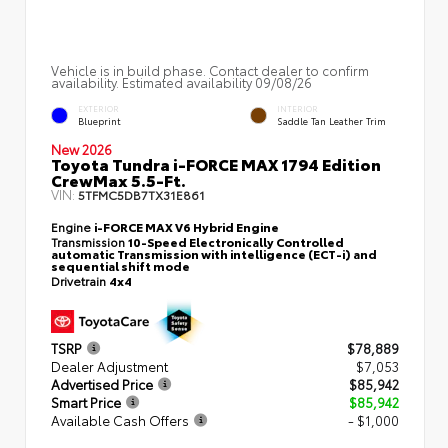
Vehicle is in build phase. Contact dealer to confirm
availability. Estimated availability 09/08/26
EXTERIOR
INTERIOR
Blueprint
Saddle Tan Leather Trim
New 2026
Toyota Tundra i-FORCE MAX 1794 Edition
CrewMax 5.5-Ft.
VIN:
5TFMC5DB7TX31E861
Engine
i-FORCE MAX V6 Hybrid Engine
Transmission
10-Speed Electronically Controlled
automatic Transmission with intelligence (ECT-i) and
sequential shift mode
Drivetrain
4x4
TSRP
$78,889
Dealer Adjustment
$7,053
Advertised Price
$85,942
Smart Price
$85,942
Available Cash Offers
- $1,000