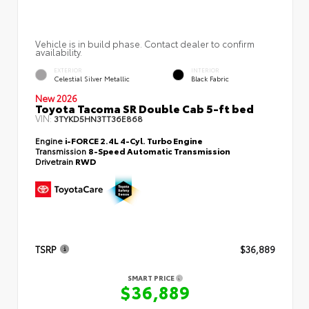
Vehicle is in build phase. Contact dealer to confirm
availability.
EXTERIOR
INTERIOR
Celestial Silver Metallic
Black Fabric
New 2026
Toyota Tacoma SR Double Cab 5-ft bed
VIN:
3TYKD5HN3TT36E868
Engine
i-FORCE 2.4L 4-Cyl. Turbo Engine
Transmission
8-Speed Automatic Transmission
Drivetrain
RWD
TSRP
$36,889
SMART PRICE
$36,889