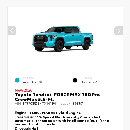
EXTERIOR
INTERIOR
Wave Maker
Black SofTex® Trim
New 2026
Toyota Tundra i-FORCE MAX TRD Pro
CrewMax 5.5-Ft.
VIN:
Stock:
5TFPC5DB4TX141941
59587
Engine
i-FORCE MAX V6 Hybrid Engine
Transmission
10-Speed Electronically Controlled
automatic Transmission with intelligence (ECT-i) and
sequential shift mode
Drivetrain
4x4