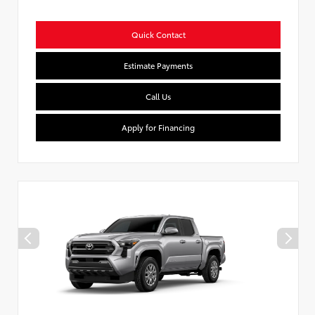
Quick Contact
Estimate Payments
Call Us
Apply for Financing