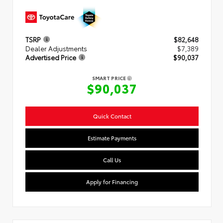
TSRP
$82,648
Dealer Adjustments
$7,389
Advertised Price
$90,037
SMART PRICE
$90,037
Quick Contact
Estimate Payments
Call Us
Apply for Financing