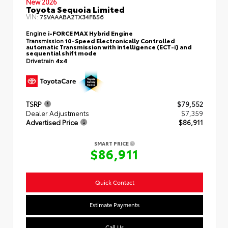
New 2026
Toyota Sequoia Limited
VIN:
7SVAAABA2TX34F856
Engine
i-FORCE MAX Hybrid Engine
Transmission
10-Speed Electronically Controlled
automatic Transmission with intelligence (ECT-i) and
sequential shift mode
Drivetrain
4x4
TSRP
$79,552
Dealer Adjustments
$7,359
Advertised Price
$86,911
SMART PRICE
$86,911
Quick Contact
Estimate Payments
Call Us