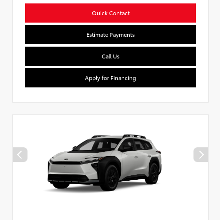
Quick Contact
Estimate Payments
Call Us
Apply for Financing