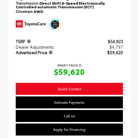
Transmission
Direct Shift 8-Speed Electronically
Controlled automatic Transmission (ECT)
Drivetrain
AWD
TSRP
$54,823
Dealer Adjustments
$4,797
Advertised Price
$59,620
SMART PRICE
$59,620
Quick Contact
Estimate Payments
Call Us
Apply for Financing