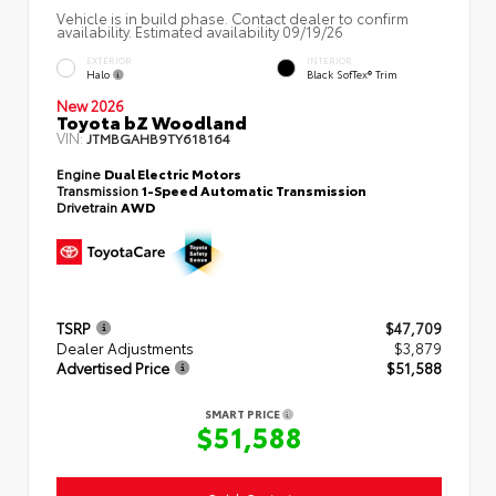
Vehicle is in build phase. Contact dealer to confirm
availability. Estimated availability 09/19/26
EXTERIOR
INTERIOR
Halo
Black SofTex® Trim
New 2026
Toyota bZ Woodland
VIN:
JTMBGAHB9TY618164
Engine
Dual Electric Motors
Transmission
1-Speed Automatic Transmission
Drivetrain
AWD
TSRP
$47,709
Dealer Adjustments
$3,879
Advertised Price
$51,588
SMART PRICE
$51,588