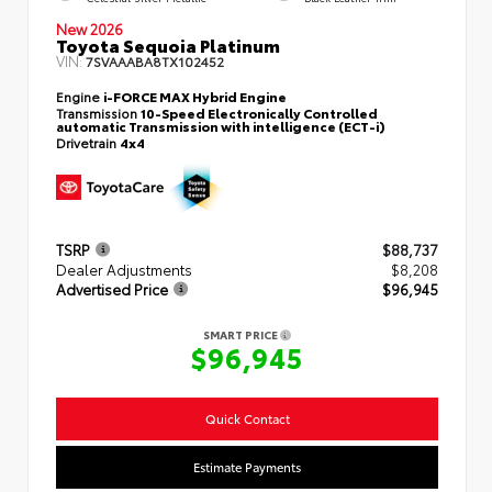
New 2026
Toyota Sequoia Platinum
VIN:
7SVAAABA8TX102452
Engine
i-FORCE MAX Hybrid Engine
Transmission
10-Speed Electronically Controlled
automatic Transmission with intelligence (ECT-i)
Drivetrain
4x4
TSRP
$88,737
Dealer Adjustments
$8,208
Advertised Price
$96,945
SMART PRICE
$96,945
Quick Contact
Estimate Payments