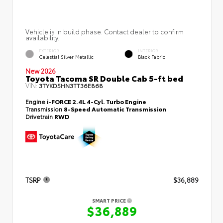
Vehicle is in build phase. Contact dealer to confirm
availability.
EXTERIOR
INTERIOR
Celestial Silver Metallic
Black Fabric
New 2026
Toyota Tacoma SR Double Cab 5-ft bed
VIN:
3TYKD5HN3TT36E868
Engine
i-FORCE 2.4L 4-Cyl. Turbo Engine
Transmission
8-Speed Automatic Transmission
Drivetrain
RWD
TSRP
$36,889
SMART PRICE
$36,889