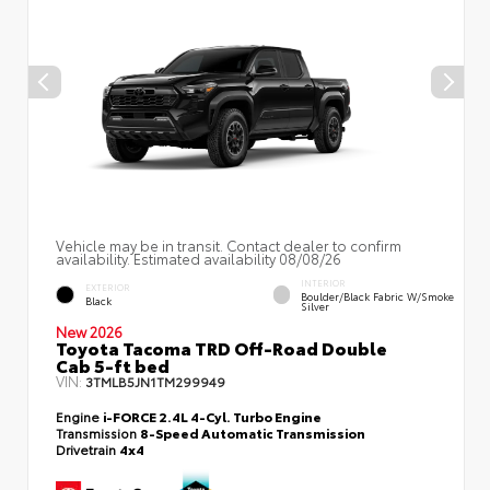
Vehicle may be in transit. Contact dealer to confirm
availability. Estimated availability 08/08/26
INTERIOR
EXTERIOR
Boulder/Black Fabric W/Smoke
Black
Silver
New 2026
Toyota Tacoma TRD Off-Road Double
Cab 5-ft bed
VIN:
3TMLB5JN1TM299949
Engine
i-FORCE 2.4L 4-Cyl. Turbo Engine
Transmission
8-Speed Automatic Transmission
Drivetrain
4x4