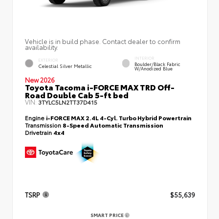
Vehicle is in build phase. Contact dealer to confirm
availability.
INTERIOR
EXTERIOR
Boulder/Black Fabric
Celestial Silver Metallic
W/Anodized Blue
New 2026
Toyota Tacoma i-FORCE MAX TRD Off-
Road Double Cab 5-ft bed
VIN:
3TYLC5LN2TT37D415
Engine
i-FORCE MAX 2.4L 4-Cyl. Turbo Hybrid Powertrain
Transmission
8-Speed Automatic Transmission
Drivetrain
4x4
TSRP
$55,639
SMART PRICE