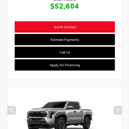
$52,604
Quick Contact
Estimate Payments
Call Us
Apply for Financing