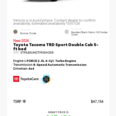
Vehicle is in build phase. Contact dealer to confirm
availability. Estimated availability 10/07/26
INTERIOR
EXTERIOR
Boulder/Black Fabric W/Smoke
Bronze Oxide
Silver
New 2026
Toyota Tacoma TRD Sport Double Cab 5-
ft bed
VIN:
3TMLB5JN0TM36A356
Engine
i-FORCE 2.4L 4-Cyl. Turbo Engine
Transmission
8-Speed Automatic Transmission
Drivetrain
4x4
TSRP
$47,154
SMART PRICE