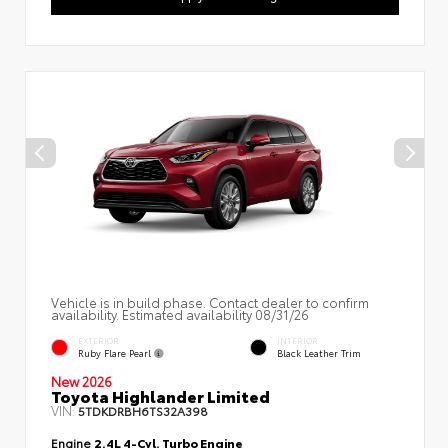
Vehicle is in build phase. Contact dealer to confirm
availability. Estimated availability 08/31/26
EXTERIOR
INTERIOR
Ruby Flare Pearl
Black Leather Trim
New 2026
Toyota Highlander Limited
VIN:
5TDKDRBH6TS32A398
Engine
2.4L 4-Cyl. Turbo Engine