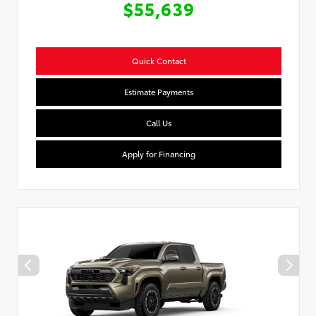
$55,639
Quick Contact
Estimate Payments
Call Us
Apply for Financing