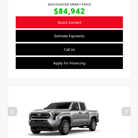
DISCOUNTED SMART PRICE
$84,942
Quick Contact
Estimate Payments
Call Us
Apply for Financing