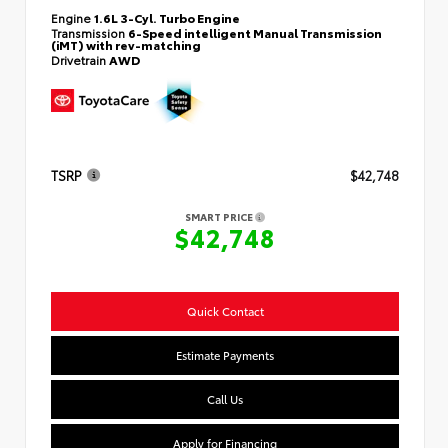
Engine
1.6L 3-Cyl. Turbo Engine
Transmission
6-Speed intelligent Manual Transmission
(iMT) with rev-matching
Drivetrain
AWD
TSRP
$42,748
SMART PRICE
$42,748
Quick Contact
Estimate Payments
Call Us
Apply for Financing