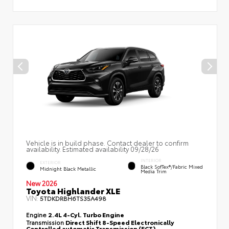
Vehicle is in build phase. Contact dealer to confirm
availability. Estimated availability 09/28/26
INTERIOR
EXTERIOR
Black SofTex®/fabric Mixed
Midnight Black Metallic
Media Trim
New 2026
Toyota Highlander XLE
VIN:
5TDKDRBH6TS35A498
Engine
2.4L 4-Cyl. Turbo Engine
Transmission
Direct Shift 8-Speed Electronically
Controlled automatic Transmission (ECT)