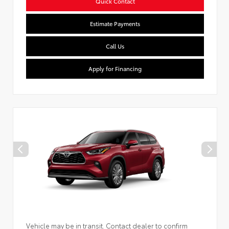
Quick Contact
Estimate Payments
Call Us
Apply for Financing
Vehicle may be in transit. Contact dealer to confirm