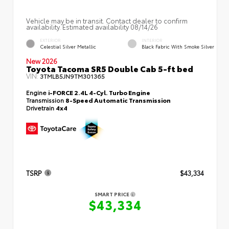
Vehicle may be in transit. Contact dealer to confirm
availability. Estimated availability 08/14/26
EXTERIOR
INTERIOR
Celestial Silver Metallic
Black Fabric With Smoke Silver
New 2026
Toyota Tacoma SR5 Double Cab 5-ft bed
VIN:
3TMLB5JN9TM301365
Engine
i-FORCE 2.4L 4-Cyl. Turbo Engine
Transmission
8-Speed Automatic Transmission
Drivetrain
4x4
TSRP
$43,334
SMART PRICE
$43,334