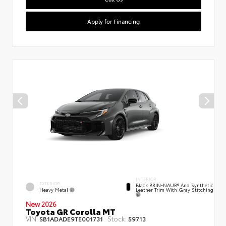
Apply for Financing
INTERIOR
EXTERIOR
Black BRIN•NAUB® And Synthetic
Heavy Metal
Leather Trim With Gray Stitching
New 2026
Toyota GR Corolla MT
VIN:
Stock:
SB1ADADE9TE001731
59713