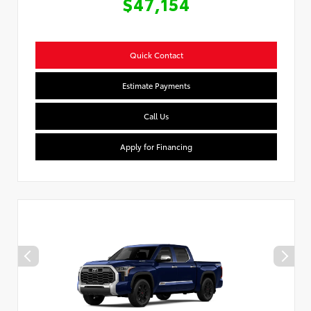
$47,154
Quick Contact
Estimate Payments
Call Us
Apply for Financing