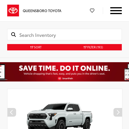
QUEENSBORO TOYOTA
SORT
FILTER
(193)