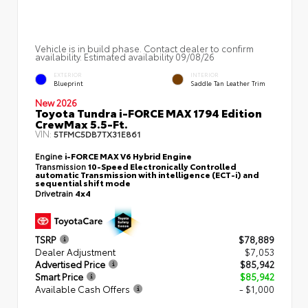
Vehicle is in build phase. Contact dealer to confirm
availability. Estimated availability 09/08/26
EXTERIOR
INTERIOR
Blueprint
Saddle Tan Leather Trim
New 2026
Toyota Tundra i-FORCE MAX 1794 Edition
CrewMax 5.5-Ft.
VIN:
5TFMC5DB7TX31E861
Engine
i-FORCE MAX V6 Hybrid Engine
Transmission
10-Speed Electronically Controlled
automatic Transmission with intelligence (ECT-i) and
sequential shift mode
Drivetrain
4x4
TSRP
$78,889
Dealer Adjustment
$7,053
Advertised Price
$85,942
Smart Price
$85,942
Available Cash Offers
- $1,000