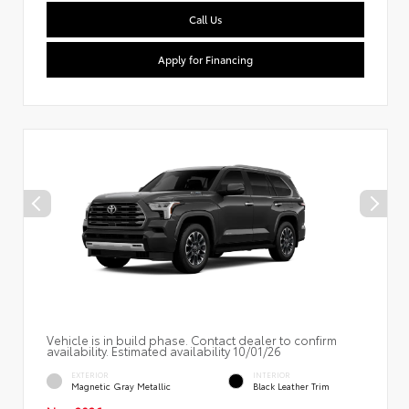
Call Us
Apply for Financing
Vehicle is in build phase. Contact dealer to confirm
availability. Estimated availability 10/01/26
EXTERIOR
INTERIOR
Magnetic Gray Metallic
Black Leather Trim