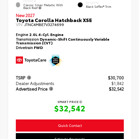
EXTERIOR
INTERIOR
Classic Silver Metallic With
Black SofTex® Trim
Black Roof
New 2027
Toyota Corolla Hatchback XSE
VIN:
JTNC4MBE7V3274699
Engine
2.0L 4-Cyl. Engine
Transmission
Dynamic-Shift Continuously Variable
Transmission (CVT)
Drivetrain
FWD
TSRP
$30,700
Dealer Adjustments
$1,842
Advertised Price
$32,542
SMART PRICE
$32,542
Quick Contact