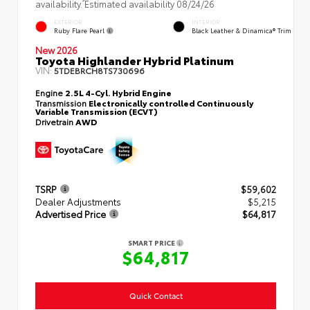
availability. Estimated availability 08/24/26
EXTERIOR
INTERIOR
Ruby Flare Pearl
Black Leather & Dinamica® Trim
New 2026
Toyota Highlander Hybrid Platinum
VIN:
5TDEBRCH8TS730696
Engine
2.5L 4-Cyl. Hybrid Engine
Transmission
Electronically controlled Continuously
Variable Transmission (ECVT)
Drivetrain
AWD
TSRP
$59,602
Dealer Adjustments
$5,215
Advertised Price
$64,817
SMART PRICE
$64,817
Quick Contact