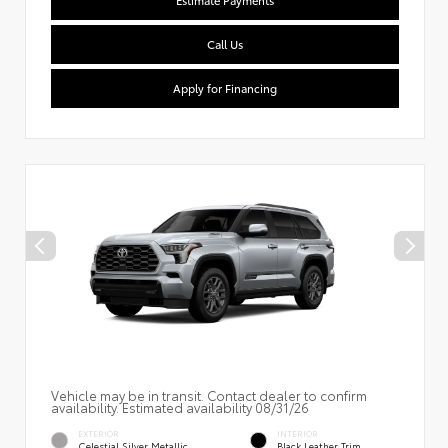
Estimate Payments
Call Us
Apply for Financing
Vehicle may be in transit. Contact dealer to confirm
availability. Estimated availability 08/31/26
EXTERIOR
INTERIOR
Celestial Silver Metallic
Black Leather Trim