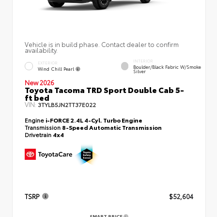
Vehicle is in build phase. Contact dealer to confirm
availability.
INTERIOR
EXTERIOR
Boulder/Black Fabric W/Smoke
Wind Chill Pearl
Silver
New 2026
Toyota Tacoma TRD Sport Double Cab 5-
ft bed
VIN:
3TYLB5JN2TT37E022
Engine
i-FORCE 2.4L 4-Cyl. Turbo Engine
Transmission
8-Speed Automatic Transmission
Drivetrain
4x4
TSRP
$52,604
SMART PRICE