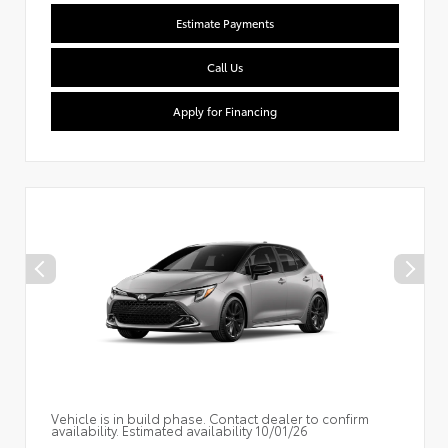
Estimate Payments
Call Us
Apply for Financing
Vehicle is in build phase. Contact dealer to confirm
availability. Estimated availability 10/01/26