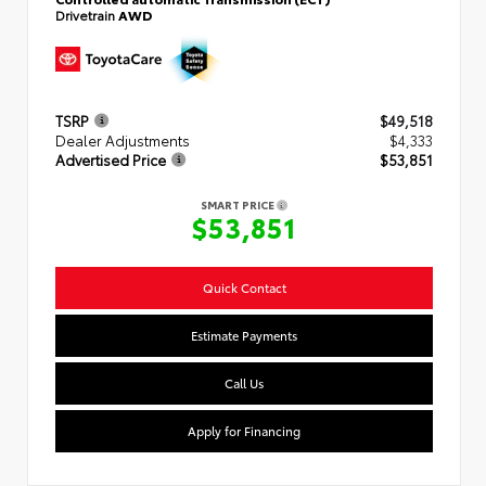
Drivetrain
AWD
TSRP
$49,518
Dealer Adjustments
$4,333
Advertised Price
$53,851
SMART PRICE
$53,851
Quick Contact
Estimate Payments
Call Us
Apply for Financing