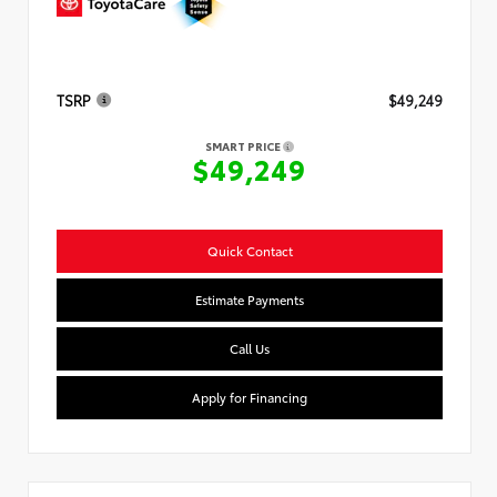
TSRP
$49,249
SMART PRICE
$49,249
Quick Contact
Estimate Payments
Call Us
Apply for Financing