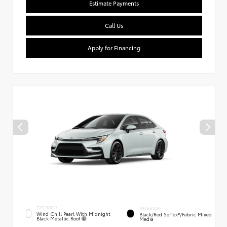
Estimate Payments
Call Us
Apply for Financing
EXTERIOR
INTERIOR
Wind Chill Pearl With Midnight
Black/Red SofTex®/Fabric Mixed
Black Metallic Roof
Media