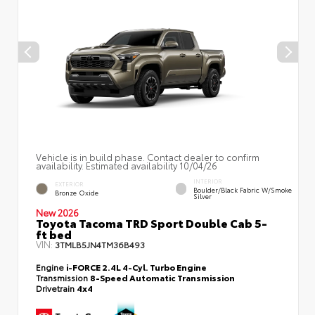
Vehicle is in build phase. Contact dealer to confirm
availability. Estimated availability 10/04/26
INTERIOR
EXTERIOR
Boulder/Black Fabric W/Smoke
Bronze Oxide
Silver
New 2026
Toyota Tacoma TRD Sport Double Cab 5-
ft bed
VIN:
3TMLB5JN4TM36B493
Engine
i-FORCE 2.4L 4-Cyl. Turbo Engine
Transmission
8-Speed Automatic Transmission
Drivetrain
4x4