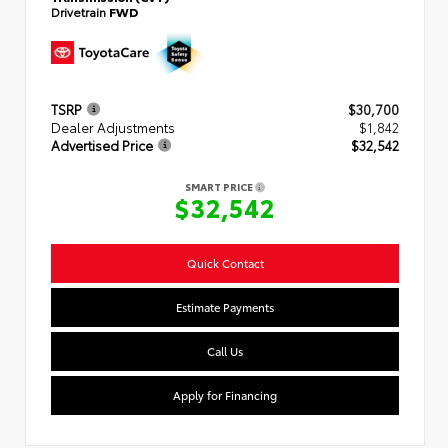
Drivetrain
FWD
TSRP
$30,700
Dealer Adjustments
$1,842
Advertised Price
$32,542
SMART PRICE
$32,542
Quick Contact
Estimate Payments
Call Us
Apply for Financing