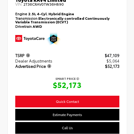
VIN:
2T36CRAV0TW36H890
Engine
2.5L 4-Cyl. Hybrid Engine
Transmission
Electronically controlled Continuously
Variable Transmission (ECVT)
Drivetrain
AWD
TSRP
$47,109
Dealer Adjustments
$5,064
Advertised Price
$52,173
SMART PRICE
$52,173
Quick Contact
Estimate Payments
Call Us