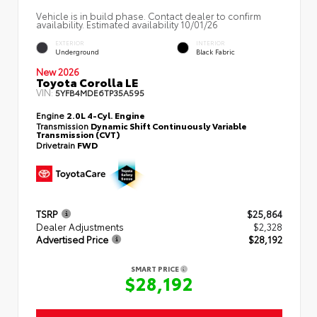
Vehicle is in build phase. Contact dealer to confirm
availability. Estimated availability 10/01/26
EXTERIOR
INTERIOR
Underground
Black Fabric
New 2026
Toyota Corolla LE
VIN:
5YFB4MDE6TP35A595
Engine
2.0L 4-Cyl. Engine
Transmission
Dynamic Shift Continuously Variable
Transmission (CVT)
Drivetrain
FWD
TSRP
$25,864
Dealer Adjustments
$2,328
Advertised Price
$28,192
SMART PRICE
$28,192