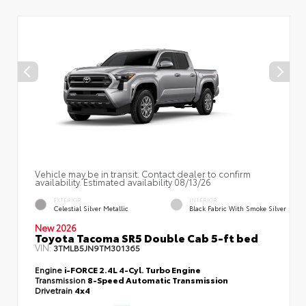
Vehicle may be in transit. Contact dealer to confirm
availability. Estimated availability 08/13/26
EXTERIOR
INTERIOR
Celestial Silver Metallic
Black Fabric With Smoke Silver
New 2026
Toyota Tacoma SR5 Double Cab 5-ft bed
VIN:
3TMLB5JN9TM301365
Engine
i-FORCE 2.4L 4-Cyl. Turbo Engine
Transmission
8-Speed Automatic Transmission
Drivetrain
4x4