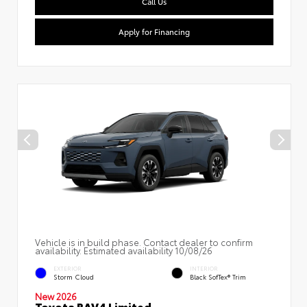
Call Us
Apply for Financing
Vehicle is in build phase. Contact dealer to confirm
availability. Estimated availability 10/08/26
EXTERIOR
INTERIOR
Storm Cloud
Black SofTex® Trim
New 2026
Toyota RAV4 Limited