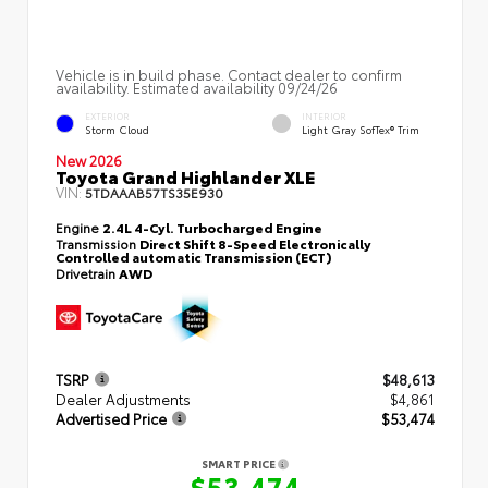
Vehicle is in build phase. Contact dealer to confirm
availability. Estimated availability 09/24/26
EXTERIOR
INTERIOR
Storm Cloud
Light Gray SofTex® Trim
New 2026
Toyota Grand Highlander XLE
VIN:
5TDAAAB57TS35E930
Engine
2.4L 4-Cyl. Turbocharged Engine
Transmission
Direct Shift 8-Speed Electronically
Controlled automatic Transmission (ECT)
Drivetrain
AWD
TSRP
$48,613
Dealer Adjustments
$4,861
Advertised Price
$53,474
SMART PRICE
$53,474