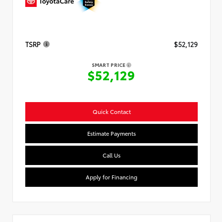
TSRP
$52,129
SMART PRICE
$52,129
Quick Contact
Estimate Payments
Call Us
Apply for Financing