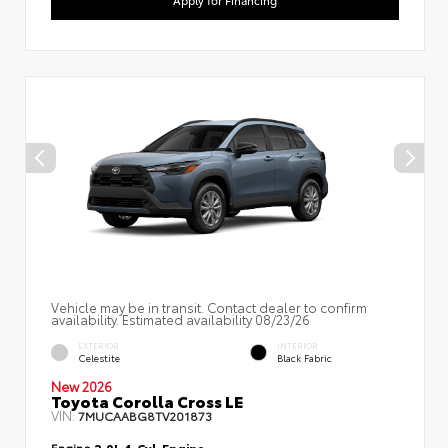
Apply for Financing
Vehicle may be in transit. Contact dealer to confirm
availability. Estimated availability 08/23/26
EXTERIOR
INTERIOR
Celestite
Black Fabric
New 2026
Toyota Corolla Cross LE
VIN:
7MUCAABG8TV201873
Engine
2.0L 4-Cyl. Engine