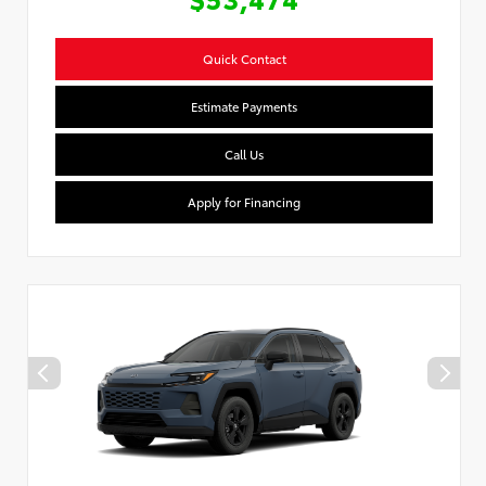
Quick Contact
Estimate Payments
Call Us
Apply for Financing