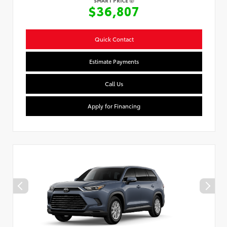
SMART PRICE
$36,807
Quick Contact
Estimate Payments
Call Us
Apply for Financing