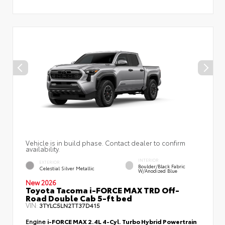
Vehicle is in build phase. Contact dealer to confirm
availability.
INTERIOR
EXTERIOR
Boulder/Black Fabric
Celestial Silver Metallic
W/Anodized Blue
New 2026
Toyota Tacoma i-FORCE MAX TRD Off-
Road Double Cab 5-ft bed
VIN:
3TYLC5LN2TT37D415
Engine
i-FORCE MAX 2.4L 4-Cyl. Turbo Hybrid Powertrain