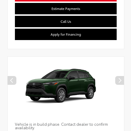
Estimate Payments
Call Us
Apply for Financing
Vehicle is in build phase. Contact dealer to confirm
availability.