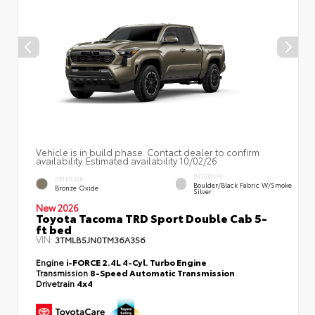
Vehicle is in build phase. Contact dealer to confirm
availability. Estimated availability 10/02/26
INTERIOR
EXTERIOR
Boulder/Black Fabric W/Smoke
Bronze Oxide
Silver
New 2026
Toyota Tacoma TRD Sport Double Cab 5-
ft bed
VIN:
3TMLB5JN0TM36A356
Engine
i-FORCE 2.4L 4-Cyl. Turbo Engine
Transmission
8-Speed Automatic Transmission
Drivetrain
4x4