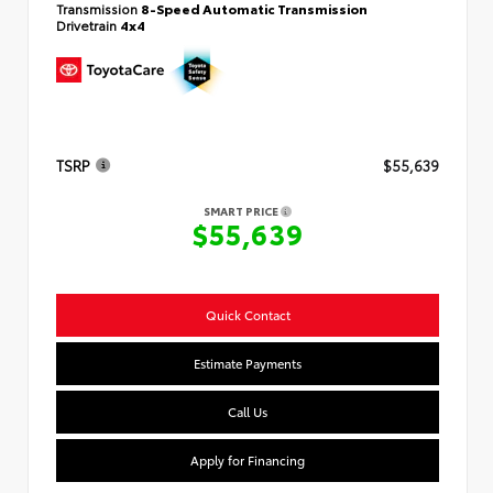
Transmission
8-Speed Automatic Transmission
Drivetrain
4x4
TSRP
$55,639
SMART PRICE
$55,639
Quick Contact
Estimate Payments
Call Us
Apply for Financing