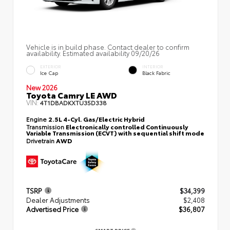
Vehicle is in build phase. Contact dealer to confirm
availability. Estimated availability 09/20/26
EXTERIOR
INTERIOR
Ice Cap
Black Fabric
New 2026
Toyota Camry LE AWD
VIN:
4T1DBADKXTU35D338
Engine
2.5L 4-Cyl. Gas/Electric Hybrid
Transmission
Electronically controlled Continuously
Variable Transmission (ECVT) with sequential shift mode
Drivetrain
AWD
TSRP
$34,399
Dealer Adjustments
$2,408
Advertised Price
$36,807