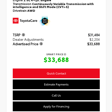
Transmission
Continuously Variable Transmission with
intelligence and Shift Mode (CVTi-S)
Drivetrain
AWD
TSRP
$31,484
Dealer Adjustments
$2,204
Advertised Price
$33,688
SMART PRICE
$33,688
Quick Contact
Estimate Payments
Call Us
Apply for Financing