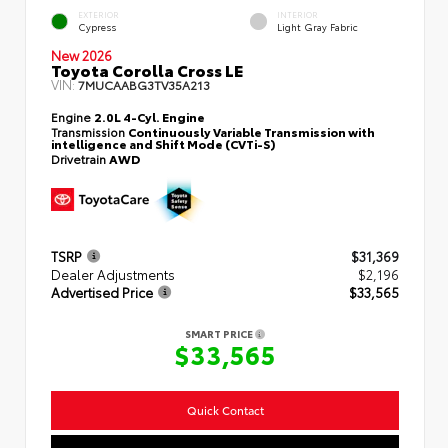
EXTERIOR
INTERIOR
Cypress
Light Gray Fabric
New 2026
Toyota Corolla Cross LE
VIN:
7MUCAABG3TV35A213
Engine
2.0L 4-Cyl. Engine
Transmission
Continuously Variable Transmission with
intelligence and Shift Mode (CVTi-S)
Drivetrain
AWD
TSRP
$31,369
Dealer Adjustments
$2,196
Advertised Price
$33,565
SMART PRICE
$33,565
Quick Contact