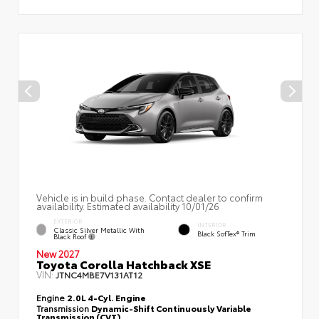
Vehicle is in build phase. Contact dealer to confirm
availability. Estimated availability 10/01/26
EXTERIOR
INTERIOR
Classic Silver Metallic With
Black SofTex® Trim
Black Roof
New 2027
Toyota Corolla Hatchback XSE
VIN:
JTNC4MBE7V131AT12
Engine
2.0L 4-Cyl. Engine
Transmission
Dynamic-Shift Continuously Variable
Transmission (CVT)