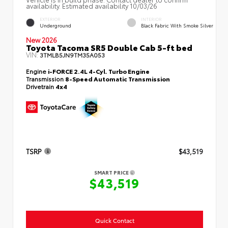
availability. Estimated availability 10/03/26
EXTERIOR
INTERIOR
Underground
Black Fabric With Smoke Silver
New 2026
Toyota Tacoma SR5 Double Cab 5-ft bed
VIN:
3TMLB5JN9TM35A053
Engine
i-FORCE 2.4L 4-Cyl. Turbo Engine
Transmission
8-Speed Automatic Transmission
Drivetrain
4x4
TSRP
$43,519
SMART PRICE
$43,519
Quick Contact