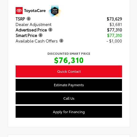
TSRP
$73,629
Dealer Adjustment
$3,681
Advertised Price
$77,310
Smart Price
$77,310
Available Cash Offers
- $1,000
DISCOUNTED SMART PRICE
$76,310
Quick Contact
Estimate Payments
Call Us
Apply for Financing