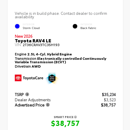
Vehicle is in build phase. Contact dealer to confirm
availability.
EXTERIOR
INTERIOR
Storm Cloud
Black Fabric
New 2026
Toyota RAV4 LE
VIN:
2T36CRAV3TC35H193
Engine
2.5L 4-Cyl. Hybrid Engine
Transmission
Electronically controlled Continuously
Variable Transmission (ECVT)
Drivetrain
AWD
TSRP
$35,234
Dealer Adjustments
$3,523
Advertised Price
$38,757
SMART PRICE
$38,757