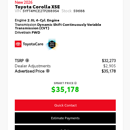
New 2026
Toyota Corolla XSE
VIN:
Stock:
5YFT4MCE2TP288954
59688
Engine
2.0L 4-Cyl. Engine
Transmission
Dynamic Shift Continuously Variable
Transmission (CVT)
Drivetrain
FWD
TSRP
$32,273
Dealer Adjustments
$2,905
Advertised Price
$35,178
SMART PRICE
$35,178
Quick Contact
Estimate Payments