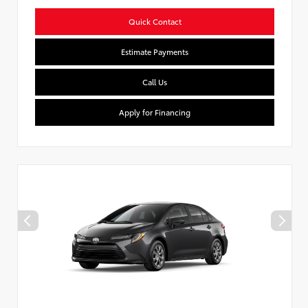
Quick Contact
Estimate Payments
Call Us
Apply for Financing