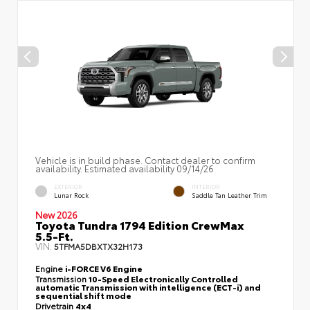
Vehicle is in build phase. Contact dealer to confirm
availability. Estimated availability 09/14/26
EXTERIOR
INTERIOR
Lunar Rock
Saddle Tan Leather Trim
New 2026
Toyota Tundra 1794 Edition CrewMax
5.5-Ft.
VIN:
5TFMA5DBXTX32H173
Engine
i-FORCE V6 Engine
Transmission
10-Speed Electronically Controlled
automatic Transmission with intelligence (ECT-i) and
sequential shift mode
Drivetrain
4x4