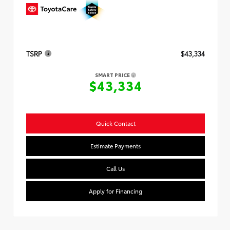
TSRP
$43,334
SMART PRICE
$43,334
Quick Contact
Estimate Payments
Call Us
Apply for Financing