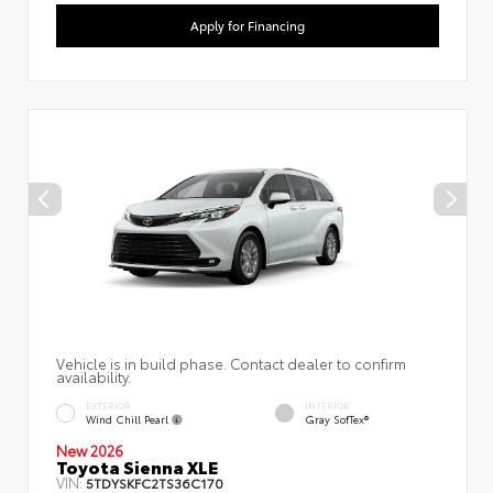
Apply for Financing
Vehicle is in build phase. Contact dealer to confirm
availability.
EXTERIOR
INTERIOR
Wind Chill Pearl
Gray SofTex®
New 2026
Toyota Sienna XLE
VIN:
5TDYSKFC2TS36C170