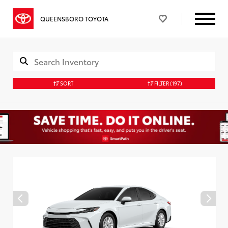
QUEENSBORO TOYOTA
SORT
FILTER
(197)