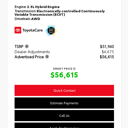
Engine
2.5L Hybrid Engine
Transmission
Electronically controlled Continuously
Variable Transmission (ECVT)
Drivetrain
AWD
TSRP
$51,940
Dealer Adjustments
$4,675
Advertised Price
$56,615
SMART PRICE
$56,615
Quick Contact
Estimate Payments
Call Us