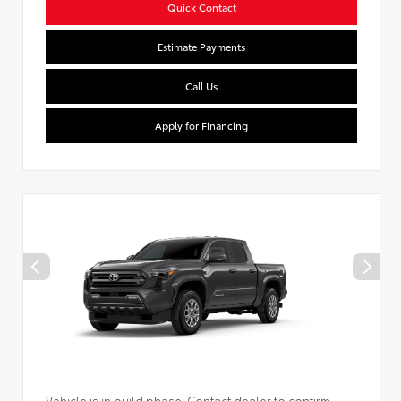
Quick Contact
Estimate Payments
Call Us
Apply for Financing
Vehicle is in build phase. Contact dealer to confirm