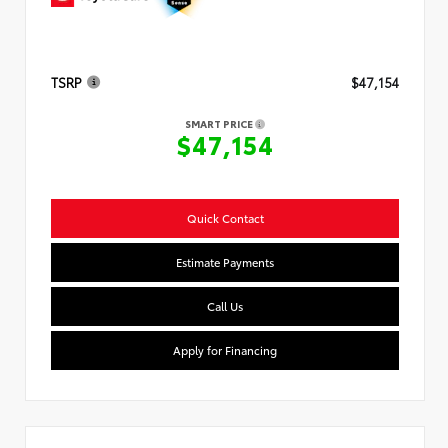
TSRP
$47,154
SMART PRICE
$47,154
Quick Contact
Estimate Payments
Call Us
Apply for Financing