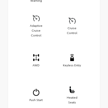
Warning
Adaptive
Cruise
Cruise
Control
Control
AWD
Keyless Entry
Heated
Push Start
Seats