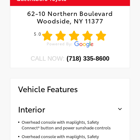
62-10 Northern Boulevard
Woodside, NY 11377
5.0
CALL NOW:
(718) 335-8600
Vehicle Features
Interior
Overhead console with maplights, Safety
Connect® button and power sunshade controls
Overhead console with maplights, Safety