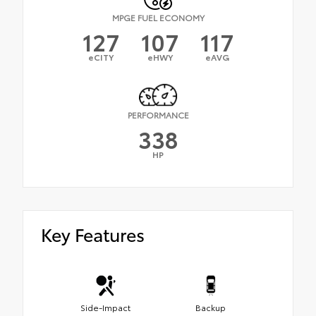
MPGE FUEL ECONOMY
127
107
117
eCITY
eHWY
eAVG
PERFORMANCE
338
HP
Key Features
Side-Impact
Backup