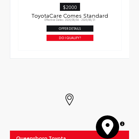
$2000
ToyotaCare Comes Standard
Effective Dates: 2026/08/04 - 2026/08/31
OFFER DETAILS
DO I QUALIFY?
MapLibre
Queensboro Toyota