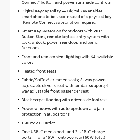
Connect® button and power sunshade controls
Digital Key capability — Digital Key enables
smartphone to be used instead of a physical key
(Remote Connect subscription required)
Smart Key System on front doors with Push
Button Start, remote keyless entry system with
lock, unlock, power rear door, and panic
functions
Front and rear ambient lighting with 64 available
colors
Heated front seats
Fabric/SofTex®-trimmed seats; 8-way power-
adjustable driver's seat with lumbar support; 6-
way adjustable front passenger seat
Black carpet flooring with driver-side footrest
Power windows with auto up/down and jam
protection in all positions
1500W AC Outlet
One USB-C media port, and 3 USB-C charge
ports — one 15W front/two rear (60W total)