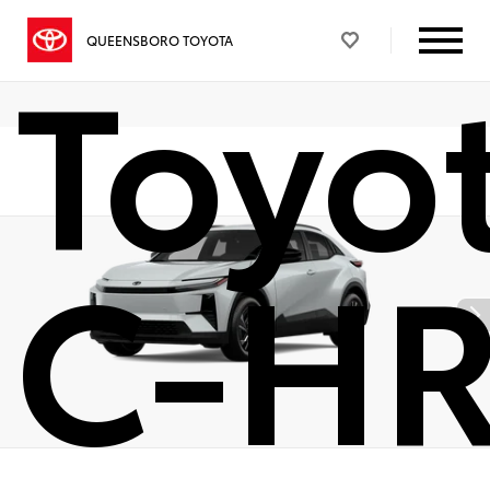
Toyo
QUEENSBORO TOYOTA
C-H