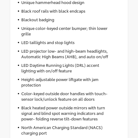
Unique hammerhead hood design
Black roof rails with black endcaps
Blackout badging
Unique color-keyed center bumper; thin lower
grille
LED taillights and stop lights
LED projector low- and high-beam headlights,
Automatic High Beams (AHB), and auto on/off
LED Daytime Running Lights (DRL) accent
lighting with on/off feature
Height-adjustable power liftgate with jam
protection
Color-keyed outside door handles with touch-
sensor lock/unlock feature on all doors
Black heated power outside mirrors with turn
signal and blind spot warning indicators and
power- folding reverse tilt-down features
North American Charging Standard (NACS)
charging port