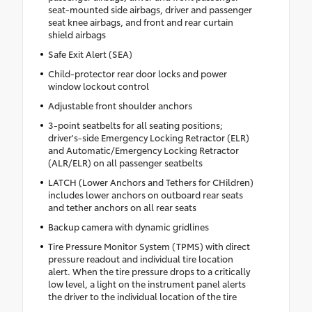
seat-mounted side airbags, driver and passenger
seat knee airbags, and front and rear curtain
shield airbags
Safe Exit Alert (SEA)
Child-protector rear door locks and power
window lockout control
Adjustable front shoulder anchors
3-point seatbelts for all seating positions;
driver's-side Emergency Locking Retractor (ELR)
and Automatic/Emergency Locking Retractor
(ALR/ELR) on all passenger seatbelts
LATCH (Lower Anchors and Tethers for CHildren)
includes lower anchors on outboard rear seats
and tether anchors on all rear seats
Backup camera with dynamic gridlines
Tire Pressure Monitor System (TPMS) with direct
pressure readout and individual tire location
alert. When the tire pressure drops to a critically
low level, a light on the instrument panel alerts
the driver to the individual location of the tire