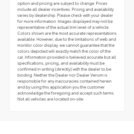
option and pricing are subject to change. Prices
include all dealer incentives. Pricing and availability
varies by dealership. Please check with your dealer
for more information. Images displayed may not be
representative of the actual trim level of a vehicle.
Colors shown are the most accurate representations
available. However, due to the limitations of web and
monitor color display, we cannot guarantee that the
colors depicted will exactly match the color of the
car. Information provided is believed accurate but all
specifications, pricing, and availability must be
confirmed in writing (directly) with the dealer to be
binding. Neither the Dealer nor Dealer Venom is
responsible for any inaccuracies contained herein
and by using this application you the customer
acknowledge the foregoing and accept such terms.
Not all vehicles are located on-site.