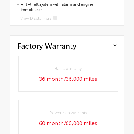
Anti-theft system with alarm and engine
immobilizer
View Disclaimers
Factory Warranty
Basic warranty
36 month/36,000 miles
Powertrain warranty
60 month/60,000 miles