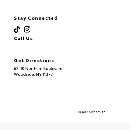
Stay Connected
Call Us
(718) 335-8600
Get Directions
62-10 Northern Boulevard
Woodside,
NY
11377
© 2026 Queensboro Toyota.
Sitemap
|
Privacy Policy
Advanced Automotive Websites By
Dealer Alchemist