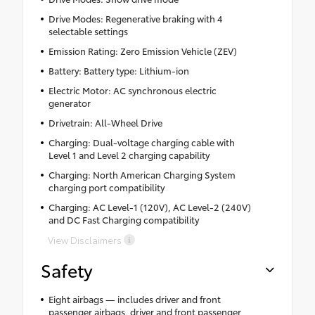
Drive Modes: Regenerative braking with 4
selectable settings
Emission Rating: Zero Emission Vehicle (ZEV)
Battery: Battery type: Lithium-ion
Electric Motor: AC synchronous electric
generator
Drivetrain: All-Wheel Drive
Charging: Dual-voltage charging cable with
Level 1 and Level 2 charging capability
Charging: North American Charging System
charging port compatibility
Charging: AC Level-1 (120V), AC Level-2 (240V)
and DC Fast Charging compatibility
View Disclaimers
Safety
Eight airbags — includes driver and front
passenger airbags, driver and front passenger