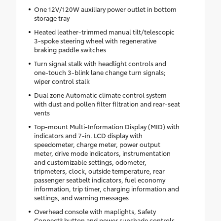
One 12V/120W auxiliary power outlet in bottom
storage tray
Heated leather-trimmed manual tilt/telescopic
3-spoke steering wheel with regenerative
braking paddle switches
Turn signal stalk with headlight controls and
one-touch 3-blink lane change turn signals;
wiper control stalk
Dual zone Automatic climate control system
with dust and pollen filter filtration and rear-seat
vents
Top-mount Multi-Information Display (MID) with
indicators and 7-in. LCD display with
speedometer, charge meter, power output
meter, drive mode indicators, instrumentation
and customizable settings, odometer,
tripmeters, clock, outside temperature, rear
passenger seatbelt indicators, fuel economy
information, trip timer, charging information and
settings, and warning messages
Overhead console with maplights, Safety
Connect® button and power sunshade controls