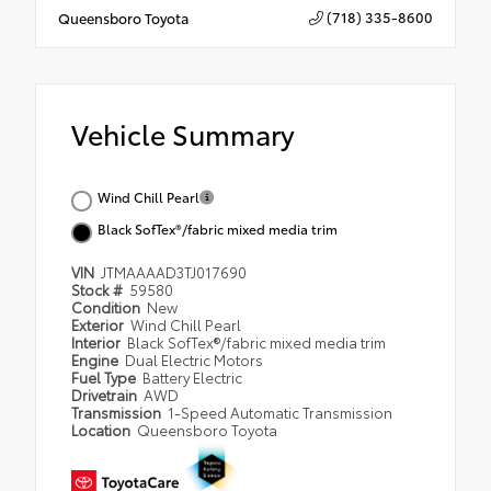
(718) 335-8600
Queensboro Toyota
Vehicle Summary
Wind Chill Pearl
Black SofTex®/fabric mixed media trim
VIN
JTMAAAAD3TJ017690
Stock #
59580
Condition
New
Exterior
Wind Chill Pearl
Interior
Black SofTex®/fabric mixed media trim
Engine
Dual Electric Motors
Fuel Type
Battery Electric
Drivetrain
AWD
Transmission
1-Speed Automatic Transmission
Location
Queensboro Toyota