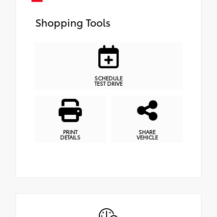
Shopping Tools
SCHEDULE
TEST DRIVE
PRINT
SHARE
DETAILS
VEHICLE