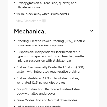
Privacy glass on all rear, side, quarter, and
liftgate windows
18-in. black alloy wheels with covers
View Disclaimers
Mechanical
Steering: Electric Power Steering (EPS); electric
power-assisted rack-and-pinion
Suspension: Independent MacPherson strut-
type front suspension with stabilizer bar; multi-
link rear suspension with stabilizer bar
Brakes: Electronically Controlled Braking (ECB)
system with integrated regenerative braking
Brakes: Ventilated 12.9 in. front disc brakes;
ventilated 12.5 in. rear disc brakes
Body Construction: Reinforced unitized steel
body with alloy undercover
Drive Modes: Eco and Normal drive modes
Drive Modes: Snow drive mode