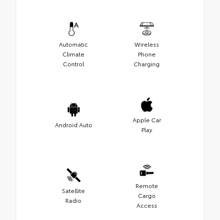
Automatic
Wireless
Climate
Phone
Control
Charging
Apple Car
Android Auto
Play
Remote
Satellite
Cargo
Radio
Access