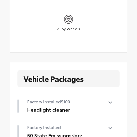
Alloy Wheels
Vehicle Packages
Factory Installed
$100
Headlight cleaner
Headlight cleaner for cold weather
Factory Installed
50 State Emissions<br>