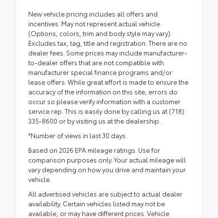
New vehicle pricing includes all offers and
incentives. May not represent actual vehicle.
(Options, colors, trim and body style may vary)
Excludes tax, tag, title and registration. There are no
dealer fees. Some prices may include manufacturer-
to-dealer offers that are not compatible with
manufacturer special finance programs and/or
lease offers. While great effort is made to ensure the
accuracy of the information on this site, errors do
occur so please verify information with a customer
service rep. This is easily done by calling us at (718)
335-8600 or by visiting us at the dealership.
*Number of views in last 30 days
Based on 2026 EPA mileage ratings. Use for
comparison purposes only. Your actual mileage will
vary depending on how you drive and maintain your
vehicle.
All advertised vehicles are subject to actual dealer
availability. Certain vehicles listed may not be
available, or may have different prices. Vehicle