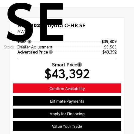
SE
New 2026
Toyota C-HR SE
AWD
TSRP
$39,809
Stock: 59580
Dealer Adjustment
$3,583
Advertised Price
$43,392
Smart Price
$43,392
Confirm Availability
Estimate Payments
Apply for Financing
Value Your Trade