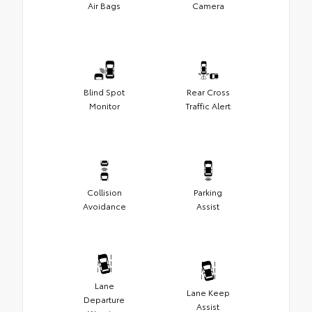
Air Bags
Camera
Blind Spot
Rear Cross
Monitor
Traffic Alert
Collision
Parking
Avoidance
Assist
Lane
Lane Keep
Departure
Assist