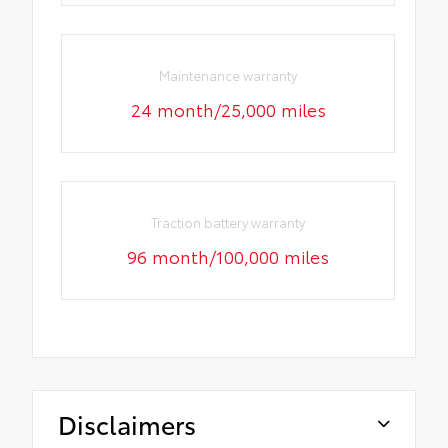
Maintenance warranty
24 month/25,000 miles
Traction battery warranty
96 month/100,000 miles
Disclaimers