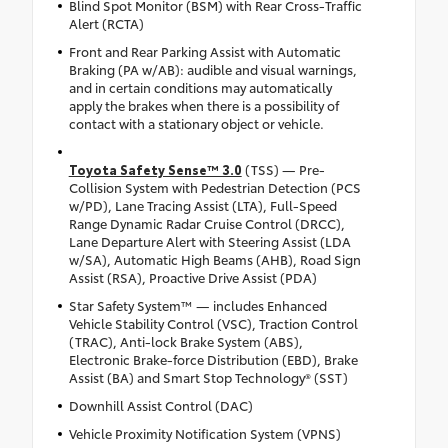
Blind Spot Monitor (BSM) with Rear Cross-Traffic
Alert (RCTA)
Front and Rear Parking Assist with Automatic
Braking (PA w/AB): audible and visual warnings,
and in certain conditions may automatically
apply the brakes when there is a possibility of
contact with a stationary object or vehicle.
Toyota Safety Sense™ 3.0
(TSS) — Pre-
Collision System with Pedestrian Detection (PCS
w/PD), Lane Tracing Assist (LTA), Full-Speed
Range Dynamic Radar Cruise Control (DRCC),
Lane Departure Alert with Steering Assist (LDA
w/SA), Automatic High Beams (AHB), Road Sign
Assist (RSA), Proactive Drive Assist (PDA)
Star Safety System™ — includes Enhanced
Vehicle Stability Control (VSC), Traction Control
(TRAC), Anti-lock Brake System (ABS),
Electronic Brake-force Distribution (EBD), Brake
Assist (BA) and Smart Stop Technology® (SST)
Downhill Assist Control (DAC)
Vehicle Proximity Notification System (VPNS)