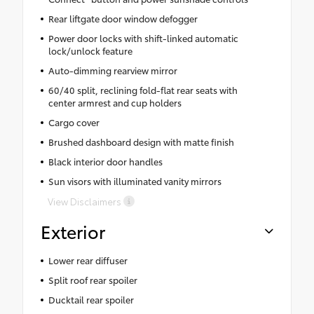
Rear liftgate door window defogger
Power door locks with shift-linked automatic
lock/unlock feature
Auto-dimming rearview mirror
60/40 split, reclining fold-flat rear seats with
center armrest and cup holders
Cargo cover
Brushed dashboard design with matte finish
Black interior door handles
Sun visors with illuminated vanity mirrors
View Disclaimers
Exterior
Lower rear diffuser
Split roof rear spoiler
Ducktail rear spoiler