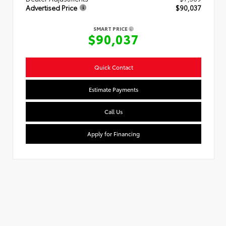
Advertised Price
$90,037
SMART PRICE
$90,037
Quick Contact
Estimate Payments
Call Us
Apply for Financing