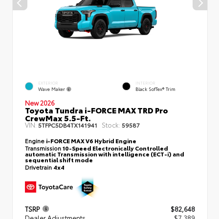
EXTERIOR
INTERIOR
Wave Maker
Black SofTex® Trim
New 2026
Toyota Tundra i-FORCE MAX TRD Pro
CrewMax 5.5-Ft.
VIN:
Stock:
5TFPC5DB4TX141941
59587
Engine
i-FORCE MAX V6 Hybrid Engine
Transmission
10-Speed Electronically Controlled
automatic Transmission with intelligence (ECT-i) and
sequential shift mode
Drivetrain
4x4
TSRP
$82,648
Dealer Adjustments
$7,389