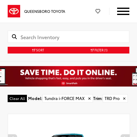
QUEENSBORO TOYOTA
SORT
FILTER
(1)
Model
:
Tundra i-FORCE MAX
✕
Trim
:
TRD Pro
✕
Clear All