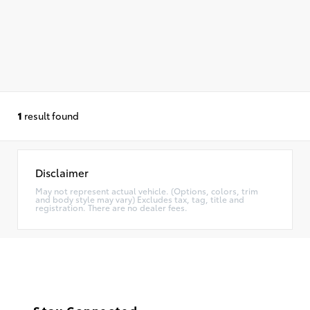
1
result found
Disclaimer
May not represent actual vehicle. (Options, colors, trim
and body style may vary) Excludes tax, tag, title and
registration. There are no dealer fees.
Stay Connected