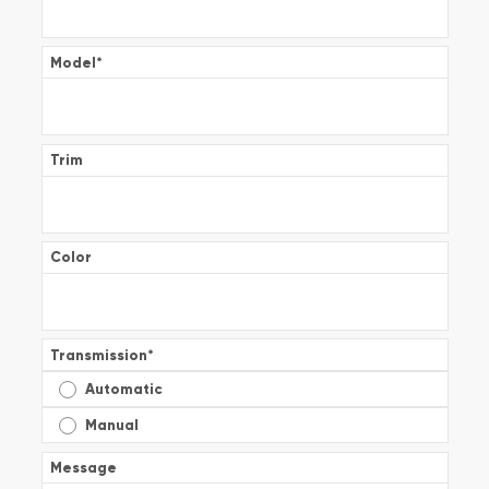
Model
*
Trim
Color
Transmission
*
Automatic
Manual
Message