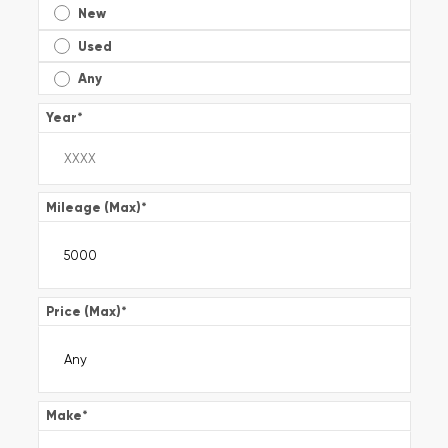
New
Used
Any
Year
*
Mileage (Max)
*
Price (Max)
*
Make
*