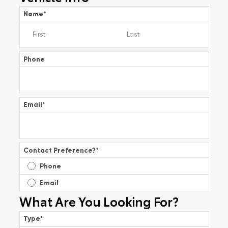
Name
*
Phone
Email
*
Contact Preference?
*
Phone
Email
What Are You Looking For?
Type
*