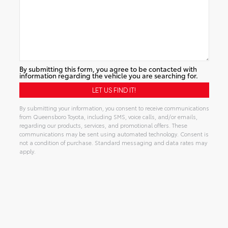
By submitting this form, you agree to be contacted with
information regarding the vehicle you are searching for.
By submitting your information, you consent to receive communications
from Queensboro Toyota, including SMS, voice calls, and/or emails,
regarding our products, services, and promotional offers. These
communications may be sent using automated technology. Consent is
not a condition of purchase. Standard messaging and data rates may
apply.