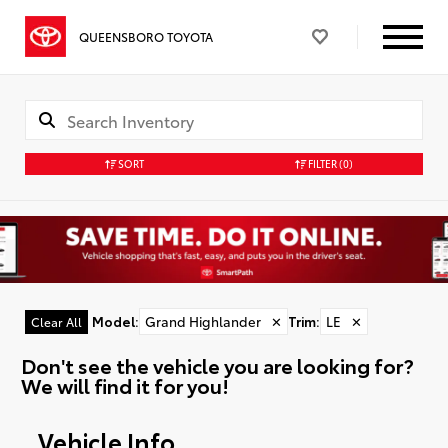
QUEENSBORO TOYOTA
SORT
FILTER
(0)
Model
:
Grand Highlander
✕
Trim
:
LE
✕
Clear All
Don't see the vehicle you are looking for?
We will find it for you!
Vehicle Info